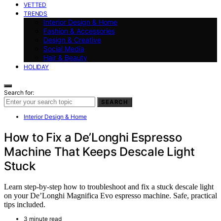
VETTED
TRENDS
Interior Design & Home
Fashion & Accessories
Design & Creative
Social Media
Hair & Beauty
HOLIDAY
Search for:
SEARCH
Interior Design & Home
How to Fix a De’Longhi Espresso
Machine That Keeps Descale Light
Stuck
Learn step-by-step how to troubleshoot and fix a stuck descale light
on your De’Longhi Magnifica Evo espresso machine. Safe, practical
tips included.
3 minute read