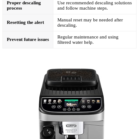
Proper descaling
Use recommended descaling solutions
process
and follow machine steps.
Manual reset may be needed after
Resetting the alert
descaling.
Regular maintenance and using
Prevent future issues
filtered water help.