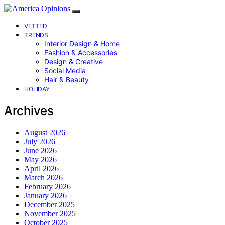
VETTED
TRENDS
Interior Design & Home
Fashion & Accessories
Design & Creative
Social Media
Hair & Beauty
HOLIDAY
Archives
August 2026
July 2026
June 2026
May 2026
April 2026
March 2026
February 2026
January 2026
December 2025
November 2025
October 2025