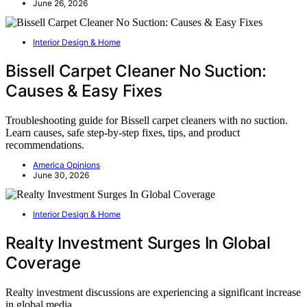
June 26, 2026
Interior Design & Home
Bissell Carpet Cleaner No Suction:
Causes & Easy Fixes
Troubleshooting guide for Bissell carpet cleaners with no suction.
Learn causes, safe step-by-step fixes, tips, and product
recommendations.
America Opinions
June 30, 2026
Interior Design & Home
Realty Investment Surges In Global
Coverage
Realty investment discussions are experiencing a significant increase
in global media…