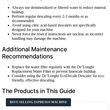
Always use demineralized or filtered water to reduce mineral
buildup.
Perform regular descaling every 2-3 months or as
recommended.
Avoid using citric acid-based descalers not specifically
designed for your machine.
Never force the reset if instructions are unclear, as incorrect
handling may damage the machine.
Additional Maintenance
Recommendations
Replace the water filter regularly with the De’Longhi
Replacement Water Filter to prevent limescale buildup.
Consider using the De’Longhi EcoDecalk Descaler for eco-
friendly, effective descaling.
The Products in This Guide
BEST-SELLING ESPRESSO MACHINE