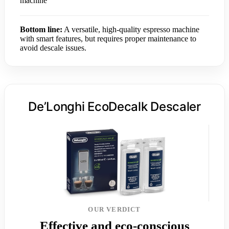
machine
Bottom line:
A versatile, high-quality espresso machine
with smart features, but requires proper maintenance to
avoid descale issues.
De’Longhi EcoDecalk Descaler
OUR VERDICT
Effective and eco-conscious