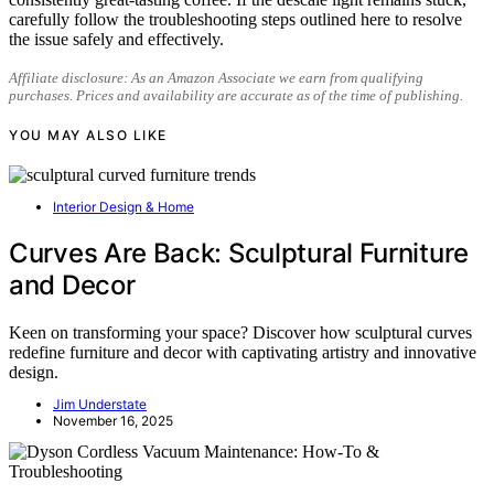
carefully follow the troubleshooting steps outlined here to resolve
the issue safely and effectively.
Affiliate disclosure: As an Amazon Associate we earn from qualifying
purchases. Prices and availability are accurate as of the time of publishing.
YOU MAY ALSO LIKE
Interior Design & Home
Curves Are Back: Sculptural Furniture
and Decor
Keen on transforming your space? Discover how sculptural curves
redefine furniture and decor with captivating artistry and innovative
design.
Jim Understate
November 16, 2025