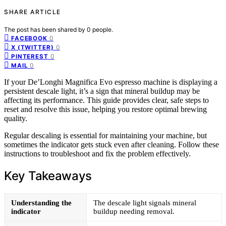
SHARE ARTICLE
The post has been shared by
0
people.
0
FACEBOOK
0
X (TWITTER)
0
PINTEREST
0
MAIL
If your De’Longhi Magnifica Evo espresso machine is displaying a
persistent descale light, it’s a sign that mineral buildup may be
affecting its performance. This guide provides clear, safe steps to
reset and resolve this issue, helping you restore optimal brewing
quality.
Regular descaling is essential for maintaining your machine, but
sometimes the indicator gets stuck even after cleaning. Follow these
instructions to troubleshoot and fix the problem effectively.
Key Takeaways
Understanding the
The descale light signals mineral
indicator
buildup needing removal.