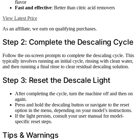
flavor
Fast and effective
: Better than citric acid removers
View Latest Price
As an affiliate, we earn on qualifying purchases.
Step 2: Complete the Descaling Cycle
Follow the on-screen prompts to complete the descaling cycle. This
typically involves running an initial cycle, rinsing with clean water,
and then running a final rinse to clear residual descaling solution.
Step 3: Reset the Descale Light
After completing the cycle, turn the machine off and then on
again.
Press and hold the descaling button or navigate to the reset
option in the menu, depending on your model’s instructions.
If the light persists, consult your user manual for model-
specific reset steps.
Tips & Warnings