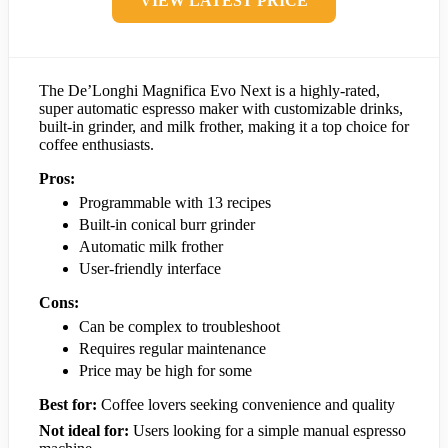
VIEW LATEST PRICE
The De’Longhi Magnifica Evo Next is a highly-rated,
super automatic espresso maker with customizable drinks,
built-in grinder, and milk frother, making it a top choice for
coffee enthusiasts.
Pros:
Programmable with 13 recipes
Built-in conical burr grinder
Automatic milk frother
User-friendly interface
Cons:
Can be complex to troubleshoot
Requires regular maintenance
Price may be high for some
Best for:
Coffee lovers seeking convenience and quality
Not ideal for:
Users looking for a simple manual espresso