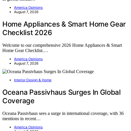
America Opinions
August 7, 2026
Home Appliances & Smart Home Gear
Checklist 2026
Welcome to our comprehensive 2026 Home Appliances & Smart
Home Gear Checklist.…
America Opinions
August 7, 2026
Interior Design & Home
Oceana Passivhaus Surges In Global
Coverage
Oceana Passivhaus sees a surge in international coverage, with 36
mentions in recent…
America Opinions