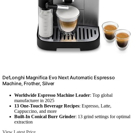
De'Longhi Magnifica Evo Next Automatic Espresso
Machine, Frother, Silver
Worldwide Espresso Machine Leader
: Top global
manufacturer in 2025
13 One-Touch Beverage Recipes
: Espresso, Latte,
Cappuccino, and more
Built-In Conical Burr Grinder
: 13 grind settings for optimal
extraction
View Latest Price