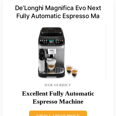
De’Longhi Magnifica Evo Next
Fully Automatic Espresso Ma
OUR VERDICT
Excellent Fully Automatic
Espresso Machine