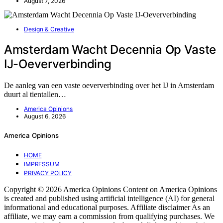
August 7, 2026
Design & Creative
Amsterdam Wacht Decennia Op Vaste
IJ-Oeververbinding
De aanleg van een vaste oeververbinding over het IJ in Amsterdam
duurt al tientallen…
America Opinions
August 6, 2026
America Opinions
HOME
IMPRESSUM
PRIVACY POLICY
Copyright © 2026 America Opinions Content on America Opinions
is created and published using artificial intelligence (AI) for general
informational and educational purposes. Affiliate disclaimer As an
affiliate, we may earn a commission from qualifying purchases. We