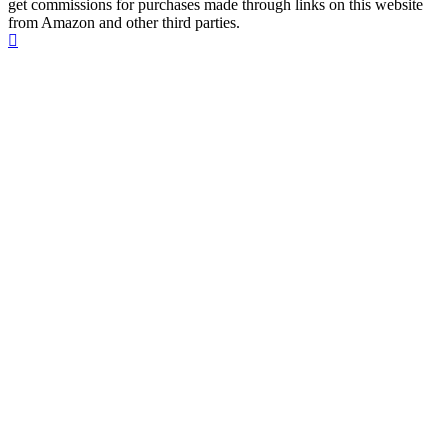
get commissions for purchases made through links on this website
from Amazon and other third parties.