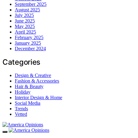
September 2025
August 2025
July 2025
June 2025
May 2025
April 2025
February 2025
January 2025
December 2024
Categories
Design & Creative
Fashion & Accessories
Hair & Beauty
Holiday
Interior Design & Home
Social Media
Trends
Vetted