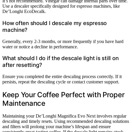
It’s not recommended. Vinegar can damage internal parts over time.
Use a descaler specifically designed for espresso machines, like
De’Longhi EcoDecalk.
How often should I descale my espresso
machine?
Generally, every 2-3 months, or more frequently if you have hard
water or notice a decline in performance.
What should I do if the descale light is still on
after resetting?
Ensure you completed the entire descaling process correctly. If it
persists, repeat the descaling cycle or contact customer support.
Keep Your Coffee Perfect with Proper
Maintenance
Maintaining your De’Longhi Magnifica Evo Next involves regular
descaling and timely resets. Using recommended descaling solutions
and filters will prolong your machine’s lifespan and ensure
consistently great-tasting coffee. If the descale light remains stuck,