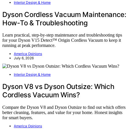
Interior Design & Home
Dyson Cordless Vacuum Maintenance:
How-To & Troubleshooting
Learn practical, step-by-step maintenance and troubleshooting tips
for your Dyson V15 Detect™ Origin Cordless Vacuum to keep it
running at peak performance.
America Opinions
July 6, 2026
Interior Design & Home
Dyson V8 vs Dyson Outsize: Which
Cordless Vacuum Wins?
Compare the Dyson V8 and Dyson Outsize to find out which offers
better cleaning, features, and value for your home. Honest insights
for smart buyers.
America Opinions