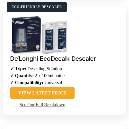
ECO-FRIENDLY DESCALER
De’Longhi EcoDecalk Descaler
✔
Type:
Descaling Solution
✔
Quantity:
2 x 100ml bottles
✔
Compatibility:
Universal
VIEW LATEST PRICE
See Our Full Breakdown