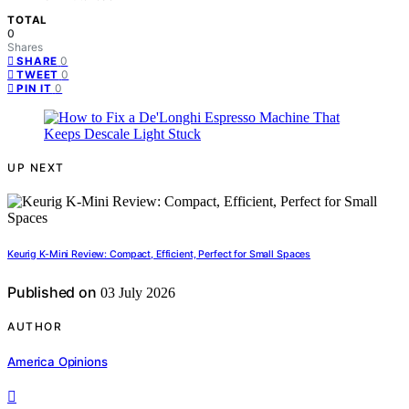
TOTAL
0
Shares
0
SHARE
0
TWEET
0
PIN IT
UP NEXT
Keurig K-Mini Review: Compact, Efficient, Perfect for Small Spaces
Published on
03 July 2026
AUTHOR
America Opinions