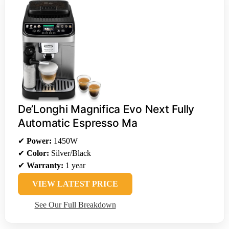
De’Longhi Magnifica Evo Next Fully
Automatic Espresso Ma
✔
Power:
1450W
✔
Color:
Silver/Black
✔
Warranty:
1 year
VIEW LATEST PRICE
See Our Full Breakdown