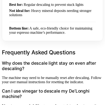
Best for:
Regular descaling to prevent stuck lights
Not ideal for:
Heavy mineral deposits needing stronger
solutions
Bottom line:
A safe, eco-friendly choice for maintaining
your espresso machine’s performance.
Frequently Asked Questions
Why does the descale light stay on even after
descaling?
The machine may need to be manually reset after descaling. Follow
your user manual instructions for resetting the indicator.
Can I use vinegar to descale my De’Longhi
machine?