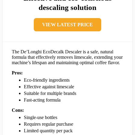
descaling solution
VIEW LATEST PRICE
The De’Longhi EcoDecalk Descaler is a safe, natural
formula that effectively removes limescale, extending your
machine’s lifespan and maintaining optimal coffee flavor.
Pros:
Eco-friendly ingredients
Effective against limescale
Suitable for multiple brands
Fast-acting formula
Cons:
Single-use bottles
Requires regular purchase
Limited quantity per pack