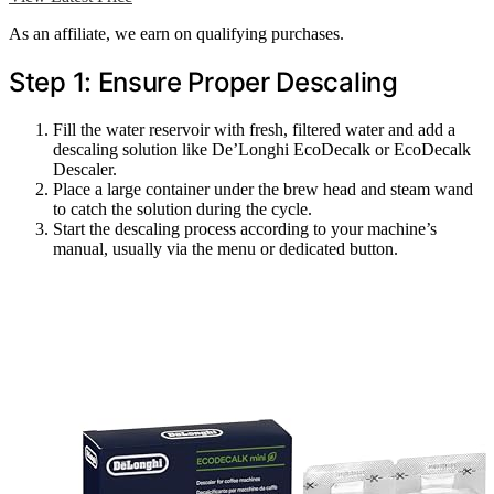
As an affiliate, we earn on qualifying purchases.
Step 1: Ensure Proper Descaling
Fill the water reservoir with fresh, filtered water and add a
descaling solution like De’Longhi EcoDecalk or EcoDecalk
Descaler.
Place a large container under the brew head and steam wand
to catch the solution during the cycle.
Start the descaling process according to your machine’s
manual, usually via the menu or dedicated button.