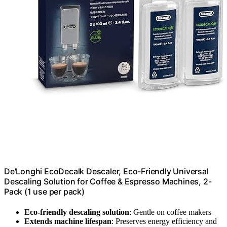
De'Longhi EcoDecalk Descaler, Eco-Friendly Universal
Descaling Solution for Coffee & Espresso Machines, 2-
Pack (1 use per pack)
Eco-friendly descaling solution
: Gentle on coffee makers
Extends machine lifespan
: Preserves energy efficiency and