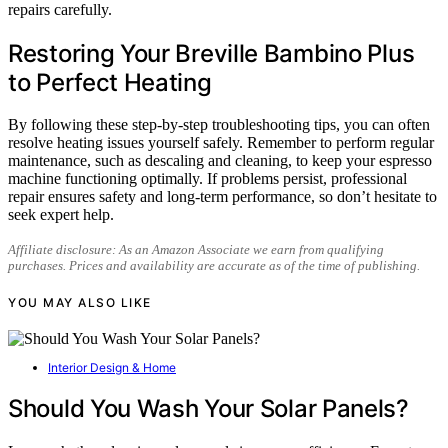
repairs carefully.
Restoring Your Breville Bambino Plus
to Perfect Heating
By following these step-by-step troubleshooting tips, you can often
resolve heating issues yourself safely. Remember to perform regular
maintenance, such as descaling and cleaning, to keep your espresso
machine functioning optimally. If problems persist, professional
repair ensures safety and long-term performance, so don’t hesitate to
seek expert help.
Affiliate disclosure: As an Amazon Associate we earn from qualifying
purchases. Prices and availability are accurate as of the time of publishing.
YOU MAY ALSO LIKE
Interior Design & Home
Should You Wash Your Solar Panels?