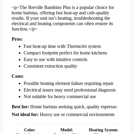
<p>The Breville Bambino Plus is a popular choice for
home baristas, offering fast heat-up and cafe-quality
results. If your unit isn’t heating, troubleshooting the
electrical and heating components can often restore its
function.</p>
Pros:
Fast heat-up time with ThermoJet system
Compact footprint perfect for home kitchens
Easy to use with intuitive controls
Consistent extraction quality
Cons:
Possible heating element failure requiring repair
Electrical issues may need professional diagnosis
Not suitable for heavy commercial use
Best for:
Home baristas seeking quick, quality espresso
Not ideal for:
Heavy use or commercial environments
Color:
Model:
Heating System: