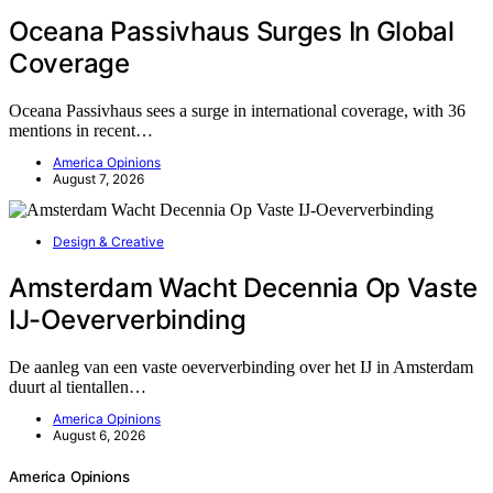
Oceana Passivhaus Surges In Global
Coverage
Oceana Passivhaus sees a surge in international coverage, with 36
mentions in recent…
America Opinions
August 7, 2026
Design & Creative
Amsterdam Wacht Decennia Op Vaste
IJ-Oeververbinding
De aanleg van een vaste oeververbinding over het IJ in Amsterdam
duurt al tientallen…
America Opinions
August 6, 2026
America Opinions