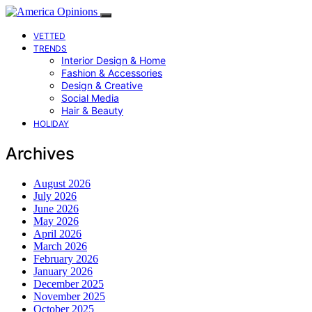
VETTED
TRENDS
Interior Design & Home
Fashion & Accessories
Design & Creative
Social Media
Hair & Beauty
HOLIDAY
Archives
August 2026
July 2026
June 2026
May 2026
April 2026
March 2026
February 2026
January 2026
December 2025
November 2025
October 2025