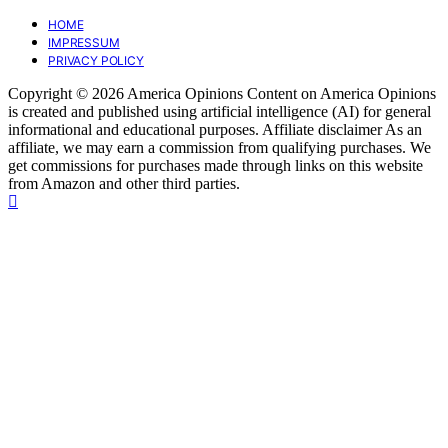
HOME
IMPRESSUM
PRIVACY POLICY
Copyright © 2026 America Opinions Content on America Opinions
is created and published using artificial intelligence (AI) for general
informational and educational purposes. Affiliate disclaimer As an
affiliate, we may earn a commission from qualifying purchases. We
get commissions for purchases made through links on this website
from Amazon and other third parties.