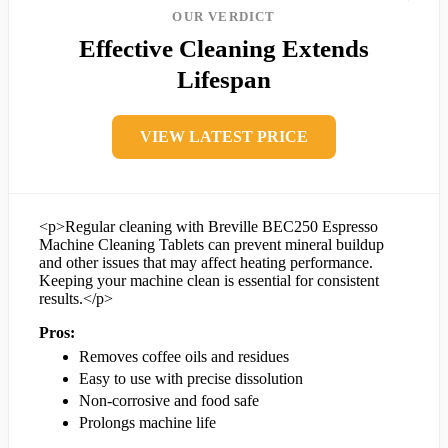
OUR VERDICT
Effective Cleaning Extends
Lifespan
VIEW LATEST PRICE
<p>Regular cleaning with Breville BEC250 Espresso
Machine Cleaning Tablets can prevent mineral buildup
and other issues that may affect heating performance.
Keeping your machine clean is essential for consistent
results.</p>
Pros:
Removes coffee oils and residues
Easy to use with precise dissolution
Non-corrosive and food safe
Prolongs machine life