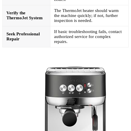
The ThermoJet heater should warm
Verify the
the machine quickly; if not, further
ThermoJet System
inspection is needed.
If basic troubleshooting fails, contact
Seek Professional
authorized service for complex
Repair
repairs.