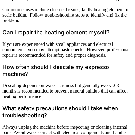
Common causes include electrical issues, faulty heating element, or
scale buildup. Follow troubleshooting steps to identify and fix the
problem.
Can I repair the heating element myself?
If you are experienced with small appliances and electrical
components, you may attempt basic checks. However, professional
repair is recommended for safety and proper diagnosis.
How often should I descale my espresso
machine?
Descaling depends on water hardness but generally every 2-3
months is recommended to prevent mineral buildup that can affect
heating performance.
What safety precautions should I take when
troubleshooting?
Always unplug the machine before inspecting or cleaning internal
parts. Avoid water contact with electrical components and handle