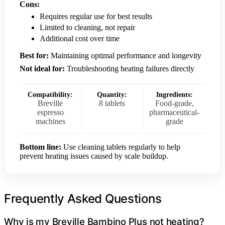
Cons:
Requires regular use for best results
Limited to cleaning, not repair
Additional cost over time
Best for:
Maintaining optimal performance and longevity
Not ideal for:
Troubleshooting heating failures directly
Compatibility:
Quantity:
Ingredients:
Breville
8 tablets
Food-grade,
espresso
pharmaceutical-
machines
grade
Bottom line:
Use cleaning tablets regularly to help
prevent heating issues caused by scale buildup.
Frequently Asked Questions
Why is my Breville Bambino Plus not heating?