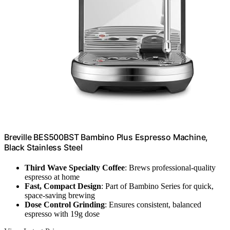
Breville BES500BST Bambino Plus Espresso Machine,
Black Stainless Steel
Third Wave Specialty Coffee
: Brews professional-quality
espresso at home
Fast, Compact Design
: Part of Bambino Series for quick,
space-saving brewing
Dose Control Grinding
: Ensures consistent, balanced
espresso with 19g dose