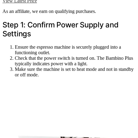
View Latest Price
As an affiliate, we earn on qualifying purchases.
Step 1: Confirm Power Supply and
Settings
Ensure the espresso machine is securely plugged into a
functioning outlet.
Check that the power switch is turned on. The Bambino Plus
typically indicates power with a light.
Make sure the machine is set to heat mode and not in standby
or off mode.