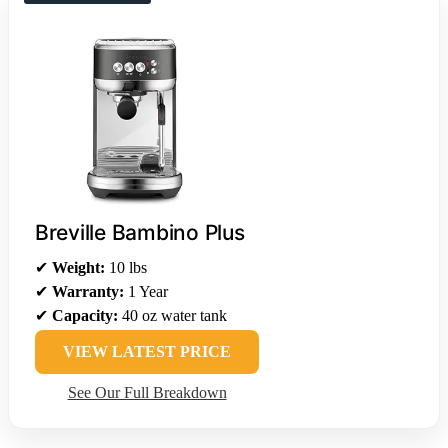
Breville Bambino Plus
✔
Weight:
10 lbs
✔
Warranty:
1 Year
✔
Capacity:
40 oz water tank
VIEW LATEST PRICE
See Our Full Breakdown