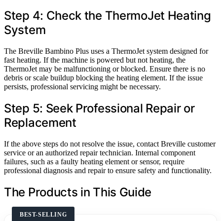
Step 4: Check the ThermoJet Heating
System
The Breville Bambino Plus uses a ThermoJet system designed for
fast heating. If the machine is powered but not heating, the
ThermoJet may be malfunctioning or blocked. Ensure there is no
debris or scale buildup blocking the heating element. If the issue
persists, professional servicing might be necessary.
Step 5: Seek Professional Repair or
Replacement
If the above steps do not resolve the issue, contact Breville customer
service or an authorized repair technician. Internal component
failures, such as a faulty heating element or sensor, require
professional diagnosis and repair to ensure safety and functionality.
The Products in This Guide
BEST-SELLING