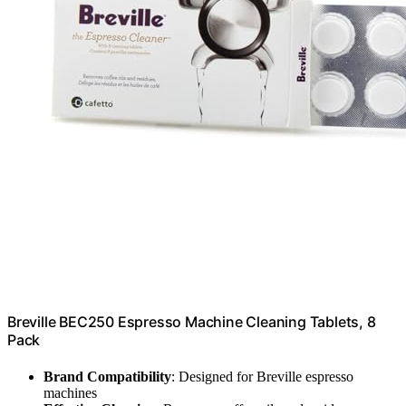
Breville BEC250 Espresso Machine Cleaning Tablets, 8
Pack
Brand Compatibility
: Designed for Breville espresso
machines