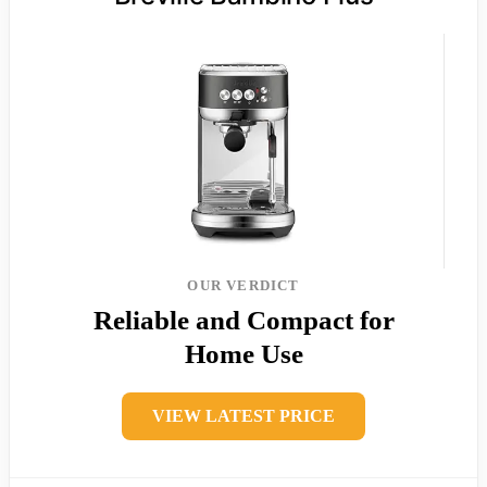
OUR VERDICT
Reliable and Compact for
Home Use
VIEW LATEST PRICE