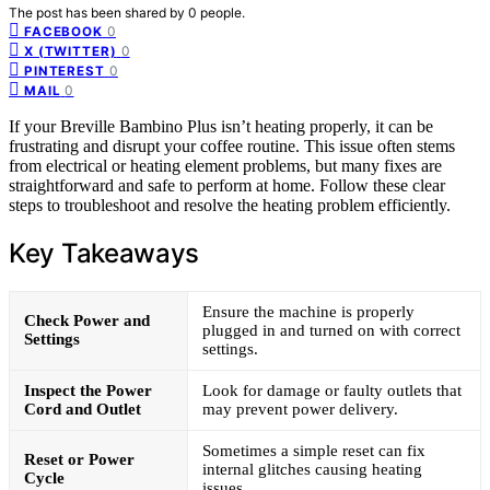
The post has been shared by
0
people.
0
FACEBOOK
0
X (TWITTER)
0
PINTEREST
0
MAIL
If your Breville Bambino Plus isn’t heating properly, it can be
frustrating and disrupt your coffee routine. This issue often stems
from electrical or heating element problems, but many fixes are
straightforward and safe to perform at home. Follow these clear
steps to troubleshoot and resolve the heating problem efficiently.
Key Takeaways
Ensure the machine is properly
Check Power and
plugged in and turned on with correct
Settings
settings.
Inspect the Power
Look for damage or faulty outlets that
Cord and Outlet
may prevent power delivery.
Sometimes a simple reset can fix
Reset or Power
internal glitches causing heating
Cycle
issues.