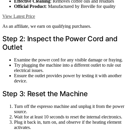
Effective Cleaning
: Removes coffee oils and residues
Official Product
: Manufactured by Breville for quality
View Latest Price
As an affiliate, we earn on qualifying purchases.
Step 2: Inspect the Power Cord and
Outlet
Examine the power cord for any visible damage or fraying.
Try plugging the machine into a different outlet to rule out
electrical issues.
Ensure the outlet provides power by testing it with another
device.
Step 3: Reset the Machine
Turn off the espresso machine and unplug it from the power
source.
Wait for at least 10 seconds to reset the internal electronics.
Plug it back in, turn on, and observe if the heating element
activates.