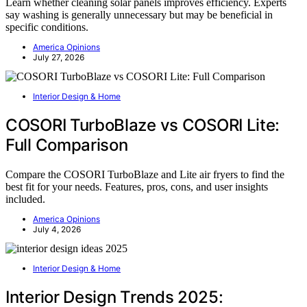
Learn whether cleaning solar panels improves efficiency. Experts
say washing is generally unnecessary but may be beneficial in
specific conditions.
America Opinions
July 27, 2026
Interior Design & Home
COSORI TurboBlaze vs COSORI Lite:
Full Comparison
Compare the COSORI TurboBlaze and Lite air fryers to find the
best fit for your needs. Features, pros, cons, and user insights
included.
America Opinions
July 4, 2026
Interior Design & Home
Interior Design Trends 2025: