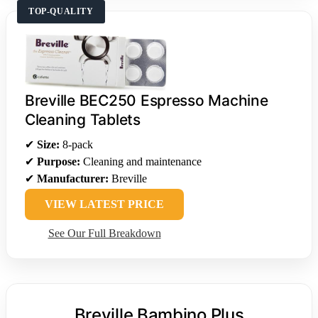
TOP-QUALITY
Breville BEC250 Espresso Machine
Cleaning Tablets
✔
Size:
8-pack
✔
Purpose:
Cleaning and maintenance
✔
Manufacturer:
Breville
VIEW LATEST PRICE
See Our Full Breakdown
Breville Bambino Plus