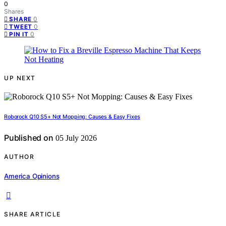
0
Shares
0
SHARE
0
TWEET
0
PIN IT
UP NEXT
Roborock Q10 S5+ Not Mopping: Causes & Easy Fixes
Published on
05 July 2026
AUTHOR
America Opinions
SHARE ARTICLE