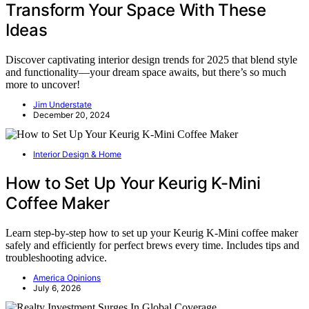
Transform Your Space With These
Ideas
Discover captivating interior design trends for 2025 that blend style
and functionality—your dream space awaits, but there’s so much
more to uncover!
Jim Understate
December 20, 2024
Interior Design & Home
How to Set Up Your Keurig K-Mini
Coffee Maker
Learn step-by-step how to set up your Keurig K-Mini coffee maker
safely and efficiently for perfect brews every time. Includes tips and
troubleshooting advice.
America Opinions
July 6, 2026