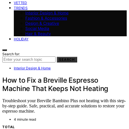
VETTED
TRENDS
Interior Design & Home
Fashion & Accessories
Design & Creative
Social Media
Hair & Beauty
HOLIDAY
Search for:
SEARCH
Interior Design & Home
How to Fix a Breville Espresso
Machine That Keeps Not Heating
Troubleshoot your Breville Bambino Plus not heating with this step-
by-step guide. Safe, practical, and accurate solutions to restore your
espresso machine.
4 minute read
TOTAL