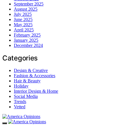
September 2025
August 2025
July 2025
June 2025
May 2025
April 2025
February 2025
January 2025
December 2024
Categories
Design & Creative
Fashion & Accessories
Hair & Beauty
Holiday
Interior Design & Home
Social Media
Trends
Vetted