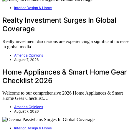
Interior Design & Home
Realty Investment Surges In Global
Coverage
Realty investment discussions are experiencing a significant increase
in global media…
America Opinions
August 7, 2026
Home Appliances & Smart Home Gear
Checklist 2026
Welcome to our comprehensive 2026 Home Appliances & Smart
Home Gear Checklist.…
America Opinions
August 7, 2026
Interior Design & Home