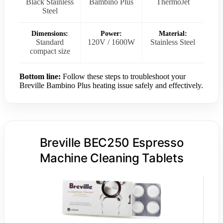
Black Stainless
Bambino Plus
ThermoJet
Steel
Dimensions:
Power:
Material:
Standard
120V / 1600W
Stainless Steel
compact size
Bottom line:
Follow these steps to troubleshoot your
Breville Bambino Plus heating issue safely and effectively.
Breville BEC250 Espresso
Machine Cleaning Tablets