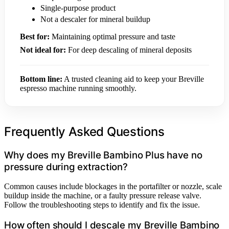
Single-purpose product
Not a descaler for mineral buildup
Best for:
Maintaining optimal pressure and taste
Not ideal for:
For deep descaling of mineral deposits
Bottom line:
A trusted cleaning aid to keep your Breville
espresso machine running smoothly.
Frequently Asked Questions
Why does my Breville Bambino Plus have no
pressure during extraction?
Common causes include blockages in the portafilter or nozzle, scale
buildup inside the machine, or a faulty pressure release valve.
Follow the troubleshooting steps to identify and fix the issue.
How often should I descale my Breville Bambino