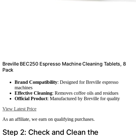
Breville BEC250 Espresso Machine Cleaning Tablets, 8
Pack
Brand Compatibility
: Designed for Breville espresso
machines
Effective Cleaning
: Removes coffee oils and residues
Official Product
: Manufactured by Breville for quality
View Latest Price
As an affiliate, we earn on qualifying purchases.
Step 2: Check and Clean the