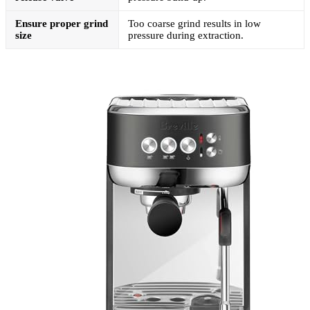
Ensure proper grind
Too coarse grind results in low
size
pressure during extraction.