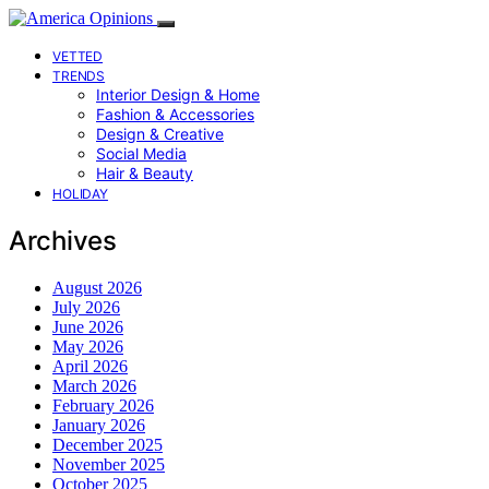
VETTED
TRENDS
Interior Design & Home
Fashion & Accessories
Design & Creative
Social Media
Hair & Beauty
HOLIDAY
Archives
August 2026
July 2026
June 2026
May 2026
April 2026
March 2026
February 2026
January 2026
December 2025
November 2025
October 2025