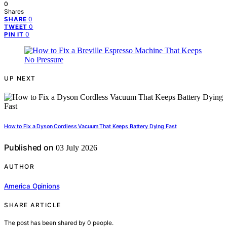
0
Shares
0
SHARE
0
TWEET
0
PIN IT
UP NEXT
How to Fix a Dyson Cordless Vacuum That Keeps Battery Dying Fast
Published on
03 July 2026
AUTHOR
America Opinions
SHARE ARTICLE
The post has been shared by
0
people.