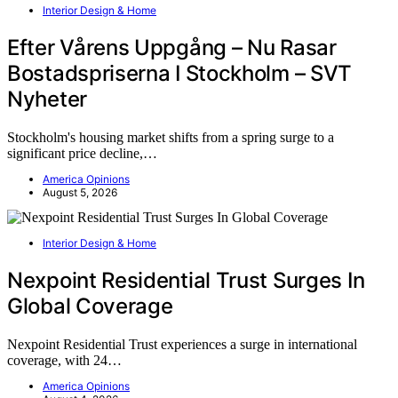
Interior Design & Home
Efter Vårens Uppgång – Nu Rasar
Bostadspriserna I Stockholm – SVT
Nyheter
Stockholm's housing market shifts from a spring surge to a
significant price decline,…
America Opinions
August 5, 2026
Interior Design & Home
Nexpoint Residential Trust Surges In
Global Coverage
Nexpoint Residential Trust experiences a surge in international
coverage, with 24…
America Opinions