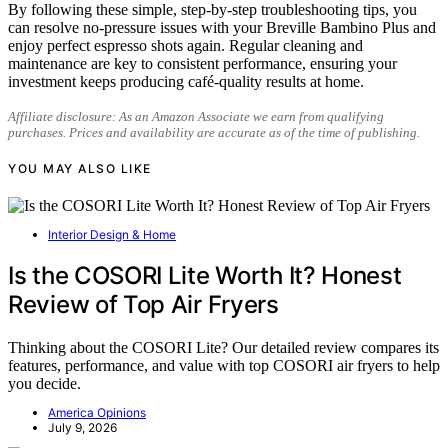
By following these simple, step-by-step troubleshooting tips, you
can resolve no-pressure issues with your Breville Bambino Plus and
enjoy perfect espresso shots again. Regular cleaning and
maintenance are key to consistent performance, ensuring your
investment keeps producing café-quality results at home.
Affiliate disclosure: As an Amazon Associate we earn from qualifying
purchases. Prices and availability are accurate as of the time of publishing.
YOU MAY ALSO LIKE
Interior Design & Home
Is the COSORI Lite Worth It? Honest
Review of Top Air Fryers
Thinking about the COSORI Lite? Our detailed review compares its
features, performance, and value with top COSORI air fryers to help
you decide.
America Opinions
July 9, 2026