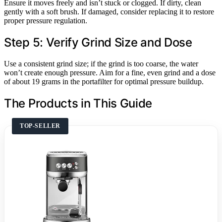
Ensure it moves freely and isn’t stuck or clogged. If dirty, clean
gently with a soft brush. If damaged, consider replacing it to restore
proper pressure regulation.
Step 5: Verify Grind Size and Dose
Use a consistent grind size; if the grind is too coarse, the water
won’t create enough pressure. Aim for a fine, even grind and a dose
of about 19 grams in the portafilter for optimal pressure buildup.
The Products in This Guide
TOP-SELLER