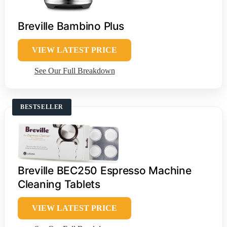
Breville Bambino Plus
VIEW LATEST PRICE
See Our Full Breakdown
BESTSELLER
Breville BEC250 Espresso Machine
Cleaning Tablets
VIEW LATEST PRICE