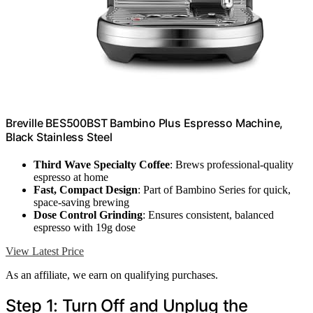
Breville BES500BST Bambino Plus Espresso Machine,
Black Stainless Steel
Third Wave Specialty Coffee
: Brews professional-quality
espresso at home
Fast, Compact Design
: Part of Bambino Series for quick,
space-saving brewing
Dose Control Grinding
: Ensures consistent, balanced
espresso with 19g dose
View Latest Price
As an affiliate, we earn on qualifying purchases.
Step 1: Turn Off and Unplug the