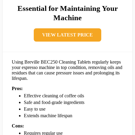
Essential for Maintaining Your
Machine
VIEW LATEST PRICE
Using Breville BEC250 Cleaning Tablets regularly keeps
your espresso machine in top condition, removing oils and
residues that can cause pressure issues and prolonging its
lifespan.
Pros:
Effective cleaning of coffee oils
Safe and food-grade ingredients
Easy to use
Extends machine lifespan
Cons:
Requires regular use