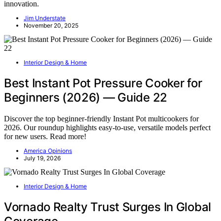
innovation.
Jim Understate
November 20, 2025
Interior Design & Home
Best Instant Pot Pressure Cooker for
Beginners (2026) — Guide 22
Discover the top beginner-friendly Instant Pot multicookers for
2026. Our roundup highlights easy-to-use, versatile models perfect
for new users. Read more!
America Opinions
July 19, 2026
Interior Design & Home
Vornado Realty Trust Surges In Global