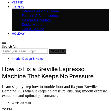
VETTED
TRENDS
Interior Design & Home
Fashion & Accessories
Design & Creative
Social Media
Hair & Beauty
HOLIDAY
Search for:
SEARCH
Interior Design & Home
How to Fix a Breville Espresso
Machine That Keeps No Pressure
Learn step-by-step how to troubleshoot and fix your Breville
Bambino Plus when it keeps no pressure, ensuring smooth espresso
extraction and optimal performance.
3 minute read
TOTAL