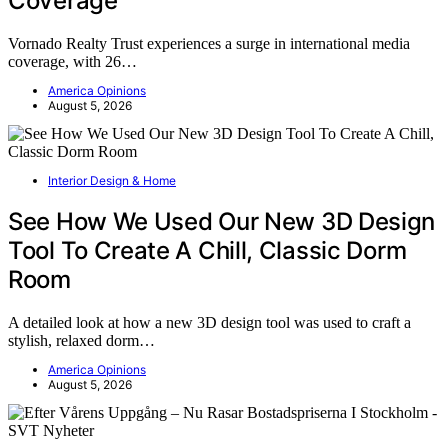
Coverage
Vornado Realty Trust experiences a surge in international media
coverage, with 26…
America Opinions
August 5, 2026
Interior Design & Home
See How We Used Our New 3D Design
Tool To Create A Chill, Classic Dorm
Room
A detailed look at how a new 3D design tool was used to craft a
stylish, relaxed dorm…
America Opinions
August 5, 2026