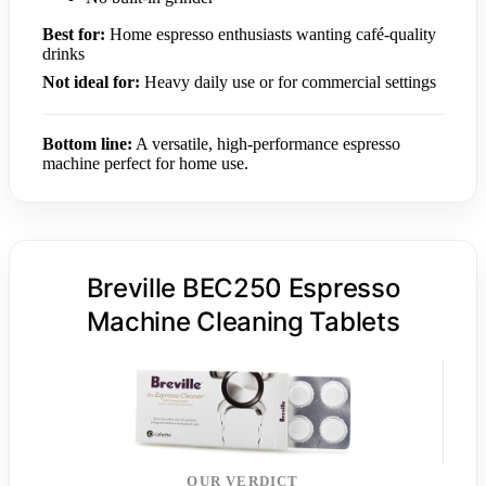
Best for:
Home espresso enthusiasts wanting café-quality
drinks
Not ideal for:
Heavy daily use or for commercial settings
Bottom line:
A versatile, high-performance espresso
machine perfect for home use.
Breville BEC250 Espresso
Machine Cleaning Tablets
OUR VERDICT