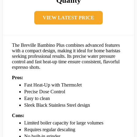
Quality
VIEW LATEST PRICE
The Breville Bambino Plus combines advanced features
with a compact design, making it ideal for home baristas
seeking professional results. Its precise water pressure
control and fast heat-up time ensure consistent, flavorful
espresso shots.
Pros:
Fast Heat-Up with ThermoJet
Precise Dose Control
Easy to clean
Sleek Black Stainless Steel design
Cons:
Limited boiler capacity for large volumes
Requires regular descaling
No built-in grinder