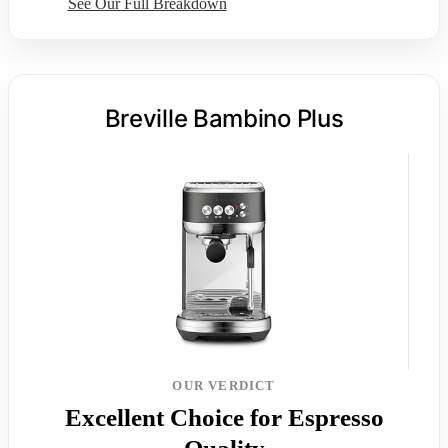
See Our Full Breakdown
Breville Bambino Plus
OUR VERDICT
Excellent Choice for Espresso