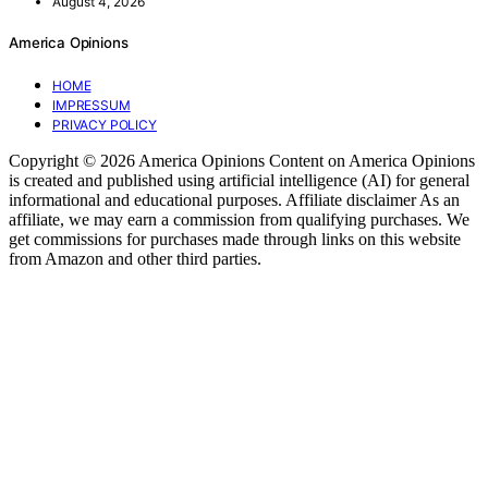
August 4, 2026
America Opinions
HOME
IMPRESSUM
PRIVACY POLICY
Copyright © 2026 America Opinions Content on America Opinions
is created and published using artificial intelligence (AI) for general
informational and educational purposes. Affiliate disclaimer As an
affiliate, we may earn a commission from qualifying purchases. We
get commissions for purchases made through links on this website
from Amazon and other third parties.