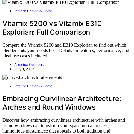
Interior Design & Home
Vitamix 5200 vs Vitamix E310
Explorian: Full Comparison
Compare the Vitamix 5200 and E310 Explorian to find out which
blender suits your needs best. Details on features, performance, and
ideal use cases included.
America Opinions
July 1, 2026
Interior Design & Home
Embracing Curvilinear Architecture:
Arches and Round Windows
Discover how embracing curvilinear architecture with arches and
round windows can transform your space into a timeless,
harmonious masterpiece that appeals to both tradition and