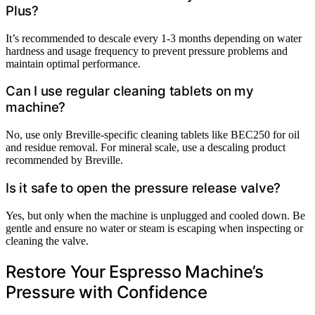
Plus?
It’s recommended to descale every 1-3 months depending on water
hardness and usage frequency to prevent pressure problems and
maintain optimal performance.
Can I use regular cleaning tablets on my
machine?
No, use only Breville-specific cleaning tablets like BEC250 for oil
and residue removal. For mineral scale, use a descaling product
recommended by Breville.
Is it safe to open the pressure release valve?
Yes, but only when the machine is unplugged and cooled down. Be
gentle and ensure no water or steam is escaping when inspecting or
cleaning the valve.
Restore Your Espresso Machine’s
Pressure with Confidence