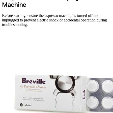
Machine
Before starting, ensure the espresso machine is turned off and
unplugged to prevent electric shock or accidental operation during
troubleshooting.