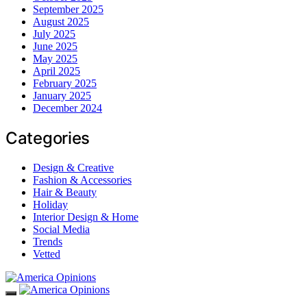
September 2025
August 2025
July 2025
June 2025
May 2025
April 2025
February 2025
January 2025
December 2024
Categories
Design & Creative
Fashion & Accessories
Hair & Beauty
Holiday
Interior Design & Home
Social Media
Trends
Vetted