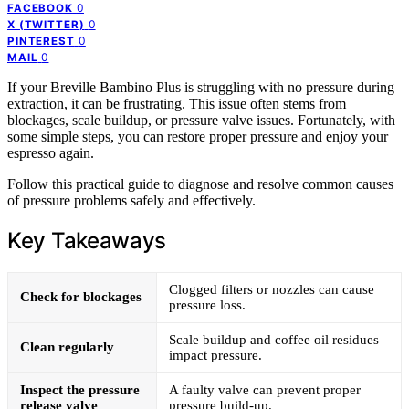
0
FACEBOOK
0
X (TWITTER)
0
PINTEREST
0
MAIL
If your Breville Bambino Plus is struggling with no pressure during
extraction, it can be frustrating. This issue often stems from
blockages, scale buildup, or pressure valve issues. Fortunately, with
some simple steps, you can restore proper pressure and enjoy your
espresso again.
Follow this practical guide to diagnose and resolve common causes
of pressure problems safely and effectively.
Key Takeaways
Clogged filters or nozzles can cause
Check for blockages
pressure loss.
Scale buildup and coffee oil residues
Clean regularly
impact pressure.
Inspect the pressure
A faulty valve can prevent proper
release valve
pressure build-up.