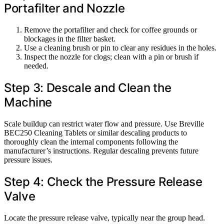
Portafilter and Nozzle
Remove the portafilter and check for coffee grounds or
blockages in the filter basket.
Use a cleaning brush or pin to clear any residues in the holes.
Inspect the nozzle for clogs; clean with a pin or brush if
needed.
Step 3: Descale and Clean the
Machine
Scale buildup can restrict water flow and pressure. Use Breville
BEC250 Cleaning Tablets or similar descaling products to
thoroughly clean the internal components following the
manufacturer’s instructions. Regular descaling prevents future
pressure issues.
Step 4: Check the Pressure Release
Valve
Locate the pressure release valve, typically near the group head.