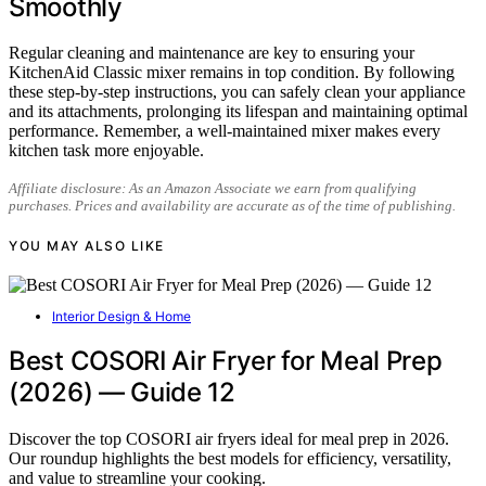
Smoothly
Regular cleaning and maintenance are key to ensuring your
KitchenAid Classic mixer remains in top condition. By following
these step-by-step instructions, you can safely clean your appliance
and its attachments, prolonging its lifespan and maintaining optimal
performance. Remember, a well-maintained mixer makes every
kitchen task more enjoyable.
Affiliate disclosure: As an Amazon Associate we earn from qualifying
purchases. Prices and availability are accurate as of the time of publishing.
YOU MAY ALSO LIKE
Interior Design & Home
Best COSORI Air Fryer for Meal Prep
(2026) — Guide 12
Discover the top COSORI air fryers ideal for meal prep in 2026.
Our roundup highlights the best models for efficiency, versatility,
and value to streamline your cooking.