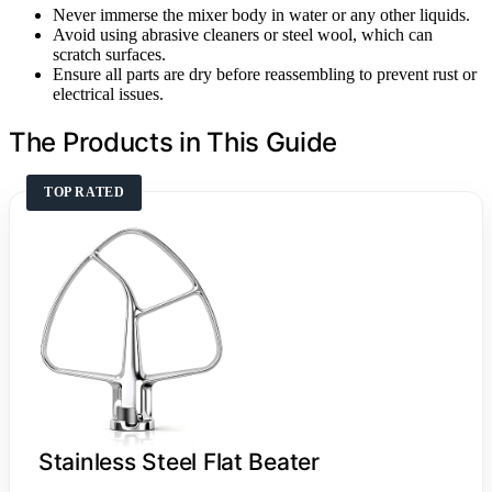
Never immerse the mixer body in water or any other liquids.
Avoid using abrasive cleaners or steel wool, which can
scratch surfaces.
Ensure all parts are dry before reassembling to prevent rust or
electrical issues.
The Products in This Guide
TOP RATED
Stainless Steel Flat Beater