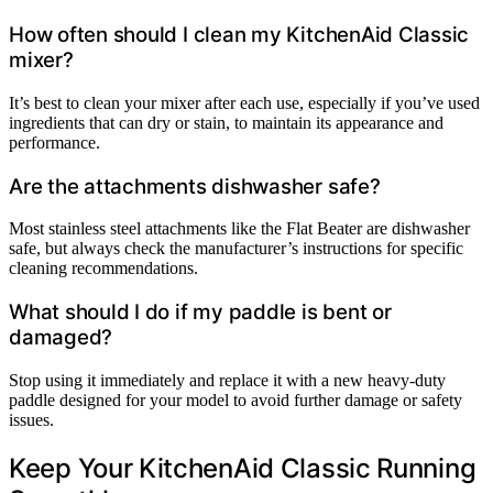
How often should I clean my KitchenAid Classic
mixer?
It’s best to clean your mixer after each use, especially if you’ve used
ingredients that can dry or stain, to maintain its appearance and
performance.
Are the attachments dishwasher safe?
Most stainless steel attachments like the Flat Beater are dishwasher
safe, but always check the manufacturer’s instructions for specific
cleaning recommendations.
What should I do if my paddle is bent or
damaged?
Stop using it immediately and replace it with a new heavy-duty
paddle designed for your model to avoid further damage or safety
issues.
Keep Your KitchenAid Classic Running