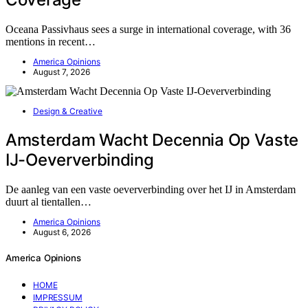
Oceana Passivhaus sees a surge in international coverage, with 36
mentions in recent…
America Opinions
August 7, 2026
Design & Creative
Amsterdam Wacht Decennia Op Vaste
IJ-Oeververbinding
De aanleg van een vaste oeververbinding over het IJ in Amsterdam
duurt al tientallen…
America Opinions
August 6, 2026
America Opinions
HOME
IMPRESSUM