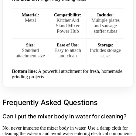
Material:
Compatibility:
Includes:
Metal
KitchenAid
Multiple plates
Stand Mixer
and sausage
Power Hub
stuffer tubes
Size:
Ease of Use:
Storage:
Standard
Easy to attach
Includes storage
attachment size
and clean
case
Bottom line:
A powerful attachment for fresh, homemade
grinding projects.
Frequently Asked Questions
Can I put the mixer body in water for cleaning?
No, never immerse the mixer body in water. Use a damp cloth for
cleaning the exterior and avoid water entering electrical components.