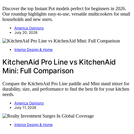
Discover the top Instant Pot models perfect for beginners in 2026.
Our roundup highlights easy-to-use, versatile multicookers for small
households and new users.
America Opinions
July 20, 2026
Interior Design & Home
KitchenAid Pro Line vs KitchenAid
Mini: Full Comparison
Compare the KitchenAid Pro Line paddle and Mini stand mixer for
durability, size, and performance to find the best fit for your kitchen
needs.
America Opinions
July 11, 2026
Interior Design & Home