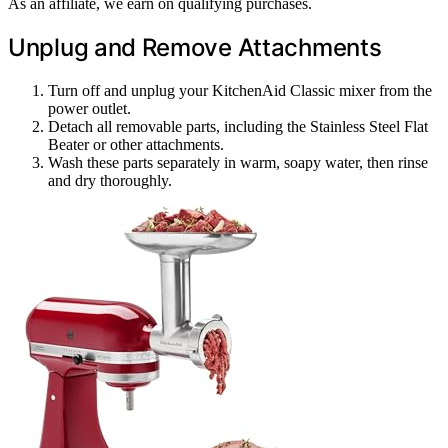
As an affiliate, we earn on qualifying purchases.
Unplug and Remove Attachments
Turn off and unplug your KitchenAid Classic mixer from the
power outlet.
Detach all removable parts, including the Stainless Steel Flat
Beater or other attachments.
Wash these parts separately in warm, soapy water, then rinse
and dry thoroughly.