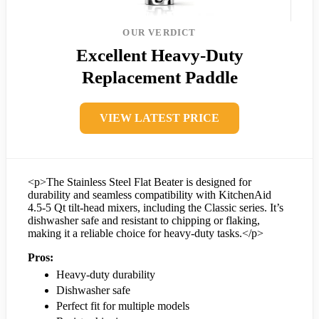
OUR VERDICT
Excellent Heavy-Duty
Replacement Paddle
VIEW LATEST PRICE
<p>The Stainless Steel Flat Beater is designed for
durability and seamless compatibility with KitchenAid
4.5-5 Qt tilt-head mixers, including the Classic series. It’s
dishwasher safe and resistant to chipping or flaking,
making it a reliable choice for heavy-duty tasks.</p>
Pros:
Heavy-duty durability
Dishwasher safe
Perfect fit for multiple models