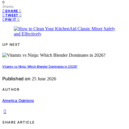
0
Shares
0
SHARE
0
TWEET
0
PIN IT
UP NEXT
Vitamix vs Ninja: Which Blender Dominates in 2026?
Published on
25 June 2026
AUTHOR
America Opinions
SHARE ARTICLE