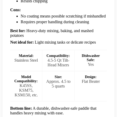
Resists chipping
Cons:
No coating means possible scratching if mishandled
Requires proper handling during cleaning
Best for:
Heavy-duty mixing, baking, and mashed
potatoes
Not ideal for:
Light mixing tasks or delicate recipes
Material:
Compatibility:
Dishwasher
Stainless Steel
4.5-5 Qt Tilt-
Safe:
Yes
Head Mixers
Model
Size:
Design:
Compatibility:
Approx. 4.5 to
Flat Beater
K45SS,
5 quarts
KSM75,
KSM150, etc.
Bottom line:
A durable, dishwasher-safe paddle that
handles heavy mixing with ease.