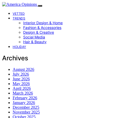
VETTED
TRENDS
Interior Design & Home
Fashion & Accessories
Design & Creative
Social Media
Hair & Beauty
HOLIDAY
Archives
August 2026
July 2026
June 2026
May 2026
April 2026
March 2026
February 2026
January 2026
December 2025
November 2025
October 2025