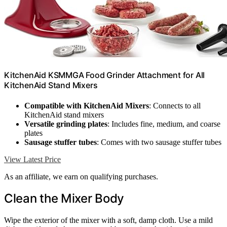
KitchenAid KSMMGA Food Grinder Attachment for All
KitchenAid Stand Mixers
Compatible with KitchenAid Mixers
: Connects to all
KitchenAid stand mixers
Versatile grinding plates
: Includes fine, medium, and coarse
plates
Sausage stuffer tubes
: Comes with two sausage stuffer tubes
View Latest Price
As an affiliate, we earn on qualifying purchases.
Clean the Mixer Body
Wipe the exterior of the mixer with a soft, damp cloth. Use a mild