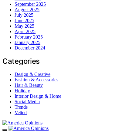
September 2025
August 2025
July 2025
June 2025
May 2025
April 2025
February 2025
January 2025
December 2024
Categories
Design & Creative
Fashion & Accessories
Hair & Beauty
Holiday
Interior Design & Home
Social Media
Trends
Vetted