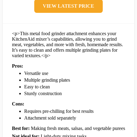
VIEW LATEST PRICE
<p>This metal food grinder attachment enhances your
KitchenAid mixer’s capabilities, allowing you to grind
meat, vegetables, and more with fresh, homemade results.
It’s easy to clean and offers multiple grinding plates for
varied textures.</p>
Pros:
Versatile use
Multiple grinding plates
Easy to clean
Sturdy construction
Cons:
Requires pre-chilling for best results
Attachment sold separately
Best for:
Making fresh meats, salsas, and vegetable purees
Not ideal for:
Light-duty mixing tasks