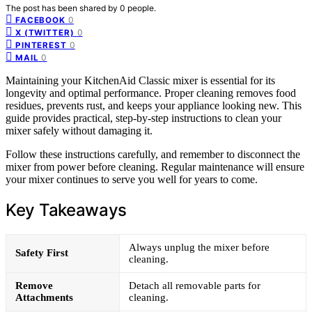
The post has been shared by
0
people.
0
FACEBOOK
0
X (TWITTER)
0
PINTEREST
0
MAIL
Maintaining your KitchenAid Classic mixer is essential for its
longevity and optimal performance. Proper cleaning removes food
residues, prevents rust, and keeps your appliance looking new. This
guide provides practical, step-by-step instructions to clean your
mixer safely without damaging it.
Follow these instructions carefully, and remember to disconnect the
mixer from power before cleaning. Regular maintenance will ensure
your mixer continues to serve you well for years to come.
Key Takeaways
Always unplug the mixer before
Safety First
cleaning.
Remove
Detach all removable parts for
Attachments
cleaning.