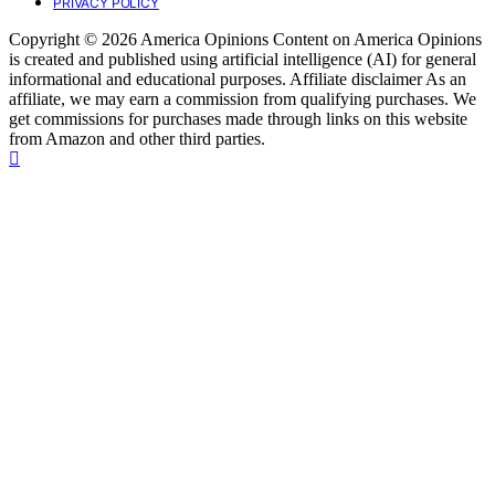
PRIVACY POLICY
Copyright © 2026 America Opinions Content on America Opinions
is created and published using artificial intelligence (AI) for general
informational and educational purposes. Affiliate disclaimer As an
affiliate, we may earn a commission from qualifying purchases. We
get commissions for purchases made through links on this website
from Amazon and other third parties.