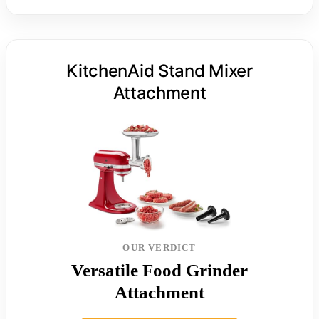
KitchenAid Stand Mixer
Attachment
OUR VERDICT
Versatile Food Grinder
Attachment