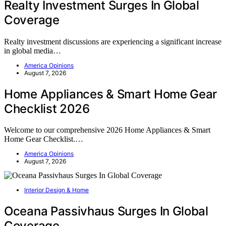
Realty Investment Surges In Global
Coverage
Realty investment discussions are experiencing a significant increase
in global media…
America Opinions
August 7, 2026
Home Appliances & Smart Home Gear
Checklist 2026
Welcome to our comprehensive 2026 Home Appliances & Smart
Home Gear Checklist.…
America Opinions
August 7, 2026
Interior Design & Home
Oceana Passivhaus Surges In Global
Coverage