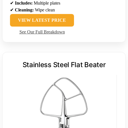
✔
Includes:
Multiple plates
✔
Cleaning:
Wipe clean
VIEW LATEST PRICE
See Our Full Breakdown
Stainless Steel Flat Beater