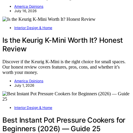
America Opinions
July 16, 2026
Interior Design & Home
Is the Keurig K-Mini Worth It? Honest
Review
Discover if the Keurig K-Mini is the right choice for small spaces.
Our honest review covers features, pros, cons, and whether it’s
worth your money.
America Opinions
July 1, 2026
Interior Design & Home
Best Instant Pot Pressure Cookers for
Beginners (2026) — Guide 25