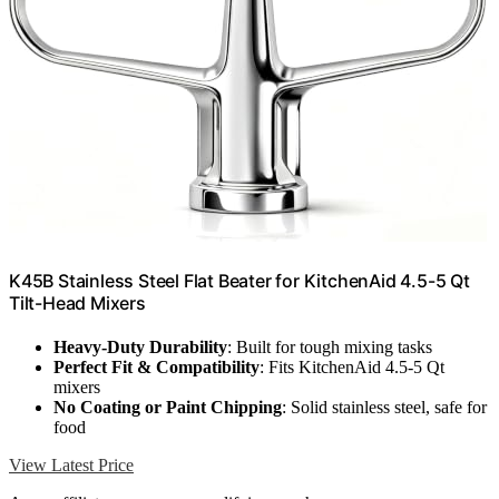
K45B Stainless Steel Flat Beater for KitchenAid 4.5-5 Qt
Tilt-Head Mixers
Heavy-Duty Durability
: Built for tough mixing tasks
Perfect Fit & Compatibility
: Fits KitchenAid 4.5-5 Qt
mixers
No Coating or Paint Chipping
: Solid stainless steel, safe for
food
View Latest Price