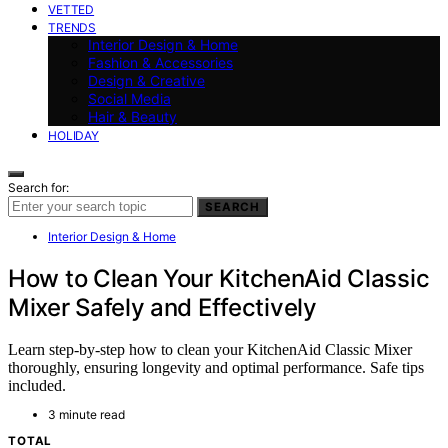
VETTED
TRENDS
Interior Design & Home
Fashion & Accessories
Design & Creative
Social Media
Hair & Beauty
HOLIDAY
Search for:
SEARCH
Interior Design & Home
How to Clean Your KitchenAid Classic
Mixer Safely and Effectively
Learn step-by-step how to clean your KitchenAid Classic Mixer
thoroughly, ensuring longevity and optimal performance. Safe tips
included.
3 minute read
TOTAL