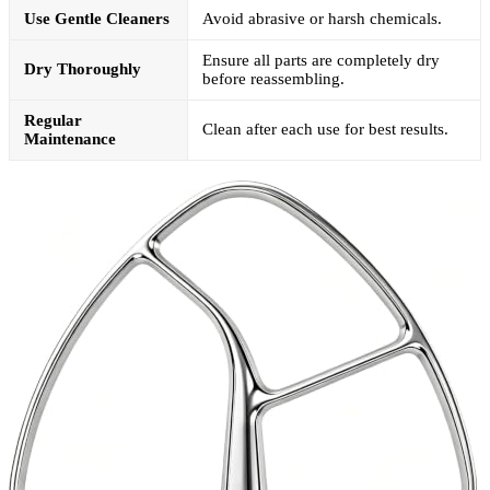
Use Gentle Cleaners
Avoid abrasive or harsh chemicals.
Ensure all parts are completely dry
Dry Thoroughly
before reassembling.
Regular
Clean after each use for best results.
Maintenance