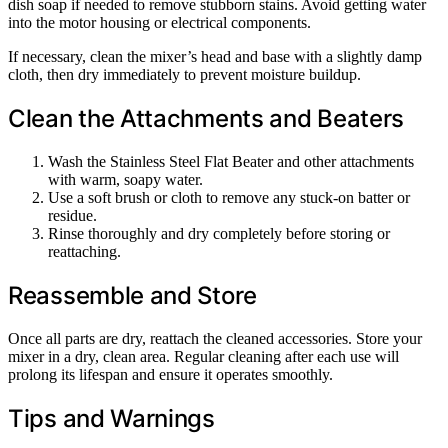
dish soap if needed to remove stubborn stains. Avoid getting water
into the motor housing or electrical components.
If necessary, clean the mixer’s head and base with a slightly damp
cloth, then dry immediately to prevent moisture buildup.
Clean the Attachments and Beaters
Wash the Stainless Steel Flat Beater and other attachments
with warm, soapy water.
Use a soft brush or cloth to remove any stuck-on batter or
residue.
Rinse thoroughly and dry completely before storing or
reattaching.
Reassemble and Store
Once all parts are dry, reattach the cleaned accessories. Store your
mixer in a dry, clean area. Regular cleaning after each use will
prolong its lifespan and ensure it operates smoothly.
Tips and Warnings