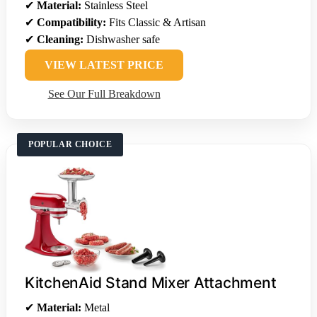
✔
Material:
Stainless Steel
✔
Compatibility:
Fits Classic & Artisan
✔
Cleaning:
Dishwasher safe
VIEW LATEST PRICE
See Our Full Breakdown
POPULAR CHOICE
KitchenAid Stand Mixer Attachment
✔
Material:
Metal