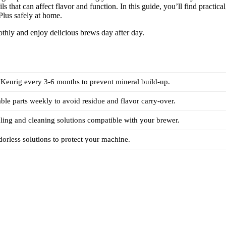
 that can affect flavor and function. In this guide, you’ll find practical
Plus safely at home.
thly and enjoy delicious brews day after day.
Keurig every 3-6 months to prevent mineral build-up.
le parts weekly to avoid residue and flavor carry-over.
ing and cleaning solutions compatible with your brewer.
dorless solutions to protect your machine.