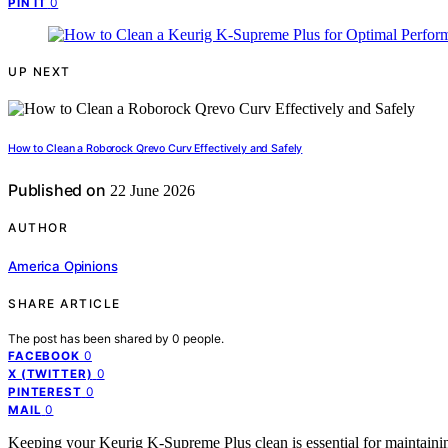
0
PIN IT
UP NEXT
How to Clean a Roborock Qrevo Curv Effectively and Safely
Published on
22 June 2026
AUTHOR
America Opinions
SHARE ARTICLE
The post has been shared by
0
people.
0
FACEBOOK
0
X (TWITTER)
0
PINTEREST
0
MAIL
Keeping your Keurig K-Supreme Plus clean is essential for maintaining