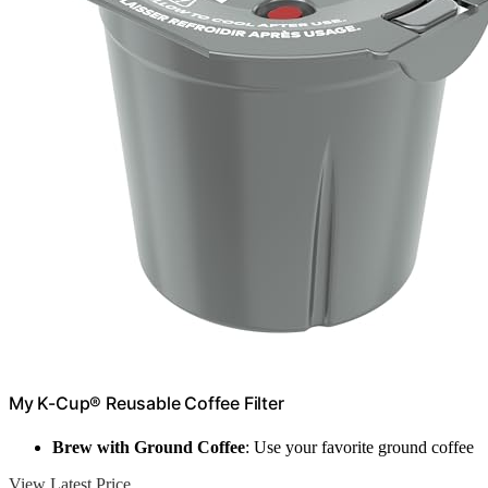
My K-Cup® Reusable Coffee Filter
Brew with Ground Coffee
: Use your favorite ground coffee
View Latest Price