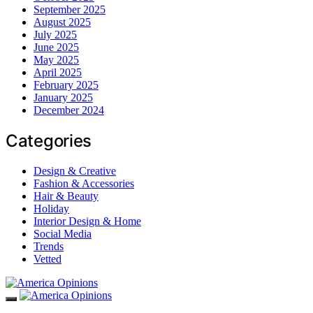
September 2025
August 2025
July 2025
June 2025
May 2025
April 2025
February 2025
January 2025
December 2024
Categories
Design & Creative
Fashion & Accessories
Hair & Beauty
Holiday
Interior Design & Home
Social Media
Trends
Vetted