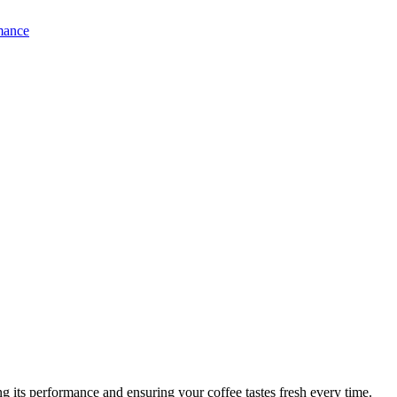
 its performance and ensuring your coffee tastes fresh every time.