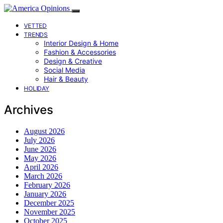
VETTED
TRENDS
Interior Design & Home
Fashion & Accessories
Design & Creative
Social Media
Hair & Beauty
HOLIDAY
Archives
August 2026
July 2026
June 2026
May 2026
April 2026
March 2026
February 2026
January 2026
December 2025
November 2025
October 2025