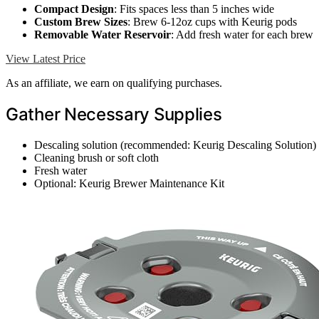
Compact Design
: Fits spaces less than 5 inches wide
Custom Brew Sizes
: Brew 6-12oz cups with Keurig pods
Removable Water Reservoir
: Add fresh water for each brew
View Latest Price
As an affiliate, we earn on qualifying purchases.
Gather Necessary Supplies
Descaling solution (recommended: Keurig Descaling Solution)
Cleaning brush or soft cloth
Fresh water
Optional: Keurig Brewer Maintenance Kit