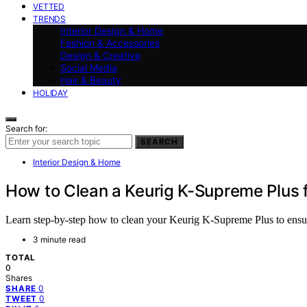
VETTED
TRENDS
Interior Design & Home
Fashion & Accessories
Design & Creative
Social Media
Hair & Beauty
HOLIDAY
Search for:
SEARCH
Interior Design & Home
How to Clean a Keurig K-Supreme Plus 
Learn step-by-step how to clean your Keurig K-Supreme Plus to ensure 
3 minute read
TOTAL
0
Shares
0
SHARE
0
TWEET