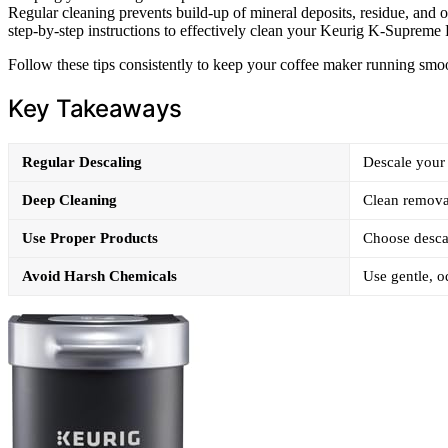
Regular cleaning prevents build-up of mineral deposits, residue, and oils
step-by-step instructions to effectively clean your Keurig K-Supreme 
Follow these tips consistently to keep your coffee maker running smoo
Key Takeaways
Regular Descaling
Descale your 
Deep Cleaning
Clean removab
Use Proper Products
Choose descal
Avoid Harsh Chemicals
Use gentle, o