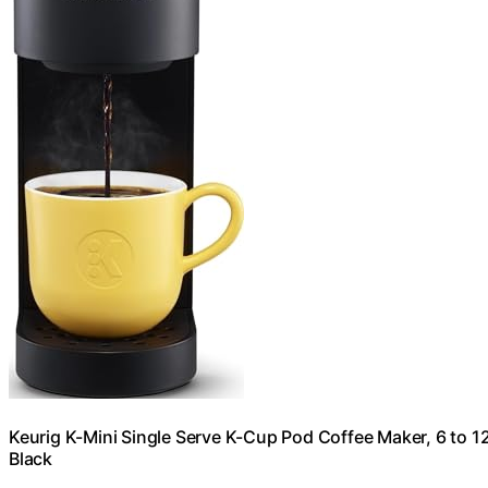
Keurig K-Mini Single Serve K-Cup Pod Coffee Maker, 6 to 12
Black