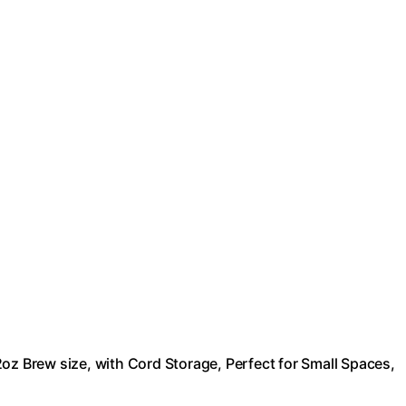
oz Brew size, with Cord Storage, Perfect for Small Spaces,