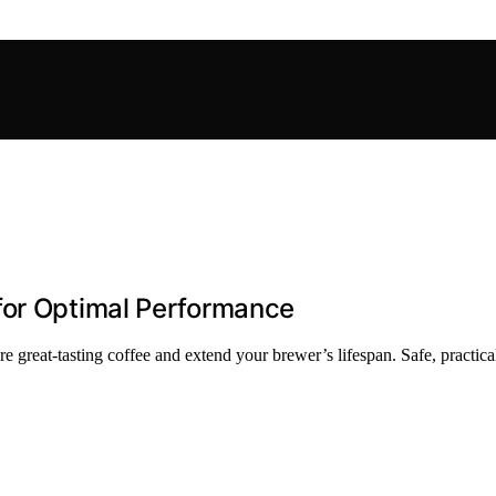
for Optimal Performance
great-tasting coffee and extend your brewer’s lifespan. Safe, practical