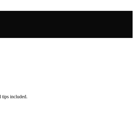
 tips included.