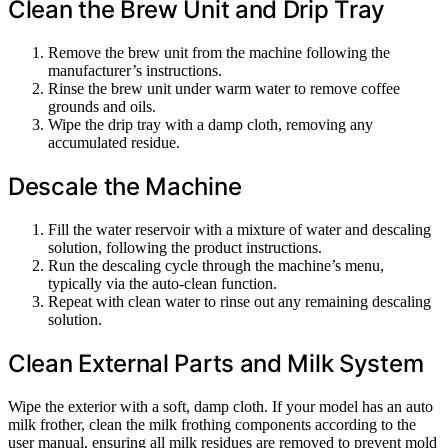
Clean the Brew Unit and Drip Tray
Remove the brew unit from the machine following the
manufacturer’s instructions.
Rinse the brew unit under warm water to remove coffee
grounds and oils.
Wipe the drip tray with a damp cloth, removing any
accumulated residue.
Descale the Machine
Fill the water reservoir with a mixture of water and descaling
solution, following the product instructions.
Run the descaling cycle through the machine’s menu,
typically via the auto-clean function.
Repeat with clean water to rinse out any remaining descaling
solution.
Clean External Parts and Milk System
Wipe the exterior with a soft, damp cloth. If your model has an auto
milk frother, clean the milk frothing components according to the
user manual, ensuring all milk residues are removed to prevent mold