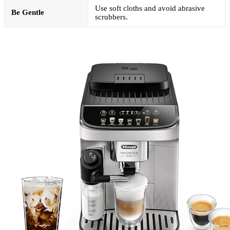
Use soft cloths and avoid abrasive
Be Gentle
scrubbers.