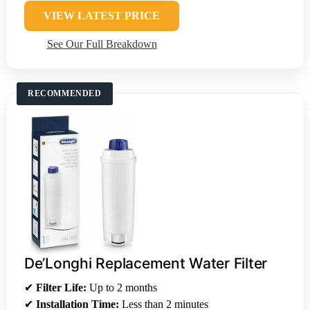
VIEW LATEST PRICE
See Our Full Breakdown
RECOMMENDED
De’Longhi Replacement Water Filter
✔
Filter Life:
Up to 2 months
✔
Installation Time:
Less than 2 minutes