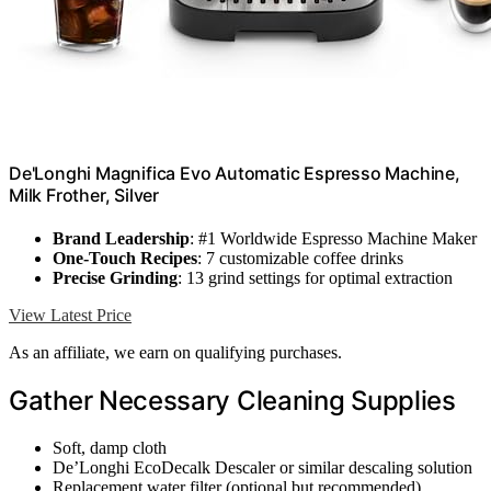
De'Longhi Magnifica Evo Automatic Espresso Machine,
Milk Frother, Silver
Brand Leadership
: #1 Worldwide Espresso Machine Maker
One-Touch Recipes
: 7 customizable coffee drinks
Precise Grinding
: 13 grind settings for optimal extraction
View Latest Price
As an affiliate, we earn on qualifying purchases.
Gather Necessary Cleaning Supplies
Soft, damp cloth
De’Longhi EcoDecalk Descaler or similar descaling solution
Replacement water filter (optional but recommended)