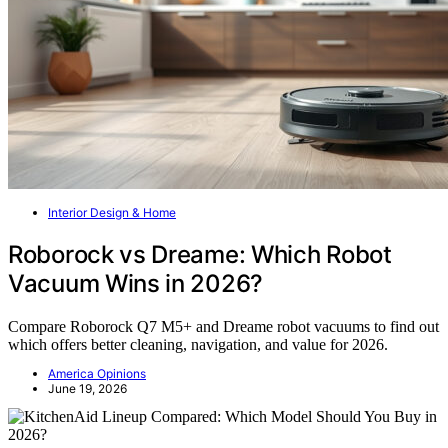
Interior Design & Home
Roborock vs Dreame: Which Robot
Vacuum Wins in 2026?
Compare Roborock Q7 M5+ and Dreame robot vacuums to find out
which offers better cleaning, navigation, and value for 2026.
America Opinions
June 19, 2026