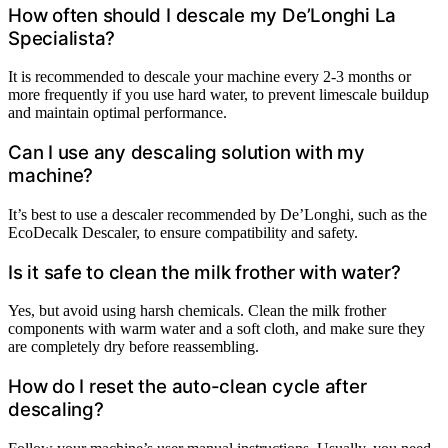
How often should I descale my De’Longhi La
Specialista?
It is recommended to descale your machine every 2-3 months or
more frequently if you use hard water, to prevent limescale buildup
and maintain optimal performance.
Can I use any descaling solution with my
machine?
It’s best to use a descaler recommended by De’Longhi, such as the
EcoDecalk Descaler, to ensure compatibility and safety.
Is it safe to clean the milk frother with water?
Yes, but avoid using harsh chemicals. Clean the milk frother
components with warm water and a soft cloth, and make sure they
are completely dry before reassembling.
How do I reset the auto-clean cycle after
descaling?