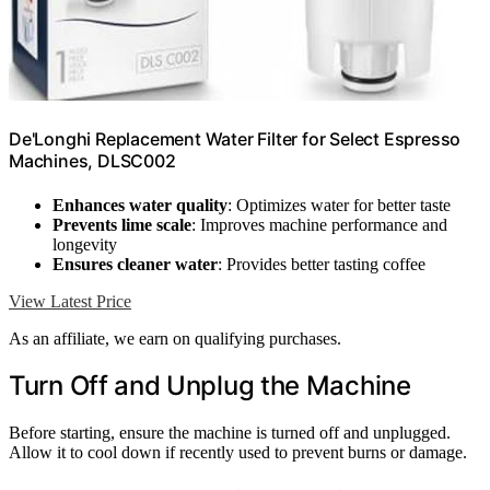
De'Longhi Replacement Water Filter for Select Espresso
Machines, DLSC002
Enhances water quality
: Optimizes water for better taste
Prevents lime scale
: Improves machine performance and
longevity
Ensures cleaner water
: Provides better tasting coffee
View Latest Price
As an affiliate, we earn on qualifying purchases.
Turn Off and Unplug the Machine
Before starting, ensure the machine is turned off and unplugged.
Allow it to cool down if recently used to prevent burns or damage.