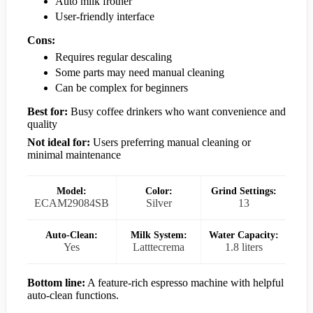
Auto milk frother
User-friendly interface
Cons:
Requires regular descaling
Some parts may need manual cleaning
Can be complex for beginners
Best for:
Busy coffee drinkers who want convenience and
quality
Not ideal for:
Users preferring manual cleaning or
minimal maintenance
Model:
Color:
Grind Settings:
ECAM29084SB
Silver
13
Auto-Clean:
Milk System:
Water Capacity:
Yes
Latttecrema
1.8 liters
Bottom line:
A feature-rich espresso machine with helpful
auto-clean functions.