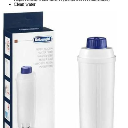
Clean water