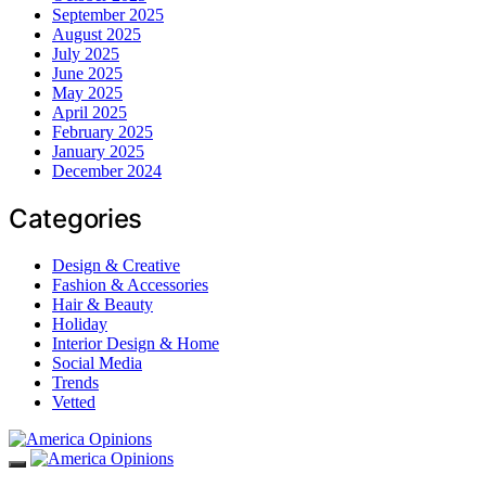
September 2025
August 2025
July 2025
June 2025
May 2025
April 2025
February 2025
January 2025
December 2024
Categories
Design & Creative
Fashion & Accessories
Hair & Beauty
Holiday
Interior Design & Home
Social Media
Trends
Vetted