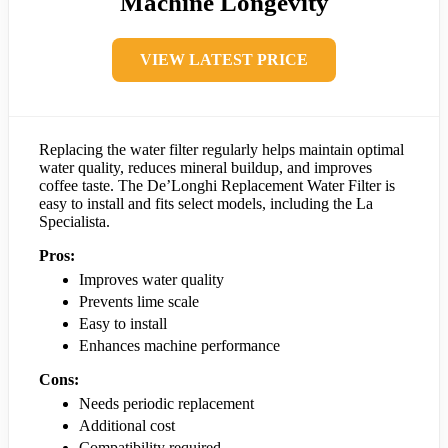
Machine Longevity
VIEW LATEST PRICE
Replacing the water filter regularly helps maintain optimal
water quality, reduces mineral buildup, and improves
coffee taste. The De’Longhi Replacement Water Filter is
easy to install and fits select models, including the La
Specialista.
Pros:
Improves water quality
Prevents lime scale
Easy to install
Enhances machine performance
Cons:
Needs periodic replacement
Additional cost
Compatibility required