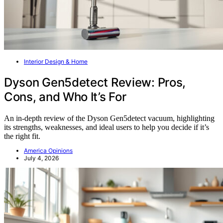
Interior Design & Home
Dyson Gen5detect Review: Pros,
Cons, and Who It’s For
An in-depth review of the Dyson Gen5detect vacuum, highlighting
its strengths, weaknesses, and ideal users to help you decide if it’s
the right fit.
America Opinions
July 4, 2026