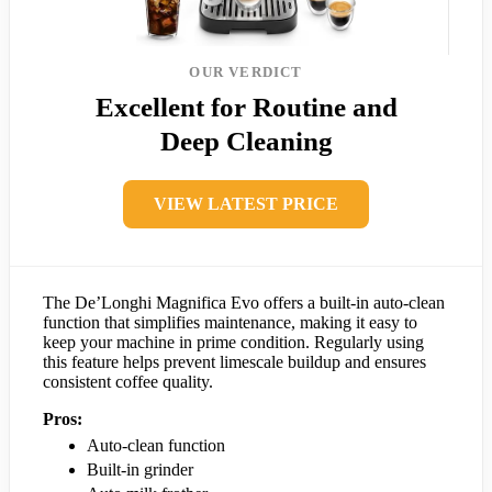
OUR VERDICT
Excellent for Routine and
Deep Cleaning
VIEW LATEST PRICE
The De’Longhi Magnifica Evo offers a built-in auto-clean
function that simplifies maintenance, making it easy to
keep your machine in prime condition. Regularly using
this feature helps prevent limescale buildup and ensures
consistent coffee quality.
Pros:
Auto-clean function
Built-in grinder