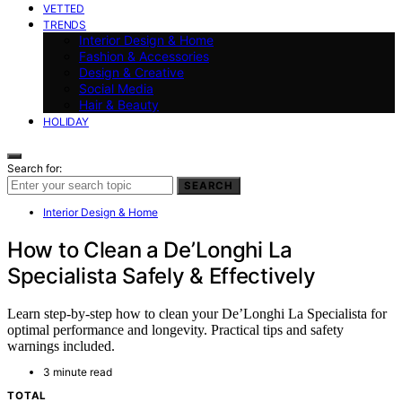
VETTED
TRENDS
Interior Design & Home
Fashion & Accessories
Design & Creative
Social Media
Hair & Beauty
HOLIDAY
Search for:
SEARCH
Interior Design & Home
How to Clean a De’Longhi La
Specialista Safely & Effectively
Learn step-by-step how to clean your De’Longhi La Specialista for
optimal performance and longevity. Practical tips and safety
warnings included.
3 minute read
TOTAL