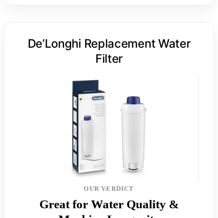
De’Longhi Replacement Water
Filter
OUR VERDICT
Great for Water Quality &