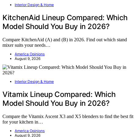
Interior Design & Home
KitchenAid Lineup Compared: Which
Model Should You Buy in 2026?
Compare KitchenAid (A) and (B) in 2026. Find out which stand
mixer suits your needs…
America Opinions
August 9, 2026
Interior Design & Home
Vitamix Lineup Compared: Which
Model Should You Buy in 2026?
Compare the Vitamix Ascent X3 and X5 blenders to find the best fit
for your kitchen in…
America Opinions
August 9, 2026