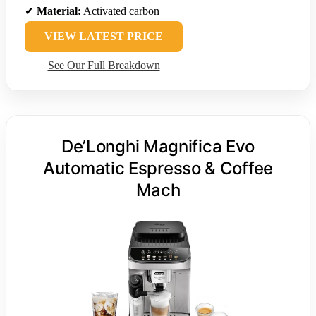
✔
Material:
Activated carbon
VIEW LATEST PRICE
See Our Full Breakdown
De’Longhi Magnifica Evo
Automatic Espresso & Coffee
Mach