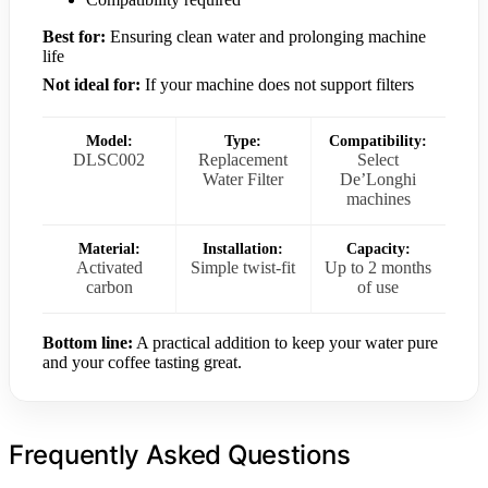
Best for:
Ensuring clean water and prolonging machine
life
Not ideal for:
If your machine does not support filters
Model:
Type:
Compatibility:
DLSC002
Replacement
Select
Water Filter
De’Longhi
machines
Material:
Installation:
Capacity:
Activated
Simple twist-fit
Up to 2 months
carbon
of use
Bottom line:
A practical addition to keep your water pure
and your coffee tasting great.
Frequently Asked Questions