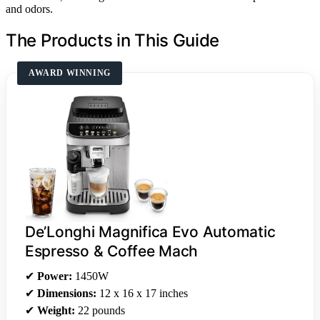
and odors.
The Products in This Guide
AWARD WINNING
De’Longhi Magnifica Evo Automatic
Espresso & Coffee Mach
✔
Power:
1450W
✔
Dimensions:
12 x 16 x 17 inches
✔
Weight:
22 pounds