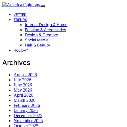
VETTED
TRENDS
Interior Design & Home
Fashion & Accessories
Design & Creative
Social Media
Hair & Beauty
HOLIDAY
Archives
August 2026
July 2026
June 2026
May 2026
April 2026
March 2026
February 2026
January 2026
December 2025
November 2025
October 2025