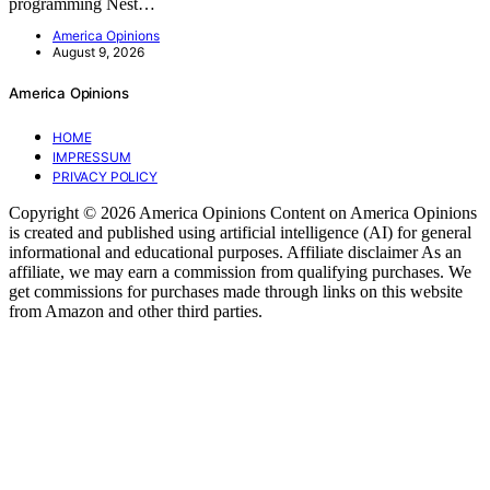
programming Nest…
America Opinions
August 9, 2026
America Opinions
HOME
IMPRESSUM
PRIVACY POLICY
Copyright © 2026 America Opinions Content on America Opinions
is created and published using artificial intelligence (AI) for general
informational and educational purposes. Affiliate disclaimer As an
affiliate, we may earn a commission from qualifying purchases. We
get commissions for purchases made through links on this website
from Amazon and other third parties.