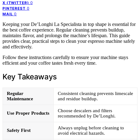
0
X (TWITTER)
0
PINTEREST
0
MAIL
Keeping your De’Longhi La Specialista in top shape is essential for
the best coffee experience. Regular cleaning prevents buildup,
maintains flavor, and prolongs the machine’s lifespan. This guide
provides clear, practical steps to clean your espresso machine safely
and effectively.
Follow these instructions carefully to ensure your machine stays
efficient and your coffee tastes fresh every time.
Key Takeaways
Regular
Consistent cleaning prevents limescale
Maintenance
and residue buildup.
Choose descalers and filters
Use Proper Products
recommended by De’Longhi.
Always unplug before cleaning to
Safety First
avoid electrical hazards.