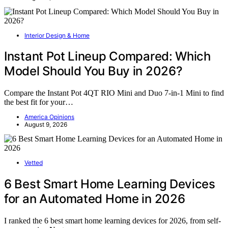
Interior Design & Home
Instant Pot Lineup Compared: Which
Model Should You Buy in 2026?
Compare the Instant Pot 4QT RIO Mini and Duo 7-in-1 Mini to find
the best fit for your…
America Opinions
August 9, 2026
Vetted
6 Best Smart Home Learning Devices
for an Automated Home in 2026
I ranked the 6 best smart home learning devices for 2026, from self-