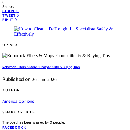
0
Shares
0
SHARE
0
TWEET
0
PIN IT
UP NEXT
Roborock Filters & Mops: Compatibility & Buying Tips
Published on
26 June 2026
AUTHOR
America Opinions
SHARE ARTICLE
The post has been shared by
0
people.
0
FACEBOOK