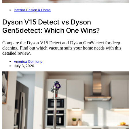
Interior Design & Home
Dyson V15 Detect vs Dyson
Gen5detect: Which One Wins?
Compare the Dyson V15 Detect and Dyson Gen5detect for deep
cleaning. Find out which vacuum suits your home needs with this
detailed review.
America Opinions
July 3, 2026