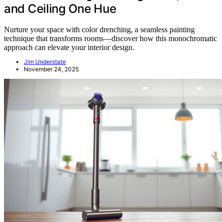
and Ceiling One Hue
Nurture your space with color drenching, a seamless painting
technique that transforms rooms—discover how this monochromatic
approach can elevate your interior design.
Jim Understate
November 24, 2025