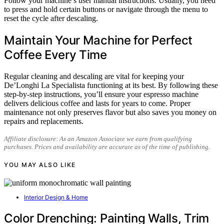
Follow your machine’s user manual instructions. Usually, you need
to press and hold certain buttons or navigate through the menu to
reset the cycle after descaling.
Maintain Your Machine for Perfect
Coffee Every Time
Regular cleaning and descaling are vital for keeping your
De’Longhi La Specialista functioning at its best. By following these
step-by-step instructions, you’ll ensure your espresso machine
delivers delicious coffee and lasts for years to come. Proper
maintenance not only preserves flavor but also saves you money on
repairs and replacements.
Affiliate disclosure: As an Amazon Associate we earn from qualifying
purchases. Prices and availability are accurate as of the time of publishing.
YOU MAY ALSO LIKE
Interior Design & Home
Color Drenching: Painting Walls, Trim