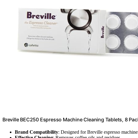
Breville BEC250 Espresso Machine Cleaning Tablets, 8 Pac
Brand Compatibility
: Designed for Breville espresso machine
Effective Cleaning
: Removes coffee oils and residues