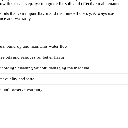
low this clear, step-by-step guide for safe and effective maintenance.
ee oils that can impair flavor and machine efficiency. Always use
nce and warranty.
ral build-up and maintains water flow.
e oils and residues for better flavor.
, thorough cleaning without damaging the machine.
er quality and taste.
 and preserve warranty.