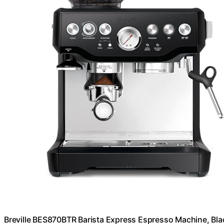
Breville BES870BTR Barista Express Espresso Machine, Blac