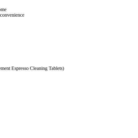
home
r convenience
ement Espresso Cleaning Tablets)