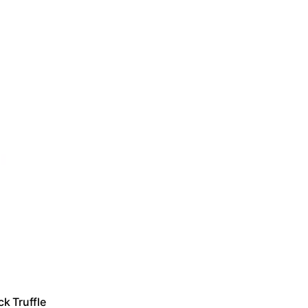
k Truffle