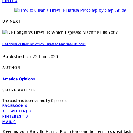
0
PIN IT
UP NEXT
De’Longhi vs Breville: Which Espresso Machine Fits You?
Published on
22 June 2026
AUTHOR
America Opinions
SHARE ARTICLE
The post has been shared by
0
people.
0
FACEBOOK
0
X (TWITTER)
0
PINTEREST
0
MAIL
Keeping your Breville Barista Pro in top condition ensures great-tast