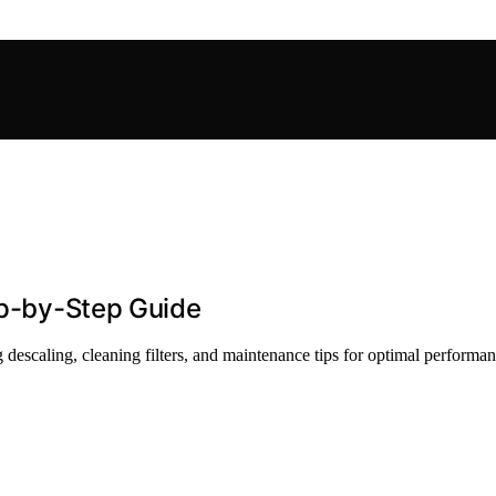
tep-by-Step Guide
ng descaling, cleaning filters, and maintenance tips for optimal performan