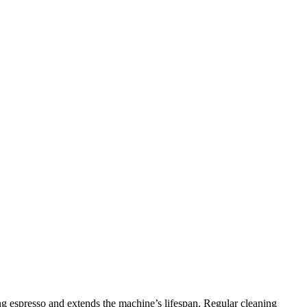
ing espresso and extends the machine’s lifespan. Regular cleaning