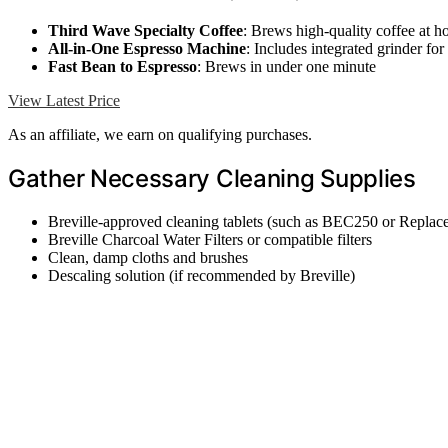
Third Wave Specialty Coffee
: Brews high-quality coffee at 
All-in-One Espresso Machine
: Includes integrated grinder fo
Fast Bean to Espresso
: Brews in under one minute
View Latest Price
As an affiliate, we earn on qualifying purchases.
Gather Necessary Cleaning Supplies
Breville-approved cleaning tablets (such as BEC250 or Replac
Breville Charcoal Water Filters or compatible filters
Clean, damp cloths and brushes
Descaling solution (if recommended by Breville)