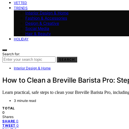
VETTED
TRENDS
Interior Design & Home
Fashion & Accessories
Design & Creative
Social Media
Hair & Beauty
HOLIDAY
Search for:
SEARCH
Interior Design & Home
How to Clean a Breville Barista Pro: S
Learn practical, safe steps to clean your Breville Barista Pro, includi
3 minute read
TOTAL
0
Shares
0
SHARE
0
TWEET