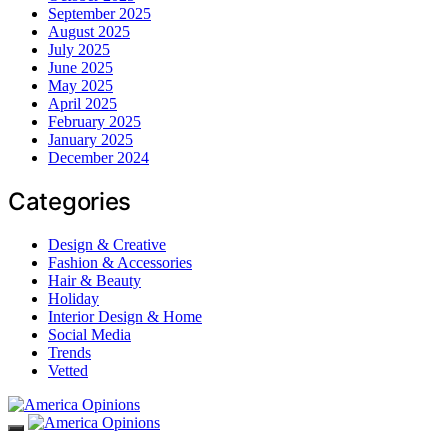
September 2025
August 2025
July 2025
June 2025
May 2025
April 2025
February 2025
January 2025
December 2024
Categories
Design & Creative
Fashion & Accessories
Hair & Beauty
Holiday
Interior Design & Home
Social Media
Trends
Vetted