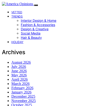
VETTED
TRENDS
Interior Design & Home
Fashion & Accessories
Design & Creative
Social Media
Hair & Beauty
HOLIDAY
Archives
August 2026
July 2026
June 2026
May 2026
April 2026
March 2026
February 2026
January 2026
December 2025
November 2025
October 2025