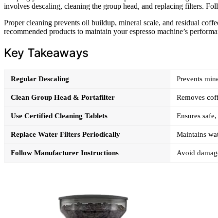
involves descaling, cleaning the group head, and replacing filters. Fol
Proper cleaning prevents oil buildup, mineral scale, and residual coff
recommended products to maintain your espresso machine’s performa
Key Takeaways
Regular Descaling
Prevents mine
Clean Group Head & Portafilter
Removes coffe
Use Certified Cleaning Tablets
Ensures safe
Replace Water Filters Periodically
Maintains wat
Follow Manufacturer Instructions
Avoid damage