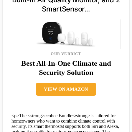
SmartSensor…
OUR VERDICT
Best All-In-One Climate and
Security Solution
VIEW ON AMAZON
<p>The <strong>ecobee Bundle</strong> is tailored for
homeowners who want to combine climate control with
security. Its smart thermostat supports both Siri and Alexa,
making it versatile for various voice ecosystems. The