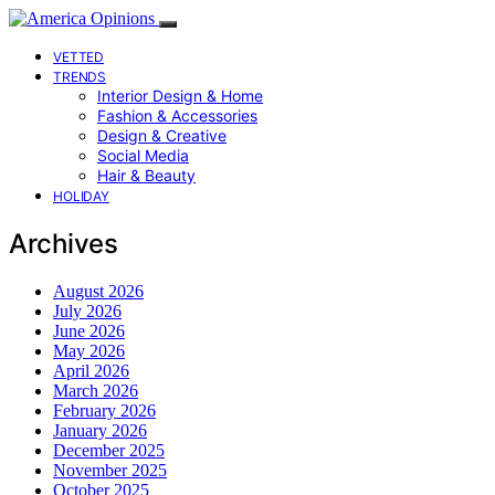
VETTED
TRENDS
Interior Design & Home
Fashion & Accessories
Design & Creative
Social Media
Hair & Beauty
HOLIDAY
Archives
August 2026
July 2026
June 2026
May 2026
April 2026
March 2026
February 2026
January 2026
December 2025
November 2025
October 2025