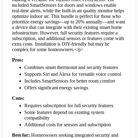
included SmartSensors for doors and windows enable
real-time alerts, while the built-in air quality monitor helps
optimize indoor air. This bundle is perfect for those who
prioritize energy savings—up to 26% annually—and want
a device that can integrate with their existing smart home
infrastructure. However, full security features require a
subscription, and additional sensors or features come with
extra costs. Installation is DIY-friendly but may be
complex for some homeowners.</p>
Pros:
Combines smart thermostat and security features
Supports Siri and Alexa for versatile voice control
Includes SmartSensors for better room comfort
Offers significant energy savings
Cons:
Requires subscription for full security features
Some features depend on existing system
compatibility
Additional costs for sensors and subscription
Best for:
Homeowners seeking integrated security and