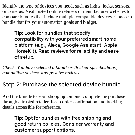
Identify the type of devices you need, such as lights, locks, sensors,
or cameras. Visit trusted online retailers or manufacturer websites to
compare bundles that include multiple compatible devices. Choose a
bundle that fits your automation goals and budget.
Tip:
Look for bundles that specify
compatibility with your preferred smart home
platform (e.g., Alexa, Google Assistant, Apple
HomeKit). Read reviews for reliability and ease
of setup.
Check: You have selected a bundle with clear specifications,
compatible devices, and positive reviews.
Step 2: Purchase the selected device bundle
Add the bundle to your shopping cart and complete the purchase
through a trusted retailer. Keep order confirmation and tracking
details accessible for reference.
Tip:
Opt for bundles with free shipping and
good return policies. Consider warranty and
customer support options.