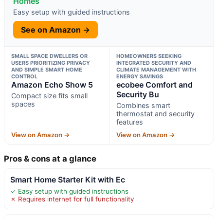
Homes
Easy setup with guided instructions
See on Amazon →
SMALL SPACE DWELLERS OR
HOMEOWNERS SEEKING
USERS PRIORITIZING PRIVACY
INTEGRATED SECURITY AND
AND SIMPLE SMART HOME
CLIMATE MANAGEMENT WITH
CONTROL
ENERGY SAVINGS
Amazon Echo Show 5
ecobee Comfort and
Security Bu
Compact size fits small
spaces
Combines smart
thermostat and security
features
View on Amazon →
View on Amazon →
Pros & cons at a glance
Smart Home Starter Kit with Ec
✓ Easy setup with guided instructions
✗ Requires internet for full functionality