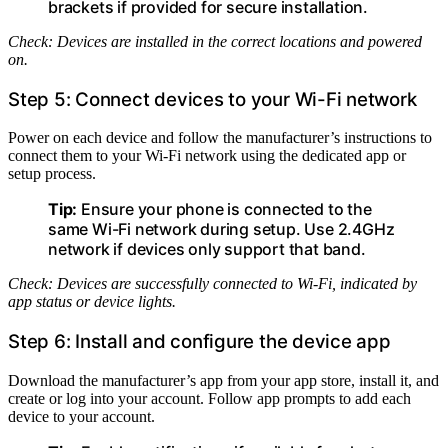
brackets if provided for secure installation.
Check: Devices are installed in the correct locations and powered
on.
Step 5: Connect devices to your Wi-Fi network
Power on each device and follow the manufacturer’s instructions to
connect them to your Wi-Fi network using the dedicated app or
setup process.
Tip:
Ensure your phone is connected to the
same Wi-Fi network during setup. Use 2.4GHz
network if devices only support that band.
Check: Devices are successfully connected to Wi-Fi, indicated by
app status or device lights.
Step 6: Install and configure the device app
Download the manufacturer’s app from your app store, install it, and
create or log into your account. Follow app prompts to add each
device to your account.