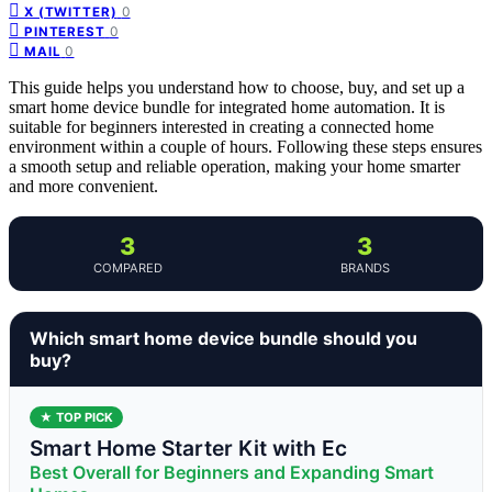
0
X (TWITTER)
0
PINTEREST
0
MAIL
This guide helps you understand how to choose, buy, and set up a
smart home device bundle for integrated home automation. It is
suitable for beginners interested in creating a connected home
environment within a couple of hours. Following these steps ensures
a smooth setup and reliable operation, making your home smarter
and more convenient.
3
3
COMPARED
BRANDS
Which smart home device bundle should you
buy?
★ TOP PICK
Smart Home Starter Kit with Ec
Best Overall for Beginners and Expanding Smart