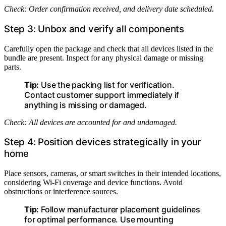
Check: Order confirmation received, and delivery date scheduled.
Step 3: Unbox and verify all components
Carefully open the package and check that all devices listed in the
bundle are present. Inspect for any physical damage or missing
parts.
Tip:
Use the packing list for verification.
Contact customer support immediately if
anything is missing or damaged.
Check: All devices are accounted for and undamaged.
Step 4: Position devices strategically in your
home
Place sensors, cameras, or smart switches in their intended locations,
considering Wi-Fi coverage and device functions. Avoid
obstructions or interference sources.
Tip:
Follow manufacturer placement guidelines
for optimal performance. Use mounting