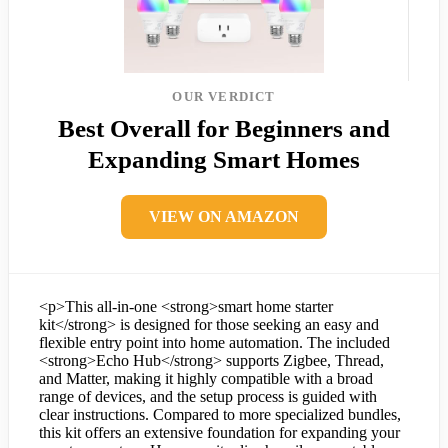
OUR VERDICT
Best Overall for Beginners and
Expanding Smart Homes
VIEW ON AMAZON
<p>This all-in-one <strong>smart home starter
kit</strong> is designed for those seeking an easy and
flexible entry point into home automation. The included
<strong>Echo Hub</strong> supports Zigbee, Thread,
and Matter, making it highly compatible with a broad
range of devices, and the setup process is guided with
clear instructions. Compared to more specialized bundles,
this kit offers an extensive foundation for expanding your