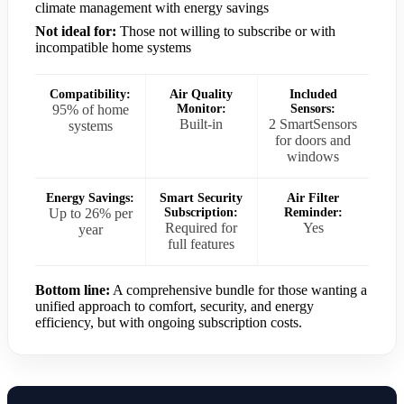
climate management with energy savings
Not ideal for:
Those not willing to subscribe or with
incompatible home systems
Compatibility:
Air Quality
Included
95% of home
Monitor:
Sensors:
Built-in
2 SmartSensors
systems
for doors and
windows
Energy Savings:
Smart Security
Air Filter
Up to 26% per
Subscription:
Reminder:
Required for
Yes
year
full features
Bottom line:
A comprehensive bundle for those wanting a
unified approach to comfort, security, and energy
efficiency, but with ongoing subscription costs.