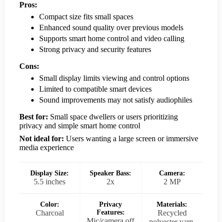
Pros:
Compact size fits small spaces
Enhanced sound quality over previous models
Supports smart home control and video calling
Strong privacy and security features
Cons:
Small display limits viewing and control options
Limited to compatible smart devices
Sound improvements may not satisfy audiophiles
Best for:
Small space dwellers or users prioritizing
privacy and simple smart home control
Not ideal for:
Users wanting a large screen or immersive
media experience
Display Size:
Speaker Bass:
Camera:
5.5 inches
2x
2 MP
Color:
Privacy
Materials:
Charcoal
Features:
Recycled
Mic/camera off
polyester yarn,