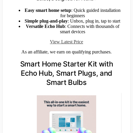
Easy smart home setup
: Quick guided installation
for beginners
Simple plug-and-play
: Unbox, plug in, tap to start
Versatile Echo Hub
: Connects with thousands of
smart devices
View Latest Price
As an affiliate, we earn on qualifying purchases.
Smart Home Starter Kit with
Echo Hub, Smart Plugs, and
Smart Bulbs