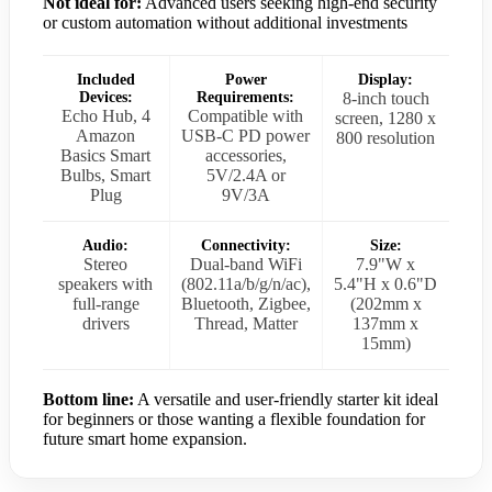
Not ideal for:
Advanced users seeking high-end security
or custom automation without additional investments
Included
Power
Display:
Devices:
Requirements:
8-inch touch
Echo Hub, 4
Compatible with
screen, 1280 x
Amazon
USB-C PD power
800 resolution
Basics Smart
accessories,
Bulbs, Smart
5V/2.4A or
Plug
9V/3A
Audio:
Connectivity:
Size:
Stereo
Dual-band WiFi
7.9"W x
speakers with
(802.11a/b/g/n/ac),
5.4"H x 0.6"D
full-range
Bluetooth, Zigbee,
(202mm x
drivers
Thread, Matter
137mm x
15mm)
Bottom line:
A versatile and user-friendly starter kit ideal
for beginners or those wanting a flexible foundation for
future smart home expansion.