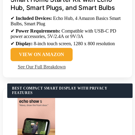
Hub, Smart Plugs, and Smart Bulbs
✔
Included Devices:
Echo Hub, 4 Amazon Basics Smart
Bulbs, Smart Plug
✔
Power Requirements:
Compatible with USB-C PD
power accessories, 5V/2.4A or 9V/3A
✔
Display:
8-inch touch screen, 1280 x 800 resolution
VIEW ON AMAZON
See Our Full Breakdown
BEST COMPACT SMART DISPLAY WITH PRIVACY
FEATURES