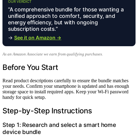
OUR VERDICT
“A comprehensive bundle for those wanting a
unified approach to comfort, security, and
energy efficiency, but with ongoing
subscription costs.”
→
See it on Amazon →
As an Amazon Associate we earn from qualifying purchases.
Before You Start
Read product descriptions carefully to ensure the bundle matches
your needs. Confirm your smartphone is updated and has enough
storage space to install required apps. Keep your Wi-Fi password
handy for quick setup.
Step-by-Step Instructions
Step 1: Research and select a smart home
device bundle