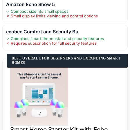
Amazon Echo Show 5
✓ Compact size fits small spaces
✗ Small display limits viewing and control options
ecobee Comfort and Security Bu
✓ Combines smart thermostat and security features
✗ Requires subscription for full security features
BEST OVERALL FOR BEGINNERS AND EXPANDING SMART
HOMES
Smart Home Starter Kit with Echo