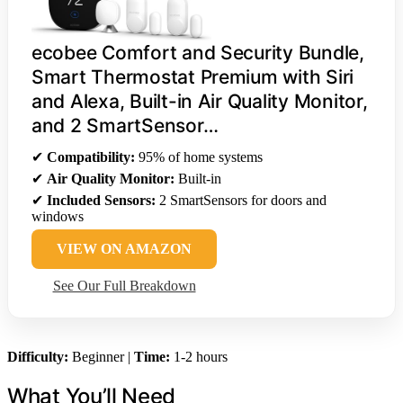
ecobee Comfort and Security Bundle,
Smart Thermostat Premium with Siri
and Alexa, Built-in Air Quality Monitor,
and 2 SmartSensor…
✔
Compatibility:
95% of home systems
✔
Air Quality Monitor:
Built-in
✔
Included Sensors:
2 SmartSensors for doors and
windows
VIEW ON AMAZON
See Our Full Breakdown
Difficulty:
Beginner |
Time:
1-2 hours
What You’ll Need