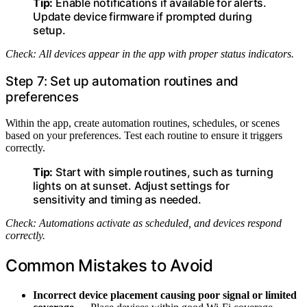
Tip:
Enable notifications if available for alerts.
Update device firmware if prompted during
setup.
Check: All devices appear in the app with proper status indicators.
Step 7: Set up automation routines and
preferences
Within the app, create automation routines, schedules, or scenes
based on your preferences. Test each routine to ensure it triggers
correctly.
Tip:
Start with simple routines, such as turning
lights on at sunset. Adjust settings for
sensitivity and timing as needed.
Check: Automations activate as scheduled, and devices respond
correctly.
Common Mistakes to Avoid
Incorrect device placement causing poor signal or limited