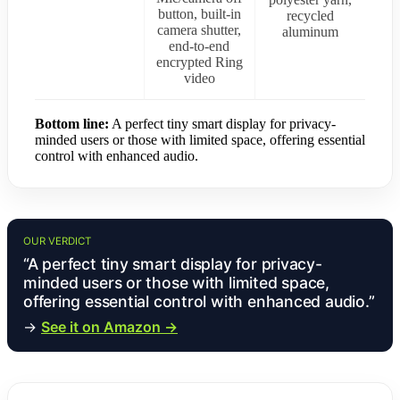
button, built-in
recycled
camera shutter,
aluminum
end-to-end
encrypted Ring
video
Bottom line:
A perfect tiny smart display for privacy-
minded users or those with limited space, offering essential
control with enhanced audio.
OUR VERDICT
“A perfect tiny smart display for privacy-
minded users or those with limited space,
offering essential control with enhanced audio.”
→
See it on Amazon →