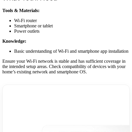
Tools & Materials:
Wi-Fi router
Smartphone or tablet
Power outlets
Knowledge:
Basic understanding of Wi-Fi and smartphone app installation
Ensure your Wi-Fi network is stable and has sufficient coverage in
the intended setup areas. Check compatibility of devices with your
home’s existing network and smartphone OS.