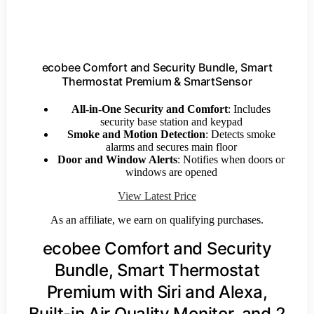
ecobee Comfort and Security Bundle, Smart
Thermostat Premium & SmartSensor
All-in-One Security and Comfort
: Includes
security base station and keypad
Smoke and Motion Detection
: Detects smoke
alarms and secures main floor
Door and Window Alerts
: Notifies when doors or
windows are opened
View Latest Price
As an affiliate, we earn on qualifying purchases.
ecobee Comfort and Security
Bundle, Smart Thermostat
Premium with Siri and Alexa,
Built-in Air Quality Monitor, and 2