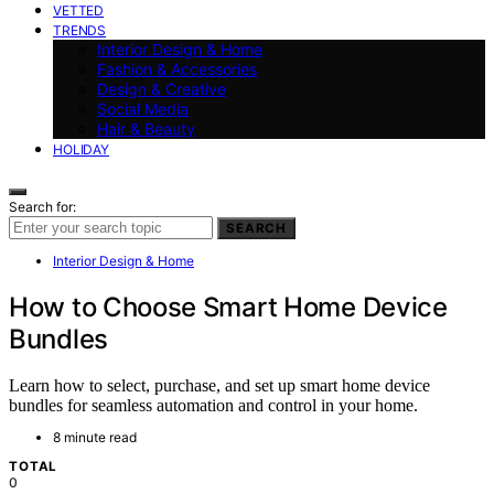
VETTED
TRENDS
Interior Design & Home
Fashion & Accessories
Design & Creative
Social Media
Hair & Beauty
HOLIDAY
Search for:
SEARCH
Interior Design & Home
How to Choose Smart Home Device
Bundles
Learn how to select, purchase, and set up smart home device
bundles for seamless automation and control in your home.
8 minute read
TOTAL
0