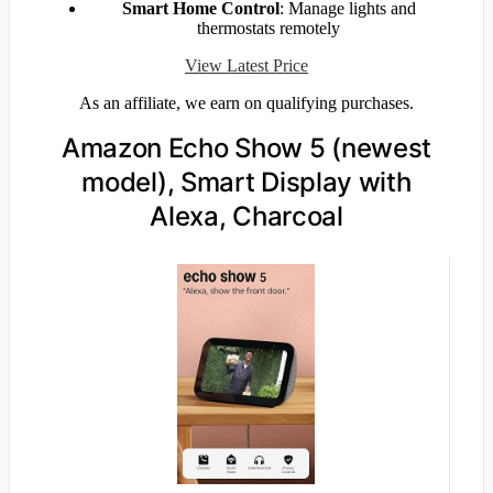
Smart Home Control
: Manage lights and
thermostats remotely
View Latest Price
As an affiliate, we earn on qualifying purchases.
Amazon Echo Show 5 (newest
model), Smart Display with
Alexa, Charcoal