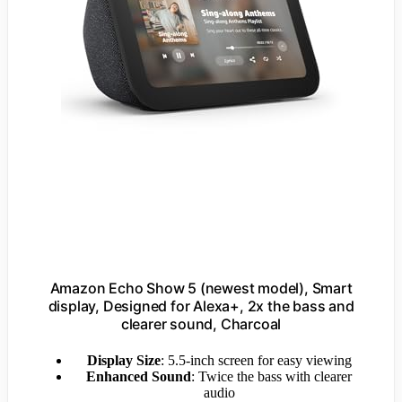
Amazon Echo Show 5 (newest model), Smart
display, Designed for Alexa+, 2x the bass and
clearer sound, Charcoal
Display Size
: 5.5-inch screen for easy viewing
Enhanced Sound
: Twice the bass with clearer
audio