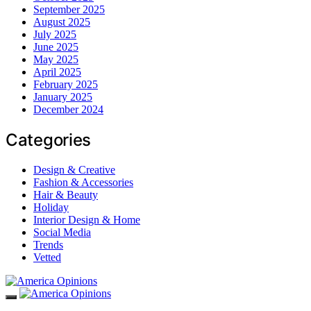
September 2025
August 2025
July 2025
June 2025
May 2025
April 2025
February 2025
January 2025
December 2024
Categories
Design & Creative
Fashion & Accessories
Hair & Beauty
Holiday
Interior Design & Home
Social Media
Trends
Vetted