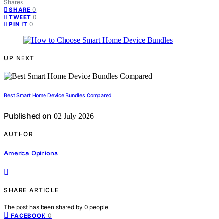
Shares
0
SHARE
0
TWEET
0
PIN IT
UP NEXT
Best Smart Home Device Bundles Compared
Published on
02 July 2026
AUTHOR
America Opinions
SHARE ARTICLE
The post has been shared by
0
people.
0
FACEBOOK