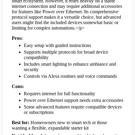
smart ecosystem. However, it relies heavily on a stable
internet connection and may require additional accessories
for features like Power over Ethernet. Its comprehensive
protocol support makes it a versatile choice, but advanced
users might find the included devices somewhat basic or
limiting for complex automations.</p>
Pros:
Easy setup with guided instructions
Supports multiple protocols for broad device
compatibility
Includes smart lighting to enhance ambiance and
security
Controls via Alexa routines and voice commands
Cons:
Requires internet for full functionality
Power over Ethernet support needs extra accessories
Some advanced features require compatible devices
or subscriptions
Best for:
Homeowners new to smart tech or those
wanting a flexible, expandable starter kit