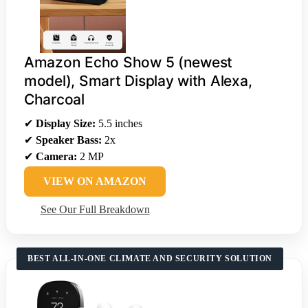
Amazon Echo Show 5 (newest
model), Smart Display with Alexa,
Charcoal
✔
Display Size:
5.5 inches
✔
Speaker Bass:
2x
✔
Camera:
2 MP
VIEW ON AMAZON
See Our Full Breakdown
BEST ALL-IN-ONE CLIMATE AND SECURITY SOLUTION