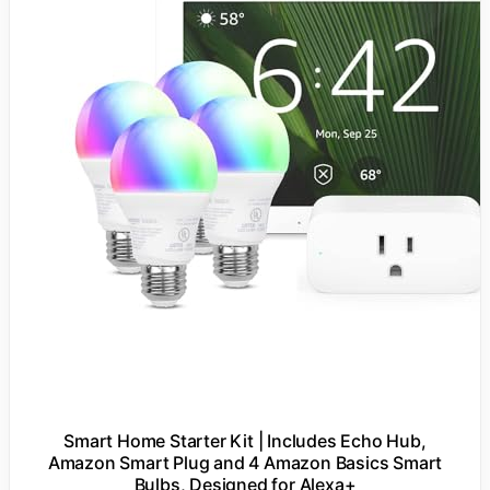
Smart Home Starter Kit | Includes Echo Hub,
Amazon Smart Plug and 4 Amazon Basics Smart
Bulbs, Designed for Alexa+