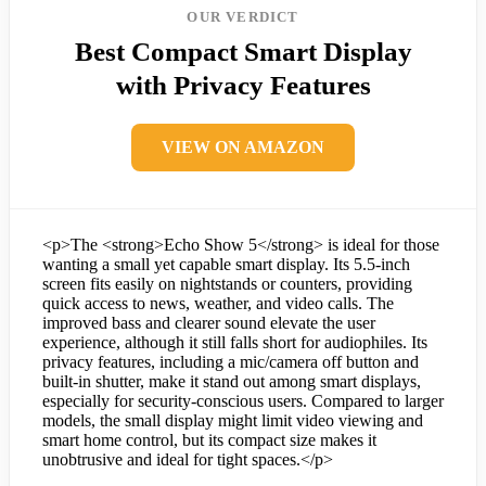
OUR VERDICT
Best Compact Smart Display
with Privacy Features
VIEW ON AMAZON
<p>The <strong>Echo Show 5</strong> is ideal for those
wanting a small yet capable smart display. Its 5.5-inch
screen fits easily on nightstands or counters, providing
quick access to news, weather, and video calls. The
improved bass and clearer sound elevate the user
experience, although it still falls short for audiophiles. Its
privacy features, including a mic/camera off button and
built-in shutter, make it stand out among smart displays,
especially for security-conscious users. Compared to larger
models, the small display might limit video viewing and
smart home control, but its compact size makes it
unobtrusive and ideal for tight spaces.</p>