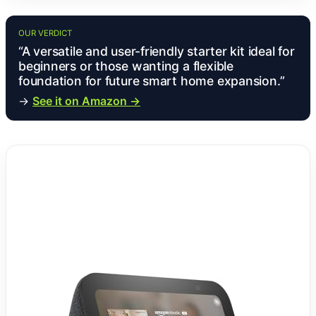
OUR VERDICT
“A versatile and user-friendly starter kit ideal for
beginners or those wanting a flexible
foundation for future smart home expansion.”
→
See it on Amazon →