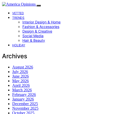
VETTED
TRENDS
Interior Design & Home
Fashion & Accessories
Design & Creative
Social Media
Hair & Beauty
HOLIDAY
Archives
August 2026
July 2026
June 2026
May 2026
April 2026
March 2026
February 2026
January 2026
December 2025
November 2025
October 2025