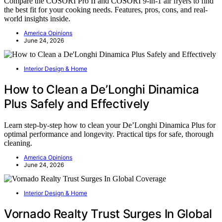
Compare the COSORI Pro II and COSORI 9-in-1 air fryers to find
the best fit for your cooking needs. Features, pros, cons, and real-
world insights inside.
America Opinions
June 24, 2026
Interior Design & Home
How to Clean a De’Longhi Dinamica
Plus Safely and Effectively
Learn step-by-step how to clean your De’Longhi Dinamica Plus for
optimal performance and longevity. Practical tips for safe, thorough
cleaning.
America Opinions
June 24, 2026
Interior Design & Home
Vornado Realty Trust Surges In Global