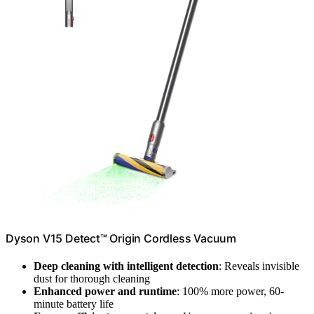
Dyson V15 Detect™ Origin Cordless Vacuum
Deep cleaning with intelligent detection
: Reveals invisible
dust for thorough cleaning
Enhanced power and runtime
: 100% more power, 60-
minute battery life