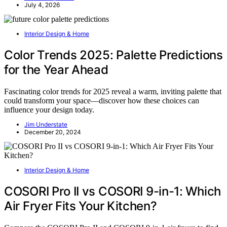
July 4, 2026
Interior Design & Home
Color Trends 2025: Palette Predictions
for the Year Ahead
Fascinating color trends for 2025 reveal a warm, inviting palette that
could transform your space—discover how these choices can
influence your design today.
Jim Understate
December 20, 2024
Interior Design & Home
COSORI Pro II vs COSORI 9-in-1: Which
Air Fryer Fits Your Kitchen?