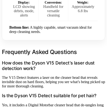
Display:
Conversion:
Weight:
LCD showing
Handheld for
Approximately
debris, mode,
versatile
6.8 lbs
alerts
cleaning
Bottom line:
A highly capable, smart vacuum ideal for
deep cleaning needs.
Frequently Asked Questions
How does the Dyson V15 Detect’s laser dust
detection work?
The V15 Detect features a laser on the cleaner head that reveals
invisible dust on hard floors, helping you see what’s being picked up
for more thorough cleaning.
Is the Dyson V15 Detect suitable for pet hair?
Yes, it includes a Digital Motorbar cleaner head that de-tangles long