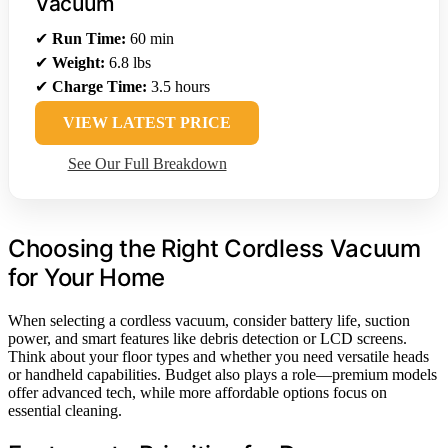
Vacuum
✔
Run Time:
60 min
✔
Weight:
6.8 lbs
✔
Charge Time:
3.5 hours
VIEW LATEST PRICE
See Our Full Breakdown
Choosing the Right Cordless Vacuum
for Your Home
When selecting a cordless vacuum, consider battery life, suction
power, and smart features like debris detection or LCD screens.
Think about your floor types and whether you need versatile heads
or handheld capabilities. Budget also plays a role—premium models
offer advanced tech, while more affordable options focus on
essential cleaning.