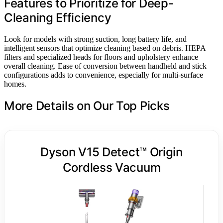
Features to Prioritize for Deep-
Cleaning Efficiency
Look for models with strong suction, long battery life, and
intelligent sensors that optimize cleaning based on debris. HEPA
filters and specialized heads for floors and upholstery enhance
overall cleaning. Ease of conversion between handheld and stick
configurations adds to convenience, especially for multi-surface
homes.
More Details on Our Top Picks
Dyson V15 Detect™ Origin
Cordless Vacuum