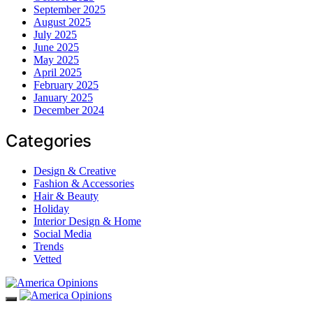
September 2025
August 2025
July 2025
June 2025
May 2025
April 2025
February 2025
January 2025
December 2024
Categories
Design & Creative
Fashion & Accessories
Hair & Beauty
Holiday
Interior Design & Home
Social Media
Trends
Vetted