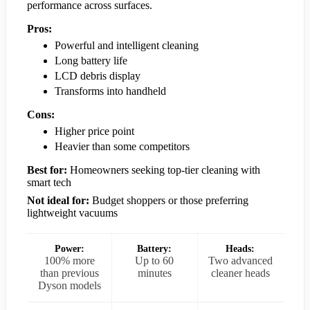
performance across surfaces.
Pros:
Powerful and intelligent cleaning
Long battery life
LCD debris display
Transforms into handheld
Cons:
Higher price point
Heavier than some competitors
Best for:
Homeowners seeking top-tier cleaning with
smart tech
Not ideal for:
Budget shoppers or those preferring
lightweight vacuums
Power:
Battery:
Heads:
100% more
Up to 60
Two advanced
than previous
minutes
cleaner heads
Dyson models