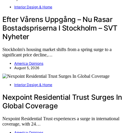
Interior Design & Home
Efter Vårens Uppgång – Nu Rasar
Bostadspriserna I Stockholm – SVT
Nyheter
Stockholm's housing market shifts from a spring surge to a
significant price decline,…
America Opinions
August 5, 2026
Interior Design & Home
Nexpoint Residential Trust Surges In
Global Coverage
Nexpoint Residential Trust experiences a surge in international
coverage, with 24…
America Opinions