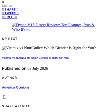
0
Shares
0
SHARE
0
TWEET
0
PIN IT
UP NEXT
Vitamix vs NutriBullet: Which Blender Is Right for You?
Published on
03 July 2026
AUTHOR
America Opinions
SHARE ARTICLE