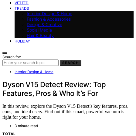
VETTED
TRENDS
Interior Design & Home
Fashion & Accessories
Design & Creative
Social Media
Hair & Beauty
HOLIDAY
Search for:
SEARCH
Interior Design & Home
Dyson V15 Detect Review: Top
Features, Pros & Who It’s For
In this review, explore the Dyson V15 Detect’s key features, pros,
cons, and ideal users. Find out if this smart, powerful vacuum is
right for your home.
3 minute read
TOTAL