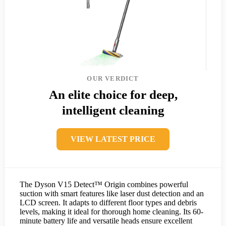
OUR VERDICT
An elite choice for deep,
intelligent cleaning
VIEW LATEST PRICE
The Dyson V15 Detect™ Origin combines powerful
suction with smart features like laser dust detection and an
LCD screen. It adapts to different floor types and debris
levels, making it ideal for thorough home cleaning. Its 60-
minute battery life and versatile heads ensure excellent