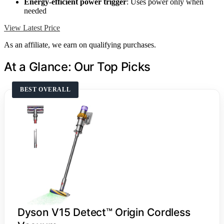
Energy-efficient power trigger
: Uses power only when
needed
View Latest Price
As an affiliate, we earn on qualifying purchases.
At a Glance: Our Top Picks
BEST OVERALL
Dyson V15 Detect™ Origin Cordless