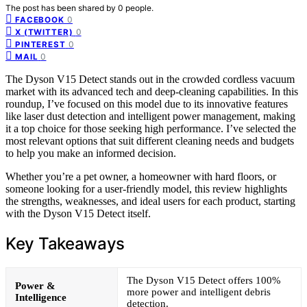
The post has been shared by
0
people.
0
FACEBOOK
0
X (TWITTER)
0
PINTEREST
0
MAIL
The Dyson V15 Detect stands out in the crowded cordless vacuum
market with its advanced tech and deep-cleaning capabilities. In this
roundup, I’ve focused on this model due to its innovative features
like laser dust detection and intelligent power management, making
it a top choice for those seeking high performance. I’ve selected the
most relevant options that suit different cleaning needs and budgets
to help you make an informed decision.
Whether you’re a pet owner, a homeowner with hard floors, or
someone looking for a user-friendly model, this review highlights
the strengths, weaknesses, and ideal users for each product, starting
with the Dyson V15 Detect itself.
Key Takeaways
The Dyson V15 Detect offers 100%
Power &
more power and intelligent debris
Intelligence
detection.