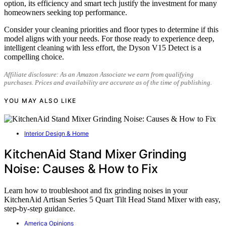
option, its efficiency and smart tech justify the investment for many
homeowners seeking top performance.
Consider your cleaning priorities and floor types to determine if this
model aligns with your needs. For those ready to experience deep,
intelligent cleaning with less effort, the Dyson V15 Detect is a
compelling choice.
Affiliate disclosure: As an Amazon Associate we earn from qualifying
purchases. Prices and availability are accurate as of the time of publishing.
YOU MAY ALSO LIKE
Interior Design & Home
KitchenAid Stand Mixer Grinding
Noise: Causes & How to Fix
Learn how to troubleshoot and fix grinding noises in your
KitchenAid Artisan Series 5 Quart Tilt Head Stand Mixer with easy,
step-by-step guidance.
America Opinions