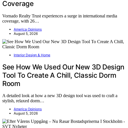
Coverage
Vornado Realty Trust experiences a surge in international media
coverage, with 26…
America Opinions
August 5, 2026
Interior Design & Home
See How We Used Our New 3D Design
Tool To Create A Chill, Classic Dorm
Room
A detailed look at how a new 3D design tool was used to craft a
stylish, relaxed dorm…
America Opinions
August 5, 2026