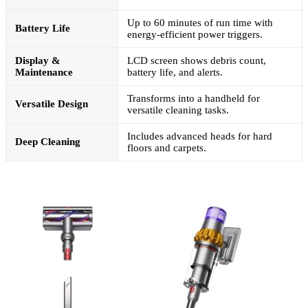
Up to 60 minutes of run time with
Battery Life
energy-efficient power triggers.
Display &
LCD screen shows debris count,
Maintenance
battery life, and alerts.
Transforms into a handheld for
Versatile Design
versatile cleaning tasks.
Includes advanced heads for hard
Deep Cleaning
floors and carpets.