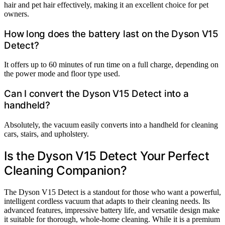
hair and pet hair effectively, making it an excellent choice for pet
owners.
How long does the battery last on the Dyson V15
Detect?
It offers up to 60 minutes of run time on a full charge, depending on
the power mode and floor type used.
Can I convert the Dyson V15 Detect into a
handheld?
Absolutely, the vacuum easily converts into a handheld for cleaning
cars, stairs, and upholstery.
Is the Dyson V15 Detect Your Perfect
Cleaning Companion?
The Dyson V15 Detect is a standout for those who want a powerful,
intelligent cordless vacuum that adapts to their cleaning needs. Its
advanced features, impressive battery life, and versatile design make
it suitable for thorough, whole-home cleaning. While it is a premium