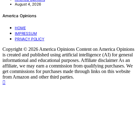
August 4, 2026
America Opinions
HOME
IMPRESSUM
PRIVACY POLICY
Copyright © 2026 America Opinions Content on America Opinions
is created and published using artificial intelligence (AI) for general
informational and educational purposes. Affiliate disclaimer As an
affiliate, we may earn a commission from qualifying purchases. We
get commissions for purchases made through links on this website
from Amazon and other third parties.