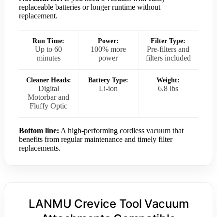
replaceable batteries or longer runtime without
replacement.
Run Time:
Power:
Filter Type:
Up to 60
100% more
Pre-filters and
minutes
power
filters included
Cleaner Heads:
Battery Type:
Weight:
Digital
Li-ion
6.8 lbs
Motorbar and
Fluffy Optic
Bottom line:
A high-performing cordless vacuum that
benefits from regular maintenance and timely filter
replacements.
LANMU Crevice Tool Vacuum