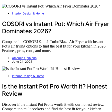
Interior Design & Home
COSORI vs Instant Pot: Which Air Fryer
Dominates 2026?
Compare the COSORI 9-in-1 TurboBlaze Air Fryer with Instant
Pot’s air frying options to find the best fit for your kitchen in 2026.
Features, pros, cons, and more.
America Opinions
June 24, 2026
Interior Design & Home
Is the Instant Pot Pro Worth It? Honest
Review
Discover if the Instant Pot Pro is worth it with our honest review.
Compare top multicookers and find the best fit for your kitchen