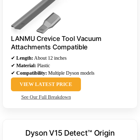
LANMU Crevice Tool Vacuum
Attachments Compatible
✔
Length:
About 12 inches
✔
Material:
Plastic
✔
Compatibility:
Multiple Dyson models
VIEW LATEST PRICE
See Our Full Breakdown
Dyson V15 Detect™ Origin