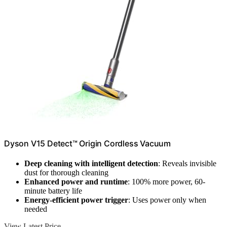
Dyson V15 Detect™ Origin Cordless Vacuum
Deep cleaning with intelligent detection
: Reveals invisible
dust for thorough cleaning
Enhanced power and runtime
: 100% more power, 60-
minute battery life
Energy-efficient power trigger
: Uses power only when
needed
View Latest Price