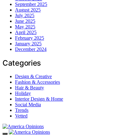
September 2025
August 2025
July 2025
June 2025
May 2025
April 2025
February 2025
January 2025
December 2024
Categories
Design & Creative
Fashion & Accessories
Hair & Beauty
Holiday
Interior Design & Home
Social Media
Trends
Vetted