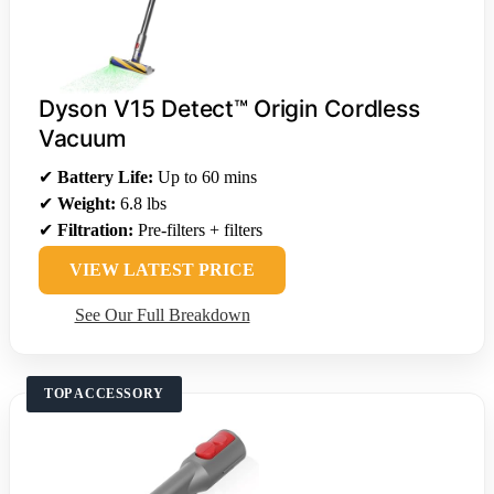
Dyson V15 Detect™ Origin Cordless
Vacuum
✔
Battery Life:
Up to 60 mins
✔
Weight:
6.8 lbs
✔
Filtration:
Pre-filters + filters
VIEW LATEST PRICE
See Our Full Breakdown
TOP ACCESSORY