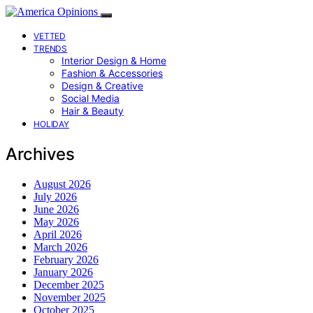
VETTED
TRENDS
Interior Design & Home
Fashion & Accessories
Design & Creative
Social Media
Hair & Beauty
HOLIDAY
Archives
August 2026
July 2026
June 2026
May 2026
April 2026
March 2026
February 2026
January 2026
December 2025
November 2025
October 2025