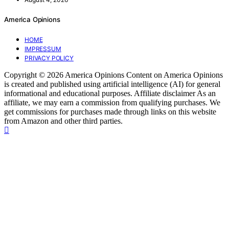
America Opinions
HOME
IMPRESSUM
PRIVACY POLICY
Copyright © 2026 America Opinions Content on America Opinions
is created and published using artificial intelligence (AI) for general
informational and educational purposes. Affiliate disclaimer As an
affiliate, we may earn a commission from qualifying purchases. We
get commissions for purchases made through links on this website
from Amazon and other third parties.