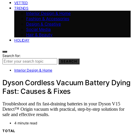
VETTED
TRENDS
Interior Design & Home
Fashion & Accessories
Design & Creative
Social Media
Hair & Beauty
HOLIDAY
Search for:
SEARCH
Interior Design & Home
Dyson Cordless Vacuum Battery Dying
Fast: Causes & Fixes
Troubleshoot and fix fast-draining batteries in your Dyson V15
Detect™ Origin vacuum with practical, step-by-step solutions for
safe and effective results.
4 minute read
TOTAL