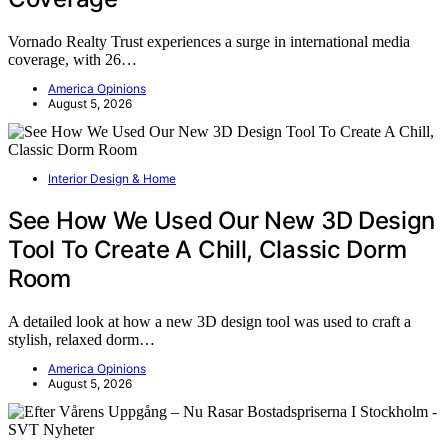
Vornado Realty Trust experiences a surge in international media
coverage, with 26…
America Opinions
August 5, 2026
Interior Design & Home
See How We Used Our New 3D Design
Tool To Create A Chill, Classic Dorm
Room
A detailed look at how a new 3D design tool was used to craft a
stylish, relaxed dorm…
America Opinions
August 5, 2026