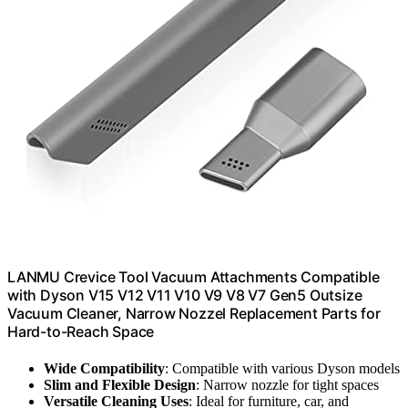
LANMU Crevice Tool Vacuum Attachments Compatible
with Dyson V15 V12 V11 V10 V9 V8 V7 Gen5 Outsize
Vacuum Cleaner, Narrow Nozzel Replacement Parts for
Hard-to-Reach Space
Wide Compatibility
: Compatible with various Dyson models
Slim and Flexible Design
: Narrow nozzle for tight spaces
Versatile Cleaning Uses
: Ideal for furniture, car, and