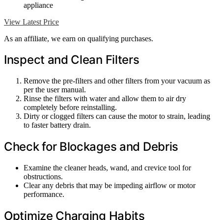
appliance
View Latest Price
As an affiliate, we earn on qualifying purchases.
Inspect and Clean Filters
Remove the pre-filters and other filters from your vacuum as
per the user manual.
Rinse the filters with water and allow them to air dry
completely before reinstalling.
Dirty or clogged filters can cause the motor to strain, leading
to faster battery drain.
Check for Blockages and Debris
Examine the cleaner heads, wand, and crevice tool for
obstructions.
Clear any debris that may be impeding airflow or motor
performance.
Optimize Charging Habits