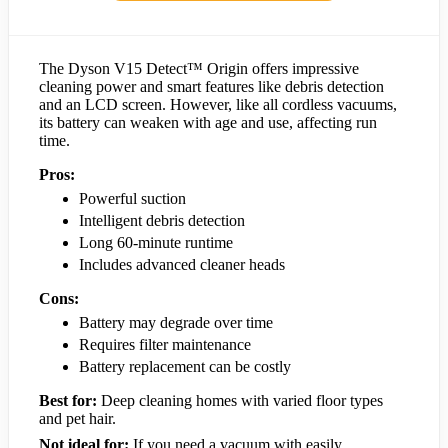
The Dyson V15 Detect™ Origin offers impressive
cleaning power and smart features like debris detection
and an LCD screen. However, like all cordless vacuums,
its battery can weaken with age and use, affecting run
time.
Pros:
Powerful suction
Intelligent debris detection
Long 60-minute runtime
Includes advanced cleaner heads
Cons:
Battery may degrade over time
Requires filter maintenance
Battery replacement can be costly
Best for:
Deep cleaning homes with varied floor types
and pet hair.
Not ideal for:
If you need a vacuum with easily