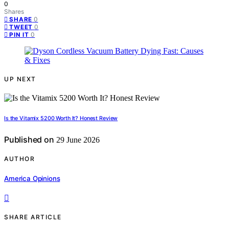
0
Shares
0
SHARE
0
TWEET
0
PIN IT
UP NEXT
Is the Vitamix 5200 Worth It? Honest Review
Published on
29 June 2026
AUTHOR
America Opinions
SHARE ARTICLE