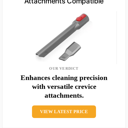
Attachments Compatible
OUR VERDICT
Enhances cleaning precision
with versatile crevice
attachments.
VIEW LATEST PRICE