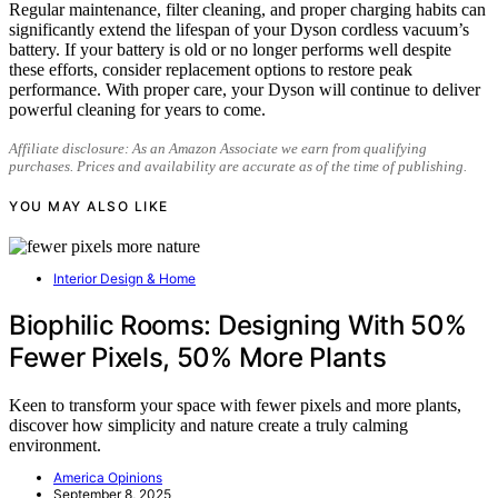
Regular maintenance, filter cleaning, and proper charging habits can
significantly extend the lifespan of your Dyson cordless vacuum’s
battery. If your battery is old or no longer performs well despite
these efforts, consider replacement options to restore peak
performance. With proper care, your Dyson will continue to deliver
powerful cleaning for years to come.
Affiliate disclosure: As an Amazon Associate we earn from qualifying
purchases. Prices and availability are accurate as of the time of publishing.
YOU MAY ALSO LIKE
Interior Design & Home
Biophilic Rooms: Designing With 50%
Fewer Pixels, 50% More Plants
Keen to transform your space with fewer pixels and more plants,
discover how simplicity and nature create a truly calming
environment.
America Opinions
September 8, 2025