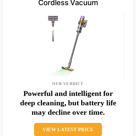
Cordless Vacuum
OUR VERDICT
Powerful and intelligent for
deep cleaning, but battery life
may decline over time.
VIEW LATEST PRICE