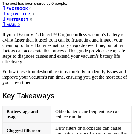
The post has been shared by
0
people.
0
FACEBOOK
0
X (TWITTER)
0
PINTEREST
0
MAIL
If your Dyson V15 Detect™ Origin cordless vacuum’s battery is
dying faster than it used to, it can be frustrating and impact your
cleaning routine. Batteries naturally degrade over time, but other
factors can accelerate this process. This guide provides clear, safe
steps to diagnose causes and extend your vacuum’s battery life
effectively.
Follow these troubleshooting steps carefully to identify issues and
improve your vacuum’s run time, ensuring you get the most out of
your investment.
Key Takeaways
Battery age and
Older batteries or frequent use can
usage
reduce run time.
Dirty filters or blockages can cause
Clogged filters or
the motor to work harder, draining the