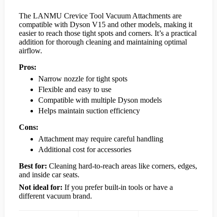
The LANMU Crevice Tool Vacuum Attachments are
compatible with Dyson V15 and other models, making it
easier to reach those tight spots and corners. It’s a practical
addition for thorough cleaning and maintaining optimal
airflow.
Pros:
Narrow nozzle for tight spots
Flexible and easy to use
Compatible with multiple Dyson models
Helps maintain suction efficiency
Cons:
Attachment may require careful handling
Additional cost for accessories
Best for:
Cleaning hard-to-reach areas like corners, edges,
and inside car seats.
Not ideal for:
If you prefer built-in tools or have a
different vacuum brand.