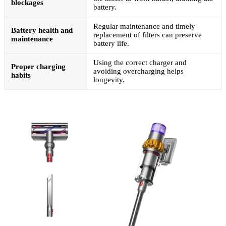
blockages
battery.
Regular maintenance and timely
Battery health and
replacement of filters can preserve
maintenance
battery life.
Using the correct charger and
Proper charging
avoiding overcharging helps
habits
longevity.