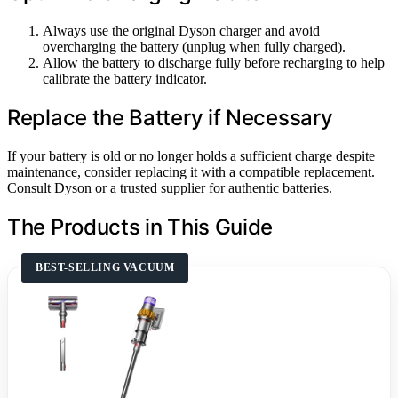
Always use the original Dyson charger and avoid
overcharging the battery (unplug when fully charged).
Allow the battery to discharge fully before recharging to help
calibrate the battery indicator.
Replace the Battery if Necessary
If your battery is old or no longer holds a sufficient charge despite
maintenance, consider replacing it with a compatible replacement.
Consult Dyson or a trusted supplier for authentic batteries.
The Products in This Guide
BEST-SELLING VACUUM