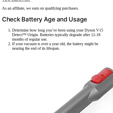
As an affiliate, we earn on qualifying purchases.
Check Battery Age and Usage
Determine how long you’ve been using your Dyson V15
Detect™ Origin. Batteries typically degrade after 12-18
months of regular use.
If your vacuum is over a year old, the battery might be
nearing the end of its lifespan.