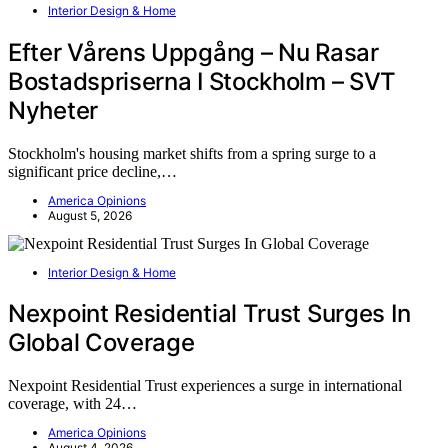
Interior Design & Home
Efter Vårens Uppgång – Nu Rasar
Bostadspriserna I Stockholm – SVT
Nyheter
Stockholm's housing market shifts from a spring surge to a
significant price decline,…
America Opinions
August 5, 2026
Interior Design & Home
Nexpoint Residential Trust Surges In
Global Coverage
Nexpoint Residential Trust experiences a surge in international
coverage, with 24…
America Opinions
August 4, 2026