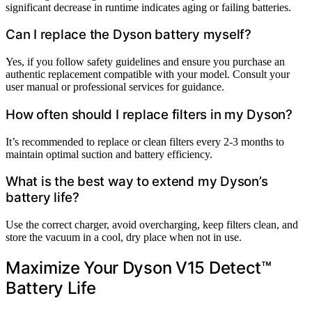
significant decrease in runtime indicates aging or failing batteries.
Can I replace the Dyson battery myself?
Yes, if you follow safety guidelines and ensure you purchase an
authentic replacement compatible with your model. Consult your
user manual or professional services for guidance.
How often should I replace filters in my Dyson?
It’s recommended to replace or clean filters every 2-3 months to
maintain optimal suction and battery efficiency.
What is the best way to extend my Dyson’s
battery life?
Use the correct charger, avoid overcharging, keep filters clean, and
store the vacuum in a cool, dry place when not in use.
Maximize Your Dyson V15 Detect™
Battery Life