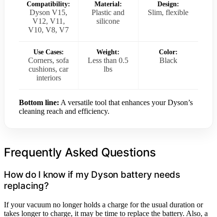
Compatibility:
Material:
Design:
Dyson V15,
Plastic and
Slim, flexible
V12, V11,
silicone
V10, V8, V7
Use Cases:
Weight:
Color:
Corners, sofa
Less than 0.5
Black
cushions, car
lbs
interiors
Bottom line:
A versatile tool that enhances your Dyson’s
cleaning reach and efficiency.
Frequently Asked Questions
How do I know if my Dyson battery needs
replacing?
If your vacuum no longer holds a charge for the usual duration or
takes longer to charge, it may be time to replace the battery. Also, a