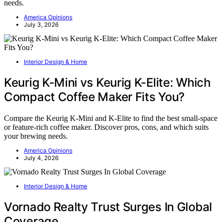
needs.
America Opinions
July 3, 2026
Interior Design & Home
Keurig K-Mini vs Keurig K-Elite: Which
Compact Coffee Maker Fits You?
Compare the Keurig K-Mini and K-Elite to find the best small-space
or feature-rich coffee maker. Discover pros, cons, and which suits
your brewing needs.
America Opinions
July 4, 2026
Interior Design & Home
Vornado Realty Trust Surges In Global
Coverage