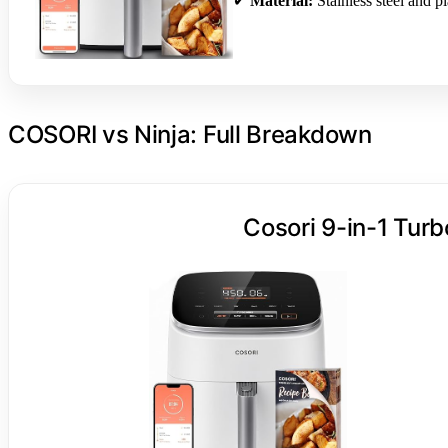
✔
Material:
Stainless steel and pl
COSORI vs Ninja: Full Breakdown
Cosori 9-in-1 Turb