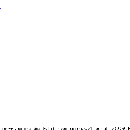
 improve your meal quality. In this comparison, we’ll look at the COSO