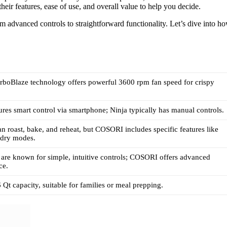
eir features, ease of use, and overall value to help you decide.
m advanced controls to straightforward functionality. Let’s dive into h
boBlaze technology offers powerful 3600 rpm fan speed for crispy
es smart control via smartphone; Ninja typically has manual controls.
an roast, bake, and reheat, but COSORI includes specific features like
 dry modes.
are known for simple, intuitive controls; COSORI offers advanced
ce.
 Qt capacity, suitable for families or meal prepping.