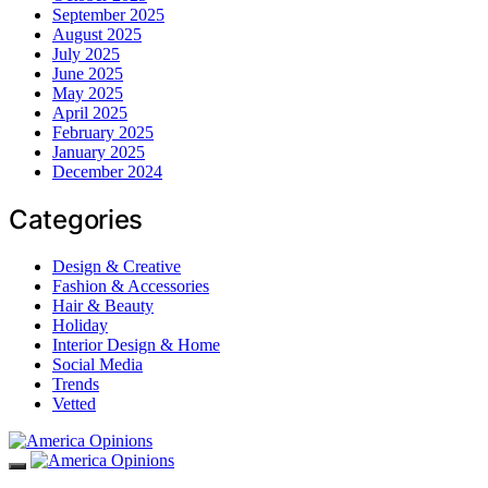
September 2025
August 2025
July 2025
June 2025
May 2025
April 2025
February 2025
January 2025
December 2024
Categories
Design & Creative
Fashion & Accessories
Hair & Beauty
Holiday
Interior Design & Home
Social Media
Trends
Vetted