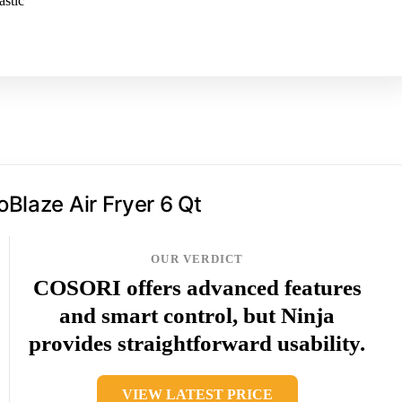
astic
oBlaze Air Fryer 6 Qt
OUR VERDICT
COSORI offers advanced features
and smart control, but Ninja
provides straightforward usability.
VIEW LATEST PRICE