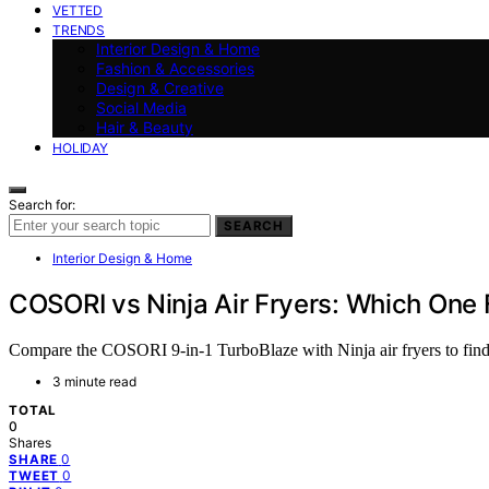
VETTED
TRENDS
Interior Design & Home
Fashion & Accessories
Design & Creative
Social Media
Hair & Beauty
HOLIDAY
Search for:
SEARCH
Interior Design & Home
COSORI vs Ninja Air Fryers: Which One 
Compare the COSORI 9-in-1 TurboBlaze with Ninja air fryers to find t
3 minute read
TOTAL
0
Shares
0
SHARE
0
TWEET