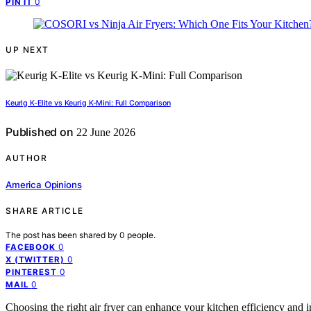
0
PIN IT
UP NEXT
Keurig K-Elite vs Keurig K-Mini: Full Comparison
Published on
22 June 2026
AUTHOR
America Opinions
SHARE ARTICLE
The post has been shared by
0
people.
0
FACEBOOK
0
X (TWITTER)
0
PINTEREST
0
MAIL
Choosing the right air fryer can enhance your kitchen efficiency and