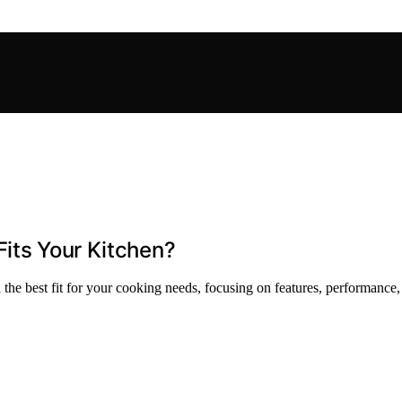
Fits Your Kitchen?
he best fit for your cooking needs, focusing on features, performance,