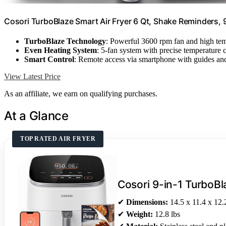
Cosori TurboBlaze Smart Air Fryer 6 Qt, Shake Reminders, 
TurboBlaze Technology
: Powerful 3600 rpm fan and high te
Even Heating System
: 5-fan system with precise temperature 
Smart Control
: Remote access via smartphone with guides and
View Latest Price
As an affiliate, we earn on qualifying purchases.
At a Glance
TOP RATED AIR FRYER
Cosori 9-in-1 TurboBl
✔
Dimensions:
14.5 x 11.4 x 12.
✔
Weight:
12.8 lbs