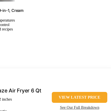
9-in-1, Cream
mperatures
control
 recipes
aze Air Fryer 6 Qt
VIEW LATEST PRICE
2 inches
See Our Full Breakdown