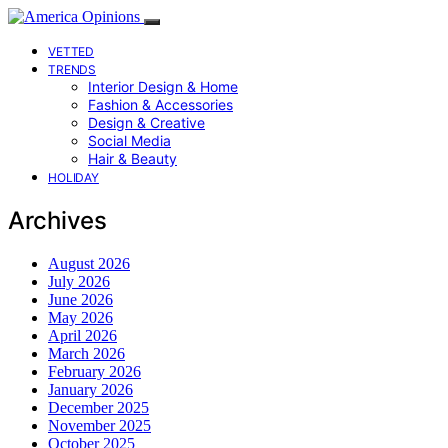
VETTED
TRENDS
Interior Design & Home
Fashion & Accessories
Design & Creative
Social Media
Hair & Beauty
HOLIDAY
Archives
August 2026
July 2026
June 2026
May 2026
April 2026
March 2026
February 2026
January 2026
December 2025
November 2025
October 2025