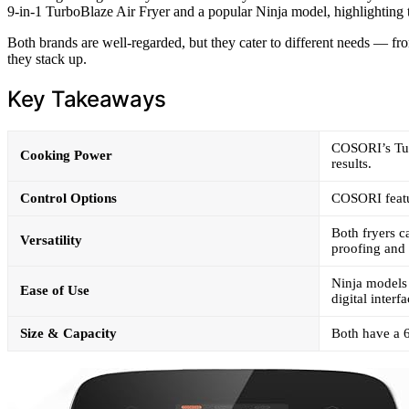
9-in-1 TurboBlaze Air Fryer and a popular Ninja model, highlighting th
Both brands are well-regarded, but they cater to different needs — fro
they stack up.
Key Takeaways
COSORI’s Tur
Cooking Power
results.
Control Options
COSORI featur
Both fryers c
Versatility
proofing and
Ninja models 
Ease of Use
digital interfa
Size & Capacity
Both have a 6