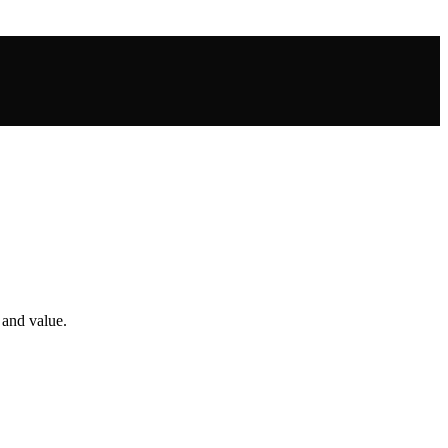
 and value.