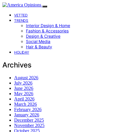
VETTED
TRENDS
Interior Design & Home
Fashion & Accessories
Design & Creative
Social Media
Hair & Beauty
HOLIDAY
Archives
August 2026
July 2026
June 2026
May 2026
April 2026
March 2026
February 2026
January 2026
December 2025
November 2025
October 2025