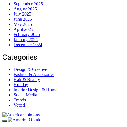
September 2025
August 2025
July 2025
June 2025
May 2025
April 2025
February 2025
January 2025
December 2024
Categories
Design & Creative
Fashion & Accessories
Hair & Beauty
Holiday
Interior Design & Home
Social Media
Trends
Vetted