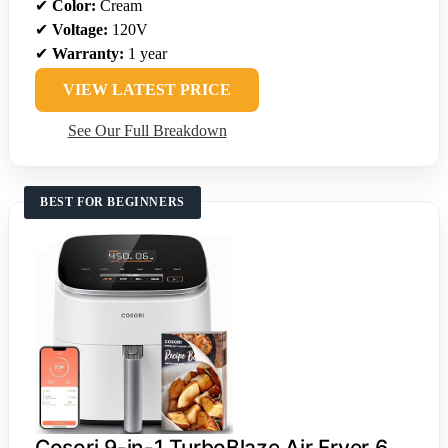
✔
Color:
Cream
✔
Voltage:
120V
✔
Warranty:
1 year
VIEW LATEST PRICE
See Our Full Breakdown
BEST FOR BEGINNERS
Cosori 9-in-1 TurboBlaze Air Fryer 6