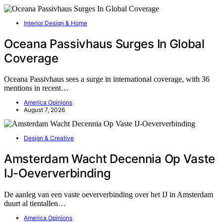
Interior Design & Home
Oceana Passivhaus Surges In Global
Coverage
Oceana Passivhaus sees a surge in international coverage, with 36
mentions in recent…
America Opinions
August 7, 2026
Design & Creative
Amsterdam Wacht Decennia Op Vaste
IJ-Oeververbinding
De aanleg van een vaste oeververbinding over het IJ in Amsterdam
duurt al tientallen…
America Opinions