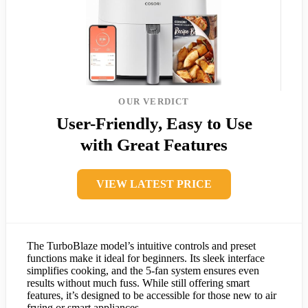
OUR VERDICT
User-Friendly, Easy to Use
with Great Features
VIEW LATEST PRICE
The TurboBlaze model’s intuitive controls and preset
functions make it ideal for beginners. Its sleek interface
simplifies cooking, and the 5-fan system ensures even
results without much fuss. While still offering smart
features, it’s designed to be accessible for those new to air
frying or smart appliances.