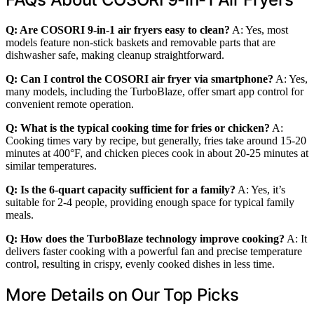
Q: Are COSORI 9-in-1 air fryers easy to clean?
A: Yes, most
models feature non-stick baskets and removable parts that are
dishwasher safe, making cleanup straightforward.
Q: Can I control the COSORI air fryer via smartphone?
A: Yes,
many models, including the TurboBlaze, offer smart app control for
convenient remote operation.
Q: What is the typical cooking time for fries or chicken?
A:
Cooking times vary by recipe, but generally, fries take around 15-20
minutes at 400°F, and chicken pieces cook in about 20-25 minutes at
similar temperatures.
Q: Is the 6-quart capacity sufficient for a family?
A: Yes, it’s
suitable for 2-4 people, providing enough space for typical family
meals.
Q: How does the TurboBlaze technology improve cooking?
A: It
delivers faster cooking with a powerful fan and precise temperature
control, resulting in crispy, evenly cooked dishes in less time.
More Details on Our Top Picks