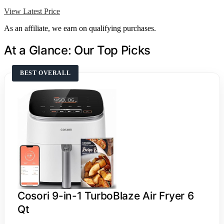
View Latest Price
As an affiliate, we earn on qualifying purchases.
At a Glance: Our Top Picks
BEST OVERALL
Cosori 9-in-1 TurboBlaze Air Fryer 6
Qt