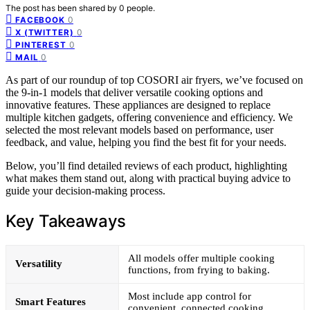
The post has been shared by
0
people.
0
FACEBOOK
0
X (TWITTER)
0
PINTEREST
0
MAIL
As part of our roundup of top COSORI air fryers, we’ve focused on
the 9-in-1 models that deliver versatile cooking options and
innovative features. These appliances are designed to replace
multiple kitchen gadgets, offering convenience and efficiency. We
selected the most relevant models based on performance, user
feedback, and value, helping you find the best fit for your needs.
Below, you’ll find detailed reviews of each product, highlighting
what makes them stand out, along with practical buying advice to
guide your decision-making process.
Key Takeaways
All models offer multiple cooking
Versatility
functions, from frying to baking.
Most include app control for
Smart Features
convenient, connected cooking.