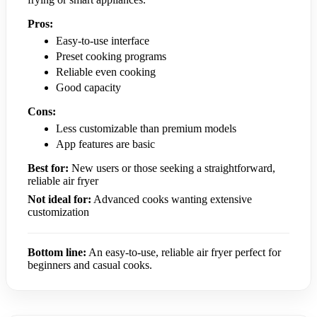
Pros:
Easy-to-use interface
Preset cooking programs
Reliable even cooking
Good capacity
Cons:
Less customizable than premium models
App features are basic
Best for:
New users or those seeking a straightforward,
reliable air fryer
Not ideal for:
Advanced cooks wanting extensive
customization
Bottom line:
An easy-to-use, reliable air fryer perfect for
beginners and casual cooks.