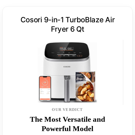
Cosori 9-in-1 TurboBlaze Air
Fryer 6 Qt
OUR VERDICT
The Most Versatile and
Powerful Model