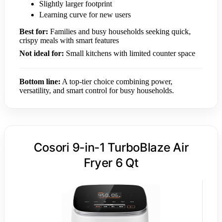
Slightly larger footprint
Learning curve for new users
Best for:
Families and busy households seeking quick,
crispy meals with smart features
Not ideal for:
Small kitchens with limited counter space
Bottom line:
A top-tier choice combining power,
versatility, and smart control for busy households.
Cosori 9-in-1 TurboBlaze Air
Fryer 6 Qt