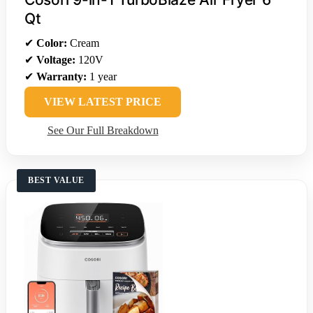
Qt
✔
Color:
Cream
✔
Voltage:
120V
✔
Warranty:
1 year
VIEW LATEST PRICE
See Our Full Breakdown
BEST VALUE