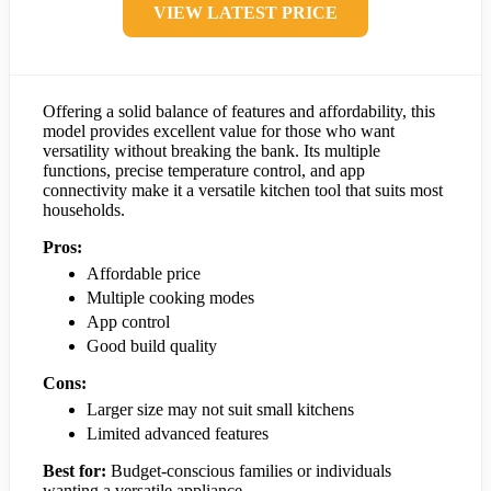
VIEW LATEST PRICE
Offering a solid balance of features and affordability, this
model provides excellent value for those who want
versatility without breaking the bank. Its multiple
functions, precise temperature control, and app
connectivity make it a versatile kitchen tool that suits most
households.
Pros:
Affordable price
Multiple cooking modes
App control
Good build quality
Cons:
Larger size may not suit small kitchens
Limited advanced features
Best for:
Budget-conscious families or individuals
wanting a versatile appliance