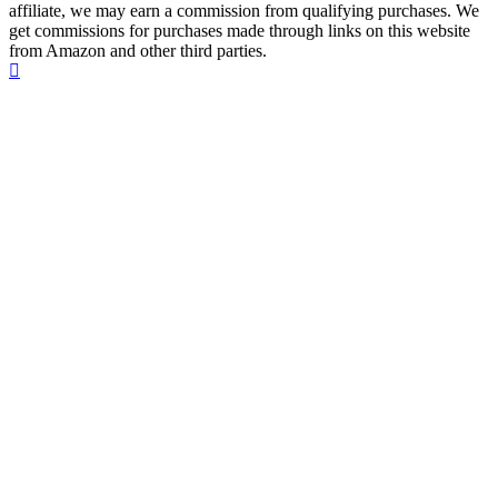
affiliate, we may earn a commission from qualifying purchases. We
get commissions for purchases made through links on this website
from Amazon and other third parties.