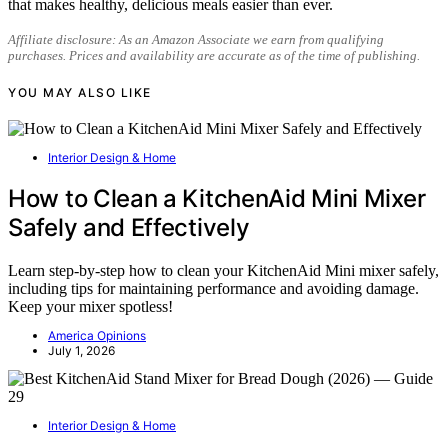
that makes healthy, delicious meals easier than ever.
Affiliate disclosure: As an Amazon Associate we earn from qualifying
purchases. Prices and availability are accurate as of the time of publishing.
YOU MAY ALSO LIKE
Interior Design & Home
How to Clean a KitchenAid Mini Mixer
Safely and Effectively
Learn step-by-step how to clean your KitchenAid Mini mixer safely,
including tips for maintaining performance and avoiding damage.
Keep your mixer spotless!
America Opinions
July 1, 2026
Interior Design & Home