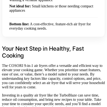
Not ideal for:
Small kitchens or those needing compact
appliances
Bottom line:
A cost-effective, feature-rich air fryer for
everyday cooking needs.
Your Next Step in Healthy, Fast
Cooking
The COSORI 9-in-1 air fryers offer a versatile and efficient way to
elevate your cooking game. Whether you prioritize smart features,
ease of use, or value, there’s a model suited to your needs. By
understanding key factors like capacity, control options, and price,
you can confidently select an air fryer that will serve your household
well for years to come.
Investing in a quality air fryer like the TurboBlaze can save time,
reduce oil consumption, and bring new recipes to your table. Take
your time to consider your specific needs, and you’ll find a model