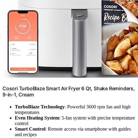
Cosori TurboBlaze Smart Air Fryer 6 Qt, Shake Reminders,
9-in-1, Cream
TurboBlaze Technology
: Powerful 3600 rpm fan and high
temperatures
Even Heating System
: 5-fan system with precise temperature
control
Smart Control
: Remote access via smartphone with guides
and recipes