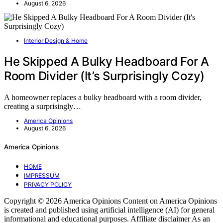
August 6, 2026
Interior Design & Home
He Skipped A Bulky Headboard For A
Room Divider (It’s Surprisingly Cozy)
A homeowner replaces a bulky headboard with a room divider,
creating a surprisingly…
America Opinions
August 6, 2026
America Opinions
HOME
IMPRESSUM
PRIVACY POLICY
Copyright © 2026 America Opinions Content on America Opinions
is created and published using artificial intelligence (AI) for general
informational and educational purposes. Affiliate disclaimer As an