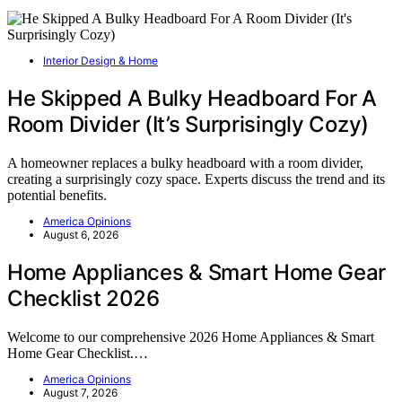
Interior Design & Home
He Skipped A Bulky Headboard For A
Room Divider (It’s Surprisingly Cozy)
A homeowner replaces a bulky headboard with a room divider,
creating a surprisingly cozy space. Experts discuss the trend and its
potential benefits.
America Opinions
August 6, 2026
Home Appliances & Smart Home Gear
Checklist 2026
Welcome to our comprehensive 2026 Home Appliances & Smart
Home Gear Checklist.…
America Opinions
August 7, 2026