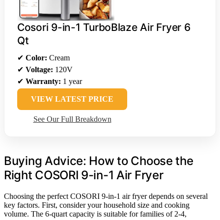
Cosori 9-in-1 TurboBlaze Air Fryer 6
Qt
✔
Color:
Cream
✔
Voltage:
120V
✔
Warranty:
1 year
VIEW LATEST PRICE
See Our Full Breakdown
Buying Advice: How to Choose the
Right COSORI 9-in-1 Air Fryer
Choosing the perfect COSORI 9-in-1 air fryer depends on several
key factors. First, consider your household size and cooking
volume. The 6-quart capacity is suitable for families of 2-4,