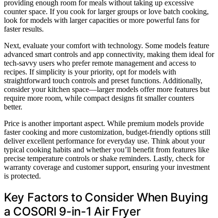
providing enough room for meals without taking up excessive
counter space. If you cook for larger groups or love batch cooking,
look for models with larger capacities or more powerful fans for
faster results.
Next, evaluate your comfort with technology. Some models feature
advanced smart controls and app connectivity, making them ideal for
tech-savvy users who prefer remote management and access to
recipes. If simplicity is your priority, opt for models with
straightforward touch controls and preset functions. Additionally,
consider your kitchen space—larger models offer more features but
require more room, while compact designs fit smaller counters
better.
Price is another important aspect. While premium models provide
faster cooking and more customization, budget-friendly options still
deliver excellent performance for everyday use. Think about your
typical cooking habits and whether you’ll benefit from features like
precise temperature controls or shake reminders. Lastly, check for
warranty coverage and customer support, ensuring your investment
is protected.
Key Factors to Consider When Buying
a COSORI 9-in-1 Air Fryer