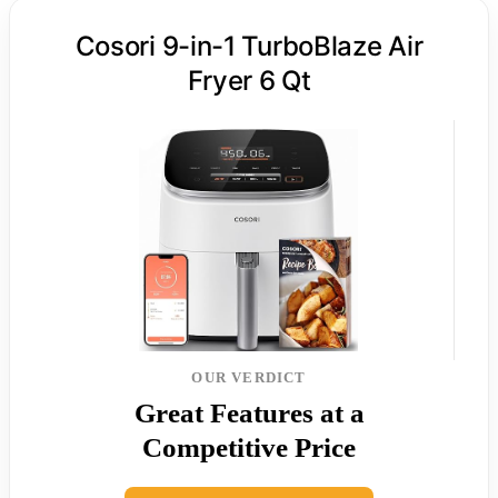
Cosori 9-in-1 TurboBlaze Air
Fryer 6 Qt
OUR VERDICT
Great Features at a
Competitive Price