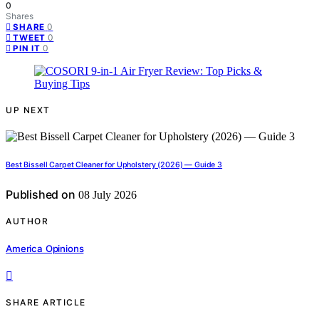
0
Shares
0
SHARE
0
TWEET
0
PIN IT
UP NEXT
Best Bissell Carpet Cleaner for Upholstery (2026) — Guide 3
Published on
08 July 2026
AUTHOR
America Opinions
SHARE ARTICLE