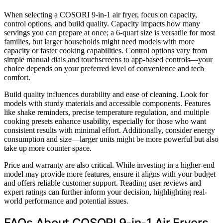
When selecting a COSORI 9-in-1 air fryer, focus on capacity,
control options, and build quality. Capacity impacts how many
servings you can prepare at once; a 6-quart size is versatile for most
families, but larger households might need models with more
capacity or faster cooking capabilities. Control options vary from
simple manual dials and touchscreens to app-based controls—your
choice depends on your preferred level of convenience and tech
comfort.
Build quality influences durability and ease of cleaning. Look for
models with sturdy materials and accessible components. Features
like shake reminders, precise temperature regulation, and multiple
cooking presets enhance usability, especially for those who want
consistent results with minimal effort. Additionally, consider energy
consumption and size—larger units might be more powerful but also
take up more counter space.
Price and warranty are also critical. While investing in a higher-end
model may provide more features, ensure it aligns with your budget
and offers reliable customer support. Reading user reviews and
expert ratings can further inform your decision, highlighting real-
world performance and potential issues.
FAQs About COSORI 9-in-1 Air Fryers