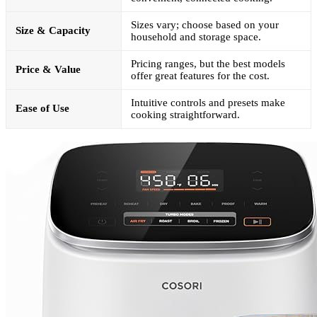
Sizes vary; choose based on your
Size & Capacity
household and storage space.
Pricing ranges, but the best models
Price & Value
offer great features for the cost.
Intuitive controls and presets make
Ease of Use
cooking straightforward.