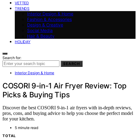
VETTED
TRENDS
Interior Design & Home
Fashion & Accessories
Design & Creative
Social Media
Hair & Beauty
HOLIDAY
Search for:
SEARCH
Interior Design & Home
COSORI 9-in-1 Air Fryer Review: Top
Picks & Buying Tips
Discover the best COSORI 9-in-1 air fryers with in-depth reviews,
pros, cons, and buying advice to help you choose the perfect model
for your kitchen.
5 minute read
TOTAL