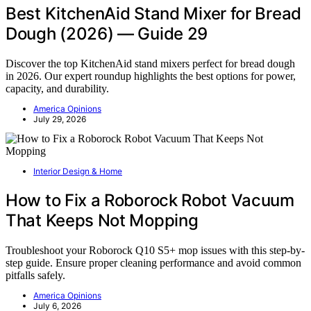
Best KitchenAid Stand Mixer for Bread
Dough (2026) — Guide 29
Discover the top KitchenAid stand mixers perfect for bread dough
in 2026. Our expert roundup highlights the best options for power,
capacity, and durability.
America Opinions
July 29, 2026
Interior Design & Home
How to Fix a Roborock Robot Vacuum
That Keeps Not Mopping
Troubleshoot your Roborock Q10 S5+ mop issues with this step-by-
step guide. Ensure proper cleaning performance and avoid common
pitfalls safely.
America Opinions
July 6, 2026