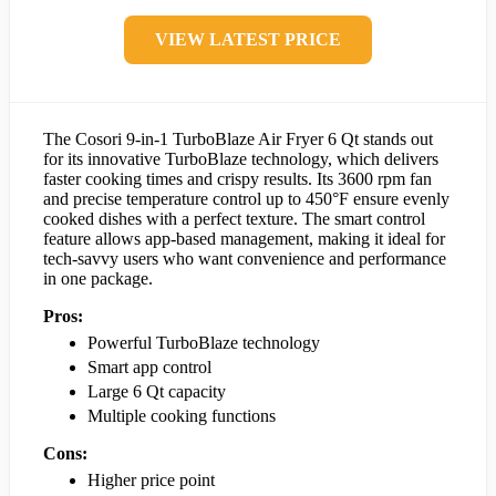
VIEW LATEST PRICE
The Cosori 9-in-1 TurboBlaze Air Fryer 6 Qt stands out
for its innovative TurboBlaze technology, which delivers
faster cooking times and crispy results. Its 3600 rpm fan
and precise temperature control up to 450°F ensure evenly
cooked dishes with a perfect texture. The smart control
feature allows app-based management, making it ideal for
tech-savvy users who want convenience and performance
in one package.
Pros:
Powerful TurboBlaze technology
Smart app control
Large 6 Qt capacity
Multiple cooking functions
Cons:
Higher price point