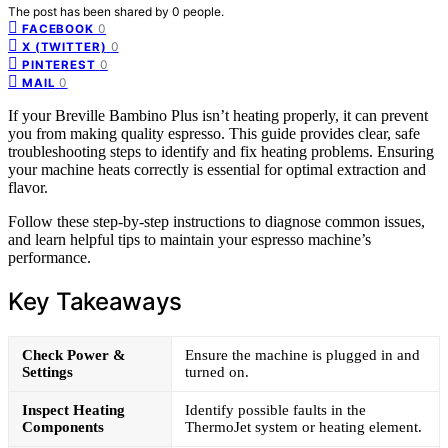
The post has been shared by
0
people.
0
FACEBOOK
0
X (TWITTER)
0
PINTEREST
0
MAIL
If your Breville Bambino Plus isn’t heating properly, it can prevent
you from making quality espresso. This guide provides clear, safe
troubleshooting steps to identify and fix heating problems. Ensuring
your machine heats correctly is essential for optimal extraction and
flavor.
Follow these step-by-step instructions to diagnose common issues,
and learn helpful tips to maintain your espresso machine’s
performance.
Key Takeaways
Check Power &
Ensure the machine is plugged in and
Settings
turned on.
Inspect Heating
Identify possible faults in the
Components
ThermoJet system or heating element.