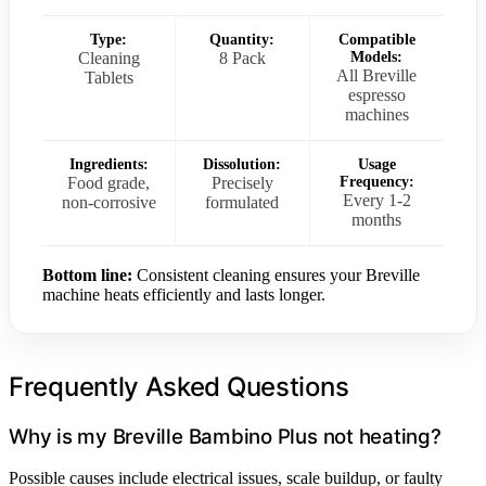
Type:
Quantity:
Compatible
Cleaning
8 Pack
Models:
All Breville
Tablets
espresso
machines
Ingredients:
Dissolution:
Usage
Food grade,
Precisely
Frequency:
Every 1-2
non-corrosive
formulated
months
Bottom line:
Consistent cleaning ensures your Breville
machine heats efficiently and lasts longer.
Frequently Asked Questions
Why is my Breville Bambino Plus not heating?
Possible causes include electrical issues, scale buildup, or faulty