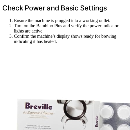
Check Power and Basic Settings
Ensure the machine is plugged into a working outlet.
Turn on the Bambino Plus and verify the power indicator
lights are active.
Confirm the machine’s display shows ready for brewing,
indicating it has heated.