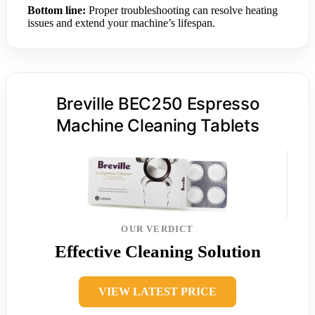
Bottom line:
Proper troubleshooting can resolve heating
issues and extend your machine’s lifespan.
Breville BEC250 Espresso
Machine Cleaning Tablets
OUR VERDICT
Effective Cleaning Solution
VIEW LATEST PRICE