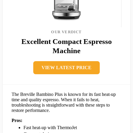
OUR VERDICT
Excellent Compact Espresso
Machine
VIEW LATEST PRICE
The Breville Bambino Plus is known for its fast heat-up
time and quality espresso. When it fails to heat,
troubleshooting is straightforward with these steps to
restore performance.
Pros:
Fast heat-up with ThermoJet