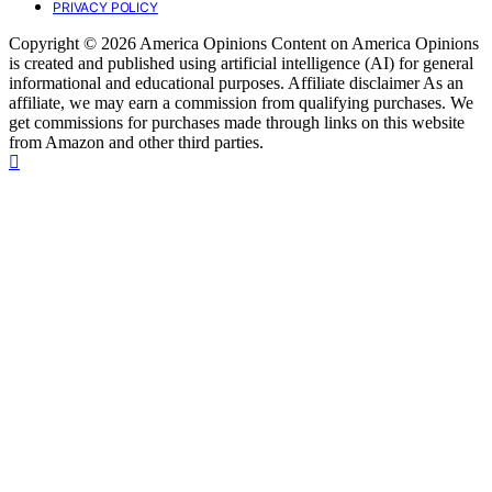
PRIVACY POLICY
Copyright © 2026 America Opinions Content on America Opinions
is created and published using artificial intelligence (AI) for general
informational and educational purposes. Affiliate disclaimer As an
affiliate, we may earn a commission from qualifying purchases. We
get commissions for purchases made through links on this website
from Amazon and other third parties.