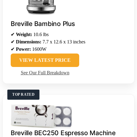
Breville Bambino Plus
✔
Weight:
10.6 lbs
✔
Dimensions:
7.7 x 12.6 x 13 inches
✔
Power:
1600W
VIEW LATEST PRICE
See Our Full Breakdown
TOP RATED
Breville BEC250 Espresso Machine