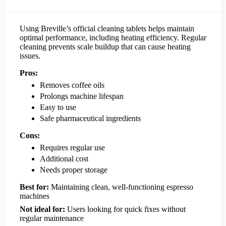
Using Breville’s official cleaning tablets helps maintain
optimal performance, including heating efficiency. Regular
cleaning prevents scale buildup that can cause heating
issues.
Pros:
Removes coffee oils
Prolongs machine lifespan
Easy to use
Safe pharmaceutical ingredients
Cons:
Requires regular use
Additional cost
Needs proper storage
Best for:
Maintaining clean, well-functioning espresso
machines
Not ideal for:
Users looking for quick fixes without
regular maintenance