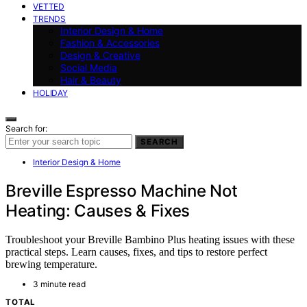
VETTED
TRENDS
Interior Design & Home
Fashion & Accessories
Design & Creative
Social Media
Hair & Beauty
HOLIDAY
Search for:
SEARCH
Interior Design & Home
Breville Espresso Machine Not
Heating: Causes & Fixes
Troubleshoot your Breville Bambino Plus heating issues with these
practical steps. Learn causes, fixes, and tips to restore perfect
brewing temperature.
3 minute read
TOTAL