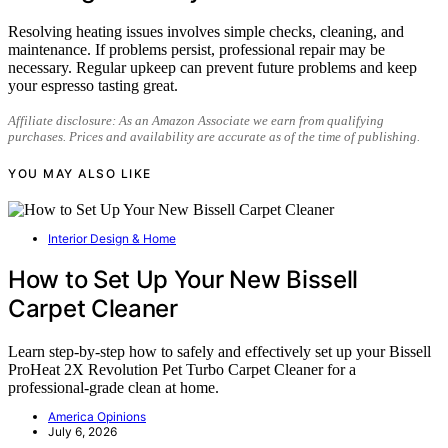
Resolving heating issues involves simple checks, cleaning, and
maintenance. If problems persist, professional repair may be
necessary. Regular upkeep can prevent future problems and keep
your espresso tasting great.
Affiliate disclosure: As an Amazon Associate we earn from qualifying
purchases. Prices and availability are accurate as of the time of publishing.
YOU MAY ALSO LIKE
Interior Design & Home
How to Set Up Your New Bissell
Carpet Cleaner
Learn step-by-step how to safely and effectively set up your Bissell
ProHeat 2X Revolution Pet Turbo Carpet Cleaner for a
professional-grade clean at home.
America Opinions
July 6, 2026