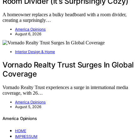
Room Divider (It’s Surprisingly Cozy)
A homeowner replaces a bulky headboard with a room divider,
creating a surprisingly…
America Opinions
August 6, 2026
Interior Design & Home
Vornado Realty Trust Surges In Global
Coverage
Vornado Realty Trust experiences a surge in international media
coverage, with 26…
America Opinions
August 5, 2026
America Opinions
HOME
IMPRESSUM