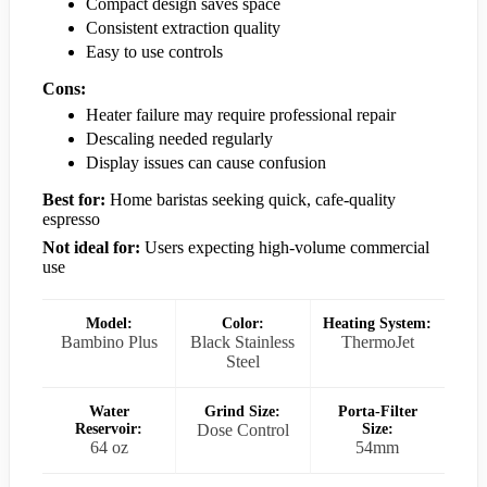
Compact design saves space
Consistent extraction quality
Easy to use controls
Cons:
Heater failure may require professional repair
Descaling needed regularly
Display issues can cause confusion
Best for:
Home baristas seeking quick, cafe-quality
espresso
Not ideal for:
Users expecting high-volume commercial
use
Model:
Color:
Heating System:
Bambino Plus
Black Stainless
ThermoJet
Steel
Water
Grind Size:
Porta-Filter
Reservoir:
Dose Control
Size:
64 oz
54mm