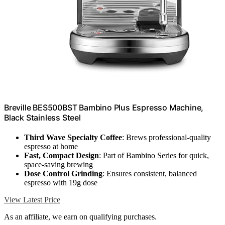
Breville BES500BST Bambino Plus Espresso Machine,
Black Stainless Steel
Third Wave Specialty Coffee
: Brews professional-quality
espresso at home
Fast, Compact Design
: Part of Bambino Series for quick,
space-saving brewing
Dose Control Grinding
: Ensures consistent, balanced
espresso with 19g dose
View Latest Price
As an affiliate, we earn on qualifying purchases.