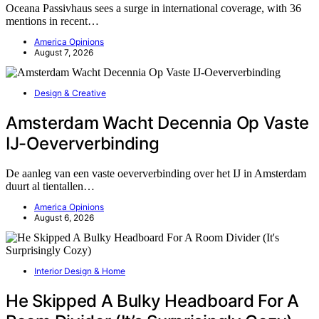
Oceana Passivhaus sees a surge in international coverage, with 36
mentions in recent…
America Opinions
August 7, 2026
Design & Creative
Amsterdam Wacht Decennia Op Vaste
IJ-Oeververbinding
De aanleg van een vaste oeververbinding over het IJ in Amsterdam
duurt al tientallen…
America Opinions
August 6, 2026
Interior Design & Home
He Skipped A Bulky Headboard For A