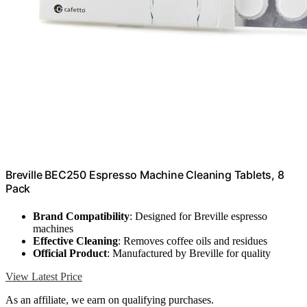
Breville BEC250 Espresso Machine Cleaning Tablets, 8
Pack
Brand Compatibility
: Designed for Breville espresso
machines
Effective Cleaning
: Removes coffee oils and residues
Official Product
: Manufactured by Breville for quality
View Latest Price
As an affiliate, we earn on qualifying purchases.