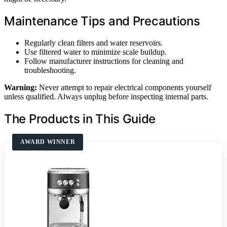
Maintenance Tips and Precautions
Regularly clean filters and water reservoirs.
Use filtered water to minimize scale buildup.
Follow manufacturer instructions for cleaning and
troubleshooting.
Warning:
Never attempt to repair electrical components yourself
unless qualified. Always unplug before inspecting internal parts.
The Products in This Guide
AWARD WINNER