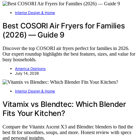
Interior Design & Home
Best COSORI Air Fryers for Families
(2026) — Guide 9
Discover the top COSORI air fryers perfect for families in 2026.
Our expert roundup highlights the best features, sizes, and value for
busy households.
America Opinions
July 14, 2026
Interior Design & Home
Vitamix vs Blendtec: Which Blender
Fits Your Kitchen?
Compare the Vitamix Ascent X3 and Blendtec blenders to find the
best fit for smoothies, soups, and more. Honest review with specs
and personal insights.