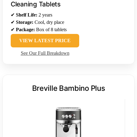
Cleaning Tablets
✔
Shelf Life:
2 years
✔
Storage:
Cool, dry place
✔
Package:
Box of 8 tablets
VIEW LATEST PRICE
See Our Full Breakdown
Breville Bambino Plus