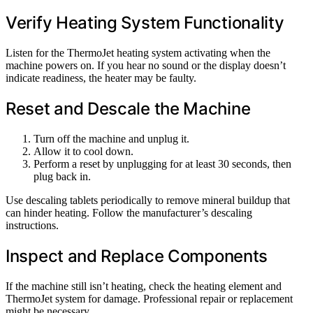
Verify Heating System Functionality
Listen for the ThermoJet heating system activating when the
machine powers on. If you hear no sound or the display doesn’t
indicate readiness, the heater may be faulty.
Reset and Descale the Machine
Turn off the machine and unplug it.
Allow it to cool down.
Perform a reset by unplugging for at least 30 seconds, then
plug back in.
Use descaling tablets periodically to remove mineral buildup that
can hinder heating. Follow the manufacturer’s descaling
instructions.
Inspect and Replace Components
If the machine still isn’t heating, check the heating element and
ThermoJet system for damage. Professional repair or replacement
might be necessary.