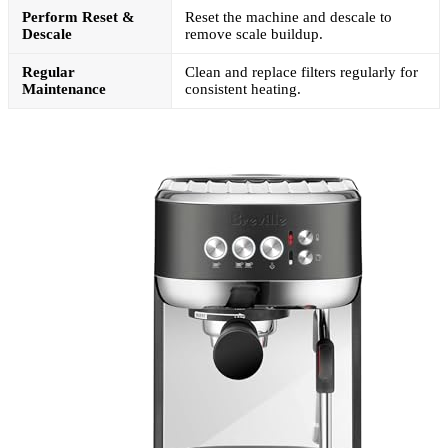
Perform Reset &
Reset the machine and descale to
Descale
remove scale buildup.
Regular
Clean and replace filters regularly for
Maintenance
consistent heating.