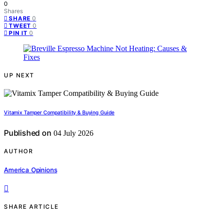
0
Shares
0
SHARE
0
TWEET
0
PIN IT
UP NEXT
Vitamix Tamper Compatibility & Buying Guide
Published on
04 July 2026
AUTHOR
America Opinions
SHARE ARTICLE