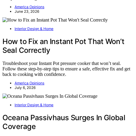
America Opinions
June 23, 2026
Interior Design & Home
How to Fix an Instant Pot That Won’t
Seal Correctly
Troubleshoot your Instant Pot pressure cooker that won’t seal.
Follow these step-by-step tips to ensure a safe, effective fix and get
back to cooking with confidence.
America Opinions
July 6, 2026
Interior Design & Home
Oceana Passivhaus Surges In Global
Coverage