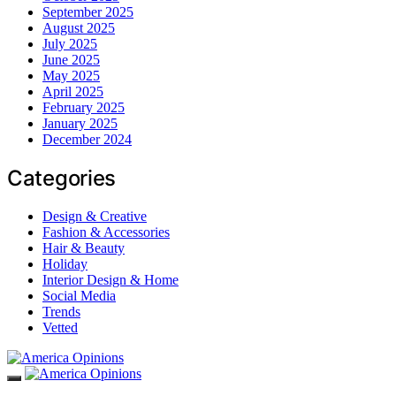
September 2025
August 2025
July 2025
June 2025
May 2025
April 2025
February 2025
January 2025
December 2024
Categories
Design & Creative
Fashion & Accessories
Hair & Beauty
Holiday
Interior Design & Home
Social Media
Trends
Vetted