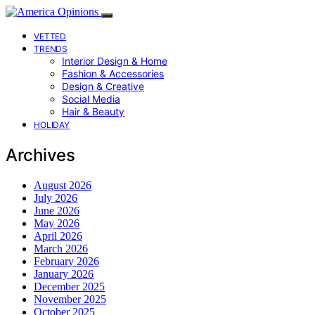
VETTED
TRENDS
Interior Design & Home
Fashion & Accessories
Design & Creative
Social Media
Hair & Beauty
HOLIDAY
Archives
August 2026
July 2026
June 2026
May 2026
April 2026
March 2026
February 2026
January 2026
December 2025
November 2025
October 2025