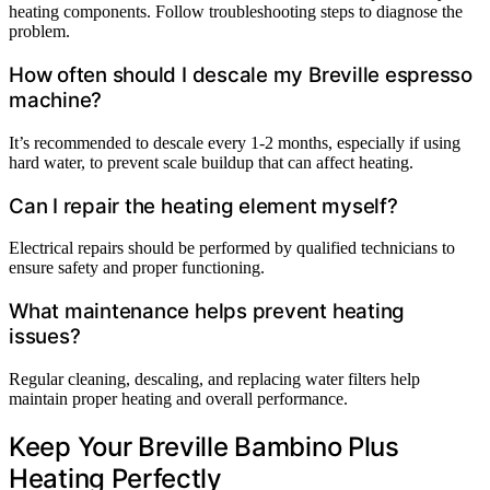
heating components. Follow troubleshooting steps to diagnose the
problem.
How often should I descale my Breville espresso
machine?
It’s recommended to descale every 1-2 months, especially if using
hard water, to prevent scale buildup that can affect heating.
Can I repair the heating element myself?
Electrical repairs should be performed by qualified technicians to
ensure safety and proper functioning.
What maintenance helps prevent heating
issues?
Regular cleaning, descaling, and replacing water filters help
maintain proper heating and overall performance.
Keep Your Breville Bambino Plus
Heating Perfectly