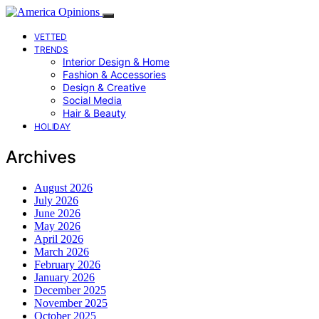
VETTED
TRENDS
Interior Design & Home
Fashion & Accessories
Design & Creative
Social Media
Hair & Beauty
HOLIDAY
Archives
August 2026
July 2026
June 2026
May 2026
April 2026
March 2026
February 2026
January 2026
December 2025
November 2025
October 2025