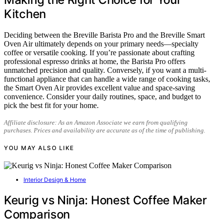
Kitchen
Deciding between the Breville Barista Pro and the Breville Smart
Oven Air ultimately depends on your primary needs—specialty
coffee or versatile cooking. If you’re passionate about crafting
professional espresso drinks at home, the Barista Pro offers
unmatched precision and quality. Conversely, if you want a multi-
functional appliance that can handle a wide range of cooking tasks,
the Smart Oven Air provides excellent value and space-saving
convenience. Consider your daily routines, space, and budget to
pick the best fit for your home.
Affiliate disclosure: As an Amazon Associate we earn from qualifying
purchases. Prices and availability are accurate as of the time of publishing.
YOU MAY ALSO LIKE
Interior Design & Home
Keurig vs Ninja: Honest Coffee Maker
Comparison