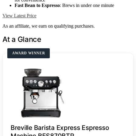
Fast Bean to Espresso
: Brews in under one minute
View Latest Price
As an affiliate, we earn on qualifying purchases.
At a Glance
AWARD WINNER
Breville Barista Express Espresso
Machine BES870BTR