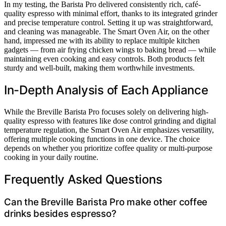
In my testing, the Barista Pro delivered consistently rich, café-
quality espresso with minimal effort, thanks to its integrated grinder
and precise temperature control. Setting it up was straightforward,
and cleaning was manageable. The Smart Oven Air, on the other
hand, impressed me with its ability to replace multiple kitchen
gadgets — from air frying chicken wings to baking bread — while
maintaining even cooking and easy controls. Both products felt
sturdy and well-built, making them worthwhile investments.
In-Depth Analysis of Each Appliance
While the Breville Barista Pro focuses solely on delivering high-
quality espresso with features like dose control grinding and digital
temperature regulation, the Smart Oven Air emphasizes versatility,
offering multiple cooking functions in one device. The choice
depends on whether you prioritize coffee quality or multi-purpose
cooking in your daily routine.
Frequently Asked Questions
Can the Breville Barista Pro make other coffee
drinks besides espresso?