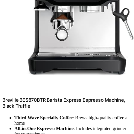
Breville BES870BTR Barista Express Espresso Machine,
Black Truffle
Third Wave Specialty Coffee
: Brews high-quality coffee at
home
All-in-One Espresso Machine
: Includes integrated grinder
for convenience