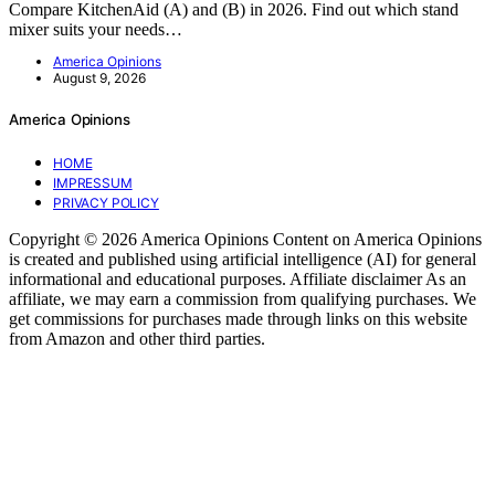
Compare KitchenAid (A) and (B) in 2026. Find out which stand
mixer suits your needs…
America Opinions
August 9, 2026
America Opinions
HOME
IMPRESSUM
PRIVACY POLICY
Copyright © 2026 America Opinions Content on America Opinions
is created and published using artificial intelligence (AI) for general
informational and educational purposes. Affiliate disclaimer As an
affiliate, we may earn a commission from qualifying purchases. We
get commissions for purchases made through links on this website
from Amazon and other third parties.