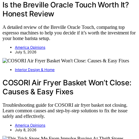
Is the Breville Oracle Touch Worth It?
Honest Review
A detailed review of the Breville Oracle Touch, comparing top
espresso machines to help you decide if it’s worth the investment for
your home barista setup.
America Opinions
July 5, 2026
Interior Design & Home
COSORI Air Fryer Basket Won’t Close:
Causes & Easy Fixes
Troubleshooting guide for COSORI air fryer basket not closing.
Learn common causes and step-by-step solutions to fix the issue
safely and effectively.
America Opinions
July 8, 2026