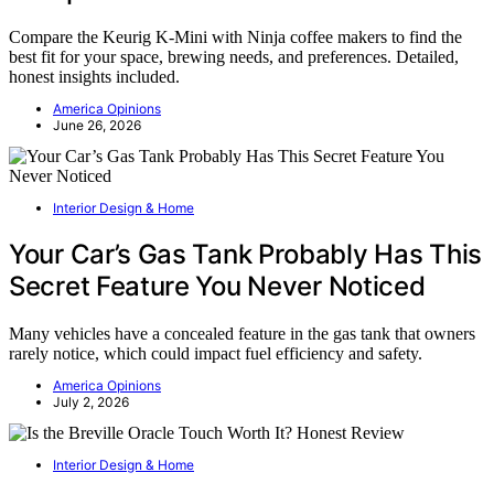
Compare the Keurig K-Mini with Ninja coffee makers to find the
best fit for your space, brewing needs, and preferences. Detailed,
honest insights included.
America Opinions
June 26, 2026
Interior Design & Home
Your Car’s Gas Tank Probably Has This
Secret Feature You Never Noticed
Many vehicles have a concealed feature in the gas tank that owners
rarely notice, which could impact fuel efficiency and safety.
America Opinions
July 2, 2026
Interior Design & Home