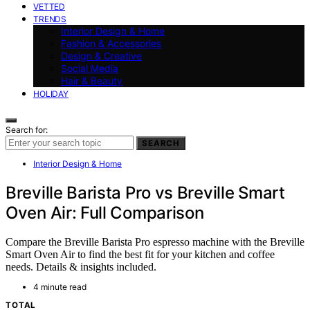
VETTED
TRENDS
Interior Design & Home
Fashion & Accessories
Design & Creative
Social Media
Hair & Beauty
HOLIDAY
Search for:
SEARCH
Interior Design & Home
Breville Barista Pro vs Breville Smart
Oven Air: Full Comparison
Compare the Breville Barista Pro espresso machine with the Breville
Smart Oven Air to find the best fit for your kitchen and coffee
needs. Details & insights included.
4 minute read
TOTAL