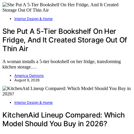
Interior Design & Home
She Put A 5-Tier Bookshelf On Her
Fridge, And It Created Storage Out Of
Thin Air
A woman installs a 5-tier bookshelf on her fridge, transforming
kitchen storage.…
America Opinions
August 9, 2026
Interior Design & Home
KitchenAid Lineup Compared: Which
Model Should You Buy in 2026?