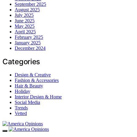
September 2025
August 2025
July 2025
June 2025
May 2025
April 2025
February 2025
January 2025
December 2024
Categories
Design & Creative
Fashion & Accessories
Hair & Beauty
Holiday
Interior Design & Home
Social Media
Trends
Vetted