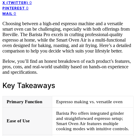
0
X (TWITTER)
0
PINTEREST
0
MAIL
Choosing between a high-end espresso machine and a versatile
smart oven can be challenging, especially with both offerings from
Breville. The Barista Pro excels in crafting professional-quality
espresso at home, while the Smart Oven Air is a multi-functional
oven designed for baking, roasting, and air frying. Here’s a detailed
comparison to help you decide which suits your lifestyle better.
Below, you’ll find an honest breakdown of each product’s features,
pros, cons, and real-world usability based on hands-on experience
and specifications.
Key Takeaways
Primary Function
Espresso making vs. versatile oven
Barista Pro offers integrated grinder
and straightforward espresso setup;
Ease of Use
Smart Oven Air features multiple
cooking modes with intuitive controls.