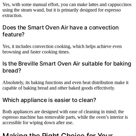
Yes, with some manual effort, you can make lattes and cappuccinos
using the steam wand, but it is primarily designed for espresso
extraction.
Does the Smart Oven Air have a convection
feature?
Yes, it includes convection cooking, which helps achieve even
browning and faster cooking times.
Is the Breville Smart Oven Air suitable for baking
bread?
Absolutely, its baking functions and even heat distribution make it
capable of baking bread and other baked goods effectively.
Which appliance is easier to clean?
Both appliances are designed with ease of cleaning in mind; the
espresso machine has removable parts, while the oven’s interior is
accessible for wiping down after use.
Making the Right Choice for Your