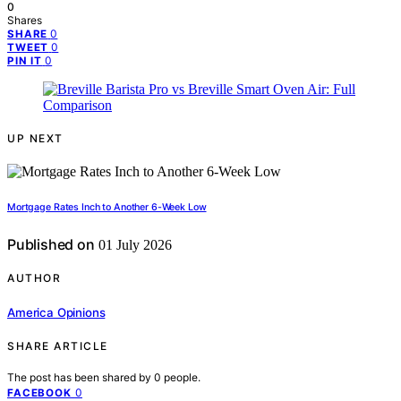
0
Shares
0
SHARE
0
TWEET
0
PIN IT
UP NEXT
Mortgage Rates Inch to Another 6-Week Low
Published on
01 July 2026
AUTHOR
America Opinions
SHARE ARTICLE
The post has been shared by
0
people.
0
FACEBOOK