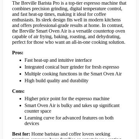
The Breville Barista Pro is a top-tier espresso machine that
combines precision grinding, digital temperature control,
and fast heat-up times, making it ideal for coffee
enthusiasts. Its sleek design fits well in modern kitchens
and offers professional-grade results at home. In contrast,
the Breville Smart Oven Air is a versatile countertop oven
capable of air frying, baking, roasting, and dehydrating,
perfect for those who want an all-in-one cooking solution.
Pros:
Fast heat-up and intuitive interface
Integrated conical burr grinder for fresh espresso
Multiple cooking functions in the Smart Oven Air
High build quality and durability
Cons:
Higher price point for the espresso machine
Smart Oven Air is bulky and takes up significant
counter space
Learning curve for advanced features on both
devices
Best for:
Home baristas and coffee lovers seeking