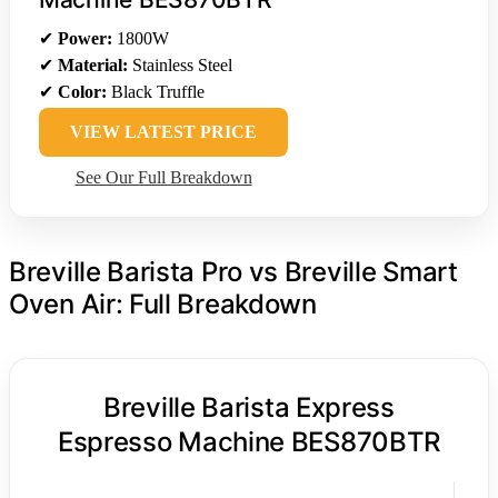
✔
Power:
1800W
✔
Material:
Stainless Steel
✔
Color:
Black Truffle
VIEW LATEST PRICE
See Our Full Breakdown
Breville Barista Pro vs Breville Smart
Oven Air: Full Breakdown
Breville Barista Express
Espresso Machine BES870BTR