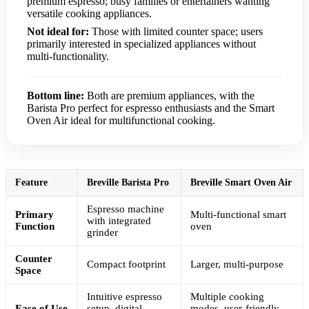
premium espresso; busy families or entertainers wanting
versatile cooking appliances.
Not ideal for:
Those with limited counter space; users
primarily interested in specialized appliances without
multi-functionality.
Bottom line:
Both are premium appliances, with the
Barista Pro perfect for espresso enthusiasts and the Smart
Oven Air ideal for multifunctional cooking.
Feature
Breville Barista Pro
Breville Smart Oven Air
Espresso machine
Primary
Multi-functional smart
with integrated
Function
oven
grinder
Counter
Compact footprint
Larger, multi-purpose
Space
Intuitive espresso
Multiple cooking
Ease of Use
setup, digital
modes, user-friendly