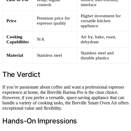
controls
interface
Higher investment for
Premium price for
Price
versatile kitchen
espresso quality
appliance
Cooking
Air fry, bake, roast,
N/A
Capabilities
dehydrate
Stainless steel and
Material
Stainless steel
durable plastics
The Verdict
If you’re passionate about coffee and want a professional espresso
experience at home, the Breville Barista Pro is the clear choice.
However, if you prefer a versatile, space-saving appliance that can
handle a variety of cooking tasks, the Breville Smart Oven Air offers
exceptional value and flexibility.
Hands-On Impressions