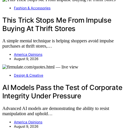
Fashion & Accessories
This Trick Stops Me From Impulse
Buying At Thrift Stores
A simple mental technique is helping shoppers avoid impulse
purchases at thrift stores,…
America Opinions
August 9, 2026
Design & Creative
AI Models Pass the Test of Corporate
Integrity Under Pressure
Advanced AI models are demonstrating the ability to resist
manipulation and uphold…
America Opinions
August 9, 2026