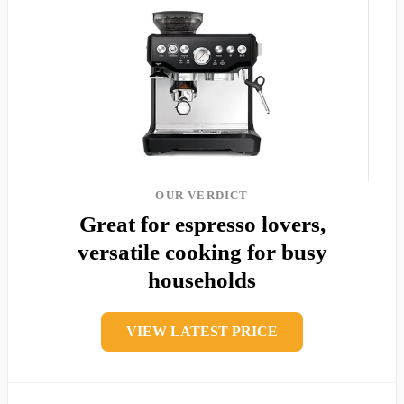
OUR VERDICT
Great for espresso lovers,
versatile cooking for busy
households
VIEW LATEST PRICE