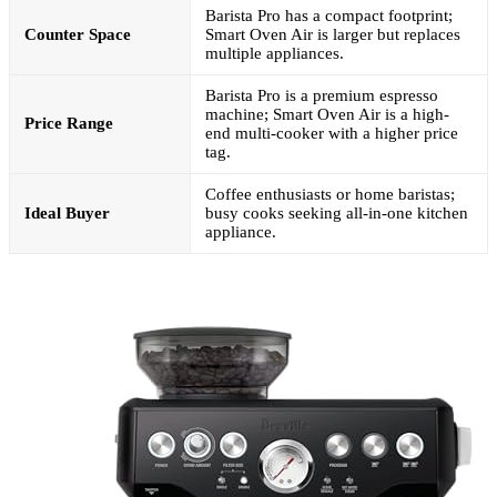
Barista Pro has a compact footprint;
Counter Space
Smart Oven Air is larger but replaces
multiple appliances.
Barista Pro is a premium espresso
machine; Smart Oven Air is a high-
Price Range
end multi-cooker with a higher price
tag.
Coffee enthusiasts or home baristas;
Ideal Buyer
busy cooks seeking all-in-one kitchen
appliance.