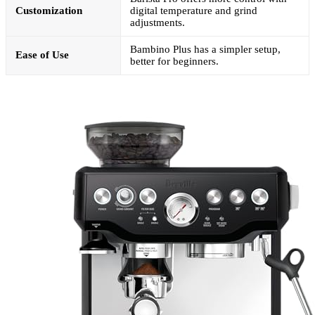
Customization
digital temperature and grind
adjustments.
Bambino Plus has a simpler setup,
Ease of Use
better for beginners.