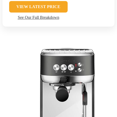
VIEW LATEST PRICE
See Our Full Breakdown