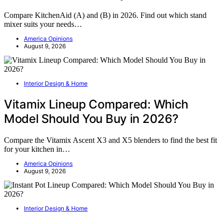
Compare KitchenAid (A) and (B) in 2026. Find out which stand
mixer suits your needs…
America Opinions
August 9, 2026
Interior Design & Home
Vitamix Lineup Compared: Which
Model Should You Buy in 2026?
Compare the Vitamix Ascent X3 and X5 blenders to find the best fit
for your kitchen in…
America Opinions
August 9, 2026
Interior Design & Home