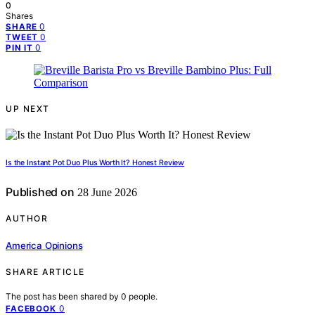
0
Shares
0
SHARE
0
TWEET
0
PIN IT
UP NEXT
Is the Instant Pot Duo Plus Worth It? Honest Review
Published on
28 June 2026
AUTHOR
America Opinions
SHARE ARTICLE
The post has been shared by
0
people.
0
FACEBOOK