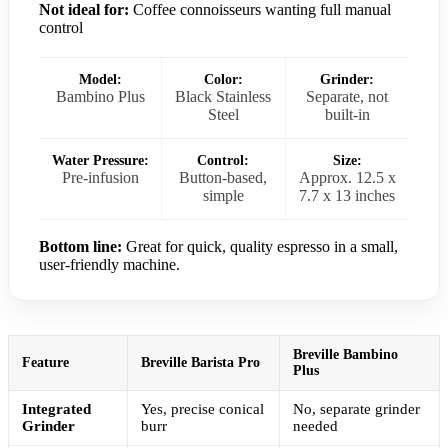
Not ideal for:
Coffee connoisseurs wanting full manual
control
Model:
Color:
Grinder:
Bambino Plus
Black Stainless
Separate, not
Steel
built-in
Water Pressure:
Control:
Size:
Pre-infusion
Button-based,
Approx. 12.5 x
simple
7.7 x 13 inches
Bottom line:
Great for quick, quality espresso in a small,
user-friendly machine.
Breville Bambino
Feature
Breville Barista Pro
Plus
Integrated
Yes, precise conical
No, separate grinder
Grinder
burr
needed