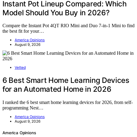
Instant Pot Lineup Compared: Which
Model Should You Buy in 2026?
Compare the Instant Pot 4QT RIO Mini and Duo 7-in-1 Mini to find
the best fit for your…
America Opinions
August 9, 2026
Vetted
6 Best Smart Home Learning Devices
for an Automated Home in 2026
I ranked the 6 best smart home learning devices for 2026, from self-
programming Nest…
America Opinions
August 9, 2026
America Opinions