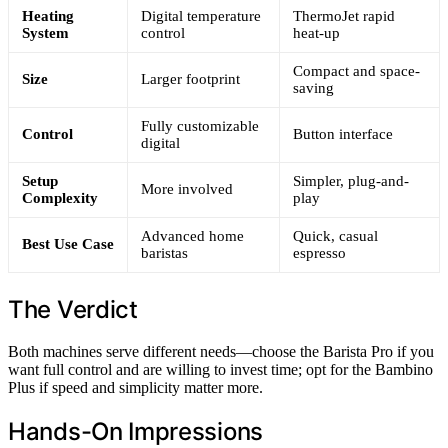
Heating
Digital temperature
ThermoJet rapid
System
control
heat-up
Compact and space-
Size
Larger footprint
saving
Fully customizable
Control
Button interface
digital
Setup
Simpler, plug-and-
More involved
Complexity
play
Advanced home
Quick, casual
Best Use Case
baristas
espresso
The Verdict
Both machines serve different needs—choose the Barista Pro if you
want full control and are willing to invest time; opt for the Bambino
Plus if speed and simplicity matter more.
Hands-On Impressions