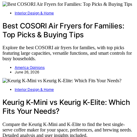
Interior Design & Home
Best COSORI Air Fryers for Families:
Top Picks & Buying Tips
Explore the best COSORI air fryers for families, with top picks
featuring large capacities, versatile functions, and smart controls for
busy households.
America Opinions
June 26, 2026
Interior Design & Home
Keurig K-Mini vs Keurig K-Elite: Which
Fits Your Needs?
Compare the Keurig K-Mini and K-Elite to find the best single-
serve coffee maker for your space, preferences, and brewing needs.
Detailed analysis and user insights included.