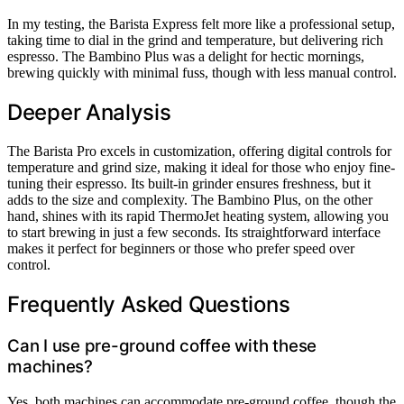
In my testing, the Barista Express felt more like a professional setup,
taking time to dial in the grind and temperature, but delivering rich
espresso. The Bambino Plus was a delight for hectic mornings,
brewing quickly with minimal fuss, though with less manual control.
Deeper Analysis
The Barista Pro excels in customization, offering digital controls for
temperature and grind size, making it ideal for those who enjoy fine-
tuning their espresso. Its built-in grinder ensures freshness, but it
adds to the size and complexity. The Bambino Plus, on the other
hand, shines with its rapid ThermoJet heating system, allowing you
to start brewing in just a few seconds. Its straightforward interface
makes it perfect for beginners or those who prefer speed over
control.
Frequently Asked Questions
Can I use pre-ground coffee with these
machines?
Yes, both machines can accommodate pre-ground coffee, though the