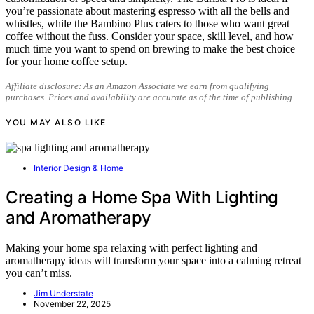
you’re passionate about mastering espresso with all the bells and
whistles, while the Bambino Plus caters to those who want great
coffee without the fuss. Consider your space, skill level, and how
much time you want to spend on brewing to make the best choice
for your home coffee setup.
Affiliate disclosure: As an Amazon Associate we earn from qualifying
purchases. Prices and availability are accurate as of the time of publishing.
YOU MAY ALSO LIKE
Interior Design & Home
Creating a Home Spa With Lighting
and Aromatherapy
Making your home spa relaxing with perfect lighting and
aromatherapy ideas will transform your space into a calming retreat
you can’t miss.
Jim Understate
November 22, 2025