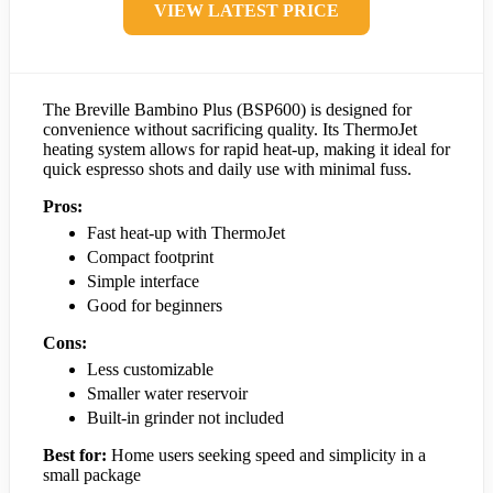
VIEW LATEST PRICE
The Breville Bambino Plus (BSP600) is designed for
convenience without sacrificing quality. Its ThermoJet
heating system allows for rapid heat-up, making it ideal for
quick espresso shots and daily use with minimal fuss.
Pros:
Fast heat-up with ThermoJet
Compact footprint
Simple interface
Good for beginners
Cons:
Less customizable
Smaller water reservoir
Built-in grinder not included
Best for:
Home users seeking speed and simplicity in a
small package