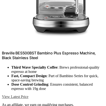
Breville BES500BST Bambino Plus Espresso Machine,
Black Stainless Steel
Third Wave Specialty Coffee
: Brews professional-quality
espresso at home
Fast, Compact Design
: Part of Bambino Series for quick,
space-saving brewing
Dose Control Grinding
: Ensures consistent, balanced
espresso with 19g dose
View Latest Price
As an affiliate, we earn on qualifying purchases.