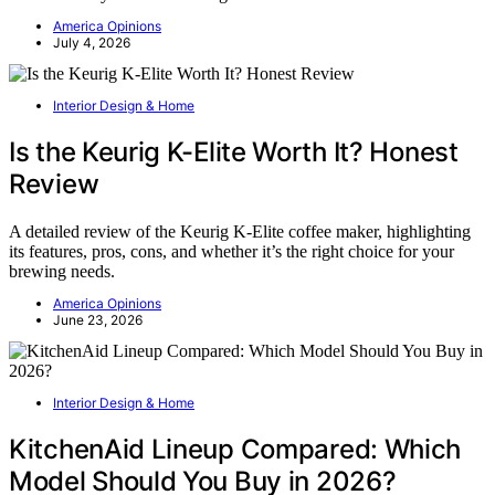
America Opinions
July 4, 2026
Interior Design & Home
Is the Keurig K-Elite Worth It? Honest
Review
A detailed review of the Keurig K-Elite coffee maker, highlighting
its features, pros, cons, and whether it’s the right choice for your
brewing needs.
America Opinions
June 23, 2026
Interior Design & Home
KitchenAid Lineup Compared: Which
Model Should You Buy in 2026?