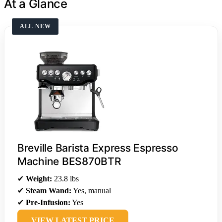
At a Glance
ALL-NEW
Breville Barista Express Espresso
Machine BES870BTR
✔
Weight:
23.8 lbs
✔
Steam Wand:
Yes, manual
✔
Pre-Infusion:
Yes
VIEW LATEST PRICE