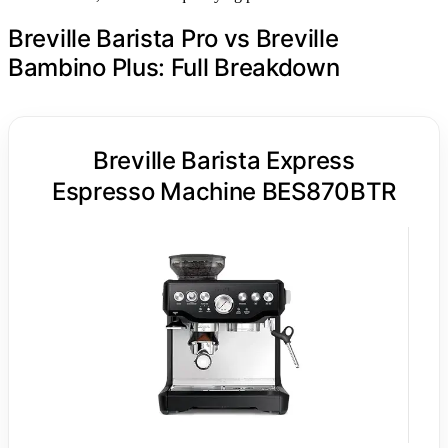
Breville Barista Pro vs Breville
Bambino Plus: Full Breakdown
Breville Barista Express
Espresso Machine BES870BTR