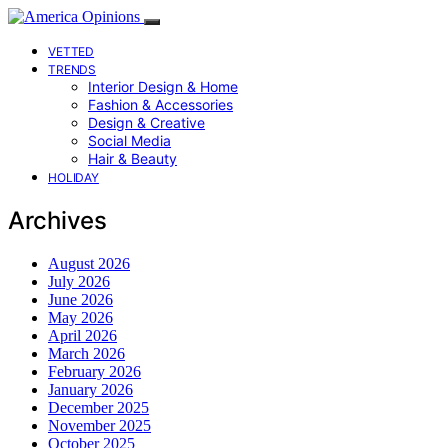
VETTED
TRENDS
Interior Design & Home
Fashion & Accessories
Design & Creative
Social Media
Hair & Beauty
HOLIDAY
Archives
August 2026
July 2026
June 2026
May 2026
April 2026
March 2026
February 2026
January 2026
December 2025
November 2025
October 2025