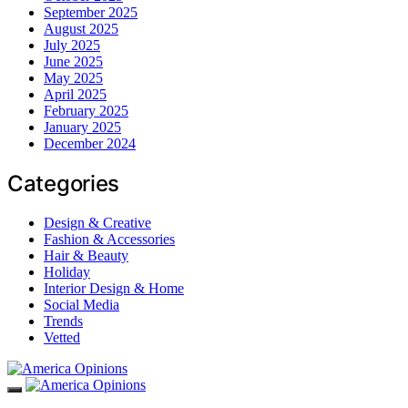
September 2025
August 2025
July 2025
June 2025
May 2025
April 2025
February 2025
January 2025
December 2024
Categories
Design & Creative
Fashion & Accessories
Hair & Beauty
Holiday
Interior Design & Home
Social Media
Trends
Vetted