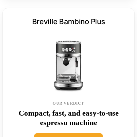
Breville Bambino Plus
OUR VERDICT
Compact, fast, and easy-to-use
espresso machine