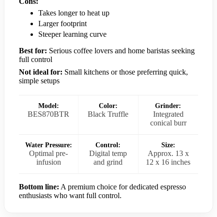
Cons:
Takes longer to heat up
Larger footprint
Steeper learning curve
Best for:
Serious coffee lovers and home baristas seeking
full control
Not ideal for:
Small kitchens or those preferring quick,
simple setups
Model:
Color:
Grinder:
BES870BTR
Black Truffle
Integrated
conical burr
Water Pressure:
Control:
Size:
Optimal pre-
Digital temp
Approx. 13 x
infusion
and grind
12 x 16 inches
Bottom line:
A premium choice for dedicated espresso
enthusiasts who want full control.