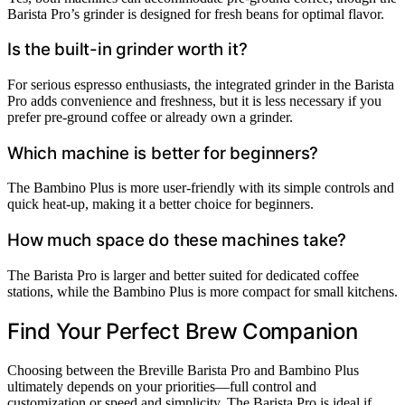
Barista Pro’s grinder is designed for fresh beans for optimal flavor.
Is the built-in grinder worth it?
For serious espresso enthusiasts, the integrated grinder in the Barista
Pro adds convenience and freshness, but it is less necessary if you
prefer pre-ground coffee or already own a grinder.
Which machine is better for beginners?
The Bambino Plus is more user-friendly with its simple controls and
quick heat-up, making it a better choice for beginners.
How much space do these machines take?
The Barista Pro is larger and better suited for dedicated coffee
stations, while the Bambino Plus is more compact for small kitchens.
Find Your Perfect Brew Companion
Choosing between the Breville Barista Pro and Bambino Plus
ultimately depends on your priorities—full control and
customization or speed and simplicity. The Barista Pro is ideal if