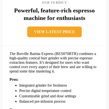
OUR VERDICT
Powerful, feature-rich espresso
machine for enthusiasts
VIEW LATEST PRICE
The Breville Barista Express (BES870BTR) combines a
high-quality conical burr grinder with precise espresso
extraction features. It’s designed for users who want
control over every aspect of their brew and are willing to
spend some time mastering it.
Pros:
Integrated grinder for freshness
Precise digital temperature control
Customizable grind and dose settings
Balanced pre-infusion process