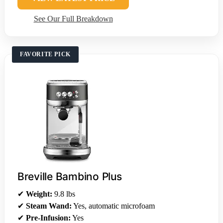
See Our Full Breakdown
FAVORITE PICK
Breville Bambino Plus
✔
Weight:
9.8 lbs
✔
Steam Wand:
Yes, automatic microfoam
✔
Pre-Infusion:
Yes