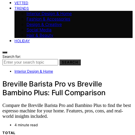
VETTED
TRENDS
Interior Design & Home
Fashion & Accessories
Design & Creative
Social Media
Hair & Beauty
HOLIDAY
Search for:
SEARCH
Interior Design & Home
Breville Barista Pro vs Breville
Bambino Plus: Full Comparison
Compare the Breville Barista Pro and Bambino Plus to find the best
espresso machine for your home. Features, pros, cons, and real-
world insights included.
4 minute read
TOTAL