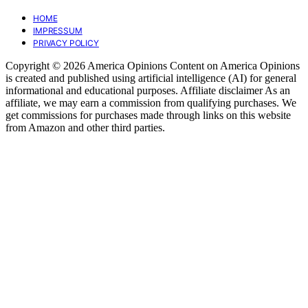
HOME
IMPRESSUM
PRIVACY POLICY
Copyright © 2026 America Opinions Content on America Opinions
is created and published using artificial intelligence (AI) for general
informational and educational purposes. Affiliate disclaimer As an
affiliate, we may earn a commission from qualifying purchases. We
get commissions for purchases made through links on this website
from Amazon and other third parties.