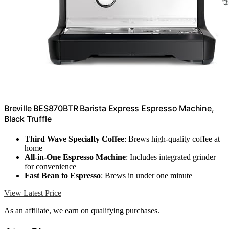
Breville BES870BTR Barista Express Espresso Machine,
Black Truffle
Third Wave Specialty Coffee
: Brews high-quality coffee at
home
All-in-One Espresso Machine
: Includes integrated grinder
for convenience
Fast Bean to Espresso
: Brews in under one minute
View Latest Price
As an affiliate, we earn on qualifying purchases.