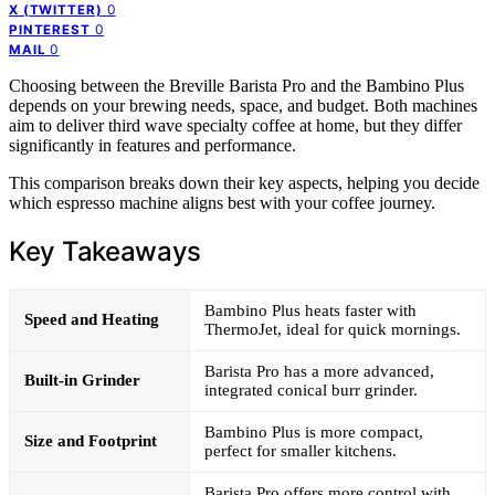
0
X (TWITTER)
0
PINTEREST
0
MAIL
Choosing between the Breville Barista Pro and the Bambino Plus
depends on your brewing needs, space, and budget. Both machines
aim to deliver third wave specialty coffee at home, but they differ
significantly in features and performance.
This comparison breaks down their key aspects, helping you decide
which espresso machine aligns best with your coffee journey.
Key Takeaways
Bambino Plus heats faster with
Speed and Heating
ThermoJet, ideal for quick mornings.
Barista Pro has a more advanced,
Built-in Grinder
integrated conical burr grinder.
Bambino Plus is more compact,
Size and Footprint
perfect for smaller kitchens.
Barista Pro offers more control with