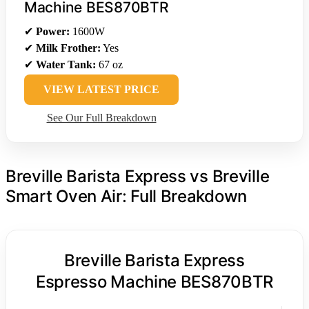
Machine BES870BTR
✔
Power:
1600W
✔
Milk Frother:
Yes
✔
Water Tank:
67 oz
VIEW LATEST PRICE
See Our Full Breakdown
Breville Barista Express vs Breville
Smart Oven Air: Full Breakdown
Breville Barista Express
Espresso Machine BES870BTR