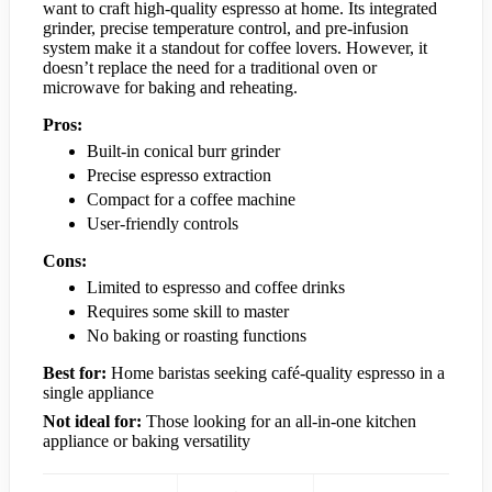
want to craft high-quality espresso at home. Its integrated
grinder, precise temperature control, and pre-infusion
system make it a standout for coffee lovers. However, it
doesn’t replace the need for a traditional oven or
microwave for baking and reheating.
Pros:
Built-in conical burr grinder
Precise espresso extraction
Compact for a coffee machine
User-friendly controls
Cons:
Limited to espresso and coffee drinks
Requires some skill to master
No baking or roasting functions
Best for:
Home baristas seeking café-quality espresso in a
single appliance
Not ideal for:
Those looking for an all-in-one kitchen
appliance or baking versatility