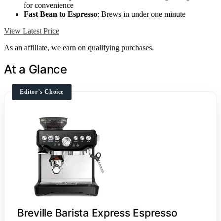
for convenience
Fast Bean to Espresso
: Brews in under one minute
View Latest Price
As an affiliate, we earn on qualifying purchases.
At a Glance
Editor’s Choice
Breville Barista Express Espresso