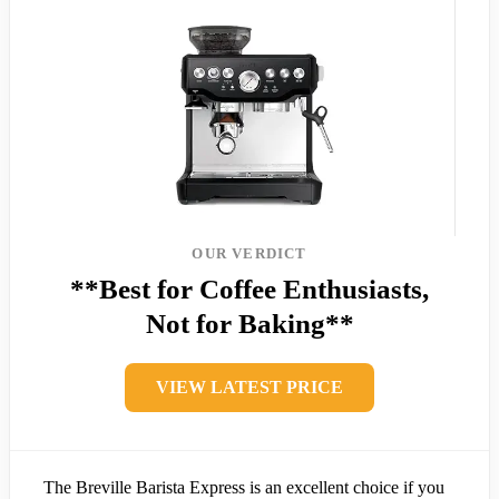
OUR VERDICT
**Best for Coffee Enthusiasts,
Not for Baking**
VIEW LATEST PRICE
The Breville Barista Express is an excellent choice if you