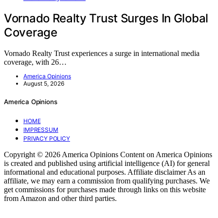
Vornado Realty Trust Surges In Global
Coverage
Vornado Realty Trust experiences a surge in international media
coverage, with 26…
America Opinions
August 5, 2026
America Opinions
HOME
IMPRESSUM
PRIVACY POLICY
Copyright © 2026 America Opinions Content on America Opinions
is created and published using artificial intelligence (AI) for general
informational and educational purposes. Affiliate disclaimer As an
affiliate, we may earn a commission from qualifying purchases. We
get commissions for purchases made through links on this website
from Amazon and other third parties.