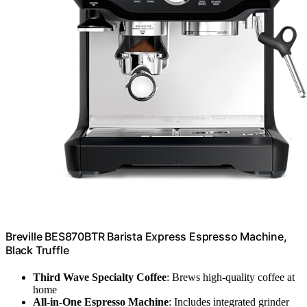
Breville BES870BTR Barista Express Espresso Machine,
Black Truffle
Third Wave Specialty Coffee
: Brews high-quality coffee at
home
All-in-One Espresso Machine
: Includes integrated grinder