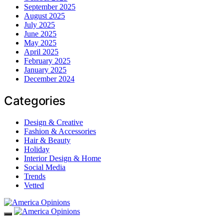
September 2025
August 2025
July 2025
June 2025
May 2025
April 2025
February 2025
January 2025
December 2024
Categories
Design & Creative
Fashion & Accessories
Hair & Beauty
Holiday
Interior Design & Home
Social Media
Trends
Vetted