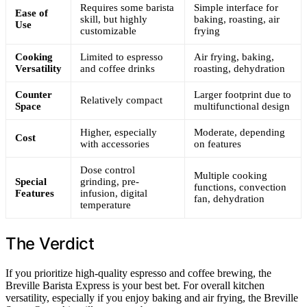
Requires some barista
Simple interface for
Ease of
skill, but highly
baking, roasting, air
Use
customizable
frying
Cooking
Limited to espresso
Air frying, baking,
Versatility
and coffee drinks
roasting, dehydration
Counter
Larger footprint due to
Relatively compact
Space
multifunctional design
Higher, especially
Moderate, depending
Cost
with accessories
on features
Dose control
Multiple cooking
Special
grinding, pre-
functions, convection
Features
infusion, digital
fan, dehydration
temperature
The Verdict
If you prioritize high-quality espresso and coffee brewing, the
Breville Barista Express is your best bet. For overall kitchen
versatility, especially if you enjoy baking and air frying, the Breville