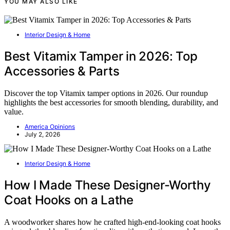
YOU MAY ALSO LIKE
Interior Design & Home
Best Vitamix Tamper in 2026: Top
Accessories & Parts
Discover the top Vitamix tamper options in 2026. Our roundup
highlights the best accessories for smooth blending, durability, and
value.
America Opinions
July 2, 2026
Interior Design & Home
How I Made These Designer-Worthy
Coat Hooks on a Lathe
A woodworker shares how he crafted high-end-looking coat hooks