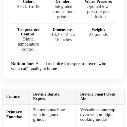
Color:
Grinder:
Water Pressure:
Black Truffle
Integrated
Optimal low-
conical burr
pressure pre-
grinder
infusion
Temperature
Dimensions:
Weight:
Control:
13.2 x 12.5 x
23 pounds
Digital
16 inches
temperature
control
Bottom line:
A stellar choice for espresso lovers who
want café quality at home.
Breville Barista
Breville Smart Oven
Feature
Express
Air
Espresso machine
Versatile countertop
Primary
with integrated
oven with multiple
Function
grinder
cooking modes