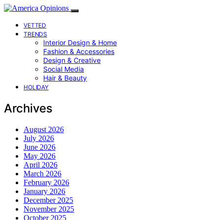
VETTED
TRENDS
Interior Design & Home
Fashion & Accessories
Design & Creative
Social Media
Hair & Beauty
HOLIDAY
Archives
August 2026
July 2026
June 2026
May 2026
April 2026
March 2026
February 2026
January 2026
December 2025
November 2025
October 2025