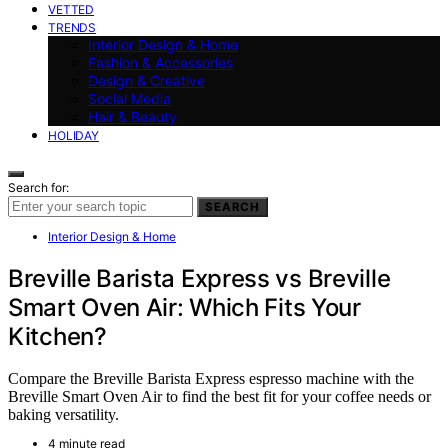
VETTED
TRENDS
Interior Design & Home
Fashion & Accessories
Design & Creative
Social Media
Hair & Beauty
HOLIDAY
Search for:
SEARCH
Interior Design & Home
Breville Barista Express vs Breville
Smart Oven Air: Which Fits Your
Kitchen?
Compare the Breville Barista Express espresso machine with the
Breville Smart Oven Air to find the best fit for your coffee needs or
baking versatility.
4 minute read