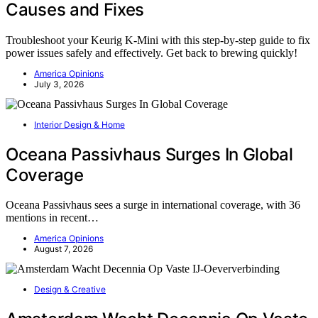
Causes and Fixes
Troubleshoot your Keurig K-Mini with this step-by-step guide to fix
power issues safely and effectively. Get back to brewing quickly!
America Opinions
July 3, 2026
Interior Design & Home
Oceana Passivhaus Surges In Global
Coverage
Oceana Passivhaus sees a surge in international coverage, with 36
mentions in recent…
America Opinions
August 7, 2026
Design & Creative