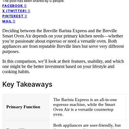
The post has been shared by
0
people.
0
FACEBOOK
0
X (TWITTER)
0
PINTEREST
0
MAIL
Deciding between the Breville Barista Express and the Breville
Smart Oven Air depends on your primary kitchen needs—whether
you’re passionate about espresso or need a versatile oven. Both
appliances are from reputable Breville lines but serve very different
purposes.
In this comparison, we’ll look at their features, usability, and which
one might be the better investment based on your lifestyle and
cooking habits.
Key Takeaways
The Barista Express is an all-in-one
espresso machine, while the Smart
Primary Function
Oven Air is a versatile countertop
oven.
Both appliances are user-friendly, but