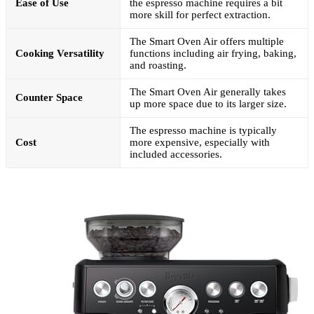
Ease of Use
the espresso machine requires a bit
more skill for perfect extraction.
The Smart Oven Air offers multiple
Cooking Versatility
functions including air frying, baking,
and roasting.
The Smart Oven Air generally takes
Counter Space
up more space due to its larger size.
The espresso machine is typically
Cost
more expensive, especially with
included accessories.