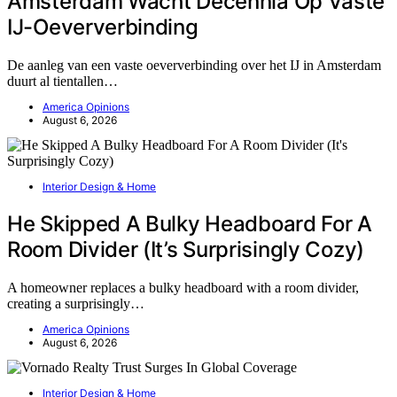
Amsterdam Wacht Decennia Op Vaste
IJ-Oeververbinding
De aanleg van een vaste oeververbinding over het IJ in Amsterdam
duurt al tientallen…
America Opinions
August 6, 2026
Interior Design & Home
He Skipped A Bulky Headboard For A
Room Divider (It’s Surprisingly Cozy)
A homeowner replaces a bulky headboard with a room divider,
creating a surprisingly…
America Opinions
August 6, 2026
Interior Design & Home