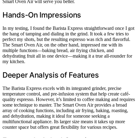
Smart Oven Air will serve you better.
Hands-On Impressions
In my testing, I found the Barista Express straightforward once I got
the hang of tamping and dialing in the grind. It took a few tries to
perfect my shots, but the resulting espresso was rich and flavorful.
The Smart Oven Air, on the other hand, impressed me with its
multiple functions—baking bread, air frying chicken, and
dehydrating fruit all in one device—making it a true all-rounder for
my kitchen.
Deeper Analysis of Features
The Barista Express excels with its integrated grinder, precise
temperature control, and pre-infusion system that help create café-
quality espresso. However, it’s limited to coffee making and requires
some technique to master. The Smart Oven Air provides a broad
array of cooking functions, including air frying, baking, roasting,
and dehydration, making it ideal for someone seeking a
multifunctional appliance. Its larger size means it takes up more
counter space but offers great flexibility for various recipes.