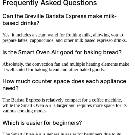
Frequently Asked Questions
Can the Breville Barista Express make milk-
based drinks?
Yes, it includes a steam wand for frothing milk, allowing you to
prepare lattes, cappuccinos, and other milk-based espresso drinks.
Is the Smart Oven Air good for baking bread?
Absolutely, the convection fan and multiple heating elements make
it well-suited for baking bread and other baked goods.
How much counter space does each appliance
need?
The Barista Express is relatively compact for a coffee machine,
while the Smart Oven Air is larger and requires more space for its
various cooking modes.
Which is easier for beginners?
The Smart Oven Air is generally easier for beginners due to its