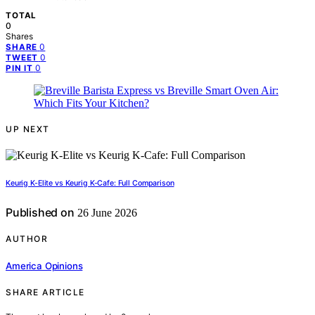
TOTAL
0
Shares
0
SHARE
0
TWEET
0
PIN IT
UP NEXT
Keurig K-Elite vs Keurig K-Cafe: Full Comparison
Published on
26 June 2026
AUTHOR
America Opinions
SHARE ARTICLE