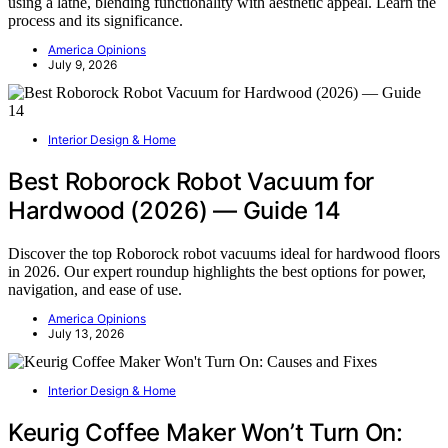
using a lathe, blending functionality with aesthetic appeal. Learn the
process and its significance.
America Opinions
July 9, 2026
Interior Design & Home
Best Roborock Robot Vacuum for
Hardwood (2026) — Guide 14
Discover the top Roborock robot vacuums ideal for hardwood floors
in 2026. Our expert roundup highlights the best options for power,
navigation, and ease of use.
America Opinions
July 13, 2026
Interior Design & Home
Keurig Coffee Maker Won’t Turn On: