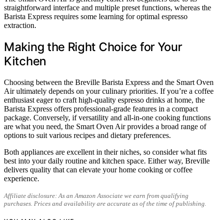
straightforward interface and multiple preset functions, whereas the
Barista Express requires some learning for optimal espresso
extraction.
Making the Right Choice for Your
Kitchen
Choosing between the Breville Barista Express and the Smart Oven
Air ultimately depends on your culinary priorities. If you’re a coffee
enthusiast eager to craft high-quality espresso drinks at home, the
Barista Express offers professional-grade features in a compact
package. Conversely, if versatility and all-in-one cooking functions
are what you need, the Smart Oven Air provides a broad range of
options to suit various recipes and dietary preferences.
Both appliances are excellent in their niches, so consider what fits
best into your daily routine and kitchen space. Either way, Breville
delivers quality that can elevate your home cooking or coffee
experience.
Affiliate disclosure: As an Amazon Associate we earn from qualifying
purchases. Prices and availability are accurate as of the time of publishing.