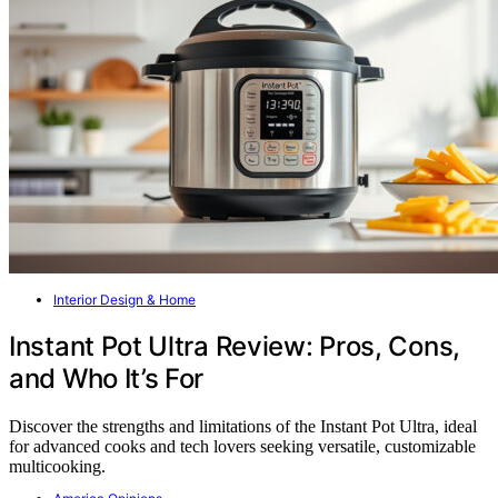
Interior Design & Home
Instant Pot Ultra Review: Pros, Cons,
and Who It’s For
Discover the strengths and limitations of the Instant Pot Ultra, ideal
for advanced cooks and tech lovers seeking versatile, customizable
multicooking.