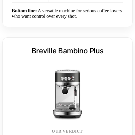
Bottom line:
A versatile machine for serious coffee lovers
who want control over every shot.
Breville Bambino Plus
OUR VERDICT