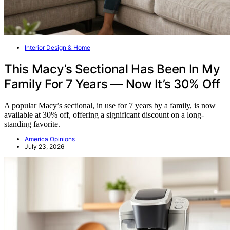
Interior Design & Home
This Macy’s Sectional Has Been In My
Family For 7 Years — Now It’s 30% Off
A popular Macy’s sectional, in use for 7 years by a family, is now
available at 30% off, offering a significant discount on a long-
standing favorite.
America Opinions
July 23, 2026