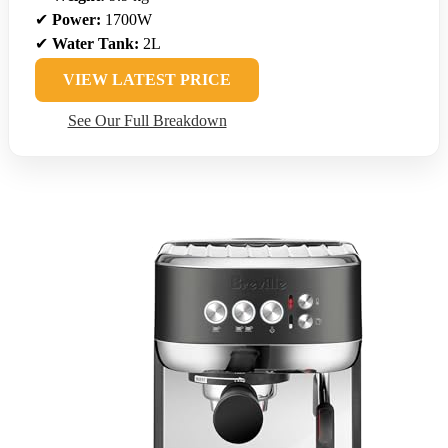
✔
Power:
1700W
✔
Water Tank:
2L
VIEW LATEST PRICE
See Our Full Breakdown