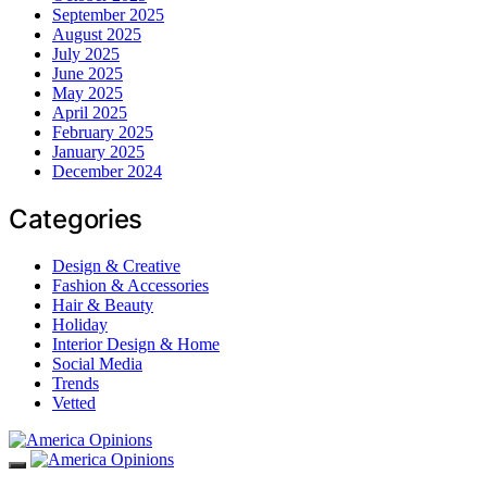
September 2025
August 2025
July 2025
June 2025
May 2025
April 2025
February 2025
January 2025
December 2024
Categories
Design & Creative
Fashion & Accessories
Hair & Beauty
Holiday
Interior Design & Home
Social Media
Trends
Vetted