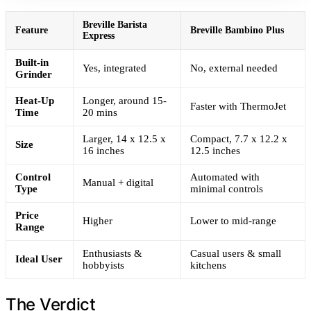
Breville Barista
Feature
Breville Bambino Plus
Express
Built-in
Yes, integrated
No, external needed
Grinder
Heat-Up
Longer, around 15-
Faster with ThermoJet
Time
20 mins
Larger, 14 x 12.5 x
Compact, 7.7 x 12.2 x
Size
16 inches
12.5 inches
Control
Automated with
Manual + digital
Type
minimal controls
Price
Higher
Lower to mid-range
Range
Enthusiasts &
Casual users & small
Ideal User
hobbyists
kitchens
The Verdict