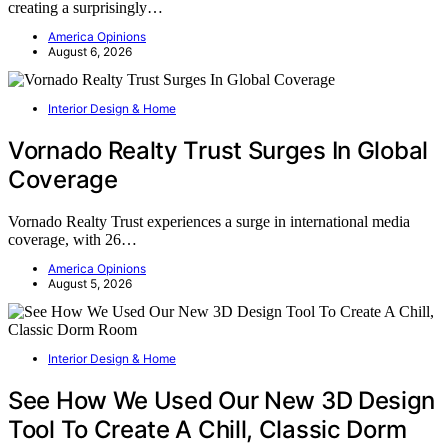
creating a surprisingly…
America Opinions
August 6, 2026
Interior Design & Home
Vornado Realty Trust Surges In Global
Coverage
Vornado Realty Trust experiences a surge in international media
coverage, with 26…
America Opinions
August 5, 2026
Interior Design & Home
See How We Used Our New 3D Design
Tool To Create A Chill, Classic Dorm