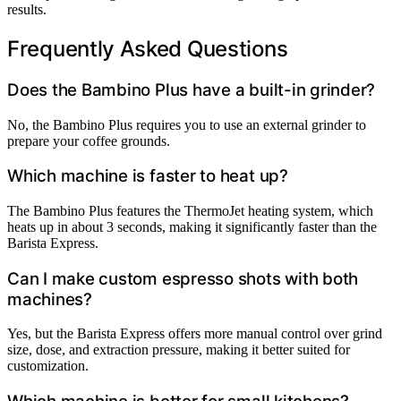
results.
Frequently Asked Questions
Does the Bambino Plus have a built-in grinder?
No, the Bambino Plus requires you to use an external grinder to
prepare your coffee grounds.
Which machine is faster to heat up?
The Bambino Plus features the ThermoJet heating system, which
heats up in about 3 seconds, making it significantly faster than the
Barista Express.
Can I make custom espresso shots with both
machines?
Yes, but the Barista Express offers more manual control over grind
size, dose, and extraction pressure, making it better suited for
customization.