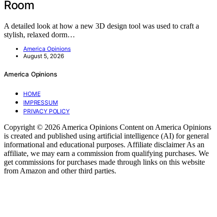
Room
A detailed look at how a new 3D design tool was used to craft a
stylish, relaxed dorm…
America Opinions
August 5, 2026
America Opinions
HOME
IMPRESSUM
PRIVACY POLICY
Copyright © 2026 America Opinions Content on America Opinions
is created and published using artificial intelligence (AI) for general
informational and educational purposes. Affiliate disclaimer As an
affiliate, we may earn a commission from qualifying purchases. We
get commissions for purchases made through links on this website
from Amazon and other third parties.