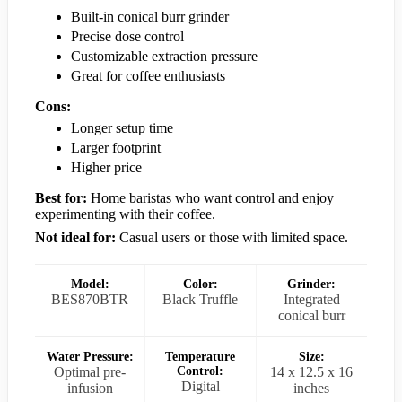
Built-in conical burr grinder
Precise dose control
Customizable extraction pressure
Great for coffee enthusiasts
Cons:
Longer setup time
Larger footprint
Higher price
Best for:
Home baristas who want control and enjoy
experimenting with their coffee.
Not ideal for:
Casual users or those with limited space.
Model:
Color:
Grinder:
BES870BTR
Black Truffle
Integrated
conical burr
Water Pressure:
Temperature
Size:
Optimal pre-
Control:
14 x 12.5 x 16
Digital
infusion
inches