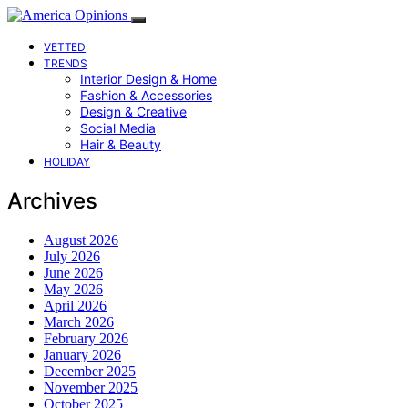
VETTED
TRENDS
Interior Design & Home
Fashion & Accessories
Design & Creative
Social Media
Hair & Beauty
HOLIDAY
Archives
August 2026
July 2026
June 2026
May 2026
April 2026
March 2026
February 2026
January 2026
December 2025
November 2025
October 2025