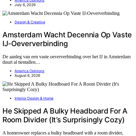
America Opinions
July 6, 2026
Design & Creative
Amsterdam Wacht Decennia Op Vaste
IJ-Oeververbinding
De aanleg van een vaste oeververbinding over het IJ in Amsterdam
duurt al tientallen…
America Opinions
August 6, 2026
Interior Design & Home
He Skipped A Bulky Headboard For A
Room Divider (It’s Surprisingly Cozy)
A homeowner replaces a bulky headboard with a room divider,