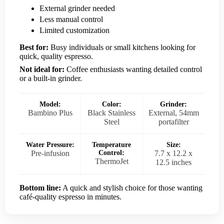
External grinder needed
Less manual control
Limited customization
Best for:
Busy individuals or small kitchens looking for
quick, quality espresso.
Not ideal for:
Coffee enthusiasts wanting detailed control
or a built-in grinder.
Model:
Color:
Grinder:
Bambino Plus
Black Stainless
External, 54mm
Steel
portafilter
Water Pressure:
Temperature
Size:
Pre-infusion
Control:
7.7 x 12.2 x
ThermoJet
12.5 inches
Bottom line:
A quick and stylish choice for those wanting
café-quality espresso in minutes.