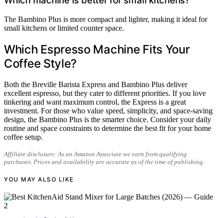
Which machine is better for small kitchens?
The Bambino Plus is more compact and lighter, making it ideal for
small kitchens or limited counter space.
Which Espresso Machine Fits Your
Coffee Style?
Both the Breville Barista Express and Bambino Plus deliver
excellent espresso, but they cater to different priorities. If you love
tinkering and want maximum control, the Express is a great
investment. For those who value speed, simplicity, and space-saving
design, the Bambino Plus is the smarter choice. Consider your daily
routine and space constraints to determine the best fit for your home
coffee setup.
Affiliate disclosure: As an Amazon Associate we earn from qualifying
purchases. Prices and availability are accurate as of the time of publishing.
YOU MAY ALSO LIKE