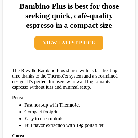
Bambino Plus is best for those
seeking quick, café-quality
espresso in a compact size
VIEW LATEST PRICE
The Breville Bambino Plus shines with its fast heat-up
time thanks to the ThermoJet system and a streamlined
design. It’s perfect for users who want high-quality
espresso without fuss and minimal setup.
Pros:
Fast heat-up with ThermoJet
Compact footprint
Easy to use controls
Full flavor extraction with 19g portafilter
Cons: