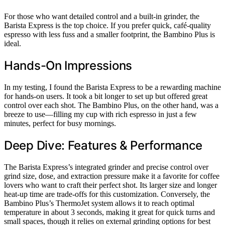
For those who want detailed control and a built-in grinder, the
Barista Express is the top choice. If you prefer quick, café-quality
espresso with less fuss and a smaller footprint, the Bambino Plus is
ideal.
Hands-On Impressions
In my testing, I found the Barista Express to be a rewarding machine
for hands-on users. It took a bit longer to set up but offered great
control over each shot. The Bambino Plus, on the other hand, was a
breeze to use—filling my cup with rich espresso in just a few
minutes, perfect for busy mornings.
Deep Dive: Features & Performance
The Barista Express’s integrated grinder and precise control over
grind size, dose, and extraction pressure make it a favorite for coffee
lovers who want to craft their perfect shot. Its larger size and longer
heat-up time are trade-offs for this customization. Conversely, the
Bambino Plus’s ThermoJet system allows it to reach optimal
temperature in about 3 seconds, making it great for quick turns and
small spaces, though it relies on external grinding options for best