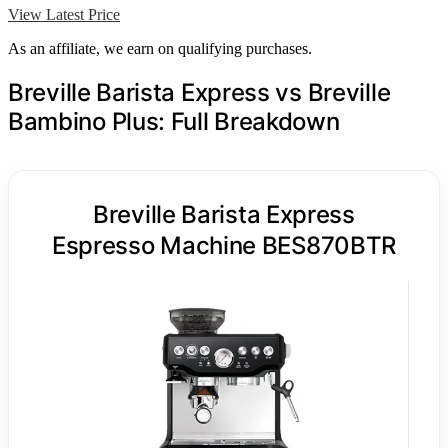
View Latest Price
As an affiliate, we earn on qualifying purchases.
Breville Barista Express vs Breville
Bambino Plus: Full Breakdown
Breville Barista Express
Espresso Machine BES870BTR