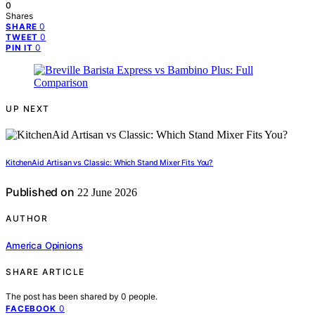
0
Shares
0
SHARE
0
TWEET
0
PIN IT
UP NEXT
KitchenAid Artisan vs Classic: Which Stand Mixer Fits You?
Published on
22 June 2026
AUTHOR
America Opinions
SHARE ARTICLE
The post has been shared by
0
people.
0
FACEBOOK