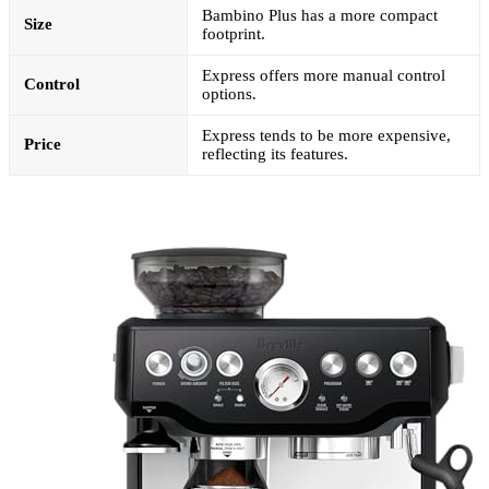
Bambino Plus has a more compact
Size
footprint.
Express offers more manual control
Control
options.
Express tends to be more expensive,
Price
reflecting its features.