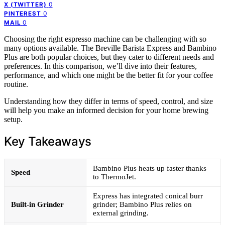
0
X (TWITTER)
0
PINTEREST
0
MAIL
Choosing the right espresso machine can be challenging with so
many options available. The Breville Barista Express and Bambino
Plus are both popular choices, but they cater to different needs and
preferences. In this comparison, we’ll dive into their features,
performance, and which one might be the better fit for your coffee
routine.
Understanding how they differ in terms of speed, control, and size
will help you make an informed decision for your home brewing
setup.
Key Takeaways
Bambino Plus heats up faster thanks
Speed
to ThermoJet.
Express has integrated conical burr
Built-in Grinder
grinder; Bambino Plus relies on
external grinding.