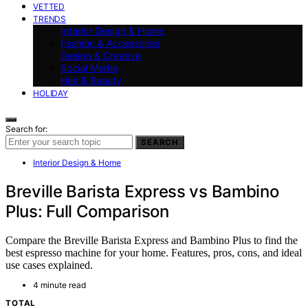
VETTED
TRENDS
Interior Design & Home
Fashion & Accessories
Design & Creative
Social Media
Hair & Beauty
HOLIDAY
Search for:
SEARCH
Interior Design & Home
Breville Barista Express vs Bambino
Plus: Full Comparison
Compare the Breville Barista Express and Bambino Plus to find the
best espresso machine for your home. Features, pros, cons, and ideal
use cases explained.
4 minute read
TOTAL