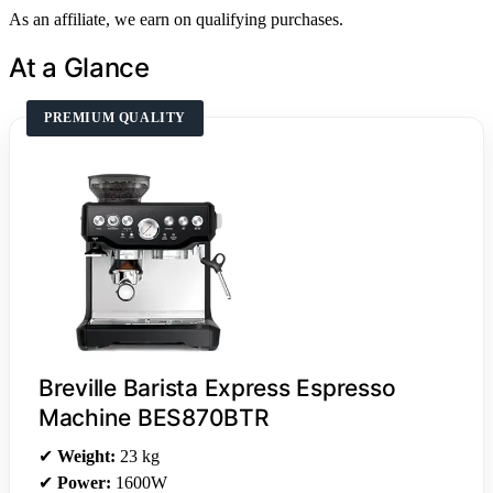
As an affiliate, we earn on qualifying purchases.
At a Glance
PREMIUM QUALITY
Breville Barista Express Espresso
Machine BES870BTR
✔
Weight:
23 kg
✔
Power:
1600W