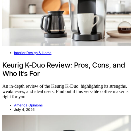
Interior Design & Home
Keurig K-Duo Review: Pros, Cons, and
Who It’s For
An in-depth review of the Keurig K-Duo, highlighting its strengths,
weaknesses, and ideal users. Find out if this versatile coffee maker is
right for you.
America Opinions
July 4, 2026