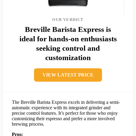
OUR VERDICT
Breville Barista Express is
ideal for hands-on enthusiasts
seeking control and
customization
VIEW LATEST PRICE
The Breville Barista Express excels in delivering a semi-
automatic experience with its integrated grinder and
precise control features. It’s perfect for those who enjoy
customizing their espresso and prefer a more involved
brewing process.
Pros: