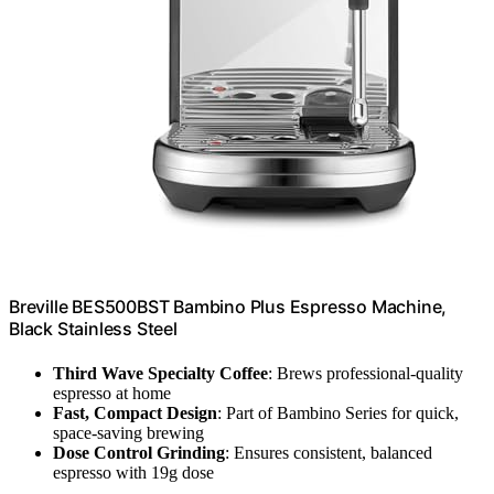
Breville BES500BST Bambino Plus Espresso Machine,
Black Stainless Steel
Third Wave Specialty Coffee
: Brews professional-quality
espresso at home
Fast, Compact Design
: Part of Bambino Series for quick,
space-saving brewing
Dose Control Grinding
: Ensures consistent, balanced
espresso with 19g dose