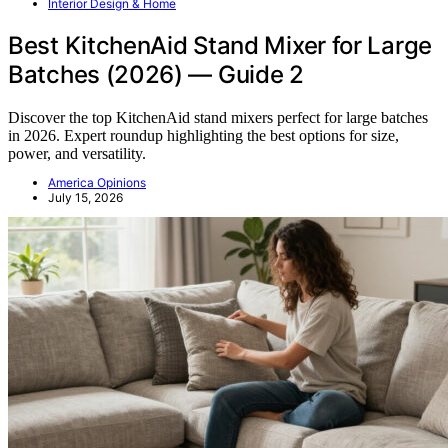
Interior Design & Home
Best KitchenAid Stand Mixer for Large
Batches (2026) — Guide 2
Discover the top KitchenAid stand mixers perfect for large batches
in 2026. Expert roundup highlighting the best options for size,
power, and versatility.
America Opinions
July 15, 2026