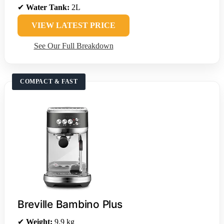
✔
Water Tank:
2L
VIEW LATEST PRICE
See Our Full Breakdown
COMPACT & FAST
Breville Bambino Plus
✔
Weight:
9.9 kg