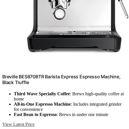
Breville BES870BTR Barista Express Espresso Machine,
Black Truffle
Third Wave Specialty Coffee
: Brews high-quality coffee at
home
All-in-One Espresso Machine
: Includes integrated grinder
for convenience
Fast Bean to Espresso
: Brews in under one minute
View Latest Price