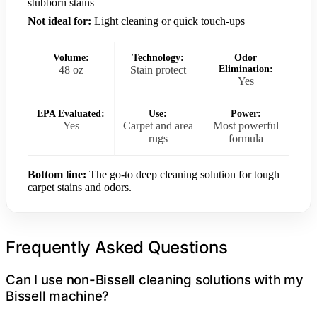
stubborn stains
Not ideal for:
Light cleaning or quick touch-ups
Volume:
Technology:
Odor
48 oz
Stain protect
Elimination:
Yes
EPA Evaluated:
Use:
Power:
Yes
Carpet and area
Most powerful
rugs
formula
Bottom line:
The go-to deep cleaning solution for tough
carpet stains and odors.
Frequently Asked Questions
Can I use non-Bissell cleaning solutions with my
Bissell machine?