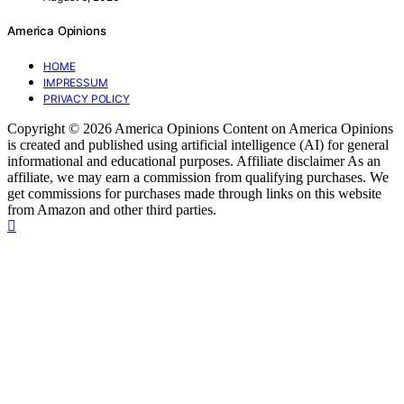
America Opinions
HOME
IMPRESSUM
PRIVACY POLICY
Copyright © 2026 America Opinions Content on America Opinions
is created and published using artificial intelligence (AI) for general
informational and educational purposes. Affiliate disclaimer As an
affiliate, we may earn a commission from qualifying purchases. We
get commissions for purchases made through links on this website
from Amazon and other third parties.