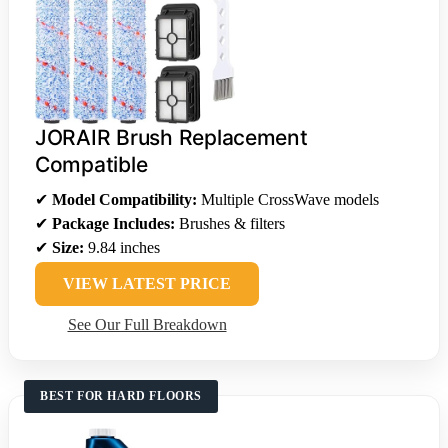
JORAIR Brush Replacement
Compatible
✔
Model Compatibility:
Multiple CrossWave models
✔
Package Includes:
Brushes & filters
✔
Size:
9.84 inches
VIEW LATEST PRICE
See Our Full Breakdown
BEST FOR HARD FLOORS