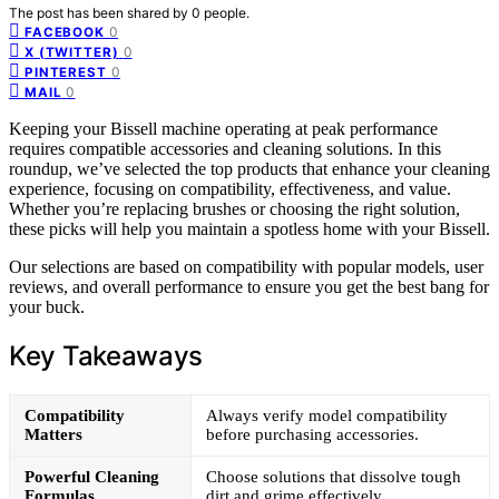
The post has been shared by
0
people.
0
FACEBOOK
0
X (TWITTER)
0
PINTEREST
0
MAIL
Keeping your Bissell machine operating at peak performance
requires compatible accessories and cleaning solutions. In this
roundup, we’ve selected the top products that enhance your cleaning
experience, focusing on compatibility, effectiveness, and value.
Whether you’re replacing brushes or choosing the right solution,
these picks will help you maintain a spotless home with your Bissell.
Our selections are based on compatibility with popular models, user
reviews, and overall performance to ensure you get the best bang for
your buck.
Key Takeaways
Compatibility
Always verify model compatibility
Matters
before purchasing accessories.
Powerful Cleaning
Choose solutions that dissolve tough
Formulas
dirt and grime effectively.