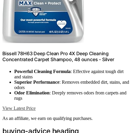
Bissell 78H63 Deep Clean Pro 4X Deep Cleaning
Concentrated Carpet Shampoo, 48 ounces - Silver
Powerful Cleaning Formula
: Effective against tough dirt
and stains
Superior Performance
: Removes embedded dirt, stains, and
odors
Odor Elimination
: Deeply removes odors from carpets and
rugs
View Latest Price
As an affiliate, we earn on qualifying purchases.
buying-advice heading