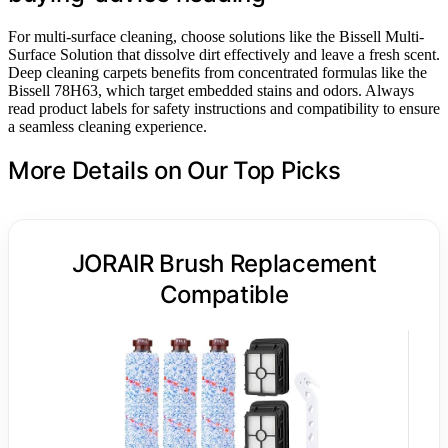
For multi-surface cleaning, choose solutions like the Bissell Multi-
Surface Solution that dissolve dirt effectively and leave a fresh scent.
Deep cleaning carpets benefits from concentrated formulas like the
Bissell 78H63, which target embedded stains and odors. Always
read product labels for safety instructions and compatibility to ensure
a seamless cleaning experience.
More Details on Our Top Picks
JORAIR Brush Replacement
Compatible