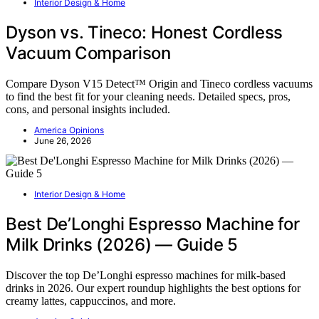
Interior Design & Home
Dyson vs. Tineco: Honest Cordless
Vacuum Comparison
Compare Dyson V15 Detect™ Origin and Tineco cordless vacuums
to find the best fit for your cleaning needs. Detailed specs, pros,
cons, and personal insights included.
America Opinions
June 26, 2026
Interior Design & Home
Best De’Longhi Espresso Machine for
Milk Drinks (2026) — Guide 5
Discover the top De’Longhi espresso machines for milk-based
drinks in 2026. Our expert roundup highlights the best options for
creamy lattes, cappuccinos, and more.