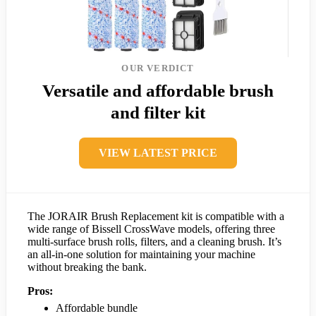
OUR VERDICT
Versatile and affordable brush
and filter kit
VIEW LATEST PRICE
The JORAIR Brush Replacement kit is compatible with a
wide range of Bissell CrossWave models, offering three
multi-surface brush rolls, filters, and a cleaning brush. It’s
an all-in-one solution for maintaining your machine
without breaking the bank.
Pros:
Affordable bundle