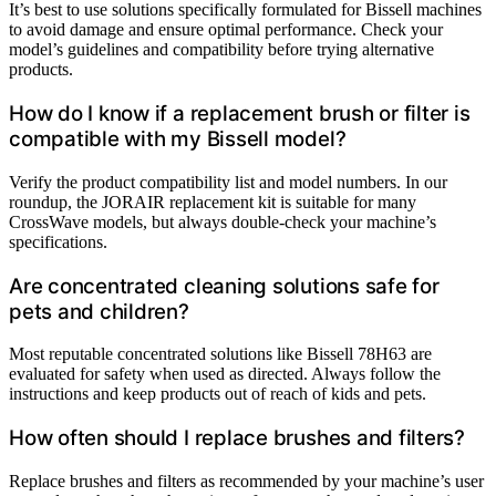
It’s best to use solutions specifically formulated for Bissell machines
to avoid damage and ensure optimal performance. Check your
model’s guidelines and compatibility before trying alternative
products.
How do I know if a replacement brush or filter is
compatible with my Bissell model?
Verify the product compatibility list and model numbers. In our
roundup, the JORAIR replacement kit is suitable for many
CrossWave models, but always double-check your machine’s
specifications.
Are concentrated cleaning solutions safe for
pets and children?
Most reputable concentrated solutions like Bissell 78H63 are
evaluated for safety when used as directed. Always follow the
instructions and keep products out of reach of kids and pets.
How often should I replace brushes and filters?
Replace brushes and filters as recommended by your machine’s user