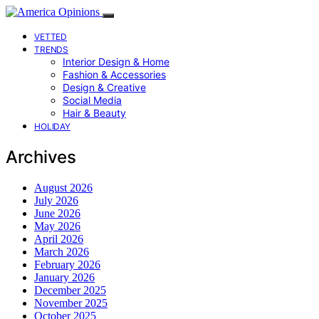
VETTED
TRENDS
Interior Design & Home
Fashion & Accessories
Design & Creative
Social Media
Hair & Beauty
HOLIDAY
Archives
August 2026
July 2026
June 2026
May 2026
April 2026
March 2026
February 2026
January 2026
December 2025
November 2025
October 2025