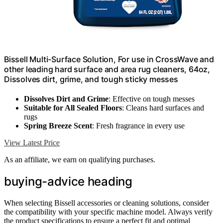
Bissell Multi-Surface Solution, For use in CrossWave and
other leading hard surface and area rug cleaners, 64oz,
Dissolves dirt, grime, and tough sticky messes
Dissolves Dirt and Grime
: Effective on tough messes
Suitable for All Sealed Floors
: Cleans hard surfaces and
rugs
Spring Breeze Scent
: Fresh fragrance in every use
View Latest Price
As an affiliate, we earn on qualifying purchases.
buying-advice heading
When selecting Bissell accessories or cleaning solutions, consider
the compatibility with your specific machine model. Always verify
the product specifications to ensure a perfect fit and optimal