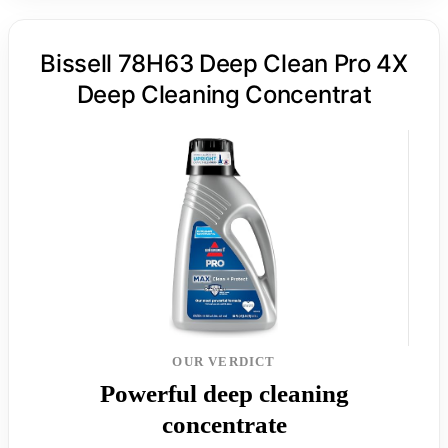
Bissell 78H63 Deep Clean Pro 4X
Deep Cleaning Concentrat
OUR VERDICT
Powerful deep cleaning
concentrate