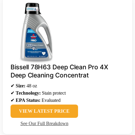
Bissell 78H63 Deep Clean Pro 4X
Deep Cleaning Concentrat
✔
Size:
48 oz
✔
Technology:
Stain protect
✔
EPA Status:
Evaluated
VIEW LATEST PRICE
See Our Full Breakdown