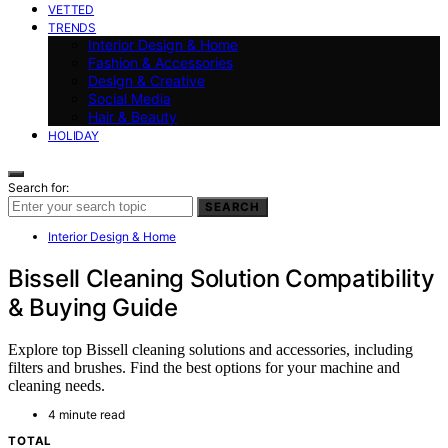
VETTED
TRENDS
Interior Design & Home
Fashion & Accessories
Design & Creative
Social Media
Hair & Beauty
HOLIDAY
Search for:
SEARCH
Interior Design & Home
Bissell Cleaning Solution Compatibility
& Buying Guide
Explore top Bissell cleaning solutions and accessories, including
filters and brushes. Find the best options for your machine and
cleaning needs.
4 minute read
TOTAL