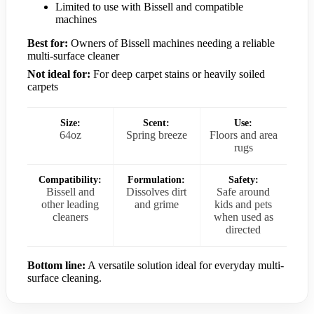
Limited to use with Bissell and compatible
machines
Best for:
Owners of Bissell machines needing a reliable
multi-surface cleaner
Not ideal for:
For deep carpet stains or heavily soiled
carpets
Size:
Scent:
Use:
64oz
Spring breeze
Floors and area
rugs
Compatibility:
Formulation:
Safety:
Bissell and
Dissolves dirt
Safe around
other leading
and grime
kids and pets
cleaners
when used as
directed
Bottom line:
A versatile solution ideal for everyday multi-
surface cleaning.