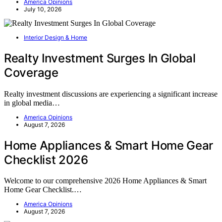
America Opinions
July 10, 2026
Interior Design & Home
Realty Investment Surges In Global
Coverage
Realty investment discussions are experiencing a significant increase
in global media…
America Opinions
August 7, 2026
Home Appliances & Smart Home Gear
Checklist 2026
Welcome to our comprehensive 2026 Home Appliances & Smart
Home Gear Checklist.…
America Opinions
August 7, 2026