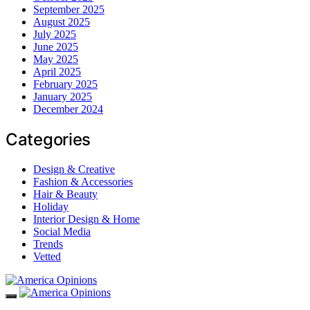
September 2025
August 2025
July 2025
June 2025
May 2025
April 2025
February 2025
January 2025
December 2024
Categories
Design & Creative
Fashion & Accessories
Hair & Beauty
Holiday
Interior Design & Home
Social Media
Trends
Vetted