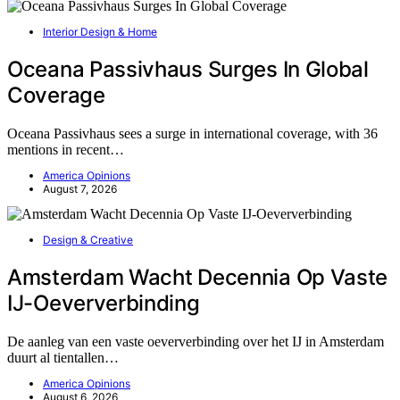
Interior Design & Home
Oceana Passivhaus Surges In Global
Coverage
Oceana Passivhaus sees a surge in international coverage, with 36
mentions in recent…
America Opinions
August 7, 2026
Design & Creative
Amsterdam Wacht Decennia Op Vaste
IJ-Oeververbinding
De aanleg van een vaste oeververbinding over het IJ in Amsterdam
duurt al tientallen…
America Opinions
August 6, 2026