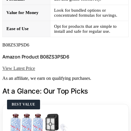
Look for bundled options or
Value for Money
concentrated formulas for savings.
Opt for products that are simple to
Ease of Use
install and safe for regular use.
B08ZS3PSD6
Amazon Product B08ZS3PSD6
View Latest Price
As an affiliate, we earn on qualifying purchases.
At a Glance: Our Top Picks
BEST VALUE