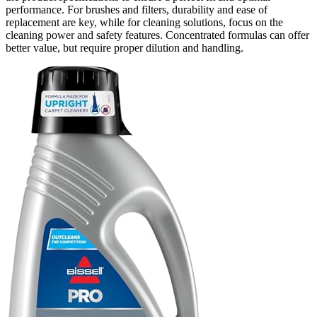
performance. For brushes and filters, durability and ease of
replacement are key, while for cleaning solutions, focus on the
cleaning power and safety features. Concentrated formulas can offer
better value, but require proper dilution and handling.