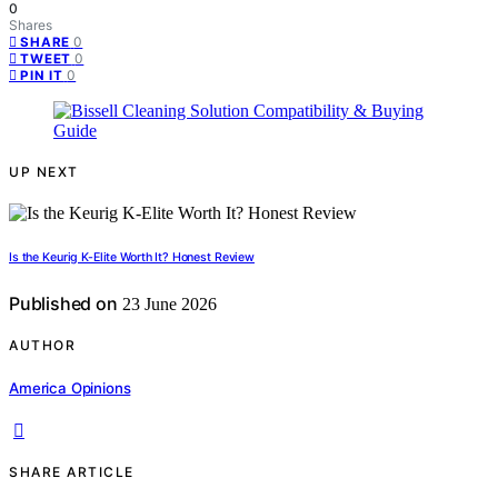
0
Shares
0
SHARE
0
TWEET
0
PIN IT
UP NEXT
Is the Keurig K-Elite Worth It? Honest Review
Published on
23 June 2026
AUTHOR
America Opinions
SHARE ARTICLE