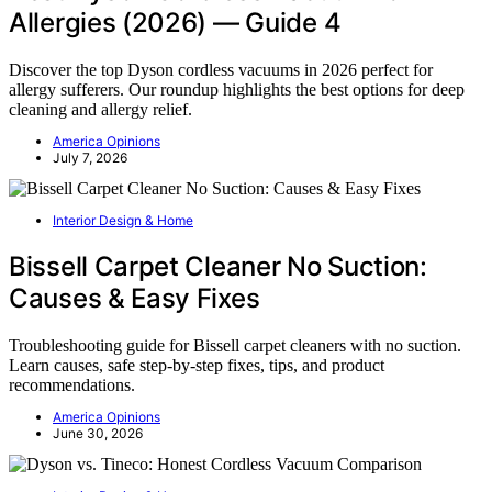
Allergies (2026) — Guide 4
Discover the top Dyson cordless vacuums in 2026 perfect for
allergy sufferers. Our roundup highlights the best options for deep
cleaning and allergy relief.
America Opinions
July 7, 2026
Interior Design & Home
Bissell Carpet Cleaner No Suction:
Causes & Easy Fixes
Troubleshooting guide for Bissell carpet cleaners with no suction.
Learn causes, safe step-by-step fixes, tips, and product
recommendations.
America Opinions
June 30, 2026