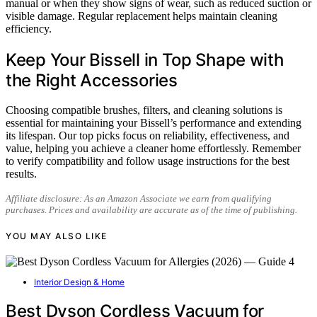
manual or when they show signs of wear, such as reduced suction or
visible damage. Regular replacement helps maintain cleaning
efficiency.
Keep Your Bissell in Top Shape with
the Right Accessories
Choosing compatible brushes, filters, and cleaning solutions is
essential for maintaining your Bissell’s performance and extending
its lifespan. Our top picks focus on reliability, effectiveness, and
value, helping you achieve a cleaner home effortlessly. Remember
to verify compatibility and follow usage instructions for the best
results.
Affiliate disclosure: As an Amazon Associate we earn from qualifying
purchases. Prices and availability are accurate as of the time of publishing.
YOU MAY ALSO LIKE
Interior Design & Home
Best Dyson Cordless Vacuum for