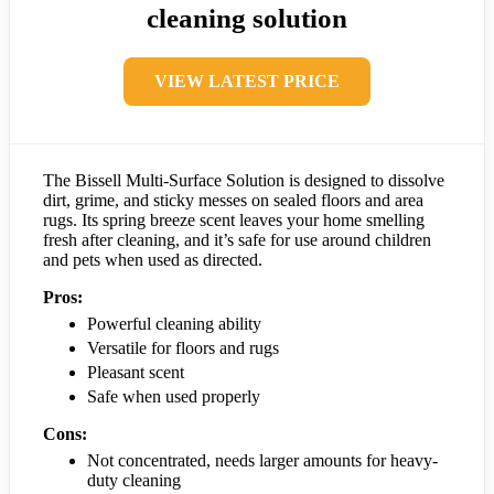
cleaning solution
VIEW LATEST PRICE
The Bissell Multi-Surface Solution is designed to dissolve
dirt, grime, and sticky messes on sealed floors and area
rugs. Its spring breeze scent leaves your home smelling
fresh after cleaning, and it’s safe for use around children
and pets when used as directed.
Pros:
Powerful cleaning ability
Versatile for floors and rugs
Pleasant scent
Safe when used properly
Cons:
Not concentrated, needs larger amounts for heavy-
duty cleaning