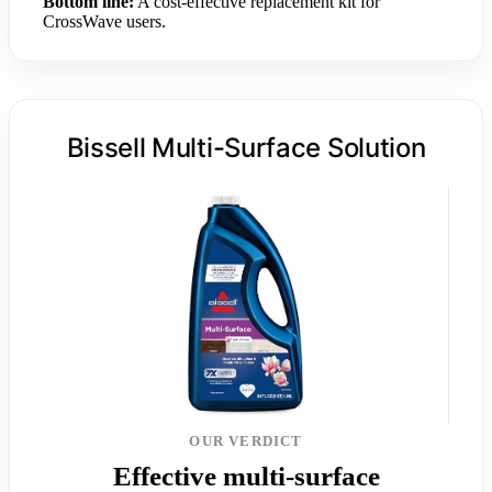
Bottom line:
A cost-effective replacement kit for
CrossWave users.
Bissell Multi-Surface Solution
OUR VERDICT
Effective multi-surface