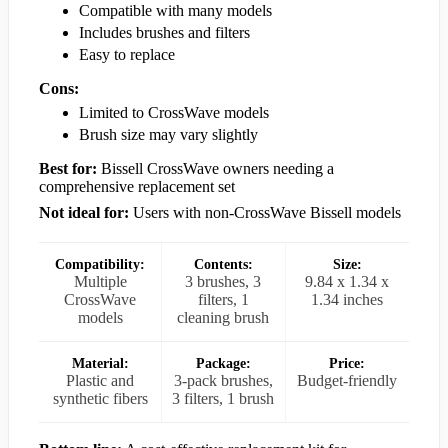
Compatible with many models
Includes brushes and filters
Easy to replace
Cons:
Limited to CrossWave models
Brush size may vary slightly
Best for:
Bissell CrossWave owners needing a
comprehensive replacement set
Not ideal for:
Users with non-CrossWave Bissell models
Compatibility:
Contents:
Size:
Multiple
3 brushes, 3
9.84 x 1.34 x
CrossWave
filters, 1
1.34 inches
models
cleaning brush
Material:
Package:
Price:
Plastic and
3-pack brushes,
Budget-friendly
synthetic fibers
3 filters, 1 brush