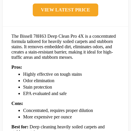
VIEW LATEST PRICE
The Bissell 78H63 Deep Clean Pro 4X is a concentrated
formula tailored for heavily soiled carpets and stubborn
stains. It removes embedded dirt, eliminates odors, and
creates a stain-resistant barrier, making it ideal for high-
traffic areas and stubborn messes.
Pros:
Highly effective on tough stains
Odor elimination
Stain protection
EPA evaluated and safe
Cons:
Concentrated, requires proper dilution
More expensive per ounce
Best for:
Deep cleaning heavily soiled carpets and