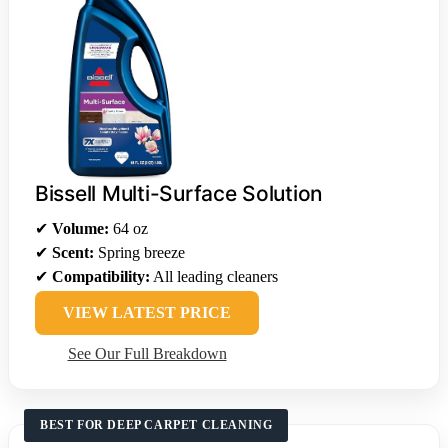
Bissell Multi-Surface Solution
✔
Volume:
64 oz
✔
Scent:
Spring breeze
✔
Compatibility:
All leading cleaners
VIEW LATEST PRICE
See Our Full Breakdown
BEST FOR DEEP CARPET CLEANING