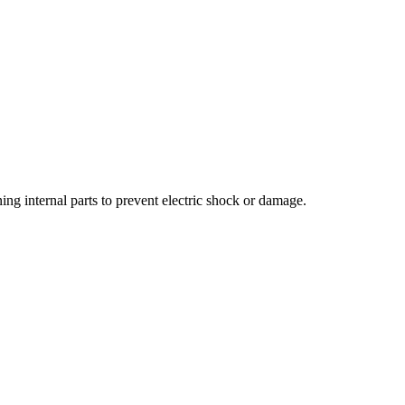
ng internal parts to prevent electric shock or damage.