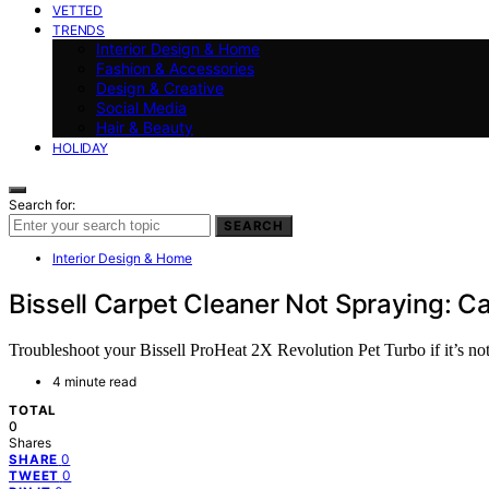
VETTED
TRENDS
Interior Design & Home
Fashion & Accessories
Design & Creative
Social Media
Hair & Beauty
HOLIDAY
Search for:
SEARCH
Interior Design & Home
Bissell Carpet Cleaner Not Spraying: C
Troubleshoot your Bissell ProHeat 2X Revolution Pet Turbo if it’s not 
4 minute read
TOTAL
0
Shares
0
SHARE
0
TWEET