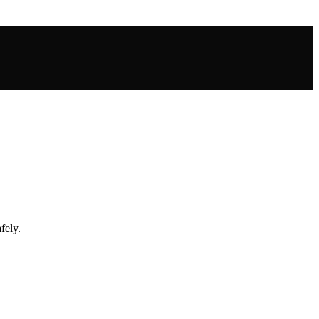
fely.