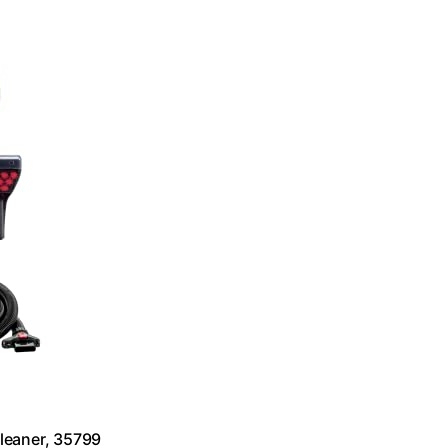
leaner, 35799