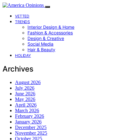
VETTED
TRENDS
Interior Design & Home
Fashion & Accessories
Design & Creative
Social Media
Hair & Beauty
HOLIDAY
Archives
August 2026
July 2026
June 2026
May 2026
April 2026
March 2026
February 2026
January 2026
December 2025
November 2025
October 2025