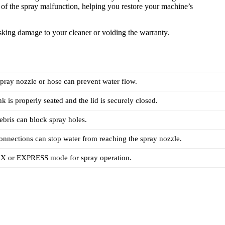
s of the spray malfunction, helping you restore your machine’s
risking damage to your cleaner or voiding the warranty.
spray nozzle or hose can prevent water flow.
k is properly seated and the lid is securely closed.
ebris can block spray holes.
onnections can stop water from reaching the spray nozzle.
X or EXPRESS mode for spray operation.