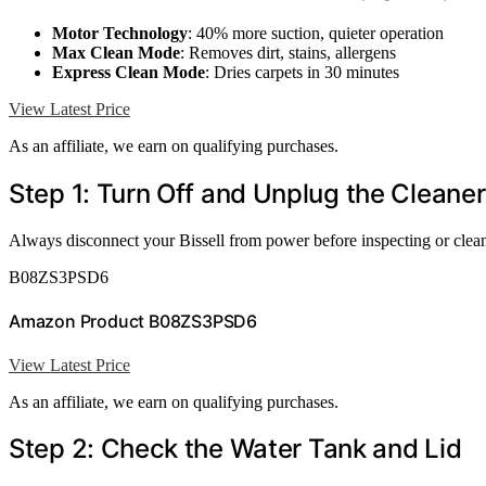
Motor Technology
: 40% more suction, quieter operation
Max Clean Mode
: Removes dirt, stains, allergens
Express Clean Mode
: Dries carpets in 30 minutes
View Latest Price
As an affiliate, we earn on qualifying purchases.
Step 1: Turn Off and Unplug the Cleaner
Always disconnect your Bissell from power before inspecting or cleani
B08ZS3PSD6
Amazon Product B08ZS3PSD6
View Latest Price
As an affiliate, we earn on qualifying purchases.
Step 2: Check the Water Tank and Lid