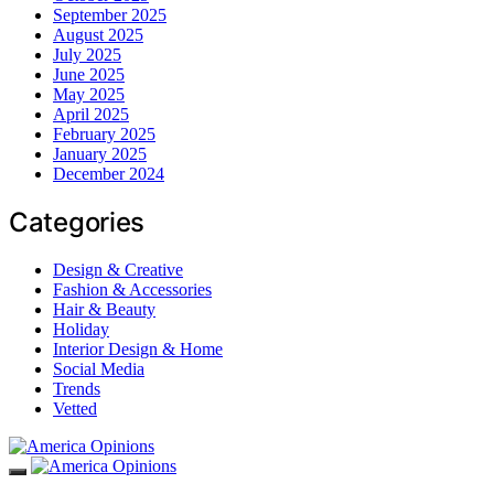
September 2025
August 2025
July 2025
June 2025
May 2025
April 2025
February 2025
January 2025
December 2024
Categories
Design & Creative
Fashion & Accessories
Hair & Beauty
Holiday
Interior Design & Home
Social Media
Trends
Vetted