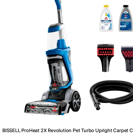
BISSELL ProHeat 2X Revolution Pet Turbo Upright Carpet C