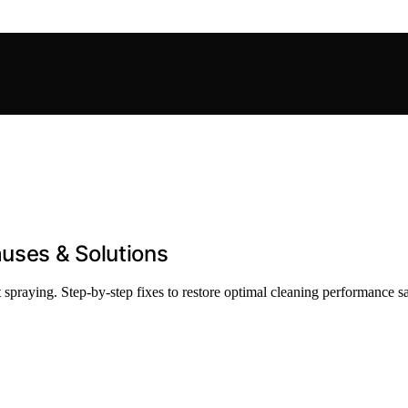
auses & Solutions
spraying. Step-by-step fixes to restore optimal cleaning performance sa