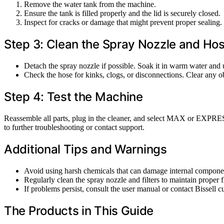
Remove the water tank from the machine.
Ensure the tank is filled properly and the lid is securely closed.
Inspect for cracks or damage that might prevent proper sealing.
Step 3: Clean the Spray Nozzle and Ho
Detach the spray nozzle if possible. Soak it in warm water and u
Check the hose for kinks, clogs, or disconnections. Clear any ob
Step 4: Test the Machine
Reassemble all parts, plug in the cleaner, and select MAX or EXPRESS 
to further troubleshooting or contact support.
Additional Tips and Warnings
Avoid using harsh chemicals that can damage internal compone
Regularly clean the spray nozzle and filters to maintain proper 
If problems persist, consult the user manual or contact Bissell c
The Products in This Guide