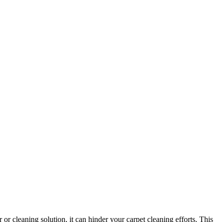
or cleaning solution, it can hinder your carpet cleaning efforts. This