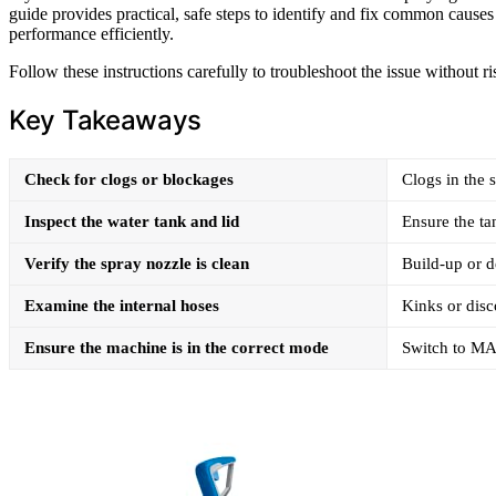
guide provides practical, safe steps to identify and fix common cause
performance efficiently.
Follow these instructions carefully to troubleshoot the issue without 
Key Takeaways
Check for clogs or blockages
Clogs in the 
Inspect the water tank and lid
Ensure the tan
Verify the spray nozzle is clean
Build-up or d
Examine the internal hoses
Kinks or disc
Ensure the machine is in the correct mode
Switch to MA