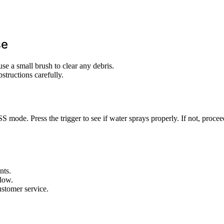
se
se a small brush to clear any debris.
structions carefully.
mode. Press the trigger to see if water sprays properly. If not, procee
nts.
flow.
ustomer service.