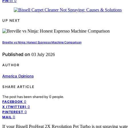
0
PIN IT
UP NEXT
Breville vs Ninja: Honest Espresso Machine Comparison
Published on
03 July 2026
AUTHOR
America Opinions
SHARE ARTICLE
The post has been shared by
0
people.
0
FACEBOOK
0
X (TWITTER)
0
PINTEREST
0
MAIL
If your Bissell ProHeat 2X Revolution Pet Turbo is not spraying water 