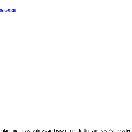
alancing space, features, and ease of use. In this guide, we’ve selected