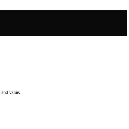
, and value.