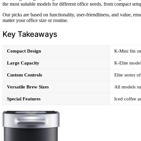
the most suitable models for different office needs, from compact setu
Our picks are based on functionality, user-friendliness, and value, en
matter your office size or routine.
Key Takeaways
Compact Design
K-Mini fits sm
Large Capacity
K-Elite model
Custom Controls
Elite series o
Versatile Brew Sizes
All models su
Special Features
Iced coffee a