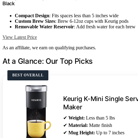
Black
Compact Design
: Fits spaces less than 5 inches wide
Custom Brew Sizes
: Brew 6-12oz cups with Keurig pods
Removable Water Reservoir
: Add fresh water for each brew
View Latest Price
As an affiliate, we earn on qualifying purchases.
At a Glance: Our Top Picks
BEST OVERALL
Keurig K-Mini Single Se
Maker
✔
Weight:
Less than 5 lbs
✔
Material:
Matte finish
✔
Mug Height:
Up to 7 inches