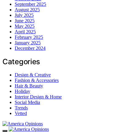
September 2025
August 2025
July 2025
June 2025
May 2025
April 2025
February 2025
January 2025
December 2024
Categories
Design & Creative
Fashion & Accessories
Hair & Beauty
Holiday
Interior Design & Home
Social Media
Trends
Vetted