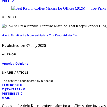
0
PIN IT
UP NEXT
How to Fix a Breville Espresso Machine That Keeps Grinder Clog
Published on
07 July 2026
AUTHOR
America Opinions
SHARE ARTICLE
The post has been shared by
0
people.
0
FACEBOOK
0
X (TWITTER)
0
PINTEREST
0
MAIL
Choosing the right Keurig coffee maker for an office setting involves b