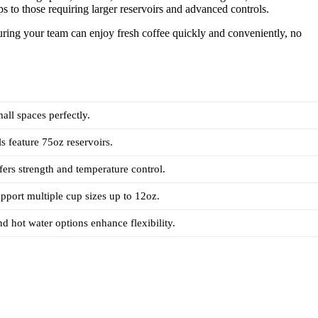
ps to those requiring larger reservoirs and advanced controls.
suring your team can enjoy fresh coffee quickly and conveniently, no
all spaces perfectly.
s feature 75oz reservoirs.
ffers strength and temperature control.
pport multiple cup sizes up to 12oz.
nd hot water options enhance flexibility.