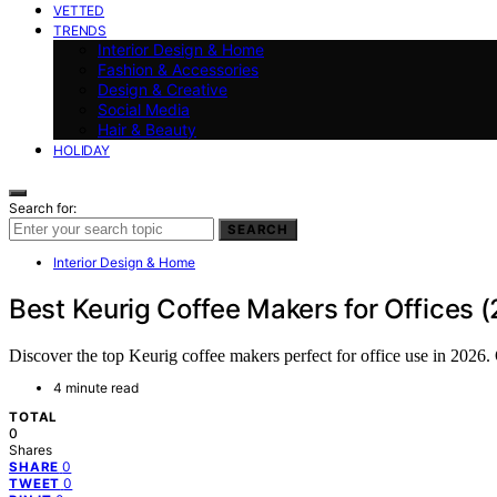
VETTED
TRENDS
Interior Design & Home
Fashion & Accessories
Design & Creative
Social Media
Hair & Beauty
HOLIDAY
Search for:
SEARCH
Interior Design & Home
Best Keurig Coffee Makers for Offices 
Discover the top Keurig coffee makers perfect for office use in 2026. 
4 minute read
TOTAL
0
Shares
0
SHARE
0
TWEET