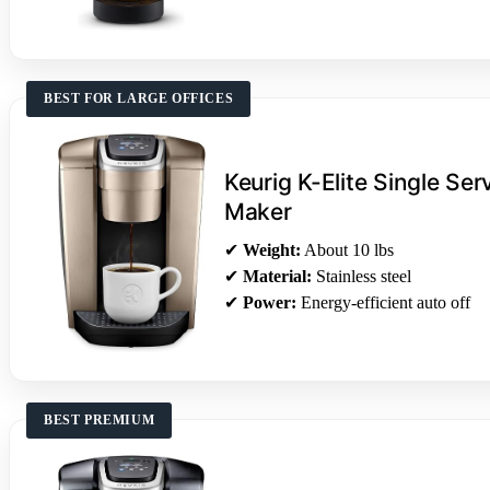
BEST FOR LARGE OFFICES
Keurig K-Elite Single Se
Maker
✔
Weight:
About 10 lbs
✔
Material:
Stainless steel
✔
Power:
Energy-efficient auto off
BEST PREMIUM