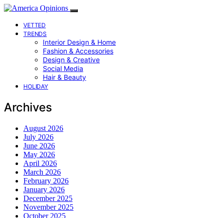
VETTED
TRENDS
Interior Design & Home
Fashion & Accessories
Design & Creative
Social Media
Hair & Beauty
HOLIDAY
Archives
August 2026
July 2026
June 2026
May 2026
April 2026
March 2026
February 2026
January 2026
December 2025
November 2025
October 2025