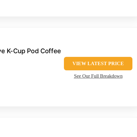
rve K-Cup Pod Coffee
VIEW LATEST PRICE
See Our Full Breakdown