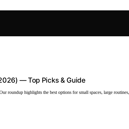
(2026) — Top Picks & Guide
Our roundup highlights the best options for small spaces, large routines