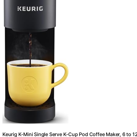
Keurig K-Mini Single Serve K-Cup Pod Coffee Maker, 6 to 12