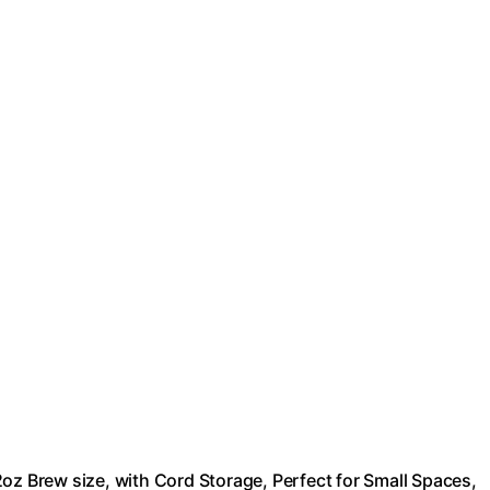
oz Brew size, with Cord Storage, Perfect for Small Spaces,