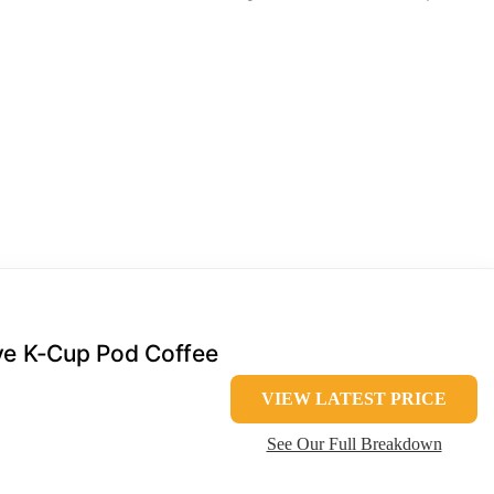
rve K-Cup Pod Coffee
VIEW LATEST PRICE
See Our Full Breakdown