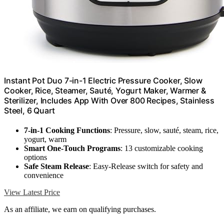
Instant Pot Duo 7-in-1 Electric Pressure Cooker, Slow
Cooker, Rice, Steamer, Sauté, Yogurt Maker, Warmer &
Sterilizer, Includes App With Over 800 Recipes, Stainless
Steel, 6 Quart
7-in-1 Cooking Functions
: Pressure, slow, sauté, steam, rice,
yogurt, warm
Smart One-Touch Programs
: 13 customizable cooking
options
Safe Steam Release
: Easy-Release switch for safety and
convenience
View Latest Price
As an affiliate, we earn on qualifying purchases.