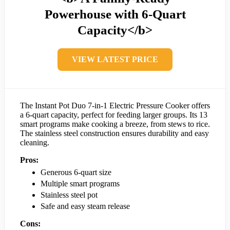
Powerhouse with 6-Quart
Capacity</b>
VIEW LATEST PRICE
The Instant Pot Duo 7-in-1 Electric Pressure Cooker offers
a 6-quart capacity, perfect for feeding larger groups. Its 13
smart programs make cooking a breeze, from stews to rice.
The stainless steel construction ensures durability and easy
cleaning.
Pros:
Generous 6-quart size
Multiple smart programs
Stainless steel pot
Safe and easy steam release
Cons: