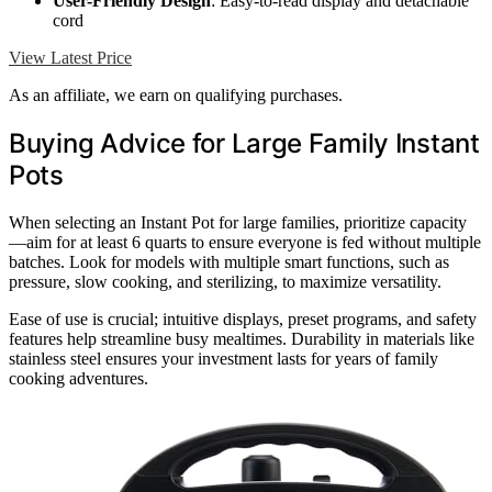
User-Friendly Design
: Easy-to-read display and detachable
cord
View Latest Price
As an affiliate, we earn on qualifying purchases.
Buying Advice for Large Family Instant
Pots
When selecting an Instant Pot for large families, prioritize capacity
—aim for at least 6 quarts to ensure everyone is fed without multiple
batches. Look for models with multiple smart functions, such as
pressure, slow cooking, and sterilizing, to maximize versatility.
Ease of use is crucial; intuitive displays, preset programs, and safety
features help streamline busy mealtimes. Durability in materials like
stainless steel ensures your investment lasts for years of family
cooking adventures.