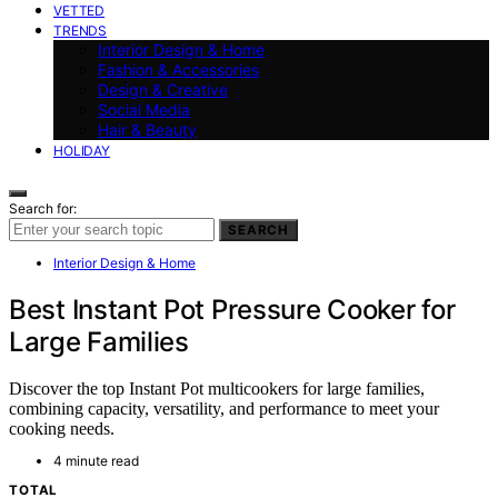
VETTED
TRENDS
Interior Design & Home
Fashion & Accessories
Design & Creative
Social Media
Hair & Beauty
HOLIDAY
Search for:
SEARCH
Interior Design & Home
Best Instant Pot Pressure Cooker for
Large Families
Discover the top Instant Pot multicookers for large families,
combining capacity, versatility, and performance to meet your
cooking needs.
4 minute read
TOTAL