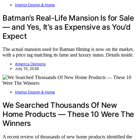
Interior Design & Home
Batman’s Real-Life Mansion Is for Sale
— and Yes, It’s as Expensive as You’d
Expect
The actual mansion used for Batman filming is now on the market,
with a price tag matching its fame and luxury status. Details inside.
America Opinions
July 10, 2026
Interior Design & Home
We Searched Thousands Of New
Home Products — These 10 Were The
Winners
A recent review of thousands of new home products identified the