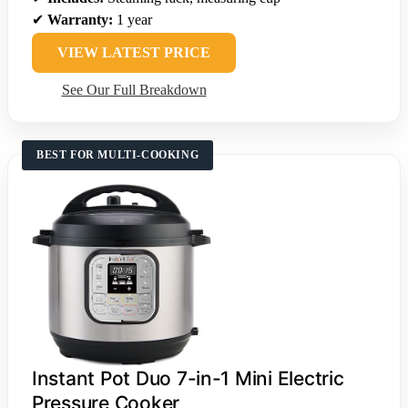
✔
Warranty:
1 year
VIEW LATEST PRICE
See Our Full Breakdown
BEST FOR MULTI-COOKING
Instant Pot Duo 7-in-1 Mini Electric
Pressure Cooker