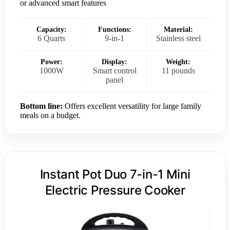
or advanced smart features
Capacity:
Functions:
Material:
6 Quarts
9-in-1
Stainless steel
Power:
Display:
Weight:
1000W
Smart control
11 pounds
panel
Bottom line:
Offers excellent versatility for large family
meals on a budget.
Instant Pot Duo 7-in-1 Mini
Electric Pressure Cooker