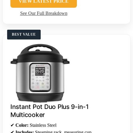
VIEW LATEST PRICE
See Our Full Breakdown
BEST VALUE
Instant Pot Duo Plus 9-in-1
Multicooker
✔
Color:
Stainless Steel
✔
Includes:
Steaming rack, measuring cup