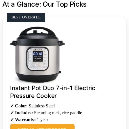
At a Glance: Our Top Picks
BEST OVERALL
Instant Pot Duo 7-in-1 Electric
Pressure Cooker
✔
Color:
Stainless Steel
✔
Includes:
Steaming rack, rice paddle
✔
Warranty:
1 year