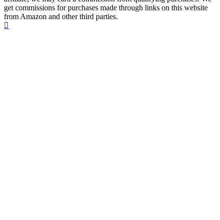
get commissions for purchases made through links on this website
from Amazon and other third parties.