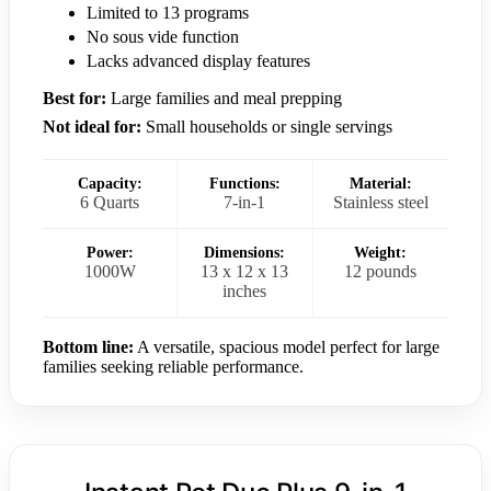
Limited to 13 programs
No sous vide function
Lacks advanced display features
Best for:
Large families and meal prepping
Not ideal for:
Small households or single servings
Capacity:
Functions:
Material:
6 Quarts
7-in-1
Stainless steel
Power:
Dimensions:
Weight:
1000W
13 x 12 x 13
12 pounds
inches
Bottom line:
A versatile, spacious model perfect for large
families seeking reliable performance.