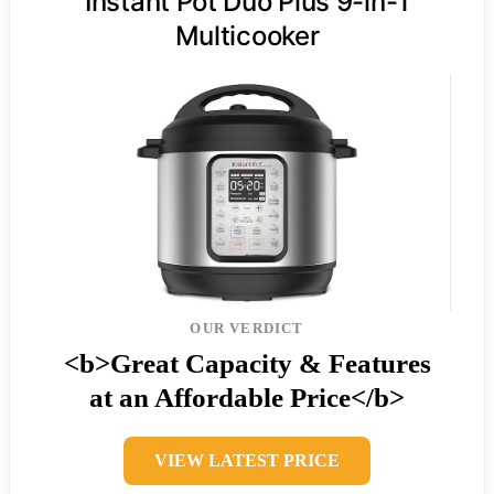
Instant Pot Duo Plus 9-in-1
Multicooker
OUR VERDICT
<b>Great Capacity & Features
at an Affordable Price</b>
VIEW LATEST PRICE