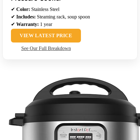
✔
Color:
Stainless Steel
✔
Includes:
Steaming rack, soup spoon
✔
Warranty:
1 year
VIEW LATEST PRICE
See Our Full Breakdown