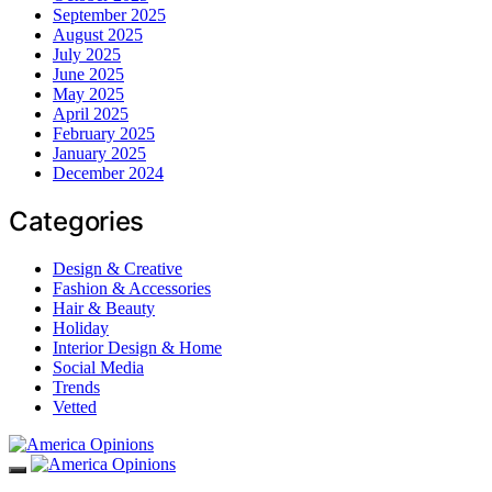
September 2025
August 2025
July 2025
June 2025
May 2025
April 2025
February 2025
January 2025
December 2024
Categories
Design & Creative
Fashion & Accessories
Hair & Beauty
Holiday
Interior Design & Home
Social Media
Trends
Vetted