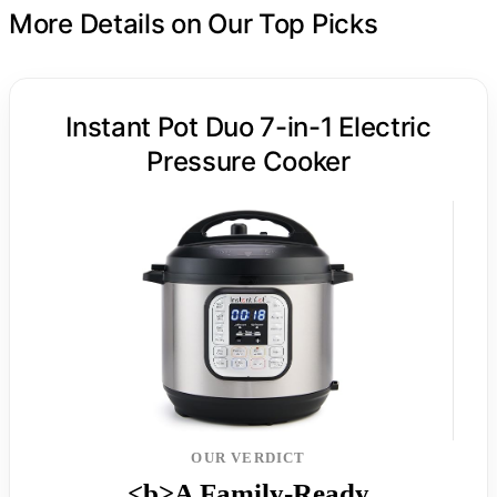
More Details on Our Top Picks
Instant Pot Duo 7-in-1 Electric
Pressure Cooker
OUR VERDICT
<b>A Family-Ready