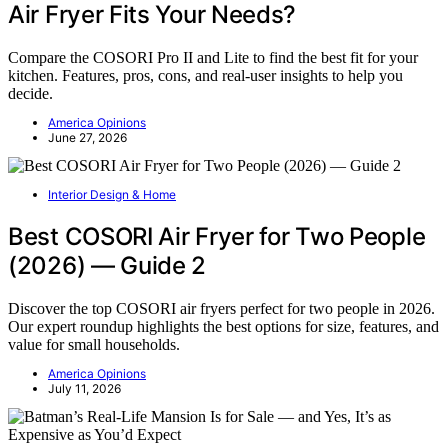
Air Fryer Fits Your Needs?
Compare the COSORI Pro II and Lite to find the best fit for your
kitchen. Features, pros, cons, and real-user insights to help you
decide.
America Opinions
June 27, 2026
Interior Design & Home
Best COSORI Air Fryer for Two People
(2026) — Guide 2
Discover the top COSORI air fryers perfect for two people in 2026.
Our expert roundup highlights the best options for size, features, and
value for small households.
America Opinions
July 11, 2026