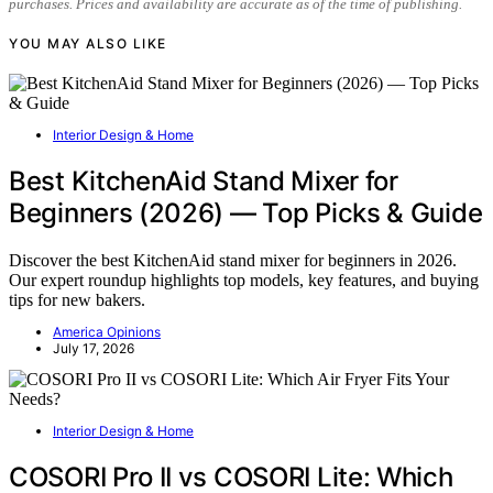
purchases. Prices and availability are accurate as of the time of publishing.
YOU MAY ALSO LIKE
Interior Design & Home
Best KitchenAid Stand Mixer for
Beginners (2026) — Top Picks & Guide
Discover the best KitchenAid stand mixer for beginners in 2026.
Our expert roundup highlights top models, key features, and buying
tips for new bakers.
America Opinions
July 17, 2026
Interior Design & Home
COSORI Pro II vs COSORI Lite: Which