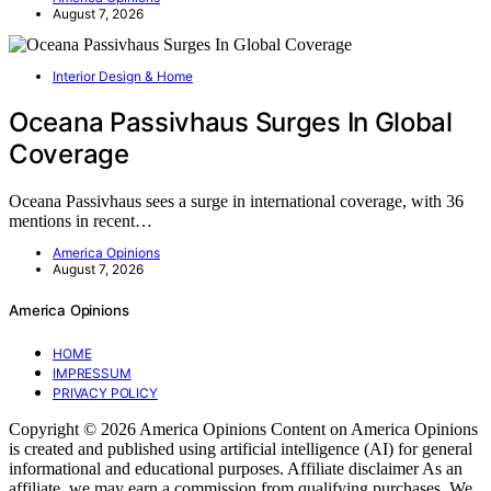
August 7, 2026
Interior Design & Home
Oceana Passivhaus Surges In Global
Coverage
Oceana Passivhaus sees a surge in international coverage, with 36
mentions in recent…
America Opinions
August 7, 2026
America Opinions
HOME
IMPRESSUM
PRIVACY POLICY
Copyright © 2026 America Opinions Content on America Opinions
is created and published using artificial intelligence (AI) for general
informational and educational purposes. Affiliate disclaimer As an
affiliate, we may earn a commission from qualifying purchases. We