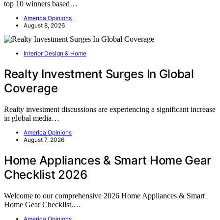
top 10 winners based…
America Opinions
August 8, 2026
Interior Design & Home
Realty Investment Surges In Global
Coverage
Realty investment discussions are experiencing a significant increase
in global media…
America Opinions
August 7, 2026
Home Appliances & Smart Home Gear
Checklist 2026
Welcome to our comprehensive 2026 Home Appliances & Smart
Home Gear Checklist.…
America Opinions