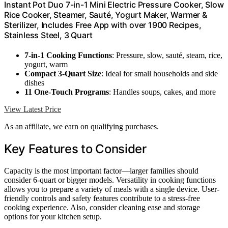
Instant Pot Duo 7-in-1 Mini Electric Pressure Cooker, Slow
Rice Cooker, Steamer, Sauté, Yogurt Maker, Warmer &
Sterilizer, Includes Free App with over 1900 Recipes,
Stainless Steel, 3 Quart
7-in-1 Cooking Functions
: Pressure, slow, sauté, steam, rice,
yogurt, warm
Compact 3-Quart Size
: Ideal for small households and side
dishes
11 One-Touch Programs
: Handles soups, cakes, and more
View Latest Price
As an affiliate, we earn on qualifying purchases.
Key Features to Consider
Capacity is the most important factor—larger families should
consider 6-quart or bigger models. Versatility in cooking functions
allows you to prepare a variety of meals with a single device. User-
friendly controls and safety features contribute to a stress-free
cooking experience. Also, consider cleaning ease and storage
options for your kitchen setup.