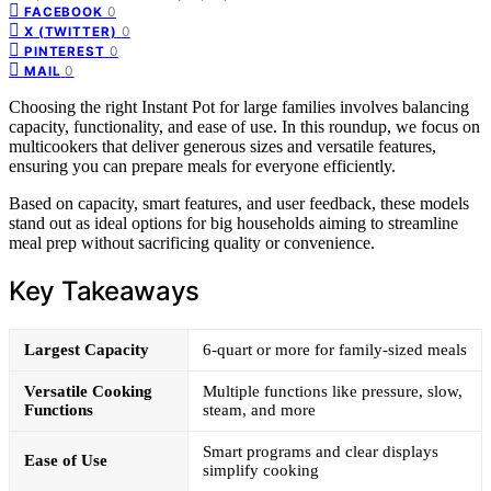
0
FACEBOOK
0
X (TWITTER)
0
PINTEREST
0
MAIL
Choosing the right Instant Pot for large families involves balancing
capacity, functionality, and ease of use. In this roundup, we focus on
multicookers that deliver generous sizes and versatile features,
ensuring you can prepare meals for everyone efficiently.
Based on capacity, smart features, and user feedback, these models
stand out as ideal options for big households aiming to streamline
meal prep without sacrificing quality or convenience.
Key Takeaways
Largest Capacity
6-quart or more for family-sized meals
Versatile Cooking
Multiple functions like pressure, slow,
Functions
steam, and more
Smart programs and clear displays
Ease of Use
simplify cooking