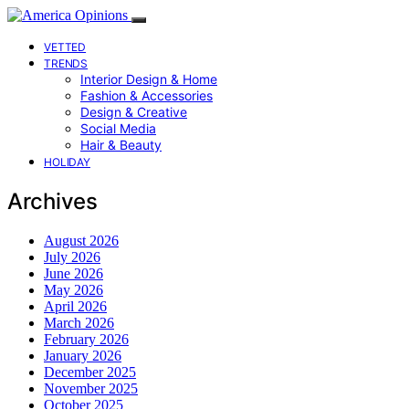
VETTED
TRENDS
Interior Design & Home
Fashion & Accessories
Design & Creative
Social Media
Hair & Beauty
HOLIDAY
Archives
August 2026
July 2026
June 2026
May 2026
April 2026
March 2026
February 2026
January 2026
December 2025
November 2025
October 2025