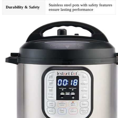
Stainless steel pots with safety features
Durability & Safety
ensure lasting performance