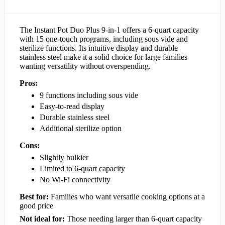
The Instant Pot Duo Plus 9-in-1 offers a 6-quart capacity
with 15 one-touch programs, including sous vide and
sterilize functions. Its intuitive display and durable
stainless steel make it a solid choice for large families
wanting versatility without overspending.
Pros:
9 functions including sous vide
Easy-to-read display
Durable stainless steel
Additional sterilize option
Cons:
Slightly bulkier
Limited to 6-quart capacity
No Wi-Fi connectivity
Best for:
Families who want versatile cooking options at a
good price
Not ideal for:
Those needing larger than 6-quart capacity