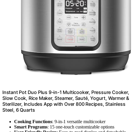
Instant Pot Duo Plus 9-in-1 Multicooker, Pressure Cooker,
Slow Cook, Rice Maker, Steamer, Sauté, Yogurt, Warmer &
Sterilizer, Includes App with Over 800 Recipes, Stainless
Steel, 6 Quarts
Cooking Functions
: 9-in-1 versatile multicooker
Smart Programs
: 15 one-touch customizable options