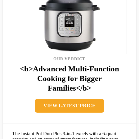
OUR VERDICT
<b>Advanced Multi-Function
Cooking for Bigger
Families</b>
VIEW LATEST PRICE
The Instant Pot Duo Plus 9-in-1 excels with a 6-quart