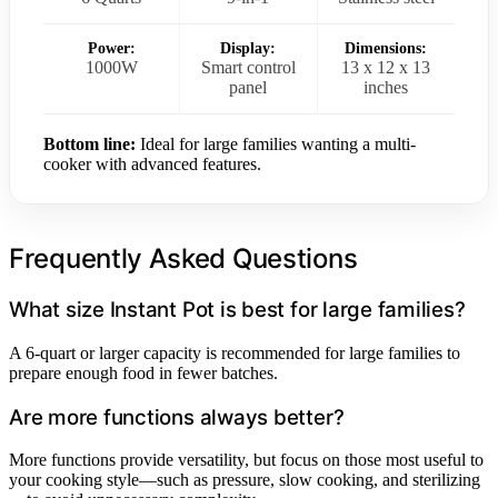
Power:
Display:
Dimensions:
1000W
Smart control
13 x 12 x 13
panel
inches
Bottom line:
Ideal for large families wanting a multi-
cooker with advanced features.
Frequently Asked Questions
What size Instant Pot is best for large families?
A 6-quart or larger capacity is recommended for large families to
prepare enough food in fewer batches.
Are more functions always better?
More functions provide versatility, but focus on those most useful to
your cooking style—such as pressure, slow cooking, and sterilizing