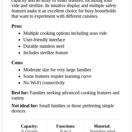
capacity and an array of smart features, including sous
vide and sterilize. Its intuitive display and multiple safety
features make it an excellent choice for busy households
that want to experiment with different cuisines.
Pros:
Multiple cooking options including sous vide
User-friendly interface
Durable stainless steel
Includes sterilize feature
Cons:
Moderate size for very large families
Some features require learning curve
No Wi-Fi connectivity
Best for:
Families seeking advanced cooking features and
variety
Not ideal for:
Small families or those preferring simple
devices
Capacity:
Functions:
Material:
6 Quarts
9-in-1
Stainless steel