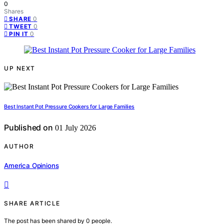
0
Shares
0
SHARE
0
TWEET
0
PIN IT
UP NEXT
Best Instant Pot Pressure Cookers for Large Families
Published on
01 July 2026
AUTHOR
America Opinions
SHARE ARTICLE
The post has been shared by
0
people.