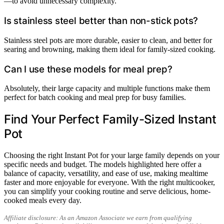
—to avoid unnecessary complexity.
Is stainless steel better than non-stick pots?
Stainless steel pots are more durable, easier to clean, and better for
searing and browning, making them ideal for family-sized cooking.
Can I use these models for meal prep?
Absolutely, their large capacity and multiple functions make them
perfect for batch cooking and meal prep for busy families.
Find Your Perfect Family-Sized Instant
Pot
Choosing the right Instant Pot for your large family depends on your
specific needs and budget. The models highlighted here offer a
balance of capacity, versatility, and ease of use, making mealtime
faster and more enjoyable for everyone. With the right multicooker,
you can simplify your cooking routine and serve delicious, home-
cooked meals every day.
Affiliate disclosure: As an Amazon Associate we earn from qualifying