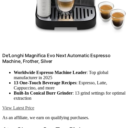
De'Longhi Magnifica Evo Next Automatic Espresso
Machine, Frother, Silver
Worldwide Espresso Machine Leader
: Top global
manufacturer in 2025
13 One-Touch Beverage Recipes
: Espresso, Latte,
Cappuccino, and more
Built-In Conical Burr Grinder
: 13 grind settings for optimal
extraction
View Latest Price
As an affiliate, we earn on qualifying purchases.