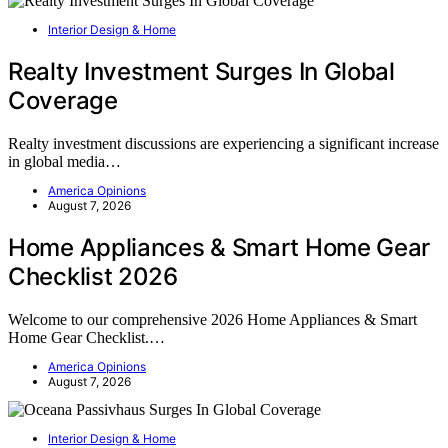
Interior Design & Home
Realty Investment Surges In Global
Coverage
Realty investment discussions are experiencing a significant increase
in global media…
America Opinions
August 7, 2026
Home Appliances & Smart Home Gear
Checklist 2026
Welcome to our comprehensive 2026 Home Appliances & Smart
Home Gear Checklist.…
America Opinions
August 7, 2026
Interior Design & Home