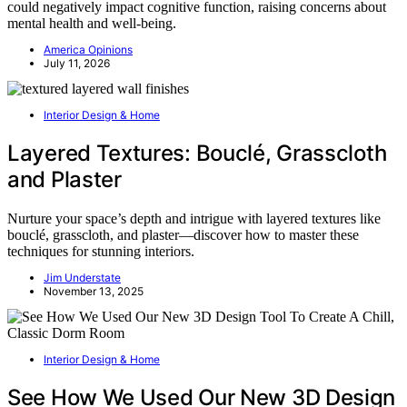
could negatively impact cognitive function, raising concerns about
mental health and well-being.
America Opinions
July 11, 2026
Interior Design & Home
Layered Textures: Bouclé, Grasscloth
and Plaster
Nurture your space’s depth and intrigue with layered textures like
bouclé, grasscloth, and plaster—discover how to master these
techniques for stunning interiors.
Jim Understate
November 13, 2025
Interior Design & Home
See How We Used Our New 3D Design