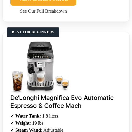
See Our Full Breakdown
BEST FOR BEGINNERS
De’Longhi Magnifica Evo Automatic
Espresso & Coffee Mach
✔
Water Tank:
1.8 liters
✔
Weight:
19 lbs
✔
Steam Wand:
Adjustable