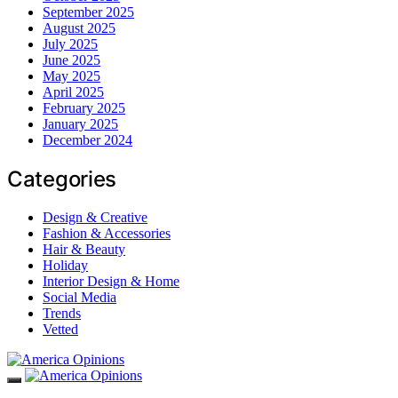
September 2025
August 2025
July 2025
June 2025
May 2025
April 2025
February 2025
January 2025
December 2024
Categories
Design & Creative
Fashion & Accessories
Hair & Beauty
Holiday
Interior Design & Home
Social Media
Trends
Vetted