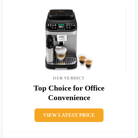
OUR VERDICT
Top Choice for Office
Convenience
VIEW LATEST PRICE