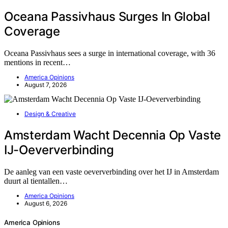
Oceana Passivhaus Surges In Global
Coverage
Oceana Passivhaus sees a surge in international coverage, with 36
mentions in recent…
America Opinions
August 7, 2026
Design & Creative
Amsterdam Wacht Decennia Op Vaste
IJ-Oeververbinding
De aanleg van een vaste oeververbinding over het IJ in Amsterdam
duurt al tientallen…
America Opinions
August 6, 2026
America Opinions