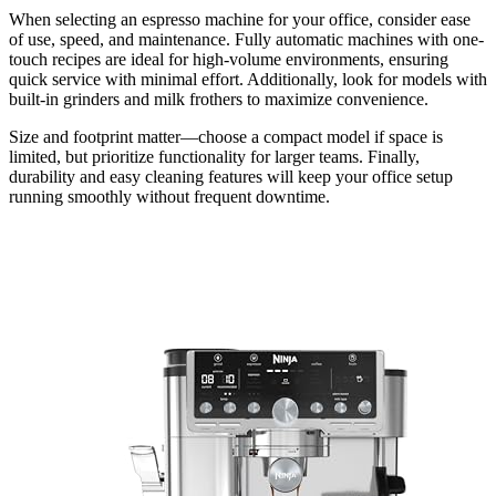
When selecting an espresso machine for your office, consider ease
of use, speed, and maintenance. Fully automatic machines with one-
touch recipes are ideal for high-volume environments, ensuring
quick service with minimal effort. Additionally, look for models with
built-in grinders and milk frothers to maximize convenience.
Size and footprint matter—choose a compact model if space is
limited, but prioritize functionality for larger teams. Finally,
durability and easy cleaning features will keep your office setup
running smoothly without frequent downtime.