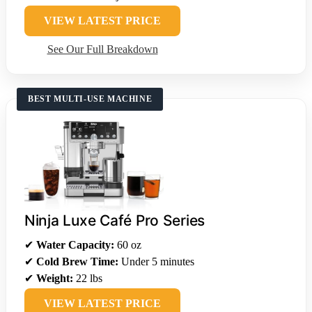
VIEW LATEST PRICE
See Our Full Breakdown
BEST MULTI-USE MACHINE
Ninja Luxe Café Pro Series
✔
Water Capacity:
60 oz
✔
Cold Brew Time:
Under 5 minutes
✔
Weight:
22 lbs
VIEW LATEST PRICE