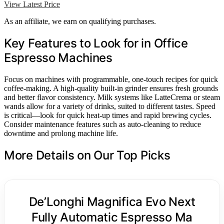
View Latest Price
As an affiliate, we earn on qualifying purchases.
Key Features to Look for in Office
Espresso Machines
Focus on machines with programmable, one-touch recipes for quick
coffee-making. A high-quality built-in grinder ensures fresh grounds
and better flavor consistency. Milk systems like LatteCrema or steam
wands allow for a variety of drinks, suited to different tastes. Speed
is critical—look for quick heat-up times and rapid brewing cycles.
Consider maintenance features such as auto-cleaning to reduce
downtime and prolong machine life.
More Details on Our Top Picks
De’Longhi Magnifica Evo Next
Fully Automatic Espresso Ma