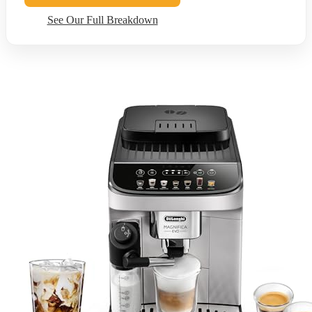
See Our Full Breakdown