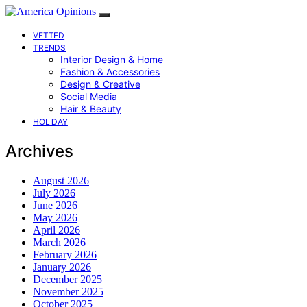
VETTED
TRENDS
Interior Design & Home
Fashion & Accessories
Design & Creative
Social Media
Hair & Beauty
HOLIDAY
Archives
August 2026
July 2026
June 2026
May 2026
April 2026
March 2026
February 2026
January 2026
December 2025
November 2025
October 2025