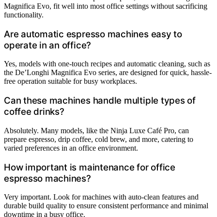
Magnifica Evo, fit well into most office settings without sacrificing
functionality.
Are automatic espresso machines easy to
operate in an office?
Yes, models with one-touch recipes and automatic cleaning, such as
the De’Longhi Magnifica Evo series, are designed for quick, hassle-
free operation suitable for busy workplaces.
Can these machines handle multiple types of
coffee drinks?
Absolutely. Many models, like the Ninja Luxe Café Pro, can
prepare espresso, drip coffee, cold brew, and more, catering to
varied preferences in an office environment.
How important is maintenance for office
espresso machines?
Very important. Look for machines with auto-clean features and
durable build quality to ensure consistent performance and minimal
downtime in a busy office.