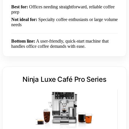
Best for:
Offices needing straightforward, reliable coffee
prep
Not ideal for:
Specialty coffee enthusiasts or large volume
needs
Bottom line:
A user-friendly, quick-start machine that
handles office coffee demands with ease.
Ninja Luxe Café Pro Series