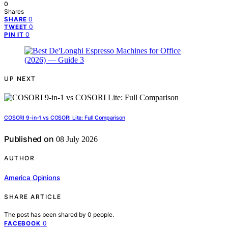
0
Shares
0
SHARE
0
TWEET
0
PIN IT
UP NEXT
COSORI 9-in-1 vs COSORI Lite: Full Comparison
Published on
08 July 2026
AUTHOR
America Opinions
SHARE ARTICLE
The post has been shared by
0
people.
0
FACEBOOK