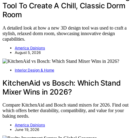
Tool To Create A Chill, Classic Dorm
Room
A detailed look at how a new 3D design tool was used to craft a
stylish, relaxed dorm room, showcasing innovative design
capabilities.
America Opinions
August 5, 2026
Interior Design & Home
KitchenAid vs Bosch: Which Stand
Mixer Wins in 2026?
Compare KitchenAid and Bosch stand mixers for 2026. Find out
which offers better durability, compatibility, and value for your
baking needs.
America Opinions
June 19, 2026