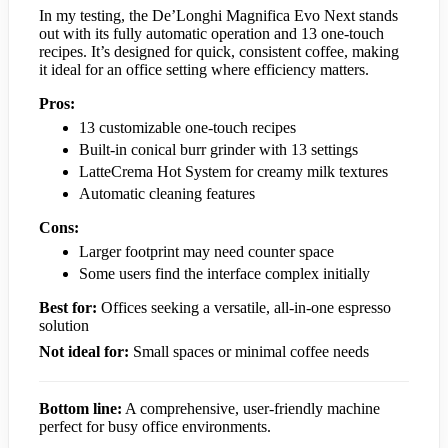
In my testing, the De’Longhi Magnifica Evo Next stands
out with its fully automatic operation and 13 one-touch
recipes. It’s designed for quick, consistent coffee, making
it ideal for an office setting where efficiency matters.
Pros:
13 customizable one-touch recipes
Built-in conical burr grinder with 13 settings
LatteCrema Hot System for creamy milk textures
Automatic cleaning features
Cons:
Larger footprint may need counter space
Some users find the interface complex initially
Best for:
Offices seeking a versatile, all-in-one espresso
solution
Not ideal for:
Small spaces or minimal coffee needs
Bottom line:
A comprehensive, user-friendly machine
perfect for busy office environments.