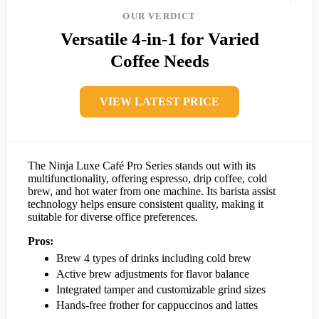
OUR VERDICT
Versatile 4-in-1 for Varied
Coffee Needs
VIEW LATEST PRICE
The Ninja Luxe Café Pro Series stands out with its
multifunctionality, offering espresso, drip coffee, cold
brew, and hot water from one machine. Its barista assist
technology helps ensure consistent quality, making it
suitable for diverse office preferences.
Pros:
Brew 4 types of drinks including cold brew
Active brew adjustments for flavor balance
Integrated tamper and customizable grind sizes
Hands-free frother for cappuccinos and lattes