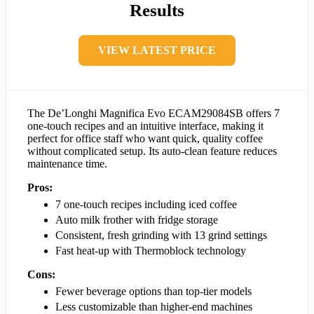
Results
VIEW LATEST PRICE
The De’Longhi Magnifica Evo ECAM29084SB offers 7
one-touch recipes and an intuitive interface, making it
perfect for office staff who want quick, quality coffee
without complicated setup. Its auto-clean feature reduces
maintenance time.
Pros:
7 one-touch recipes including iced coffee
Auto milk frother with fridge storage
Consistent, fresh grinding with 13 grind settings
Fast heat-up with Thermoblock technology
Cons:
Fewer beverage options than top-tier models
Less customizable than higher-end machines