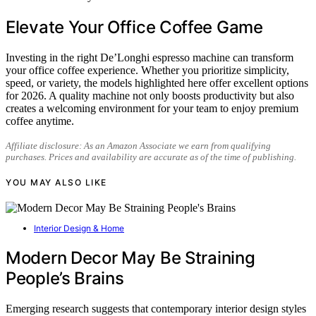
Elevate Your Office Coffee Game
Investing in the right De’Longhi espresso machine can transform
your office coffee experience. Whether you prioritize simplicity,
speed, or variety, the models highlighted here offer excellent options
for 2026. A quality machine not only boosts productivity but also
creates a welcoming environment for your team to enjoy premium
coffee anytime.
Affiliate disclosure: As an Amazon Associate we earn from qualifying
purchases. Prices and availability are accurate as of the time of publishing.
YOU MAY ALSO LIKE
Interior Design & Home
Modern Decor May Be Straining
People’s Brains
Emerging research suggests that contemporary interior design styles