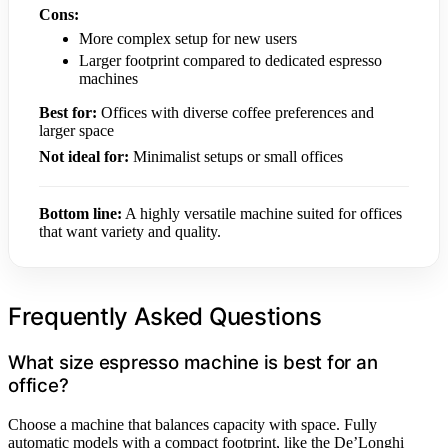
Cons:
More complex setup for new users
Larger footprint compared to dedicated espresso
machines
Best for:
Offices with diverse coffee preferences and
larger space
Not ideal for:
Minimalist setups or small offices
Bottom line:
A highly versatile machine suited for offices
that want variety and quality.
Frequently Asked Questions
What size espresso machine is best for an
office?
Choose a machine that balances capacity with space. Fully
automatic models with a compact footprint, like the De’Longhi