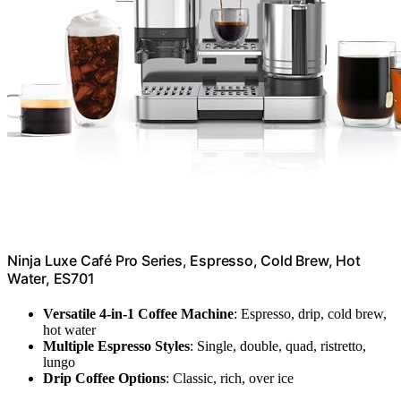
Ninja Luxe Café Pro Series, Espresso, Cold Brew, Hot
Water, ES701
Versatile 4-in-1 Coffee Machine
: Espresso, drip, cold brew,
hot water
Multiple Espresso Styles
: Single, double, quad, ristretto,
lungo
Drip Coffee Options
: Classic, rich, over ice