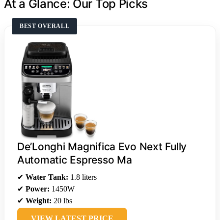
At a Glance: Our Top Picks
BEST OVERALL
De’Longhi Magnifica Evo Next Fully
Automatic Espresso Ma
✔
Water Tank:
1.8 liters
✔
Power:
1450W
✔
Weight:
20 lbs
VIEW LATEST PRICE