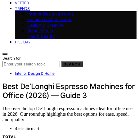
VETTED
TRENDS
Interior Design & Home
Fashion & Accessories
Design & Creative
Social Media
Hair & Beauty
HOLIDAY
Search for:
SEARCH
Interior Design & Home
Best De’Longhi Espresso Machines for
Office (2026) — Guide 3
Discover the top De’Longhi espresso machines ideal for office use
in 2026. Our roundup highlights the best options for ease, speed,
and quality.
4 minute read
TOTAL