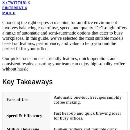
0
X (TWITTER)
0
PINTEREST
0
MAIL
Choosing the right espresso machine for an office environment
involves balancing ease of use, speed, and quality. De’Longhi offers
a range of automatic and semi-automatic options that cater to busy
workplaces. In this guide, we’ve selected the most suitable models
based on features, performance, and value to help you find the
perfect fit for your office.
Our picks focus on user-friendly features, quick operation, and
consistent results, ensuring your team can enjoy high-quality coffee
without hassle.
Key Takeaways
Automatic one-touch recipes simplify
Ease of Use
coffee making.
Fast heat-up and quick brewing ideal
Speed & Efficiency
for busy offices.
Milk & Beverage
Built-in frothers and multiple drink