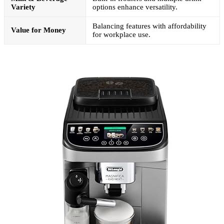
Variety
options enhance versatility.
Balancing features with affordability
Value for Money
for workplace use.