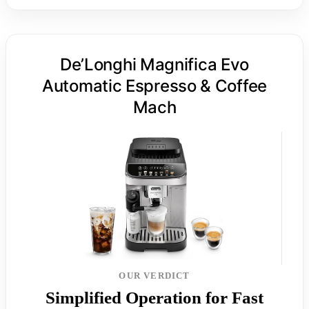
De’Longhi Magnifica Evo
Automatic Espresso & Coffee
Mach
OUR VERDICT
Simplified Operation for Fast