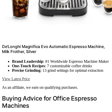
De'Longhi Magnifica Evo Automatic Espresso Machine,
Milk Frother, Silver
Brand Leadership
: #1 Worldwide Espresso Machine Maker
One-Touch Recipes
: 7 customizable coffee drinks
Precise Grinding
: 13 grind settings for optimal extraction
View Latest Price
As an affiliate, we earn on qualifying purchases.
Buying Advice for Office Espresso
Machines