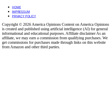
HOME
IMPRESSUM
PRIVACY POLICY
Copyright © 2026 America Opinions Content on America Opinions
is created and published using artificial intelligence (AI) for general
informational and educational purposes. Affiliate disclaimer As an
affiliate, we may earn a commission from qualifying purchases. We
get commissions for purchases made through links on this website
from Amazon and other third parties.