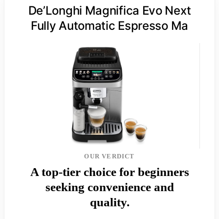
De’Longhi Magnifica Evo Next
Fully Automatic Espresso Ma
OUR VERDICT
A top-tier choice for beginners
seeking convenience and
quality.