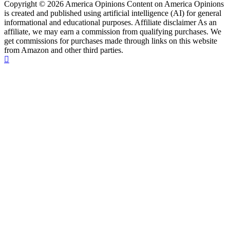
Copyright © 2026 America Opinions Content on America Opinions
is created and published using artificial intelligence (AI) for general
informational and educational purposes. Affiliate disclaimer As an
affiliate, we may earn a commission from qualifying purchases. We
get commissions for purchases made through links on this website
from Amazon and other third parties.