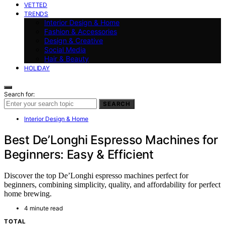
VETTED
TRENDS
Interior Design & Home
Fashion & Accessories
Design & Creative
Social Media
Hair & Beauty
HOLIDAY
Search for:
SEARCH
Interior Design & Home
Best De’Longhi Espresso Machines for
Beginners: Easy & Efficient
Discover the top De’Longhi espresso machines perfect for
beginners, combining simplicity, quality, and affordability for perfect
home brewing.
4 minute read
TOTAL