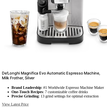
De'Longhi Magnifica Evo Automatic Espresso Machine,
Milk Frother, Silver
Brand Leadership
: #1 Worldwide Espresso Machine Maker
One-Touch Recipes
: 7 customizable coffee drinks
Precise Grinding
: 13 grind settings for optimal extraction
View Latest Price