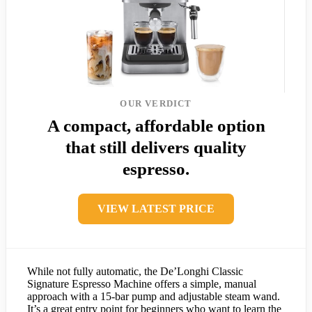
OUR VERDICT
A compact, affordable option
that still delivers quality
espresso.
VIEW LATEST PRICE
While not fully automatic, the De’Longhi Classic
Signature Espresso Machine offers a simple, manual
approach with a 15-bar pump and adjustable steam wand.
It’s a great entry point for beginners who want to learn the