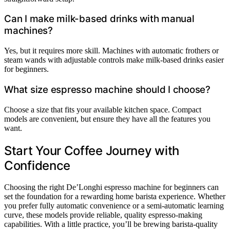
Can I make milk-based drinks with manual
machines?
Yes, but it requires more skill. Machines with automatic frothers or
steam wands with adjustable controls make milk-based drinks easier
for beginners.
What size espresso machine should I choose?
Choose a size that fits your available kitchen space. Compact
models are convenient, but ensure they have all the features you
want.
Start Your Coffee Journey with
Confidence
Choosing the right De’Longhi espresso machine for beginners can
set the foundation for a rewarding home barista experience. Whether
you prefer fully automatic convenience or a semi-automatic learning
curve, these models provide reliable, quality espresso-making
capabilities. With a little practice, you’ll be brewing barista-quality