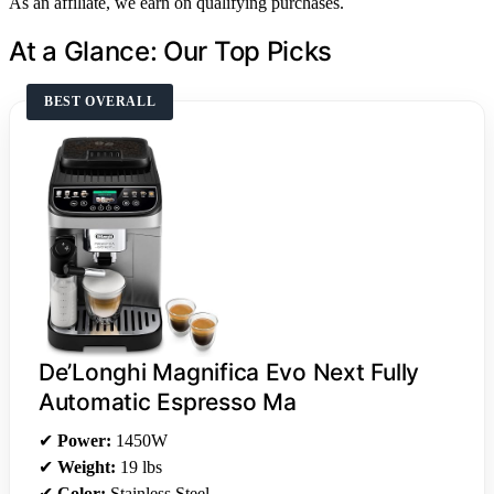
As an affiliate, we earn on qualifying purchases.
At a Glance: Our Top Picks
BEST OVERALL
De’Longhi Magnifica Evo Next Fully
Automatic Espresso Ma
✔
Power:
1450W
✔
Weight:
19 lbs
✔
Color:
Stainless Steel