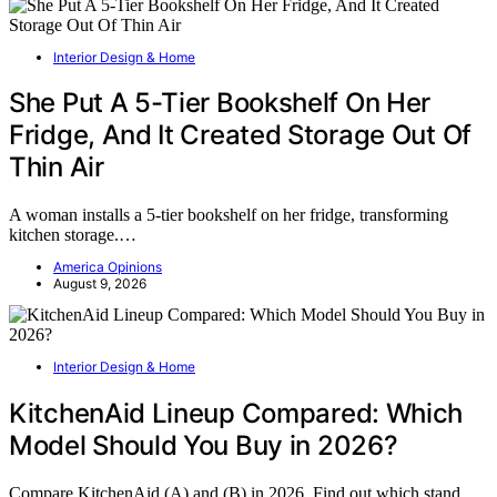
Interior Design & Home
She Put A 5-Tier Bookshelf On Her
Fridge, And It Created Storage Out Of
Thin Air
A woman installs a 5-tier bookshelf on her fridge, transforming
kitchen storage.…
America Opinions
August 9, 2026
Interior Design & Home
KitchenAid Lineup Compared: Which
Model Should You Buy in 2026?
Compare KitchenAid (A) and (B) in 2026. Find out which stand