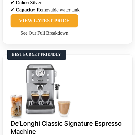
✔
Color:
Silver
✔
Capacity:
Removable water tank
VIEW LATEST PRICE
See Our Full Breakdown
BEST BUDGET FRIENDLY
De’Longhi Classic Signature Espresso
Machine