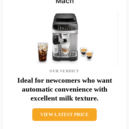
Mach
OUR VERDICT
Ideal for newcomers who want
automatic convenience with
excellent milk texture.
VIEW LATEST PRICE