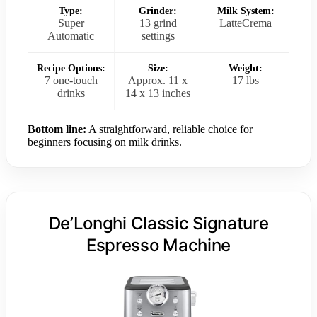
Type:
Grinder:
Milk System:
Super
13 grind
LatteCrema
Automatic
settings
Recipe Options:
Size:
Weight:
7 one-touch
Approx. 11 x
17 lbs
drinks
14 x 13 inches
Bottom line:
A straightforward, reliable choice for
beginners focusing on milk drinks.
De’Longhi Classic Signature
Espresso Machine