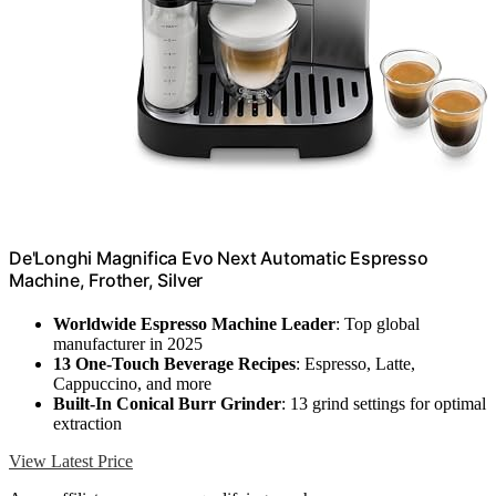
De'Longhi Magnifica Evo Next Automatic Espresso
Machine, Frother, Silver
Worldwide Espresso Machine Leader
: Top global
manufacturer in 2025
13 One-Touch Beverage Recipes
: Espresso, Latte,
Cappuccino, and more
Built-In Conical Burr Grinder
: 13 grind settings for optimal
extraction
View Latest Price