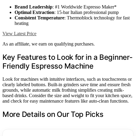
Brand Leadership
: #1 Worldwide Espresso Maker*
Optimal Extraction
: 15-bar Italian professional pump
Consistent Temperature
: Thermoblock technology for fast
heating
View Latest Price
As an affiliate, we earn on qualifying purchases.
Key Features to Look for in a Beginner-
Friendly Espresso Machine
Look for machines with intuitive interfaces, such as touchscreens or
clearly labeled buttons. Built-in grinders save time and ensure fresh
grounds, while automatic milk frothing simplifies creating milk-
based drinks. Consider the size and weight to fit your kitchen space,
and check for easy maintenance features like auto-clean functions.
More Details on Our Top Picks