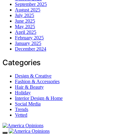
September 2025
August 2025
July 2025
June 2025
May 2025
April 2025
February 2025
January 2025
December 2024
Categories
Design & Creative
Fashion & Accessories
Hair & Beauty
Holiday
Interior Design & Home
Social Media
Trends
Vetted