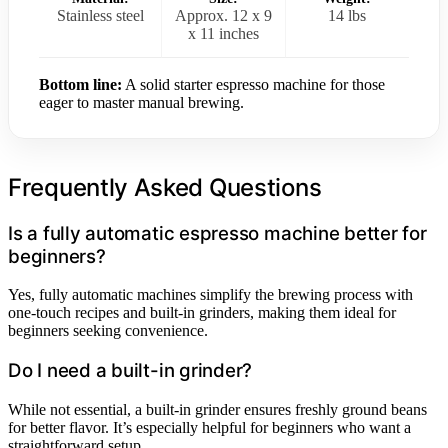
Stainless steel
Approx. 12 x 9
14 lbs
x 11 inches
Bottom line:
A solid starter espresso machine for those
eager to master manual brewing.
Frequently Asked Questions
Is a fully automatic espresso machine better for
beginners?
Yes, fully automatic machines simplify the brewing process with
one-touch recipes and built-in grinders, making them ideal for
beginners seeking convenience.
Do I need a built-in grinder?
While not essential, a built-in grinder ensures freshly ground beans
for better flavor. It’s especially helpful for beginners who want a
straightforward setup.