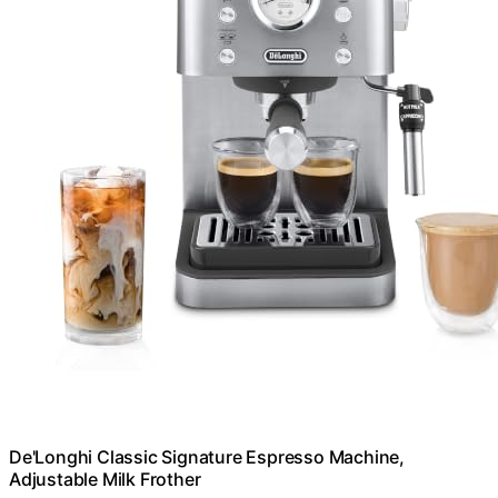
De'Longhi Classic Signature Espresso Machine,
Adjustable Milk Frother