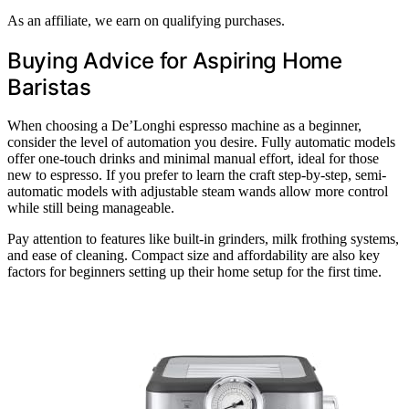
As an affiliate, we earn on qualifying purchases.
Buying Advice for Aspiring Home
Baristas
When choosing a De’Longhi espresso machine as a beginner,
consider the level of automation you desire. Fully automatic models
offer one-touch drinks and minimal manual effort, ideal for those
new to espresso. If you prefer to learn the craft step-by-step, semi-
automatic models with adjustable steam wands allow more control
while still being manageable.
Pay attention to features like built-in grinders, milk frothing systems,
and ease of cleaning. Compact size and affordability are also key
factors for beginners setting up their home setup for the first time.