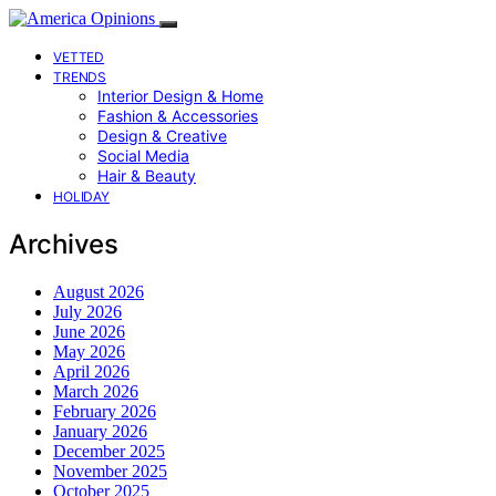
VETTED
TRENDS
Interior Design & Home
Fashion & Accessories
Design & Creative
Social Media
Hair & Beauty
HOLIDAY
Archives
August 2026
July 2026
June 2026
May 2026
April 2026
March 2026
February 2026
January 2026
December 2025
November 2025
October 2025