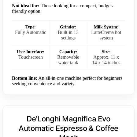
Not ideal for:
Those looking for a compact, budget-
friendly option.
Type:
Grinder:
Milk System:
Fully Automatic
Built-in 13
LatteCrema hot
settings
system
User Interface:
Capacity:
Size:
Touchscreen
Removable
Approx. 11 x
water tank
14 x 14 inches
Bottom line:
An all-in-one machine perfect for beginners
seeking convenience and variety.
De’Longhi Magnifica Evo
Automatic Espresso & Coffee