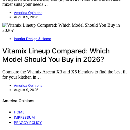
mixer suits your needs…
America Opinions
August 9, 2026
Interior Design & Home
Vitamix Lineup Compared: Which
Model Should You Buy in 2026?
Compare the Vitamix Ascent X3 and X5 blenders to find the best fit
for your kitchen in…
America Opinions
August 9, 2026
America Opinions
HOME
IMPRESSUM
PRIVACY POLICY