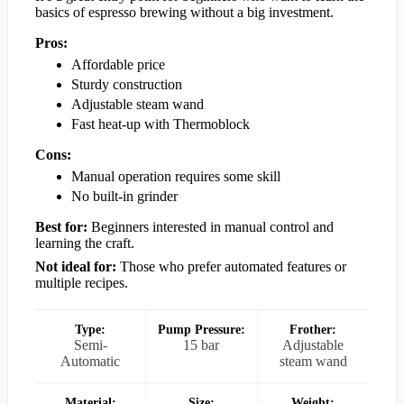
basics of espresso brewing without a big investment.
Pros:
Affordable price
Sturdy construction
Adjustable steam wand
Fast heat-up with Thermoblock
Cons:
Manual operation requires some skill
No built-in grinder
Best for:
Beginners interested in manual control and
learning the craft.
Not ideal for:
Those who prefer automated features or
multiple recipes.
Type:
Pump Pressure:
Frother:
Semi-
15 bar
Adjustable
Automatic
steam wand
Material:
Size:
Weight: