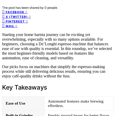
The post has been shared by
0
people.
0
FACEBOOK
0
X (TWITTER)
0
PINTEREST
0
MAIL
Starting your home barista journey can be exciting yet
overwhelming, especially with so many options available. For
beginners, choosing a De’Longhi espresso machine that balances
ease of use with quality is essential. In this roundup, we’ve selected
the most beginner-friendly models based on features like
automation, ease of cleaning, and versatility.
Our picks focus on machines that simplify the espresso-making
process while still delivering delicious results, ensuring you can
enjoy café-quality drinks without the fuss.
Key Takeaways
Automated features make brewing
Ease of Use
effortless.
Built-in Grinder
Freshly ground beans for better flavor.