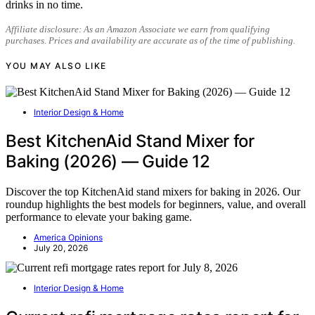
drinks in no time.
Affiliate disclosure: As an Amazon Associate we earn from qualifying
purchases. Prices and availability are accurate as of the time of publishing.
YOU MAY ALSO LIKE
Interior Design & Home
Best KitchenAid Stand Mixer for
Baking (2026) — Guide 12
Discover the top KitchenAid stand mixers for baking in 2026. Our
roundup highlights the best models for beginners, value, and overall
performance to elevate your baking game.
America Opinions
July 20, 2026
Interior Design & Home