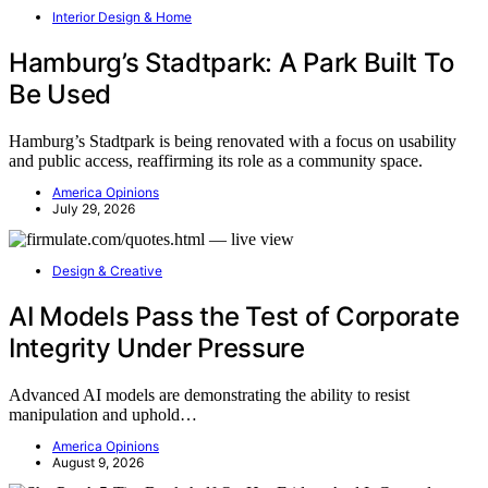
Interior Design & Home
Hamburg’s Stadtpark: A Park Built To
Be Used
Hamburg’s Stadtpark is being renovated with a focus on usability
and public access, reaffirming its role as a community space.
America Opinions
July 29, 2026
Design & Creative
AI Models Pass the Test of Corporate
Integrity Under Pressure
Advanced AI models are demonstrating the ability to resist
manipulation and uphold…
America Opinions
August 9, 2026