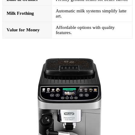
Automatic milk systems simplify latte
Milk Frothing
art.
Affordable options with quality
Value for Money
features.