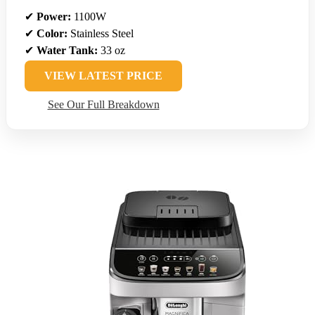
✔
Power:
1100W
✔
Color:
Stainless Steel
✔
Water Tank:
33 oz
VIEW LATEST PRICE
See Our Full Breakdown