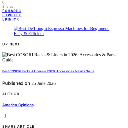
0
Shares
0
SHARE
0
TWEET
0
PIN IT
UP NEXT
Best COSORI Racks & Liners in 2026: Accessories & Parts Guide
Published on
25 June 2026
AUTHOR
America Opinions
SHARE ARTICLE