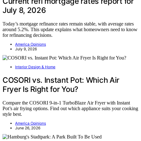
Current refi mortgage rates report for
July 8, 2026
Today’s mortgage refinance rates remain stable, with average rates
around 5.2%. This update explains what homeowners need to know
for refinancing decisions.
America Opinions
July 9, 2026
Interior Design & Home
COSORI vs. Instant Pot: Which Air
Fryer Is Right for You?
Compare the COSORI 9-in-1 TurboBlaze Air Fryer with Instant
Pot’s air frying options. Find out which appliance suits your cooking
style best.
America Opinions
June 26, 2026