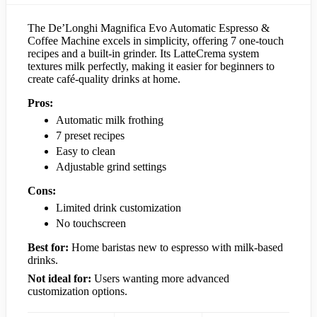
The De’Longhi Magnifica Evo Automatic Espresso &
Coffee Machine excels in simplicity, offering 7 one-touch
recipes and a built-in grinder. Its LatteCrema system
textures milk perfectly, making it easier for beginners to
create café-quality drinks at home.
Pros:
Automatic milk frothing
7 preset recipes
Easy to clean
Adjustable grind settings
Cons:
Limited drink customization
No touchscreen
Best for:
Home baristas new to espresso with milk-based
drinks.
Not ideal for:
Users wanting more advanced
customization options.