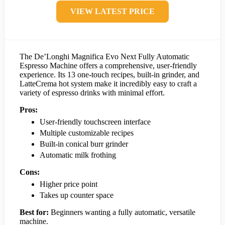
VIEW LATEST PRICE
The De’Longhi Magnifica Evo Next Fully Automatic
Espresso Machine offers a comprehensive, user-friendly
experience. Its 13 one-touch recipes, built-in grinder, and
LatteCrema hot system make it incredibly easy to craft a
variety of espresso drinks with minimal effort.
Pros:
User-friendly touchscreen interface
Multiple customizable recipes
Built-in conical burr grinder
Automatic milk frothing
Cons:
Higher price point
Takes up counter space
Best for:
Beginners wanting a fully automatic, versatile
machine.