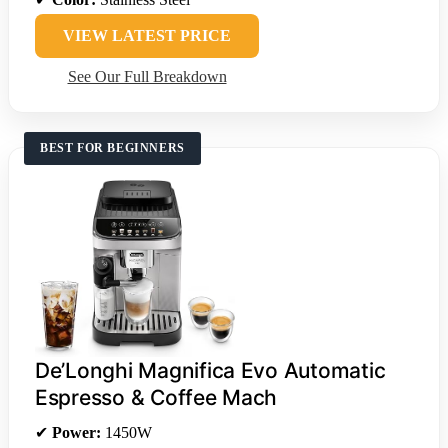
VIEW LATEST PRICE
See Our Full Breakdown
BEST FOR BEGINNERS
De’Longhi Magnifica Evo Automatic
Espresso & Coffee Mach
✔
Power:
1450W