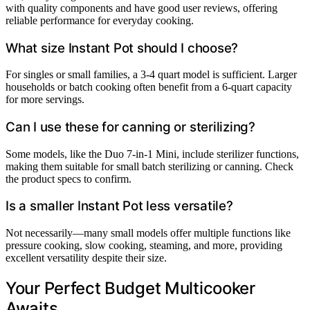
with quality components and have good user reviews, offering
reliable performance for everyday cooking.
What size Instant Pot should I choose?
For singles or small families, a 3-4 quart model is sufficient. Larger
households or batch cooking often benefit from a 6-quart capacity
for more servings.
Can I use these for canning or sterilizing?
Some models, like the Duo 7-in-1 Mini, include sterilizer functions,
making them suitable for small batch sterilizing or canning. Check
the product specs to confirm.
Is a smaller Instant Pot less versatile?
Not necessarily—many small models offer multiple functions like
pressure cooking, slow cooking, steaming, and more, providing
excellent versatility despite their size.
Your Perfect Budget Multicooker
Awaits