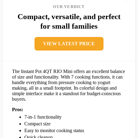
OUR VERDICT
Compact, versatile, and perfect
for small families
VIEW LATEST PRICE
The Instant Pot 4QT RIO Mini offers an excellent balance
of size and functionality. With 7 cooking functions, it can
handle everything from pressure cooking to yogurt
making, all in a small footprint. Its colorful design and
simple interface make it a standout for budget-conscious
buyers.
Pros:
7-in-1 functionality
Compact size
Easy to monitor cooking status
Quick cleanup