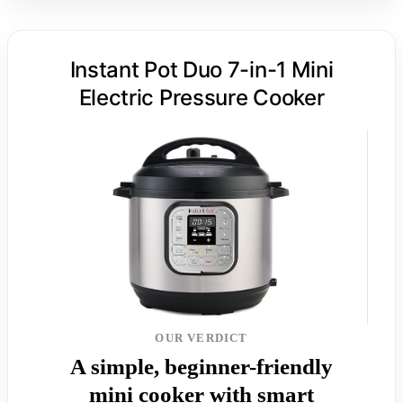
Instant Pot Duo 7-in-1 Mini
Electric Pressure Cooker
OUR VERDICT
A simple, beginner-friendly
mini cooker with smart