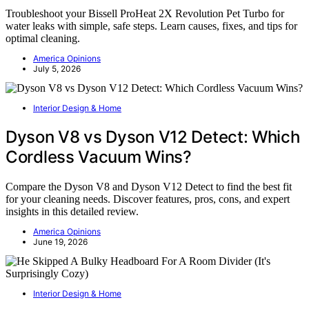
Troubleshoot your Bissell ProHeat 2X Revolution Pet Turbo for
water leaks with simple, safe steps. Learn causes, fixes, and tips for
optimal cleaning.
America Opinions
July 5, 2026
Interior Design & Home
Dyson V8 vs Dyson V12 Detect: Which
Cordless Vacuum Wins?
Compare the Dyson V8 and Dyson V12 Detect to find the best fit
for your cleaning needs. Discover features, pros, cons, and expert
insights in this detailed review.
America Opinions
June 19, 2026
Interior Design & Home