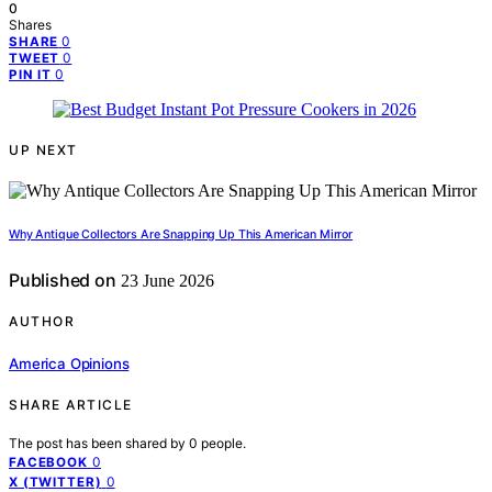
0
Shares
0
SHARE
0
TWEET
0
PIN IT
UP NEXT
Why Antique Collectors Are Snapping Up This American Mirror
Published on
23 June 2026
AUTHOR
America Opinions
SHARE ARTICLE
The post has been shared by
0
people.
0
FACEBOOK
0
X (TWITTER)