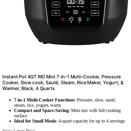
Instant Pot 4QT RIO Mini 7-in-1 Multi-Cooker, Pressure
Cooker, Slow cook, Sauté, Steam, Rice Maker, Yogurt, &
Warmer, Black, 4 Quarts
7-in-1 Multi-Cooker Functions
: Pressure, slow, sauté,
steam, rice, yogurt, warm
Compact and Space-Saving
: Mini size with full cooking
surface
Ideal for Small Meals
: 4-quart capacity for up to 4 servings
View Latest Price