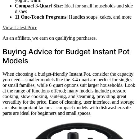
yogurt, warm
Compact 3-Quart Size
: Ideal for small households and side
dishes
11 One-Touch Programs
: Handles soups, cakes, and more
View Latest Price
As an affiliate, we earn on qualifying purchases.
Buying Advice for Budget Instant Pot
Models
When choosing a budget-friendly Instant Pot, consider the capacity
you need—smaller models like the 3-4 quart are perfect for singles
or small families, while 6-quart options suit larger households. Look
at the range of functions offered; many models include pressure
cooking, slow cooking, sautéing, and steaming, providing great
versatility for the price. Ease of cleaning, user interface, and storage
are also important factors—compact models with dishwasher-safe
parts are ideal for beginners and small spaces.