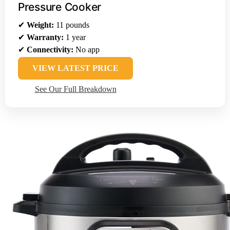
Pressure Cooker
✔
Weight:
11 pounds
✔
Warranty:
1 year
✔
Connectivity:
No app
VIEW LATEST PRICE
See Our Full Breakdown