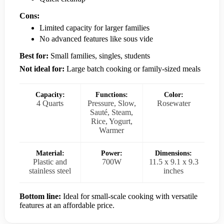
Cons:
Limited capacity for larger families
No advanced features like sous vide
Best for:
Small families, singles, students
Not ideal for:
Large batch cooking or family-sized meals
Capacity:
Functions:
Color:
4 Quarts
Pressure, Slow,
Rosewater
Sauté, Steam,
Rice, Yogurt,
Warmer
Material:
Power:
Dimensions:
Plastic and
700W
11.5 x 9.1 x 9.3
stainless steel
inches
Bottom line:
Ideal for small-scale cooking with versatile
features at an affordable price.