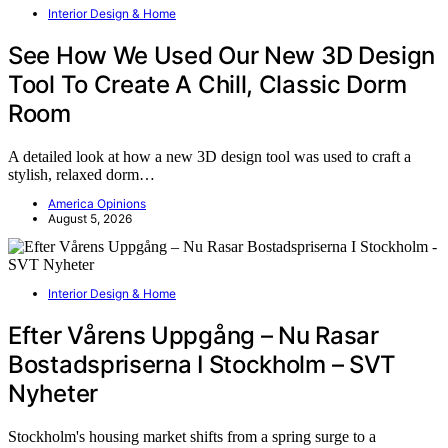
Interior Design & Home
See How We Used Our New 3D Design
Tool To Create A Chill, Classic Dorm
Room
A detailed look at how a new 3D design tool was used to craft a
stylish, relaxed dorm…
America Opinions
August 5, 2026
Interior Design & Home
Efter Vårens Uppgång – Nu Rasar
Bostadspriserna I Stockholm – SVT
Nyheter
Stockholm's housing market shifts from a spring surge to a