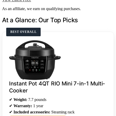
As an affiliate, we earn on qualifying purchases.
At a Glance: Our Top Picks
BEST OVERALL
Instant Pot 4QT RIO Mini 7-in-1 Multi-
Cooker
✔
Weight:
7.7 pounds
✔
Warranty:
1 year
✔
Included accessories:
Steaming rack