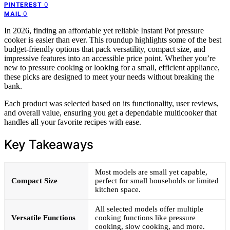
0
PINTEREST
0
MAIL
In 2026, finding an affordable yet reliable Instant Pot pressure
cooker is easier than ever. This roundup highlights some of the best
budget-friendly options that pack versatility, compact size, and
impressive features into an accessible price point. Whether you’re
new to pressure cooking or looking for a small, efficient appliance,
these picks are designed to meet your needs without breaking the
bank.
Each product was selected based on its functionality, user reviews,
and overall value, ensuring you get a dependable multicooker that
handles all your favorite recipes with ease.
Key Takeaways
Most models are small yet capable,
Compact Size
perfect for small households or limited
kitchen space.
All selected models offer multiple
Versatile Functions
cooking functions like pressure
cooking, slow cooking, and more.