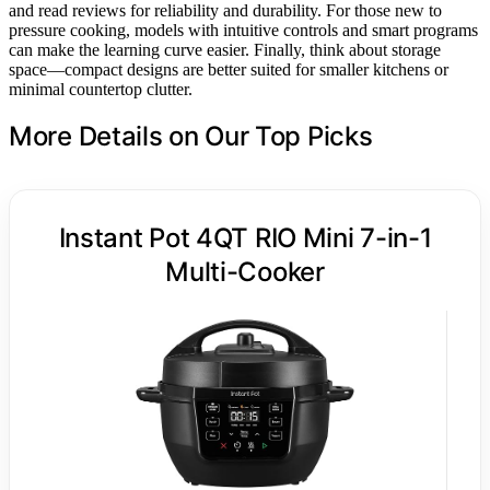
and read reviews for reliability and durability. For those new to
pressure cooking, models with intuitive controls and smart programs
can make the learning curve easier. Finally, think about storage
space—compact designs are better suited for smaller kitchens or
minimal countertop clutter.
More Details on Our Top Picks
Instant Pot 4QT RIO Mini 7-in-1
Multi-Cooker