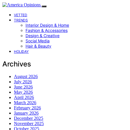
VETTED
TRENDS
Interior Design & Home
Fashion & Accessories
Design & Creative
Social Media
Hair & Beauty
HOLIDAY
Archives
August 2026
July 2026
June 2026
May 2026
April 2026
March 2026
February 2026
January 2026
December 2025
November 2025
October 2025