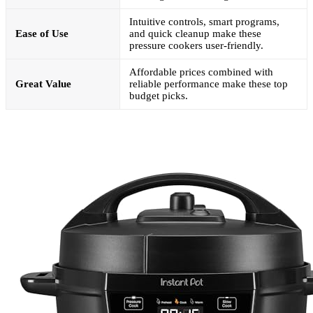
Intuitive controls, smart programs,
Ease of Use
and quick cleanup make these
pressure cookers user-friendly.
Affordable prices combined with
Great Value
reliable performance make these top
budget picks.