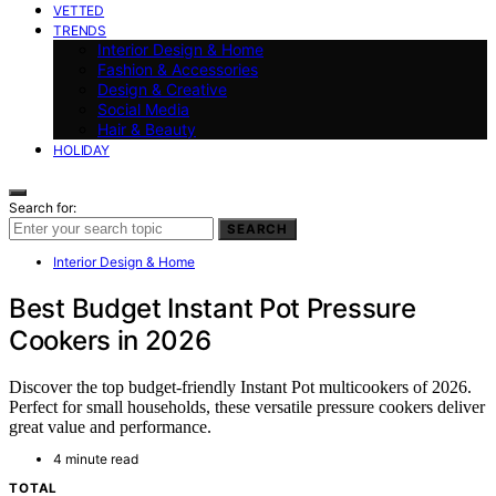
VETTED
TRENDS
Interior Design & Home
Fashion & Accessories
Design & Creative
Social Media
Hair & Beauty
HOLIDAY
Search for:
SEARCH
Interior Design & Home
Best Budget Instant Pot Pressure
Cookers in 2026
Discover the top budget-friendly Instant Pot multicookers of 2026.
Perfect for small households, these versatile pressure cookers deliver
great value and performance.
4 minute read
TOTAL