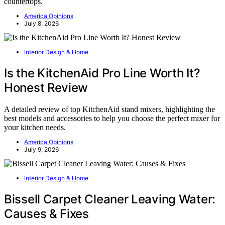
countertops.
America Opinions
July 8, 2026
Interior Design & Home
Is the KitchenAid Pro Line Worth It?
Honest Review
A detailed review of top KitchenAid stand mixers, highlighting the
best models and accessories to help you choose the perfect mixer for
your kitchen needs.
America Opinions
July 9, 2026
Interior Design & Home
Bissell Carpet Cleaner Leaving Water:
Causes & Fixes