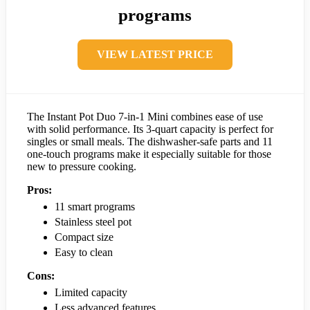
programs
VIEW LATEST PRICE
The Instant Pot Duo 7-in-1 Mini combines ease of use
with solid performance. Its 3-quart capacity is perfect for
singles or small meals. The dishwasher-safe parts and 11
one-touch programs make it especially suitable for those
new to pressure cooking.
Pros:
11 smart programs
Stainless steel pot
Compact size
Easy to clean
Cons:
Limited capacity
Less advanced features