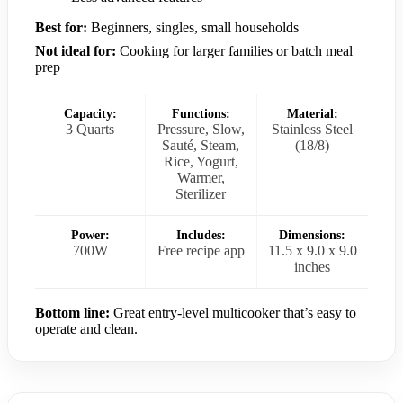
Best for:
Beginners, singles, small households
Not ideal for:
Cooking for larger families or batch meal
prep
Capacity:
Functions:
Material:
3 Quarts
Pressure, Slow,
Stainless Steel
Sauté, Steam,
(18/8)
Rice, Yogurt,
Warmer,
Sterilizer
Power:
Includes:
Dimensions:
700W
Free recipe app
11.5 x 9.0 x 9.0
inches
Bottom line:
Great entry-level multicooker that’s easy to
operate and clean.