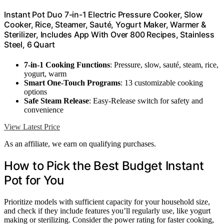
Instant Pot Duo 7-in-1 Electric Pressure Cooker, Slow
Cooker, Rice, Steamer, Sauté, Yogurt Maker, Warmer &
Sterilizer, Includes App With Over 800 Recipes, Stainless
Steel, 6 Quart
7-in-1 Cooking Functions
: Pressure, slow, sauté, steam, rice,
yogurt, warm
Smart One-Touch Programs
: 13 customizable cooking
options
Safe Steam Release
: Easy-Release switch for safety and
convenience
View Latest Price
As an affiliate, we earn on qualifying purchases.
How to Pick the Best Budget Instant
Pot for You
Prioritize models with sufficient capacity for your household size,
and check if they include features you’ll regularly use, like yogurt
making or sterilizing. Consider the power rating for faster cooking,