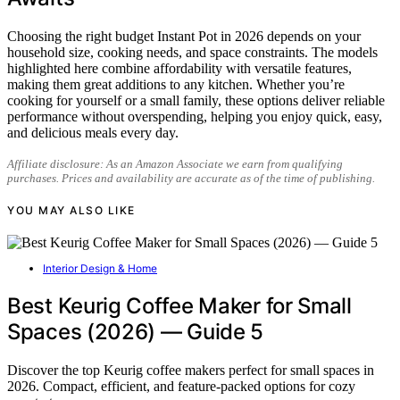
Choosing the right budget Instant Pot in 2026 depends on your
household size, cooking needs, and space constraints. The models
highlighted here combine affordability with versatile features,
making them great additions to any kitchen. Whether you’re
cooking for yourself or a small family, these options deliver reliable
performance without overspending, helping you enjoy quick, easy,
and delicious meals every day.
Affiliate disclosure: As an Amazon Associate we earn from qualifying
purchases. Prices and availability are accurate as of the time of publishing.
YOU MAY ALSO LIKE
Interior Design & Home
Best Keurig Coffee Maker for Small
Spaces (2026) — Guide 5
Discover the top Keurig coffee makers perfect for small spaces in
2026. Compact, efficient, and feature-packed options for cozy