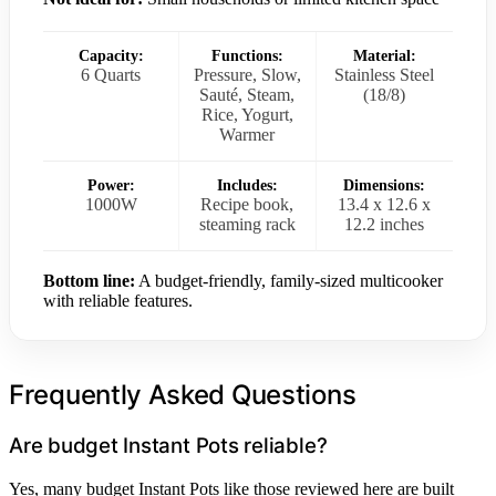
Capacity:
Functions:
Material:
6 Quarts
Pressure, Slow,
Stainless Steel
Sauté, Steam,
(18/8)
Rice, Yogurt,
Warmer
Power:
Includes:
Dimensions:
1000W
Recipe book,
13.4 x 12.6 x
steaming rack
12.2 inches
Bottom line:
A budget-friendly, family-sized multicooker
with reliable features.
Frequently Asked Questions
Are budget Instant Pots reliable?
Yes, many budget Instant Pots like those reviewed here are built