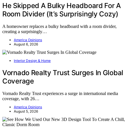
He Skipped A Bulky Headboard For A
Room Divider (It’s Surprisingly Cozy)
A homeowner replaces a bulky headboard with a room divider,
creating a surprisingly…
America Opinions
August 6, 2026
Interior Design & Home
Vornado Realty Trust Surges In Global
Coverage
Vornado Realty Trust experiences a surge in international media
coverage, with 26…
America Opinions
August 5, 2026