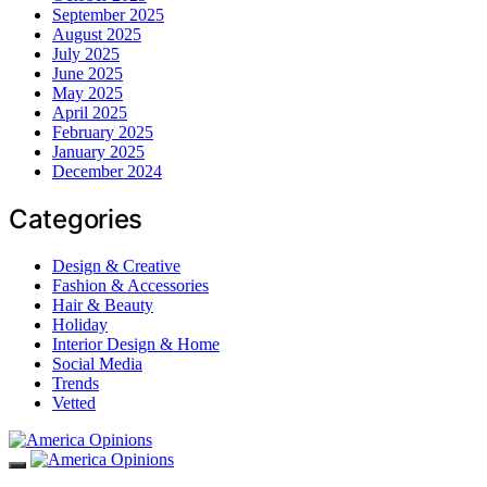
September 2025
August 2025
July 2025
June 2025
May 2025
April 2025
February 2025
January 2025
December 2024
Categories
Design & Creative
Fashion & Accessories
Hair & Beauty
Holiday
Interior Design & Home
Social Media
Trends
Vetted