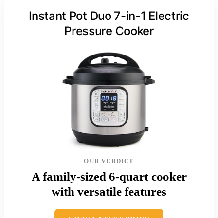
Instant Pot Duo 7-in-1 Electric
Pressure Cooker
OUR VERDICT
A family-sized 6-quart cooker
with versatile features