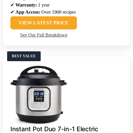
✔
Warranty:
1 year
✔
App Access:
Over 1900 recipes
VIEW LATEST PRICE
See Our Full Breakdown
BEST VALUE
Instant Pot Duo 7-in-1 Electric