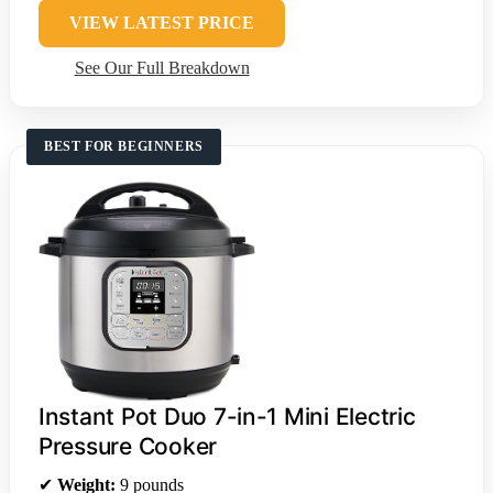
VIEW LATEST PRICE
See Our Full Breakdown
BEST FOR BEGINNERS
Instant Pot Duo 7-in-1 Mini Electric
Pressure Cooker
✔
Weight:
9 pounds