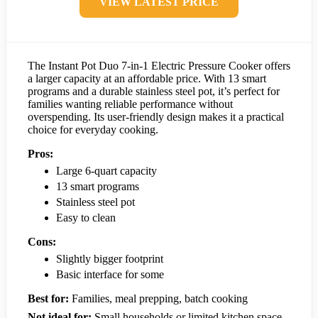
VIEW LATEST PRICE
The Instant Pot Duo 7-in-1 Electric Pressure Cooker offers
a larger capacity at an affordable price. With 13 smart
programs and a durable stainless steel pot, it’s perfect for
families wanting reliable performance without
overspending. Its user-friendly design makes it a practical
choice for everyday cooking.
Pros:
Large 6-quart capacity
13 smart programs
Stainless steel pot
Easy to clean
Cons:
Slightly bigger footprint
Basic interface for some
Best for:
Families, meal prepping, batch cooking
Not ideal for:
Small households or limited kitchen space