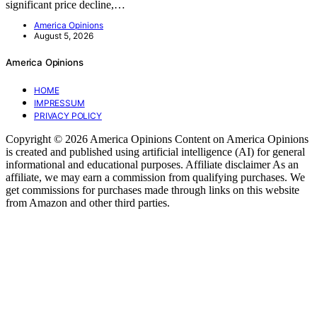
significant price decline,…
America Opinions
August 5, 2026
America Opinions
HOME
IMPRESSUM
PRIVACY POLICY
Copyright © 2026 America Opinions Content on America Opinions
is created and published using artificial intelligence (AI) for general
informational and educational purposes. Affiliate disclaimer As an
affiliate, we may earn a commission from qualifying purchases. We
get commissions for purchases made through links on this website
from Amazon and other third parties.