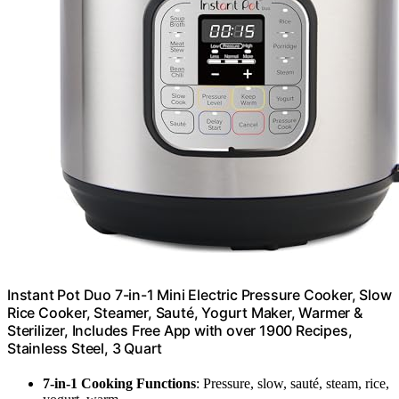
Instant Pot Duo 7-in-1 Mini Electric Pressure Cooker, Slow
Rice Cooker, Steamer, Sauté, Yogurt Maker, Warmer &
Sterilizer, Includes Free App with over 1900 Recipes,
Stainless Steel, 3 Quart
7-in-1 Cooking Functions
: Pressure, slow, sauté, steam, rice,