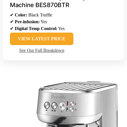
Machine BES870BTR
✔
Color:
Black Truffle
✔
Pre-infusion:
Yes
✔
Digital Temp Control:
Yes
VIEW LATEST PRICE
See Our Full Breakdown