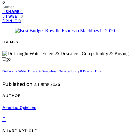
0
Shares
0
SHARE
0
TWEET
0
PIN IT
UP NEXT
De’Longhi Water Filters & Descalers: Compatibility & Buying Tips
Published on
23 June 2026
AUTHOR
America Opinions
SHARE ARTICLE