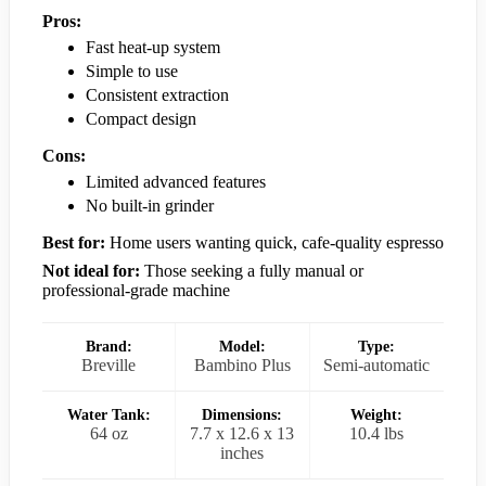
Pros:
Fast heat-up system
Simple to use
Consistent extraction
Compact design
Cons:
Limited advanced features
No built-in grinder
Best for:
Home users wanting quick, cafe-quality espresso
Not ideal for:
Those seeking a fully manual or
professional-grade machine
Brand:
Model:
Type:
Breville
Bambino Plus
Semi-automatic
Water Tank:
Dimensions:
Weight:
64 oz
7.7 x 12.6 x 13
10.4 lbs
inches