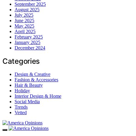
September 2025
August 2025
July 2025
June 2025
May 2025
April 2025
February 2025
January 2025
December 2024
Categories
Design & Creative
Fashion & Accessories
Hair & Beauty
Holiday
Interior Design & Home
Social Media
Trends
Vetted