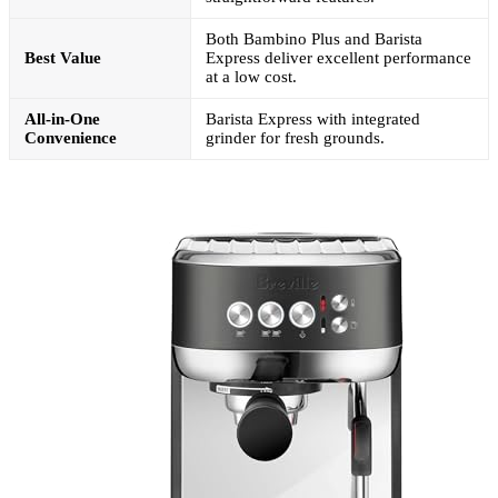
Both Bambino Plus and Barista
Best Value
Express deliver excellent performance
at a low cost.
All-in-One
Barista Express with integrated
Convenience
grinder for fresh grounds.