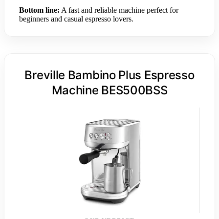
Bottom line:
A fast and reliable machine perfect for
beginners and casual espresso lovers.
Breville Bambino Plus Espresso
Machine BES500BSS