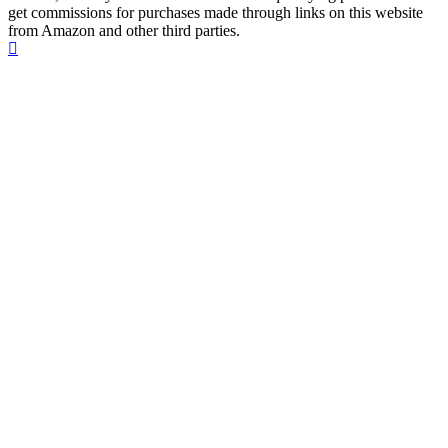
get commissions for purchases made through links on this website
from Amazon and other third parties.