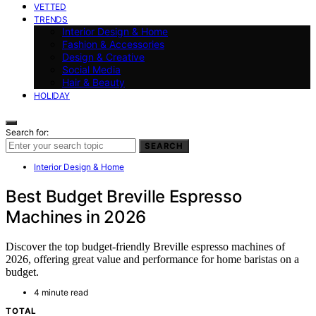
VETTED
TRENDS
Interior Design & Home
Fashion & Accessories
Design & Creative
Social Media
Hair & Beauty
HOLIDAY
Search for:
SEARCH
Interior Design & Home
Best Budget Breville Espresso
Machines in 2026
Discover the top budget-friendly Breville espresso machines of
2026, offering great value and performance for home baristas on a
budget.
4 minute read
TOTAL