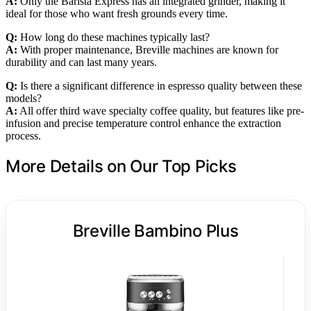
A:
Only the Barista Express has an integrated grinder, making it
ideal for those who want fresh grounds every time.
Q:
How long do these machines typically last?
A:
With proper maintenance, Breville machines are known for
durability and can last many years.
Q:
Is there a significant difference in espresso quality between these
models?
A:
All offer third wave specialty coffee quality, but features like pre-
infusion and precise temperature control enhance the extraction
process.
More Details on Our Top Picks
Breville Bambino Plus