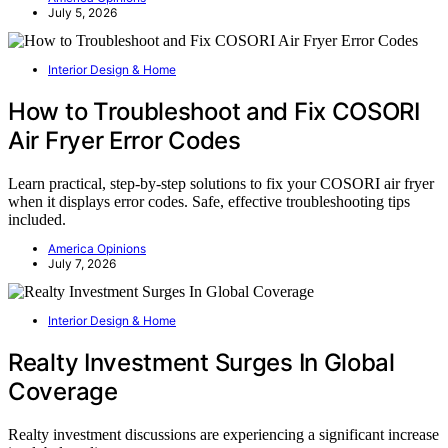
July 5, 2026
Interior Design & Home
How to Troubleshoot and Fix COSORI
Air Fryer Error Codes
Learn practical, step-by-step solutions to fix your COSORI air fryer
when it displays error codes. Safe, effective troubleshooting tips
included.
America Opinions
July 7, 2026
Interior Design & Home
Realty Investment Surges In Global
Coverage
Realty investment discussions are experiencing a significant increase