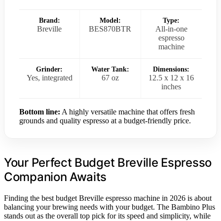
Brand:
Model:
Type:
Breville
BES870BTR
All-in-one
espresso
machine
Grinder:
Water Tank:
Dimensions:
Yes, integrated
67 oz
12.5 x 12 x 16
inches
Bottom line:
A highly versatile machine that offers fresh
grounds and quality espresso at a budget-friendly price.
Your Perfect Budget Breville Espresso
Companion Awaits
Finding the best budget Breville espresso machine in 2026 is about
balancing your brewing needs with your budget. The Bambino Plus
stands out as the overall top pick for its speed and simplicity, while