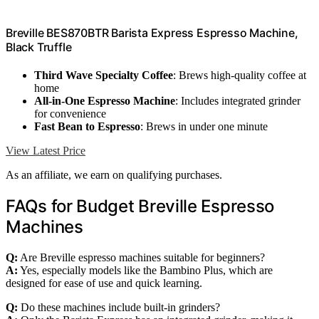
Breville BES870BTR Barista Express Espresso Machine,
Black Truffle
Third Wave Specialty Coffee
: Brews high-quality coffee at
home
All-in-One Espresso Machine
: Includes integrated grinder
for convenience
Fast Bean to Espresso
: Brews in under one minute
View Latest Price
As an affiliate, we earn on qualifying purchases.
FAQs for Budget Breville Espresso
Machines
Q:
Are Breville espresso machines suitable for beginners?
A:
Yes, especially models like the Bambino Plus, which are
designed for ease of use and quick learning.
Q:
Do these machines include built-in grinders?