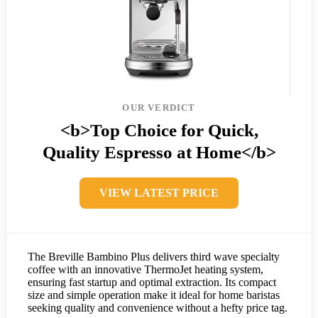
OUR VERDICT
<b>Top Choice for Quick,
Quality Espresso at Home</b>
VIEW LATEST PRICE
The Breville Bambino Plus delivers third wave specialty
coffee with an innovative ThermoJet heating system,
ensuring fast startup and optimal extraction. Its compact
size and simple operation make it ideal for home baristas
seeking quality and convenience without a hefty price tag.