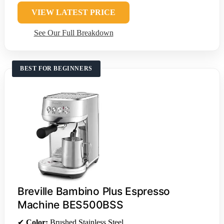
VIEW LATEST PRICE
See Our Full Breakdown
BEST FOR BEGINNERS
Breville Bambino Plus Espresso
Machine BES500BSS
✔
Color:
Brushed Stainless Steel