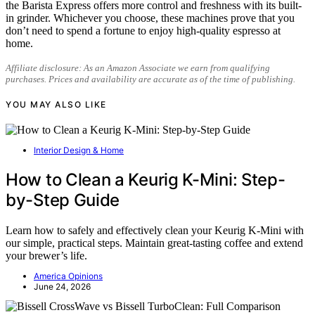
the Barista Express offers more control and freshness with its built-
in grinder. Whichever you choose, these machines prove that you
don’t need to spend a fortune to enjoy high-quality espresso at
home.
Affiliate disclosure: As an Amazon Associate we earn from qualifying
purchases. Prices and availability are accurate as of the time of publishing.
YOU MAY ALSO LIKE
Interior Design & Home
How to Clean a Keurig K-Mini: Step-
by-Step Guide
Learn how to safely and effectively clean your Keurig K-Mini with
our simple, practical steps. Maintain great-tasting coffee and extend
your brewer’s life.
America Opinions
June 24, 2026