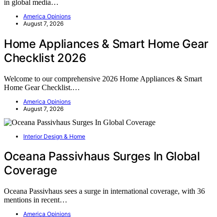
in global media…
America Opinions
August 7, 2026
Home Appliances & Smart Home Gear
Checklist 2026
Welcome to our comprehensive 2026 Home Appliances & Smart
Home Gear Checklist.…
America Opinions
August 7, 2026
Interior Design & Home
Oceana Passivhaus Surges In Global
Coverage
Oceana Passivhaus sees a surge in international coverage, with 36
mentions in recent…
America Opinions