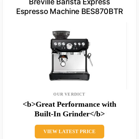
Breville Barista Express
Espresso Machine BES870BTR
OUR VERDICT
<b>Great Performance with
Built-In Grinder</b>
VIEW LATEST PRICE