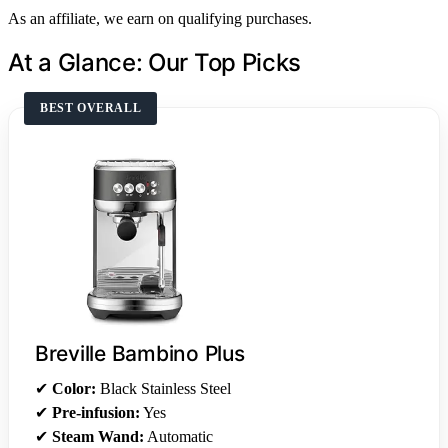
As an affiliate, we earn on qualifying purchases.
At a Glance: Our Top Picks
BEST OVERALL
Breville Bambino Plus
✔
Color:
Black Stainless Steel
✔
Pre-infusion:
Yes
✔
Steam Wand:
Automatic