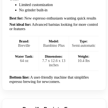
Limited customization
No grinder built-in
Best for:
New espresso enthusiasts wanting quick results
Not ideal for:
Advanced baristas looking for more control
or features
Brand:
Model:
Type:
Breville
Bambino Plus
Semi-automatic
Water Tank:
Dimensions:
Weight:
64 oz
7.7 x 12.6 x 13
10.4 lbs
inches
Bottom line:
A user-friendly machine that simplifies
espresso brewing for newcomers.