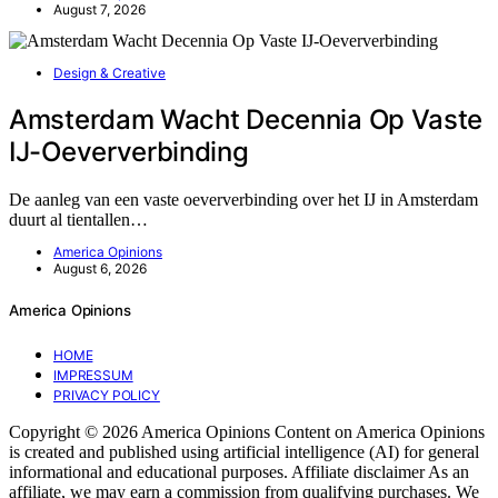
August 7, 2026
Design & Creative
Amsterdam Wacht Decennia Op Vaste
IJ-Oeververbinding
De aanleg van een vaste oeververbinding over het IJ in Amsterdam
duurt al tientallen…
America Opinions
August 6, 2026
America Opinions
HOME
IMPRESSUM
PRIVACY POLICY
Copyright © 2026 America Opinions Content on America Opinions
is created and published using artificial intelligence (AI) for general
informational and educational purposes. Affiliate disclaimer As an
affiliate, we may earn a commission from qualifying purchases. We