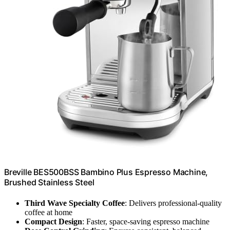
Breville BES500BSS Bambino Plus Espresso Machine,
Brushed Stainless Steel
Third Wave Specialty Coffee
: Delivers professional-quality
coffee at home
Compact Design
: Faster, space-saving espresso machine