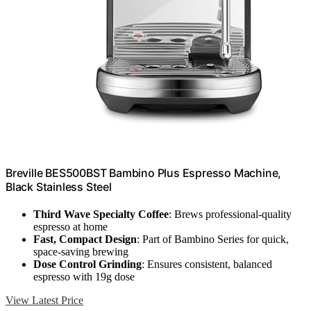
Breville BES500BST Bambino Plus Espresso Machine,
Black Stainless Steel
Third Wave Specialty Coffee
: Brews professional-quality
espresso at home
Fast, Compact Design
: Part of Bambino Series for quick,
space-saving brewing
Dose Control Grinding
: Ensures consistent, balanced
espresso with 19g dose
View Latest Price