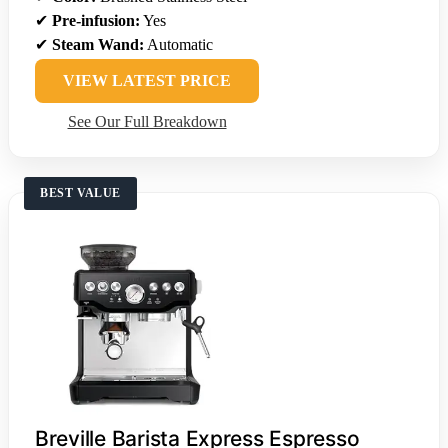
✔
Pre-infusion:
Yes
✔
Steam Wand:
Automatic
VIEW LATEST PRICE
See Our Full Breakdown
BEST VALUE
Breville Barista Express Espresso