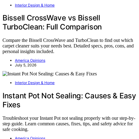
Interior Design & Home
Bissell CrossWave vs Bissell
TurboClean: Full Comparison
Compare the Bissell CrossWave and TurboClean to find out which
carpet cleaner suits your needs best. Detailed specs, pros, cons, and
personal insights included.
America Opinions
July 5, 2026
Interior Design & Home
Instant Pot Not Sealing: Causes & Easy
Fixes
Troubleshoot your Instant Pot not sealing properly with our step-by-
step guide. Learn common causes, fixes, tips, and safety advice for
safe cooking.
America Opinions