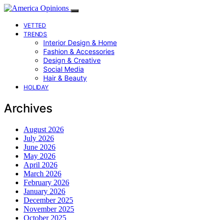
VETTED
TRENDS
Interior Design & Home
Fashion & Accessories
Design & Creative
Social Media
Hair & Beauty
HOLIDAY
Archives
August 2026
July 2026
June 2026
May 2026
April 2026
March 2026
February 2026
January 2026
December 2025
November 2025
October 2025