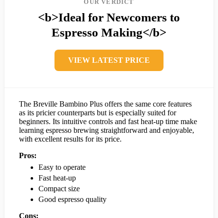
OUR VERDICT
<b>Ideal for Newcomers to
Espresso Making</b>
VIEW LATEST PRICE
The Breville Bambino Plus offers the same core features
as its pricier counterparts but is especially suited for
beginners. Its intuitive controls and fast heat-up time make
learning espresso brewing straightforward and enjoyable,
with excellent results for its price.
Pros:
Easy to operate
Fast heat-up
Compact size
Good espresso quality
Cons: