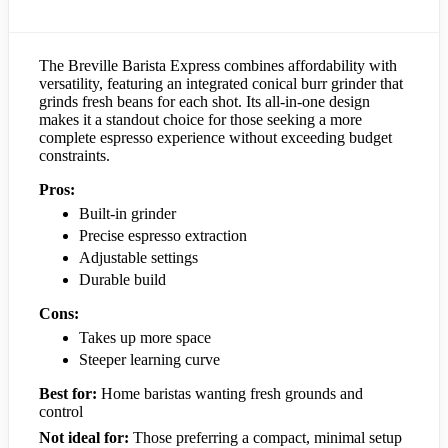
The Breville Barista Express combines affordability with
versatility, featuring an integrated conical burr grinder that
grinds fresh beans for each shot. Its all-in-one design
makes it a standout choice for those seeking a more
complete espresso experience without exceeding budget
constraints.
Pros:
Built-in grinder
Precise espresso extraction
Adjustable settings
Durable build
Cons:
Takes up more space
Steeper learning curve
Best for:
Home baristas wanting fresh grounds and
control
Not ideal for:
Those preferring a compact, minimal setup