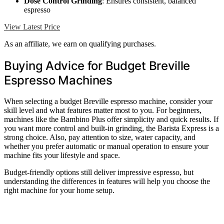
Dose Control Grinding
: Ensures consistent, balanced
espresso
View Latest Price
As an affiliate, we earn on qualifying purchases.
Buying Advice for Budget Breville
Espresso Machines
When selecting a budget Breville espresso machine, consider your
skill level and what features matter most to you. For beginners,
machines like the Bambino Plus offer simplicity and quick results. If
you want more control and built-in grinding, the Barista Express is a
strong choice. Also, pay attention to size, water capacity, and
whether you prefer automatic or manual operation to ensure your
machine fits your lifestyle and space.
Budget-friendly options still deliver impressive espresso, but
understanding the differences in features will help you choose the
right machine for your home setup.