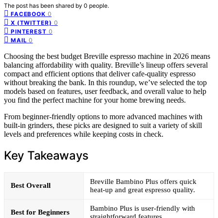
The post has been shared by
0
people.
0
FACEBOOK
0
X (TWITTER)
0
PINTEREST
0
MAIL
Choosing the best budget Breville espresso machine in 2026 means
balancing affordability with quality. Breville’s lineup offers several
compact and efficient options that deliver cafe-quality espresso
without breaking the bank. In this roundup, we’ve selected the top
models based on features, user feedback, and overall value to help
you find the perfect machine for your home brewing needs.
From beginner-friendly options to more advanced machines with
built-in grinders, these picks are designed to suit a variety of skill
levels and preferences while keeping costs in check.
Key Takeaways
Breville Bambino Plus offers quick
Best Overall
heat-up and great espresso quality.
Bambino Plus is user-friendly with
Best for Beginners
straightforward features.