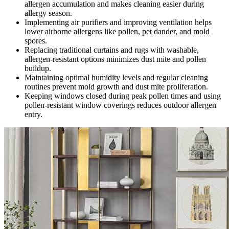
allergen accumulation and makes cleaning easier during
allergy season.
Implementing air purifiers and improving ventilation helps
lower airborne allergens like pollen, pet dander, and mold
spores.
Replacing traditional curtains and rugs with washable,
allergen-resistant options minimizes dust mite and pollen
buildup.
Maintaining optimal humidity levels and regular cleaning
routines prevent mold growth and dust mite proliferation.
Keeping windows closed during peak pollen times and using
pollen-resistant window coverings reduces outdoor allergen
entry.