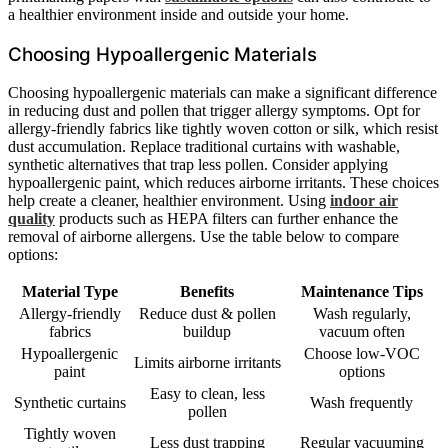
a healthier environment inside and outside your home.
Choosing Hypoallergenic Materials
Choosing hypoallergenic materials can make a significant difference
in reducing dust and pollen that trigger allergy symptoms. Opt for
allergy-friendly fabrics like tightly woven cotton or silk, which resist
dust accumulation. Replace traditional curtains with washable,
synthetic alternatives that trap less pollen. Consider applying
hypoallergenic paint, which reduces airborne irritants. These choices
help create a cleaner, healthier environment. Using
indoor air
quality
products such as HEPA filters can further enhance the
removal of airborne allergens. Use the table below to compare
options:
Material Type
Benefits
Maintenance Tips
Allergy-friendly
Reduce dust & pollen
Wash regularly,
fabrics
buildup
vacuum often
Hypoallergenic
Choose low-VOC
Limits airborne irritants
paint
options
Easy to clean, less
Synthetic curtains
Wash frequently
pollen
Tightly woven
Less dust trapping
Regular vacuuming