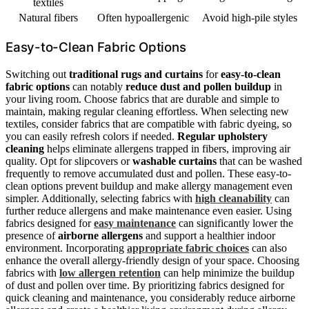
textiles
Natural fibers
Often hypoallergenic
Avoid high-pile styles
Easy-to-Clean Fabric Options
Switching out
traditional rugs and curtains
for
easy-to-clean
fabric options
can notably
reduce dust and pollen buildup
in
your living room. Choose fabrics that are durable and simple to
maintain, making regular cleaning effortless. When selecting new
textiles, consider fabrics that are compatible with fabric dyeing, so
you can easily refresh colors if needed.
Regular upholstery
cleaning
helps eliminate allergens trapped in fibers, improving air
quality. Opt for slipcovers or
washable curtains
that can be washed
frequently to remove accumulated dust and pollen. These easy-to-
clean options prevent buildup and make allergy management even
simpler. Additionally, selecting fabrics with
high cleanability
can
further reduce allergens and make maintenance even easier. Using
fabrics designed for
easy maintenance
can significantly lower the
presence of
airborne allergens
and support a healthier indoor
environment. Incorporating
appropriate fabric choices
can also
enhance the overall allergy-friendly design of your space. Choosing
fabrics with
low allergen retention
can help minimize the buildup
of dust and pollen over time. By prioritizing fabrics designed for
quick cleaning and maintenance, you considerably reduce airborne