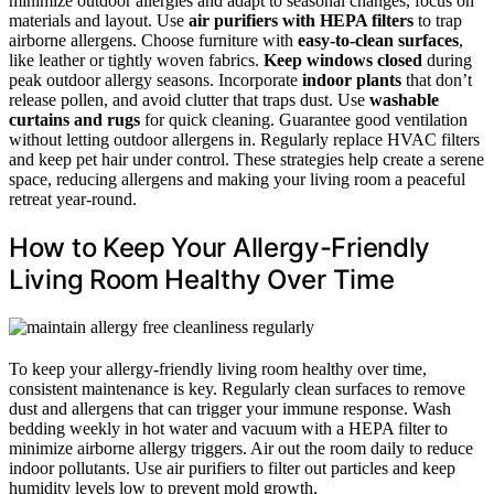
minimize outdoor allergies and adapt to seasonal changes, focus on
materials and layout. Use
air purifiers with HEPA filters
to trap
airborne allergens. Choose furniture with
easy-to-clean surfaces
,
like leather or tightly woven fabrics.
Keep windows closed
during
peak outdoor allergy seasons. Incorporate
indoor plants
that don’t
release pollen, and avoid clutter that traps dust. Use
washable
curtains and rugs
for quick cleaning. Guarantee good ventilation
without letting outdoor allergens in. Regularly replace HVAC filters
and keep pet hair under control. These strategies help create a serene
space, reducing allergens and making your living room a peaceful
retreat year-round.
How to Keep Your Allergy-Friendly
Living Room Healthy Over Time
To keep your allergy-friendly living room healthy over time,
consistent maintenance is key. Regularly clean surfaces to remove
dust and allergens that can trigger your immune response. Wash
bedding weekly in hot water and vacuum with a HEPA filter to
minimize airborne allergy triggers. Air out the room daily to reduce
indoor pollutants. Use air purifiers to filter out particles and keep
humidity levels low to prevent mold growth.