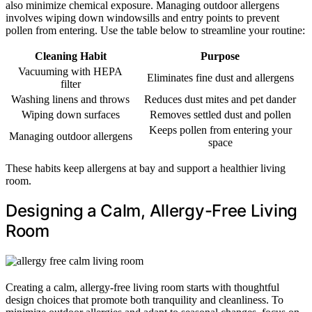
also minimize chemical exposure. Managing outdoor allergens
involves wiping down windowsills and entry points to prevent
pollen from entering. Use the table below to streamline your routine:
Cleaning Habit
Purpose
Vacuuming with HEPA
Eliminates fine dust and allergens
filter
Washing linens and throws
Reduces dust mites and pet dander
Wiping down surfaces
Removes settled dust and pollen
Keeps pollen from entering your
Managing outdoor allergens
space
These habits keep allergens at bay and support a healthier living
room.
Designing a Calm, Allergy-Free Living
Room
Creating a calm, allergy-free living room starts with thoughtful
design choices that promote both tranquility and cleanliness. To