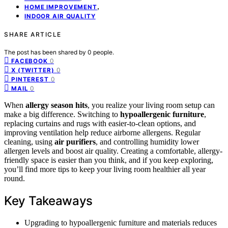
,
HOME IMPROVEMENT
INDOOR AIR QUALITY
SHARE ARTICLE
The post has been shared by
0
people.
0
FACEBOOK
0
X (TWITTER)
0
PINTEREST
0
MAIL
When
allergy season hits
, you realize your living room setup can
make a big difference. Switching to
hypoallergenic furniture
,
replacing curtains and rugs with easier-to-clean options, and
improving ventilation help reduce airborne allergens. Regular
cleaning, using
air purifiers
, and controlling humidity lower
allergen levels and boost air quality. Creating a comfortable, allergy-
friendly space is easier than you think, and if you keep exploring,
you’ll find more tips to keep your living room healthier all year
round.
Key Takeaways
Upgrading to hypoallergenic furniture and materials reduces