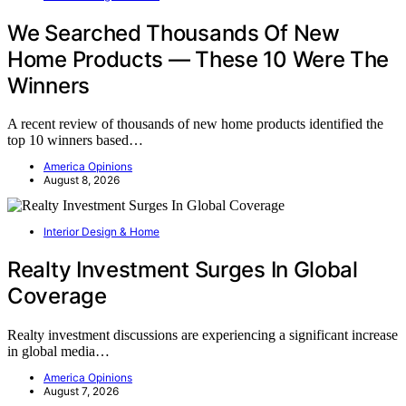
We Searched Thousands Of New
Home Products — These 10 Were The
Winners
A recent review of thousands of new home products identified the
top 10 winners based…
America Opinions
August 8, 2026
Interior Design & Home
Realty Investment Surges In Global
Coverage
Realty investment discussions are experiencing a significant increase
in global media…
America Opinions
August 7, 2026