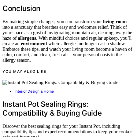
Conclusion
By making simple changes, you can transform your
living room
into a sanctuary that breathes easy and welcomes relief. Think of
your space as a gust of invigorating mountain air, clearing away the
haze of
allergens
. With mindful choices and regular upkeep, you’ll
create an
environment
where allergies no longer cast a shadow.
Embrace these tips, and watch your living room become a haven of
calm, comfort, and clean, fresh air—your personal oasis in the
allergy season.
YOU MAY ALSO LIKE
Interior Design & Home
Instant Pot Sealing Rings:
Compatibility & Buying Guide
Discover the best sealing rings for your Instant Pot, including
compatibility tips and expert recommendations to keep your cooker