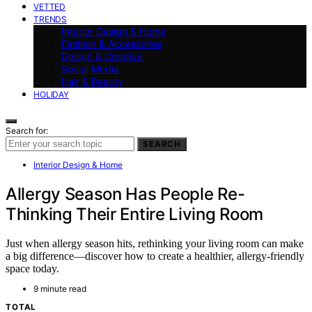
VETTED
TRENDS
Interior Design & Home
Fashion & Accessories
Design & Creative
Social Media
Hair & Beauty
HOLIDAY
Search for:
SEARCH
Interior Design & Home
Allergy Season Has People Re-
Thinking Their Entire Living Room
Just when allergy season hits, rethinking your living room can make
a big difference—discover how to create a healthier, allergy-friendly
space today.
9 minute read
TOTAL