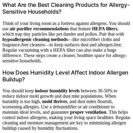
What Are the Best Cleaning Products for Allergy-
Sensitive Households?
Think of your living room as a fortress against allergens. You should
use
air purifier recommendations
that feature
HEPA filters
,
which trap tiny particles like pet dander and pollen. Pair that with
hypoallergenic cleaning methods
—like microfiber cloths and
fragrance-free cleaners—to keep surfaces dust and allergen-free.
Regular vacuuming with a HEPA filter can also make a huge
difference. These steps create a cleaner, healthier space for allergy-
sensitive households.
How Does Humidity Level Affect Indoor Allergen
Buildup?
You should keep
indoor humidity levels
between 30-50% to
reduce indoor mold growth and dust mite populations. When
humidity is too high,
mold thrives
, and dust mites flourish,
worsening allergies. Use a dehumidifier or air conditioner to
maintain ideal levels, and guarantee
proper ventilation
. This helps
control indoor allergens, making your living space healthier. Regular
cleaning and moisture management are key to minimizing allergen
buildup caused by humidity fluctuations.