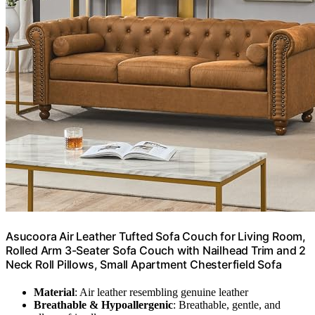
Asucoora Air Leather Tufted Sofa Couch for Living Room,
Rolled Arm 3-Seater Sofa Couch with Nailhead Trim and 2
Neck Roll Pillows, Small Apartment Chesterfield Sofa
Material
: Air leather resembling genuine leather
Breathable & Hypoallergenic
: Breathable, gentle, and