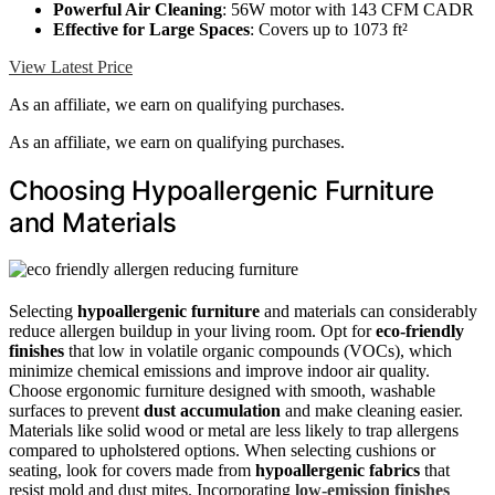
Powerful Air Cleaning
: 56W motor with 143 CFM CADR
Effective for Large Spaces
: Covers up to 1073 ft²
View Latest Price
As an affiliate, we earn on qualifying purchases.
As an affiliate, we earn on qualifying purchases.
Choosing Hypoallergenic Furniture
and Materials
Selecting
hypoallergenic furniture
and materials can considerably
reduce allergen buildup in your living room. Opt for
eco-friendly
finishes
that low in volatile organic compounds (VOCs), which
minimize chemical emissions and improve indoor air quality.
Choose ergonomic furniture designed with smooth, washable
surfaces to prevent
dust accumulation
and make cleaning easier.
Materials like solid wood or metal are less likely to trap allergens
compared to upholstered options. When selecting cushions or
seating, look for covers made from
hypoallergenic fabrics
that
resist mold and dust mites. Incorporating
low-emission finishes