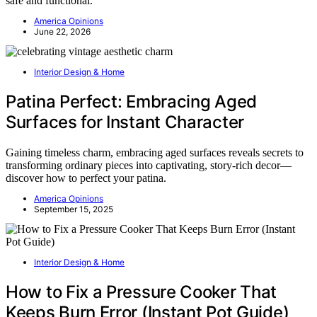
safe and functional.
America Opinions
June 22, 2026
Interior Design & Home
Patina Perfect: Embracing Aged
Surfaces for Instant Character
Gaining timeless charm, embracing aged surfaces reveals secrets to
transforming ordinary pieces into captivating, story-rich decor—
discover how to perfect your patina.
America Opinions
September 15, 2025
Interior Design & Home
How to Fix a Pressure Cooker That
Keeps Burn Error (Instant Pot Guide)