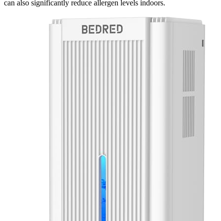
can also significantly reduce allergen levels indoors.