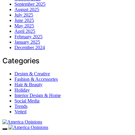
September 2025
August 2025
July 2025
June 2025
May 2025
April 2025
February 2025
January 2025
December 2024
Categories
Design & Creative
Fashion & Accessories
Hair & Beauty
Holiday
Interior Design & Home
Social Media
Trends
Vetted