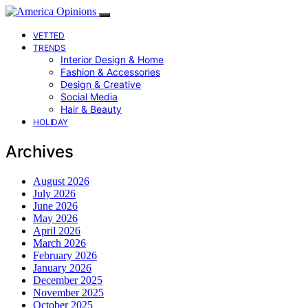
VETTED
TRENDS
Interior Design & Home
Fashion & Accessories
Design & Creative
Social Media
Hair & Beauty
HOLIDAY
Archives
August 2026
July 2026
June 2026
May 2026
April 2026
March 2026
February 2026
January 2026
December 2025
November 2025
October 2025