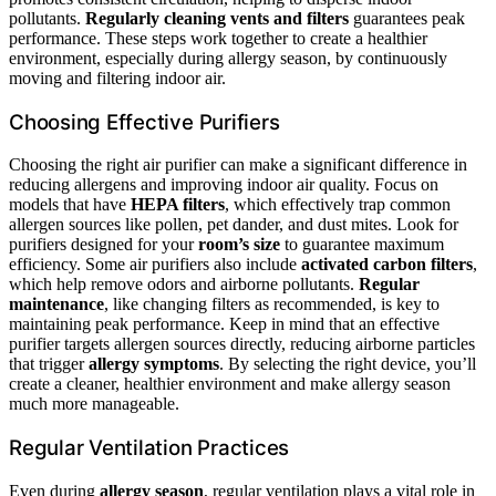
pollutants.
Regularly cleaning vents and filters
guarantees peak
performance. These steps work together to create a healthier
environment, especially during allergy season, by continuously
moving and filtering indoor air.
Choosing Effective Purifiers
Choosing the right air purifier can make a significant difference in
reducing allergens and improving indoor air quality. Focus on
models that have
HEPA filters
, which effectively trap common
allergen sources like pollen, pet dander, and dust mites. Look for
purifiers designed for your
room’s size
to guarantee maximum
efficiency. Some air purifiers also include
activated carbon filters
,
which help remove odors and airborne pollutants.
Regular
maintenance
, like changing filters as recommended, is key to
maintaining peak performance. Keep in mind that an effective
purifier targets allergen sources directly, reducing airborne particles
that trigger
allergy symptoms
. By selecting the right device, you’ll
create a cleaner, healthier environment and make allergy season
much more manageable.
Regular Ventilation Practices
Even during
allergy season
, regular ventilation plays a vital role in