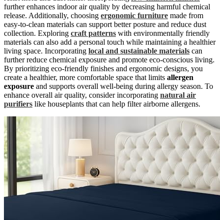
further enhances indoor air quality by decreasing harmful chemical
release. Additionally, choosing
ergonomic furniture
made from
easy-to-clean materials can support better posture and reduce dust
collection. Exploring
craft patterns
with environmentally friendly
materials can also add a personal touch while maintaining a healthier
living space. Incorporating
local and sustainable materials
can
further reduce chemical exposure and promote eco-conscious living.
By prioritizing eco-friendly finishes and ergonomic designs, you
create a healthier, more comfortable space that limits
allergen
exposure
and supports overall well-being during allergy season. To
enhance overall air quality, consider incorporating
natural air
purifiers
like houseplants that can help filter airborne allergens.