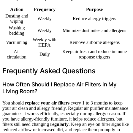
Action
Frequency
Purpose
Dusting and
Weekly
Reduce allergy triggers
wiping
Washing
Weekly
Minimize dust mites and allergens
bedding
Weekly with
Vacuuming
Remove airborne allergens
HEPA
Air
Keep air fresh and reduce immune
Daily
circulation
response triggers
Frequently Asked Questions
How Often Should I Replace Air Filters in My
Living Room?
You should
replace your air filters
every 1 to 3 months to keep
your air clean and allergy-friendly. Regular air purifier maintenance
guarantees it works efficiently, especially during allergy season. If
you have allergy-friendly furniture, it helps reduce allergens, but
filters still need changing
regularly
. Keep an eye on filter signs like
reduced airflow or increased dirt, and replace them promptly to