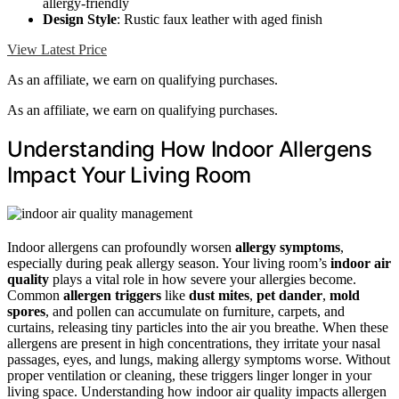
allergy-friendly
Design Style
: Rustic faux leather with aged finish
View Latest Price
As an affiliate, we earn on qualifying purchases.
As an affiliate, we earn on qualifying purchases.
Understanding How Indoor Allergens
Impact Your Living Room
Indoor allergens can profoundly worsen
allergy symptoms
,
especially during peak allergy season. Your living room’s
indoor air
quality
plays a vital role in how severe your allergies become.
Common
allergen triggers
like
dust mites
,
pet dander
,
mold
spores
, and pollen can accumulate on furniture, carpets, and
curtains, releasing tiny particles into the air you breathe. When these
allergens are present in high concentrations, they irritate your nasal
passages, eyes, and lungs, making allergy symptoms worse. Without
proper ventilation or cleaning, these triggers linger longer in your
living space. Understanding how indoor air quality impacts allergen