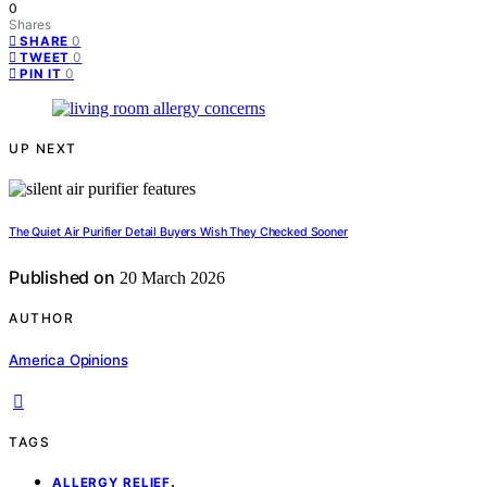
0
Shares
0
SHARE
0
TWEET
0
PIN IT
UP NEXT
The Quiet Air Purifier Detail Buyers Wish They Checked Sooner
Published on
20 March 2026
AUTHOR
America Opinions
TAGS
,
ALLERGY RELIEF