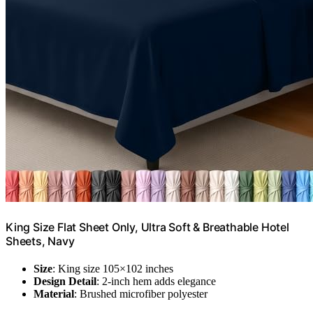
King Size Flat Sheet Only, Ultra Soft & Breathable Hotel
Sheets, Navy
Size
: King size 105×102 inches
Design Detail
: 2-inch hem adds elegance
Material
: Brushed microfiber polyester