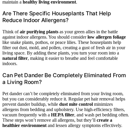
maintain a
healthy living environment
.
Are There Specific Houseplants That Help
Reduce Indoor Allergens?
Think of
air purifying plants
as your green allies in the battle
against indoor allergens. You should consider
low allergen foliage
like snake plants, pothos, or peace lilies. These houseplants help
filter out dust, mold, and pollen, creating a gust of fresh air in your
living space. By adding these plants, you turn your room into a
natural filter
, making it easier to breathe and feel comfortable
indoors.
Can Pet Dander Be Completely Eliminated From
a Living Room?
Pet dander can’t be completely eliminated from your living room,
but you can considerably reduce it. Regular pet hair removal helps
prevent dander buildup, while
dust mite control
minimizes
allergens from bedding and upholstery. Use high-efficiency filters,
vacuum frequently with a
HEPA filter
, and wash pet bedding often.
These steps won’t remove all allergens, but they’ll
create a
healthier environment
and lessen allergy symptoms effectively.