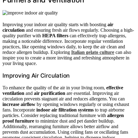
Improving your indoor air quality starts with boosting
air
circulation
and ensuring fresh air flows regularly. Choosing a high-
quality purifier with
HEPA filters
can effectively trap allergens,
making a noticeable difference. Incorporate regular ventilation
practices, like opening windows daily, to keep the air clean and
reduce allergen buildup. Exploring
Italian gelato culture
can also
inspire you to create a more inviting and refreshing atmosphere in
your living space.
Improving Air Circulation
To enhance the quality of the air in your living room,
effective
ventilation
and
air purification
are essential. Improving air
circulation prevents stagnant air and reduces allergens. You can
increase airflow
by opening windows regularly or using exhaust
fans. Incorporate
indoor air filtration systems
to trap airborne
particles. Consider replacing traditional furniture with
allergen
proof furniture
to minimize dust and pet dander buildup.
Additionally, rearranging furniture allows better airflow and
prevents dust accumulation. Using ceiling fans or oscillating fans
promotes consistent circulation, helping to disperse indoor