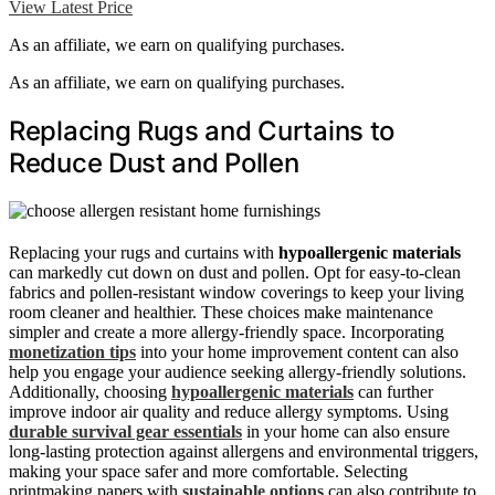
View Latest Price
As an affiliate, we earn on qualifying purchases.
As an affiliate, we earn on qualifying purchases.
Replacing Rugs and Curtains to
Reduce Dust and Pollen
Replacing your rugs and curtains with
hypoallergenic materials
can markedly cut down on dust and pollen. Opt for easy-to-clean
fabrics and pollen-resistant window coverings to keep your living
room cleaner and healthier. These choices make maintenance
simpler and create a more allergy-friendly space. Incorporating
monetization tips
into your home improvement content can also
help you engage your audience seeking allergy-friendly solutions.
Additionally, choosing
hypoallergenic materials
can further
improve indoor air quality and reduce allergy symptoms. Using
durable survival gear essentials
in your home can also ensure
long-lasting protection against allergens and environmental triggers,
making your space safer and more comfortable. Selecting
printmaking papers with
sustainable options
can also contribute to