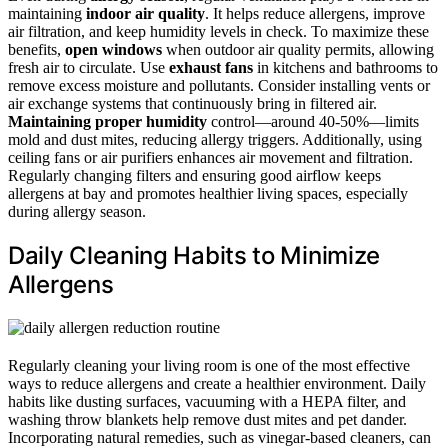
maintaining
indoor air quality
. It helps reduce allergens, improve
air filtration, and keep humidity levels in check. To maximize these
benefits,
open windows
when outdoor air quality permits, allowing
fresh air to circulate. Use
exhaust fans
in kitchens and bathrooms to
remove excess moisture and pollutants. Consider installing vents or
air exchange systems that continuously bring in filtered air.
Maintaining proper humidity
control—around 40-50%—limits
mold and dust mites, reducing allergy triggers. Additionally, using
ceiling fans or air purifiers enhances air movement and filtration.
Regularly changing filters and ensuring good airflow keeps
allergens at bay and promotes healthier living spaces, especially
during allergy season.
Daily Cleaning Habits to Minimize
Allergens
Regularly cleaning your living room is one of the most effective
ways to reduce allergens and create a healthier environment. Daily
habits like dusting surfaces, vacuuming with a HEPA filter, and
washing throw blankets help remove dust mites and pet dander.
Incorporating natural remedies, such as vinegar-based cleaners, can