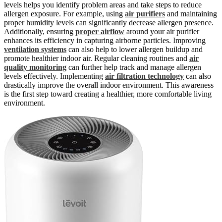
levels helps you identify problem areas and take steps to reduce
allergen exposure. For example, using
air purifiers
and maintaining
proper humidity levels can significantly decrease allergen presence.
Additionally, ensuring
proper airflow
around your air purifier
enhances its efficiency in capturing airborne particles. Improving
ventilation systems
can also help to lower allergen buildup and
promote healthier indoor air. Regular cleaning routines and
air
quality monitoring
can further help track and manage allergen
levels effectively. Implementing
air filtration technology
can also
drastically improve the overall indoor environment. This awareness
is the first step toward creating a healthier, more comfortable living
environment.