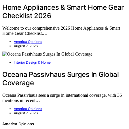
Home Appliances & Smart Home Gear
Checklist 2026
Welcome to our comprehensive 2026 Home Appliances & Smart
Home Gear Checklist.…
America Opinions
August 7, 2026
Interior Design & Home
Oceana Passivhaus Surges In Global
Coverage
Oceana Passivhaus sees a surge in international coverage, with 36
mentions in recent…
America Opinions
August 7, 2026
America Opinions