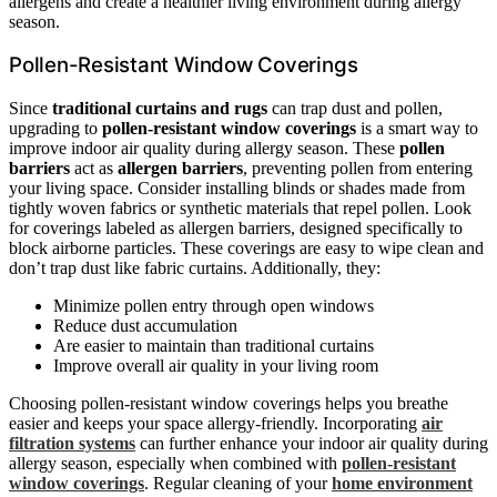
allergens and create a healthier living environment during allergy
season.
Pollen-Resistant Window Coverings
Since
traditional curtains and rugs
can trap dust and pollen,
upgrading to
pollen-resistant window coverings
is a smart way to
improve indoor air quality during allergy season. These
pollen
barriers
act as
allergen barriers
, preventing pollen from entering
your living space. Consider installing blinds or shades made from
tightly woven fabrics or synthetic materials that repel pollen. Look
for coverings labeled as allergen barriers, designed specifically to
block airborne particles. These coverings are easy to wipe clean and
don’t trap dust like fabric curtains. Additionally, they:
Minimize pollen entry through open windows
Reduce dust accumulation
Are easier to maintain than traditional curtains
Improve overall air quality in your living room
Choosing pollen-resistant window coverings helps you breathe
easier and keeps your space allergy-friendly. Incorporating
air
filtration systems
can further enhance your indoor air quality during
allergy season, especially when combined with
pollen-resistant
window coverings
. Regular cleaning of your
home environment