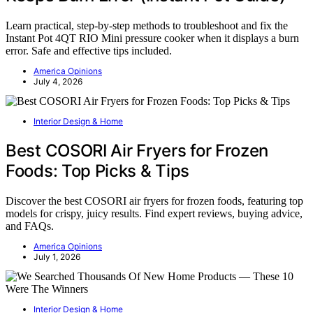
Learn practical, step-by-step methods to troubleshoot and fix the
Instant Pot 4QT RIO Mini pressure cooker when it displays a burn
error. Safe and effective tips included.
America Opinions
July 4, 2026
Interior Design & Home
Best COSORI Air Fryers for Frozen
Foods: Top Picks & Tips
Discover the best COSORI air fryers for frozen foods, featuring top
models for crispy, juicy results. Find expert reviews, buying advice,
and FAQs.
America Opinions
July 1, 2026
Interior Design & Home