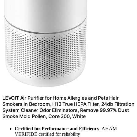
LEVOIT Air Purifier for Home Allergies and Pets Hair
Smokers in Bedroom, H13 True HEPA Filter, 24db Filtration
System Cleaner Odor Eliminators, Remove 99.97% Dust
Smoke Mold Pollen, Core 300, White
Certified for Performance and Efficiency
: AHAM
VERIFIDE certified for reliability