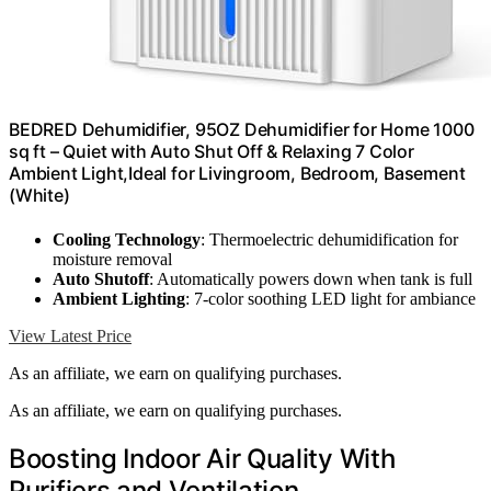
BEDRED Dehumidifier, 95OZ Dehumidifier for Home 1000
sq ft – Quiet with Auto Shut Off & Relaxing 7 Color
Ambient Light,Ideal for Livingroom, Bedroom, Basement
(White)
Cooling Technology
: Thermoelectric dehumidification for
moisture removal
Auto Shutoff
: Automatically powers down when tank is full
Ambient Lighting
: 7-color soothing LED light for ambiance
View Latest Price
As an affiliate, we earn on qualifying purchases.
As an affiliate, we earn on qualifying purchases.
Boosting Indoor Air Quality With
Purifiers and Ventilation