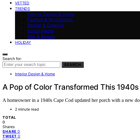
VETTED
TRENDS
Interior Design & Home
Fashion & Accessories
Design & Creative
Social Media
Hair & Beauty
HOLIDAY
Search for:
SEARCH
Interior Design & Home
A Pop of Color Transformed This 1940s
A homeowner in a 1940s Cape Cod updated her porch with a new door, 
2 minute read
TOTAL
0
Shares
0
SHARE
0
TWEET