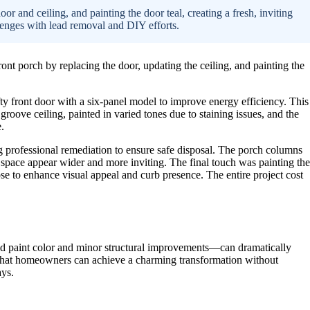
r and ceiling, and painting the door teal, creating a fresh, inviting
lenges with lead removal and DIY efforts.
 porch by replacing the door, updating the ceiling, and painting the
ty front door with a six-panel model to improve energy efficiency. This
roove ceiling, painted in varied tones due to staining issues, and the
.
ng professional remediation to ensure safe disposal. The porch columns
 space appear wider and more inviting. The final touch was painting the
e to enhance visual appeal and curb presence. The entire project cost
ld paint color and minor structural improvements—can dramatically
 that homeowners can achieve a charming transformation without
ays.