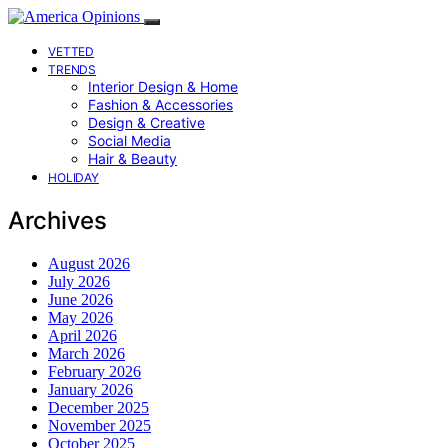
VETTED
TRENDS
Interior Design & Home
Fashion & Accessories
Design & Creative
Social Media
Hair & Beauty
HOLIDAY
Archives
August 2026
July 2026
June 2026
May 2026
April 2026
March 2026
February 2026
January 2026
December 2025
November 2025
October 2025