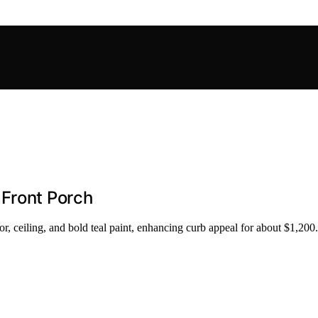
 Front Porch
ceiling, and bold teal paint, enhancing curb appeal for about $1,200.