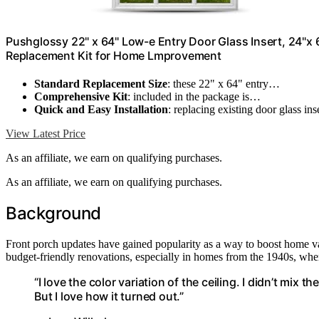
Pushglossy 22" x 64" Low-e Entry Door Glass Insert, 24"x 
Replacement Kit for Home Lmprovement
Standard Replacement Size
: these 22" x 64" entry…
Comprehensive Kit
: included in the package is…
Quick and Easy Installation
: replacing existing door glass in
View Latest Price
As an affiliate, we earn on qualifying purchases.
As an affiliate, we earn on qualifying purchases.
Background
Front porch updates have gained popularity as a way to boost home va
budget-friendly renovations, especially in homes from the 1940s, wher
“I love the color variation of the ceiling. I didn’t mix 
But I love how it turned out.”