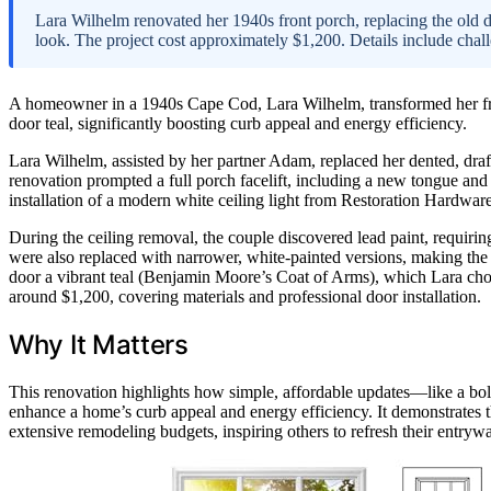
Lara Wilhelm renovated her 1940s front porch, replacing the old doo
look. The project cost approximately $1,200. Details include chal
A homeowner in a 1940s Cape Cod, Lara Wilhelm, transformed her front
door teal, significantly boosting curb appeal and energy efficiency.
Lara Wilhelm, assisted by her partner Adam, replaced her dented, draf
renovation prompted a full porch facelift, including a new tongue and g
installation of a modern white ceiling light from Restoration Hardware
During the ceiling removal, the couple discovered lead paint, requiri
were also replaced with narrower, white-painted versions, making the
door a vibrant teal (Benjamin Moore’s Coat of Arms), which Lara chos
around $1,200, covering materials and professional door installation.
Why It Matters
This renovation highlights how simple, affordable updates—like a bo
enhance a home’s curb appeal and energy efficiency. It demonstrates
extensive remodeling budgets, inspiring others to refresh their entryw