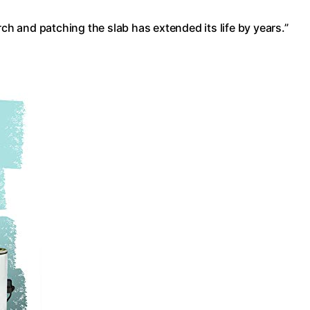
rch and patching the slab has extended its life by years.”