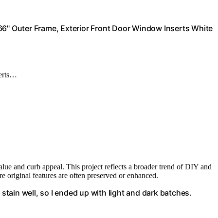
66" Outer Frame, Exterior Front Door Window Inserts White
serts…
lue and curb appeal. This project reflects a broader trend of DIY and
e original features are often preserved or enhanced.
the stain well, so I ended up with light and dark batches.