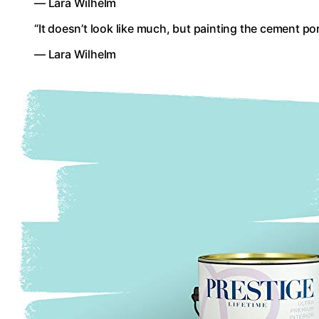
— Lara Wilhelm
“It doesn’t look like much, but painting the cement po
— Lara Wilhelm