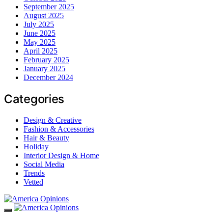
September 2025
August 2025
July 2025
June 2025
May 2025
April 2025
February 2025
January 2025
December 2024
Categories
Design & Creative
Fashion & Accessories
Hair & Beauty
Holiday
Interior Design & Home
Social Media
Trends
Vetted