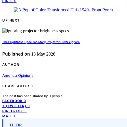
0
PIN IT
UP NEXT
The Brightness Spec Too Many Projector Buyers Ignore
Published on
13 May 2026
AUTHOR
America Opinions
SHARE ARTICLE
The post has been shared by
0
people.
0
FACEBOOK
0
X (TWITTER)
0
PINTEREST
0
MAIL
TL;DR