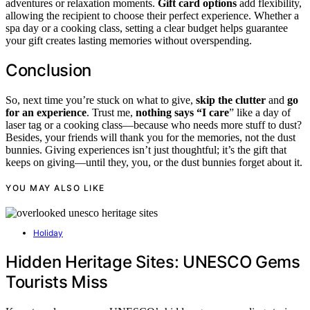
adventures or relaxation moments.
Gift card options
add flexibility,
allowing the recipient to choose their perfect experience. Whether a
spa day or a cooking class, setting a clear budget helps guarantee
your gift creates lasting memories without overspending.
Conclusion
So, next time you’re stuck on what to give,
skip the clutter
and
go
for an experience
. Trust me,
nothing says “I care
” like a day of
laser tag or a cooking class—because who needs more stuff to dust?
Besides, your friends will thank you for the memories, not the dust
bunnies. Giving experiences isn’t just thoughtful; it’s the gift that
keeps on giving—until they, you, or the dust bunnies forget about it.
YOU MAY ALSO LIKE
Holiday
Hidden Heritage Sites: UNESCO Gems
Tourists Miss