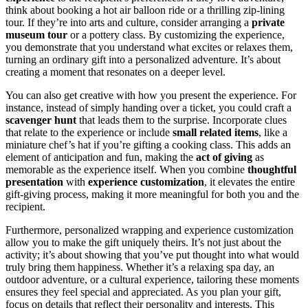
think about booking a hot air balloon ride or a thrilling zip-lining
tour. If they’re into arts and culture, consider arranging a
private
museum tour
or a pottery class. By customizing the experience,
you demonstrate that you understand what excites or relaxes them,
turning an ordinary gift into a personalized adventure. It’s about
creating a moment that resonates on a deeper level.
You can also get creative with how you present the experience. For
instance, instead of simply handing over a ticket, you could craft a
scavenger hunt
that leads them to the surprise. Incorporate clues
that relate to the experience or include
small related items
, like a
miniature chef’s hat if you’re gifting a cooking class. This adds an
element of anticipation and fun, making the
act of giving
as
memorable as the experience itself. When you combine
thoughtful
presentation
with
experience customization
, it elevates the entire
gift-giving process, making it more meaningful for both you and the
recipient.
Furthermore, personalized wrapping and experience customization
allow you to make the gift uniquely theirs. It’s not just about the
activity; it’s about showing that you’ve put thought into what would
truly bring them happiness. Whether it’s a relaxing spa day, an
outdoor adventure, or a cultural experience, tailoring these moments
ensures they feel special and appreciated. As you plan your gift,
focus on details that reflect their personality and interests. This