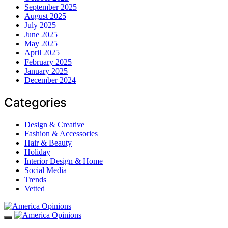
September 2025
August 2025
July 2025
June 2025
May 2025
April 2025
February 2025
January 2025
December 2024
Categories
Design & Creative
Fashion & Accessories
Hair & Beauty
Holiday
Interior Design & Home
Social Media
Trends
Vetted