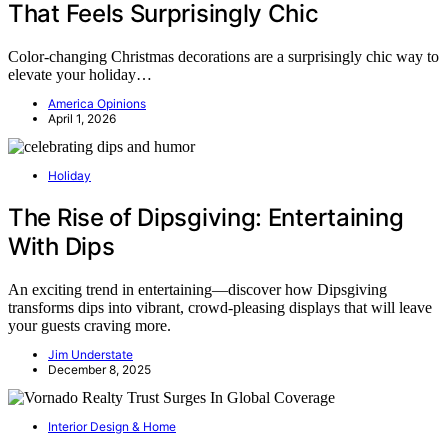
That Feels Surprisingly Chic
Color-changing Christmas decorations are a surprisingly chic way to
elevate your holiday…
America Opinions
April 1, 2026
Holiday
The Rise of Dipsgiving: Entertaining
With Dips
An exciting trend in entertaining—discover how Dipsgiving
transforms dips into vibrant, crowd-pleasing displays that will leave
your guests craving more.
Jim Understate
December 8, 2025
Interior Design & Home