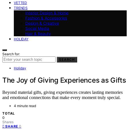
VETTED
TRENDS
Interior Design & Home
Fashion & Accessories
Design & Creative
Social Media
Hair & Beauty
HOLIDAY
Search for:
SEARCH
Holiday
The Joy of Giving Experiences as Gifts
Beyond material gifts, giving experiences creates lasting memories
and emotional connections that make every moment truly special.
4 minute read
TOTAL
0
Shares
0
SHARE