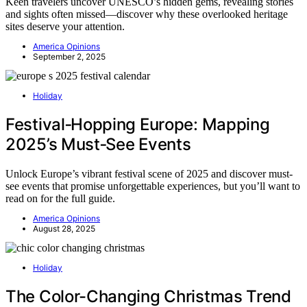
Keen travelers uncover UNESCO’s hidden gems, revealing stories
and sights often missed—discover why these overlooked heritage
sites deserve your attention.
America Opinions
September 2, 2025
Holiday
Festival‑Hopping Europe: Mapping
2025’s Must‑See Events
Unlock Europe’s vibrant festival scene of 2025 and discover must-
see events that promise unforgettable experiences, but you’ll want to
read on for the full guide.
America Opinions
August 28, 2025
Holiday
The Color-Changing Christmas Trend