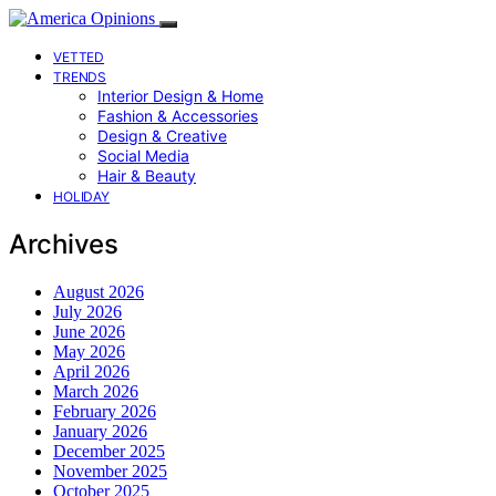
VETTED
TRENDS
Interior Design & Home
Fashion & Accessories
Design & Creative
Social Media
Hair & Beauty
HOLIDAY
Archives
August 2026
July 2026
June 2026
May 2026
April 2026
March 2026
February 2026
January 2026
December 2025
November 2025
October 2025