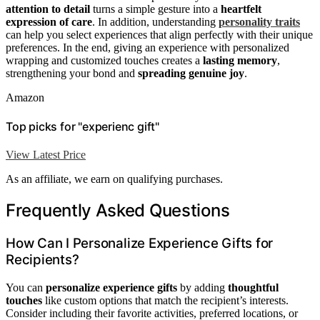
attention to detail
turns a simple gesture into a
heartfelt
expression of care
. In addition, understanding
personality traits
can help you select experiences that align perfectly with their unique
preferences. In the end, giving an experience with personalized
wrapping and customized touches creates a
lasting memory
,
strengthening your bond and
spreading genuine joy
.
Amazon
Top picks for "experienc gift"
View Latest Price
As an affiliate, we earn on qualifying purchases.
Frequently Asked Questions
How Can I Personalize Experience Gifts for
Recipients?
You can
personalize experience gifts
by adding
thoughtful
touches
like custom options that match the recipient’s interests.
Consider including their favorite activities, preferred locations, or