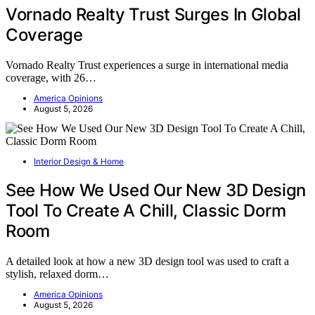
Vornado Realty Trust Surges In Global
Coverage
Vornado Realty Trust experiences a surge in international media
coverage, with 26…
America Opinions
August 5, 2026
Interior Design & Home
See How We Used Our New 3D Design
Tool To Create A Chill, Classic Dorm
Room
A detailed look at how a new 3D design tool was used to craft a
stylish, relaxed dorm…
America Opinions
August 5, 2026