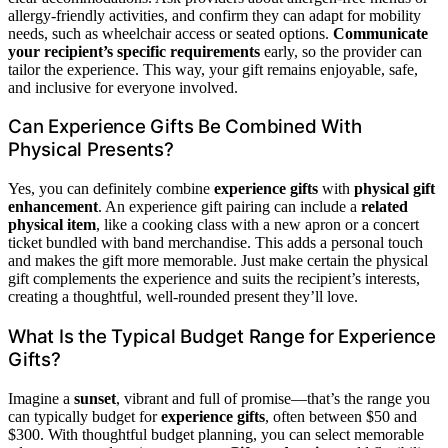
allergy-friendly activities, and confirm they can adapt for mobility
needs, such as wheelchair access or seated options.
Communicate
your recipient’s specific requirements
early, so the provider can
tailor the experience. This way, your gift remains enjoyable, safe,
and inclusive for everyone involved.
Can Experience Gifts Be Combined With
Physical Presents?
Yes, you can definitely combine
experience gifts
with
physical gift
enhancement
. An experience gift pairing can include a
related
physical item
, like a cooking class with a new apron or a concert
ticket bundled with band merchandise. This adds a personal touch
and makes the gift more memorable. Just make certain the physical
gift complements the experience and suits the recipient’s interests,
creating a thoughtful, well-rounded present they’ll love.
What Is the Typical Budget Range for Experience
Gifts?
Imagine a
sunset
, vibrant and full of promise—that’s the range you
can typically budget for
experience gifts
, often between $50 and
$300. With thoughtful budget planning, you can select memorable