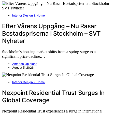
Interior Design & Home
Efter Vårens Uppgång – Nu Rasar
Bostadspriserna I Stockholm – SVT
Nyheter
Stockholm's housing market shifts from a spring surge to a
significant price decline,…
America Opinions
August 5, 2026
Interior Design & Home
Nexpoint Residential Trust Surges In
Global Coverage
Nexpoint Residential Trust experiences a surge in international