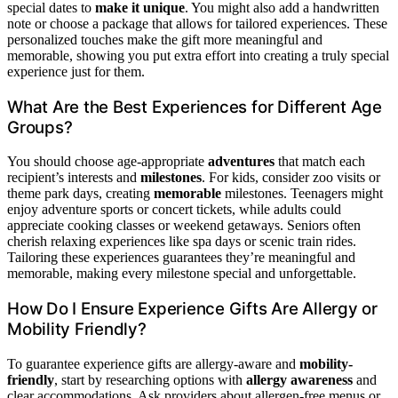
special dates to
make it unique
. You might also add a handwritten
note or choose a package that allows for tailored experiences. These
personalized touches make the gift more meaningful and
memorable, showing you put extra effort into creating a truly special
experience just for them.
What Are the Best Experiences for Different Age
Groups?
You should choose age-appropriate
adventures
that match each
recipient’s interests and
milestones
. For kids, consider zoo visits or
theme park days, creating
memorable
milestones. Teenagers might
enjoy adventure sports or concert tickets, while adults could
appreciate cooking classes or weekend getaways. Seniors often
cherish relaxing experiences like spa days or scenic train rides.
Tailoring these experiences guarantees they’re meaningful and
memorable, making every milestone special and unforgettable.
How Do I Ensure Experience Gifts Are Allergy or
Mobility Friendly?
To guarantee experience gifts are allergy-aware and
mobility-
friendly
, start by researching options with
allergy awareness
and
clear accommodations. Ask providers about allergen-free menus or