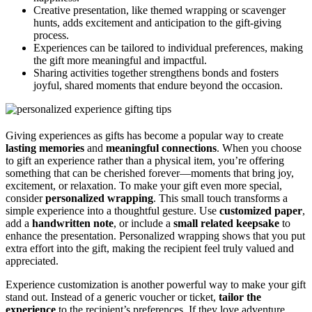
Creative presentation, like themed wrapping or scavenger
hunts, adds excitement and anticipation to the gift-giving
process.
Experiences can be tailored to individual preferences, making
the gift more meaningful and impactful.
Sharing activities together strengthens bonds and fosters
joyful, shared moments that endure beyond the occasion.
Giving experiences as gifts has become a popular way to create
lasting memories
and
meaningful connections
. When you choose
to gift an experience rather than a physical item, you’re offering
something that can be cherished forever—moments that bring joy,
excitement, or relaxation. To make your gift even more special,
consider
personalized wrapping
. This small touch transforms a
simple experience into a thoughtful gesture. Use
customized paper
,
add a
handwritten note
, or include a
small related keepsake
to
enhance the presentation. Personalized wrapping shows that you put
extra effort into the gift, making the recipient feel truly valued and
appreciated.
Experience customization is another powerful way to make your gift
stand out. Instead of a generic voucher or ticket,
tailor the
experience
to the recipient’s preferences. If they love adventure,