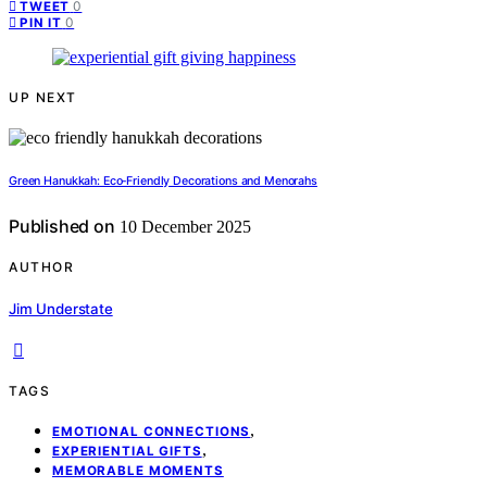
0
TWEET
0
PIN IT
UP NEXT
Green Hanukkah: Eco‑Friendly Decorations and Menorahs
Published on
10 December 2025
AUTHOR
Jim Understate
TAGS
,
EMOTIONAL CONNECTIONS
,
EXPERIENTIAL GIFTS
MEMORABLE MOMENTS