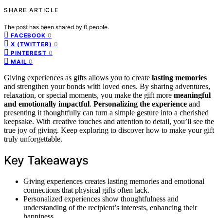
SHARE ARTICLE
The post has been shared by
0
people.
0
FACEBOOK
0
X (TWITTER)
0
PINTEREST
0
MAIL
Giving experiences as gifts allows you to create
lasting memories
and strengthen your bonds with loved ones. By sharing adventures,
relaxation, or special moments, you make the gift more
meaningful
and emotionally impactful
.
Personalizing the experience
and
presenting it thoughtfully can turn a simple gesture into a cherished
keepsake. With creative touches and attention to detail, you’ll see the
true joy of giving. Keep exploring to discover how to make your gift
truly unforgettable.
Key Takeaways
Giving experiences creates lasting memories and emotional
connections that physical gifts often lack.
Personalized experiences show thoughtfulness and
understanding of the recipient’s interests, enhancing their
happiness.