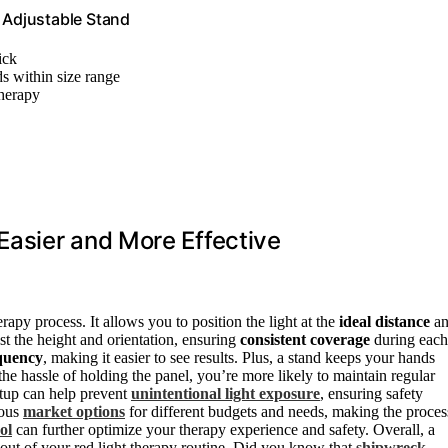
, Adjustable Stand
ick
ds within size range
therapy
asier and More Effective
rapy process. It allows you to position the light at the
ideal distance
an
st the height and orientation, ensuring
consistent coverage
during each
quency
, making it easier to see results. Plus, a stand keeps your hands
the hassle of holding the panel, you’re more likely to maintain regular
setup can help prevent
unintentional light exposure
, ensuring safety
ious
market options
for different budgets and needs, making the proces
ol
can further optimize your therapy experience and safety. Overall, a
out of your red light therapy routine. Did you know that
shipwreck