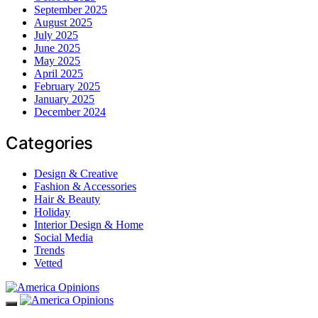
September 2025
August 2025
July 2025
June 2025
May 2025
April 2025
February 2025
January 2025
December 2024
Categories
Design & Creative
Fashion & Accessories
Hair & Beauty
Holiday
Interior Design & Home
Social Media
Trends
Vetted