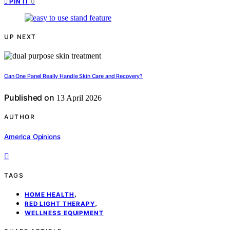
0
PIN IT
UP NEXT
Can One Panel Really Handle Skin Care and Recovery?
Published on
13 April 2026
AUTHOR
America Opinions
TAGS
,
HOME HEALTH
,
RED LIGHT THERAPY
WELLNESS EQUIPMENT