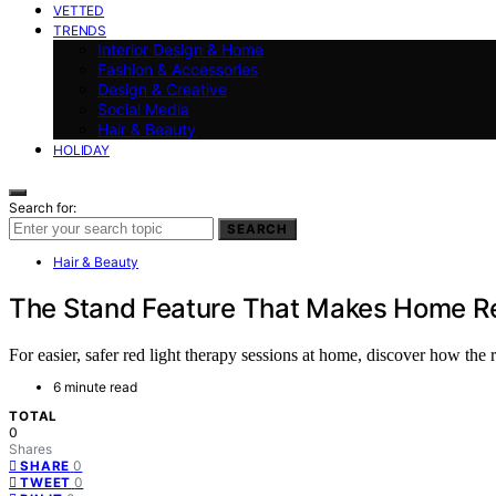
VETTED
TRENDS
Interior Design & Home
Fashion & Accessories
Design & Creative
Social Media
Hair & Beauty
HOLIDAY
Search for:
SEARCH
Hair & Beauty
The Stand Feature That Makes Home Re
For easier, safer red light therapy sessions at home, discover how the
6 minute read
TOTAL
0
Shares
0
SHARE
0
TWEET