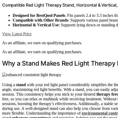
Compatible Red Light Therapy Stand, Horizontal & Vertical
Designed for BestQool Panels
: Fits panels 2.4 to 3.3 inches th
Compatible with Other Brands
: Supports various panel bran
Horizontal & Vertical Use
: Supports lying down or standing 
View Latest Price
As an affiliate, we earn on qualifying purchases.
As an affiliate, we earn on qualifying purchases.
Why a Stand Makes Red Light Therapy E
Using a
stand
with your red light panel considerably simplifies the the
angle, maximizing red light benefits. With a stand, you can easily adju
session. This consistency helps you stick to your desired
therapy fre
free, so you can relax or multitask while receiving treatment. Without 
sessions, boosting the therapy’s effectiveness. Additionally, a stable 
during use. A well-designed stand can also help you choose from var
more flexible. Understanding the importance of
environmental contr
stand
enhances convenience
and precision, helping you get the most 