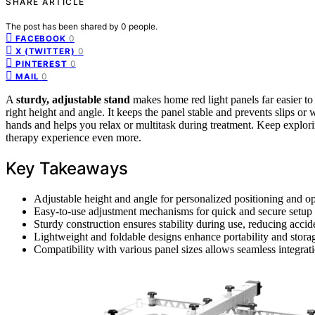
SHARE ARTICLE
The post has been shared by
0
people.
0
FACEBOOK
0
X (TWITTER)
0
PINTEREST
0
MAIL
A
sturdy, adjustable stand
makes home red light panels far easier t
right height and angle. It keeps the panel stable and prevents slips or
hands and helps you relax or multitask during treatment. Keep explorin
therapy experience even more.
Key Takeaways
Adjustable height and angle for personalized positioning and op
Easy-to-use adjustment mechanisms for quick and secure setup
Sturdy construction ensures stability during use, reducing acci
Lightweight and foldable designs enhance portability and stor
Compatibility with various panel sizes allows seamless integrati