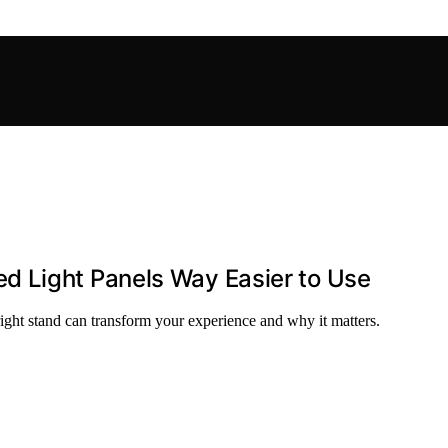
d Light Panels Way Easier to Use
 right stand can transform your experience and why it matters.