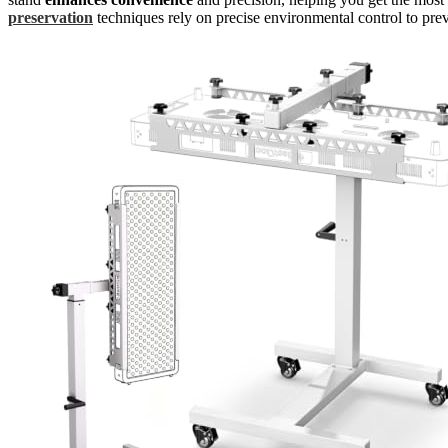
preservation
techniques rely on precise environmental control to prev