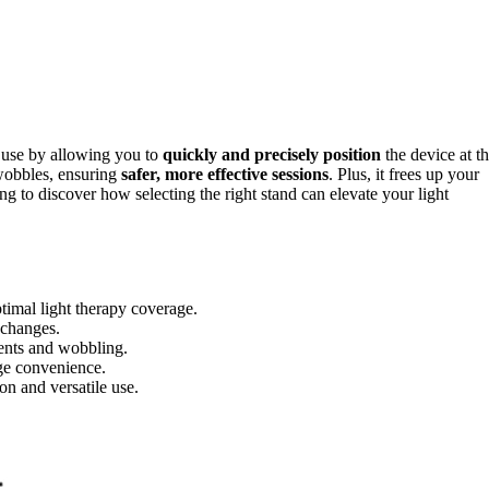
o use by allowing you to
quickly and precisely position
the device at t
 wobbles, ensuring
safer, more effective sessions
. Plus, it frees up your
g to discover how selecting the right stand can elevate your light
timal light therapy coverage.
 changes.
dents and wobbling.
age convenience.
on and versatile use.