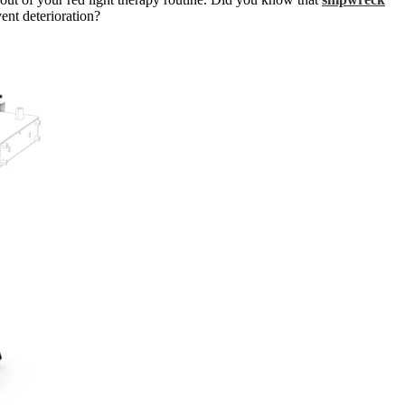
ent deterioration?