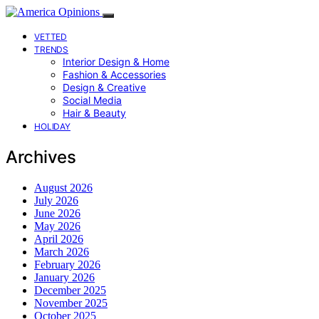
VETTED
TRENDS
Interior Design & Home
Fashion & Accessories
Design & Creative
Social Media
Hair & Beauty
HOLIDAY
Archives
August 2026
July 2026
June 2026
May 2026
April 2026
March 2026
February 2026
January 2026
December 2025
November 2025
October 2025