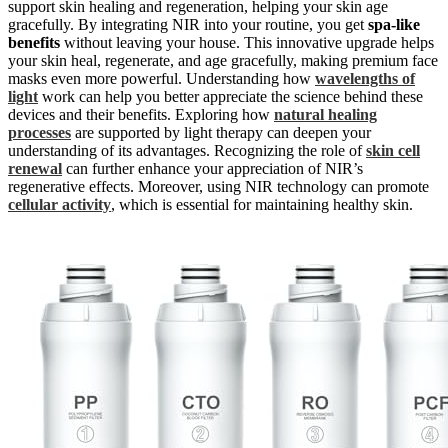
support skin healing and regeneration, helping your skin age
gracefully. By integrating NIR into your routine, you get
spa-like
benefits
without leaving your house. This innovative upgrade helps
your skin heal, regenerate, and age gracefully, making premium face
masks even more powerful. Understanding how
wavelengths of
light
work can help you better appreciate the science behind these
devices and their benefits. Exploring how
natural healing
processes
are supported by light therapy can deepen your
understanding of its advantages. Recognizing the role of
skin cell
renewal
can further enhance your appreciation of NIR’s
regenerative effects. Moreover, using NIR technology can promote
cellular activity
, which is essential for maintaining healthy skin.