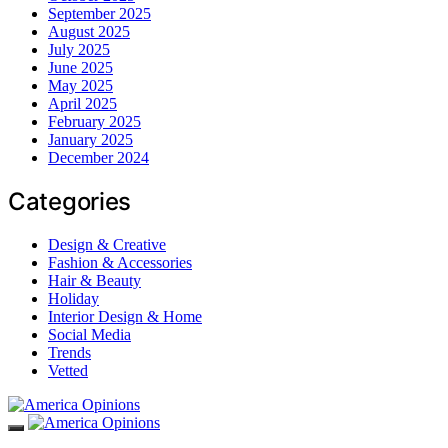
September 2025
August 2025
July 2025
June 2025
May 2025
April 2025
February 2025
January 2025
December 2024
Categories
Design & Creative
Fashion & Accessories
Hair & Beauty
Holiday
Interior Design & Home
Social Media
Trends
Vetted