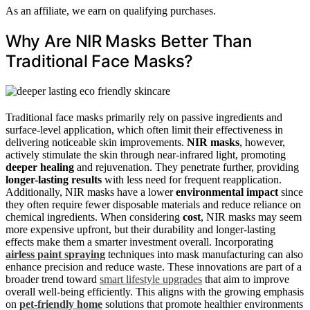
As an affiliate, we earn on qualifying purchases.
Why Are NIR Masks Better Than
Traditional Face Masks?
Traditional face masks primarily rely on passive ingredients and
surface-level application, which often limit their effectiveness in
delivering noticeable skin improvements.
NIR masks
, however,
actively stimulate the skin through near-infrared light, promoting
deeper healing
and rejuvenation. They penetrate further, providing
longer-lasting results
with less need for frequent reapplication.
Additionally, NIR masks have a lower
environmental impact
since
they often require fewer disposable materials and reduce reliance on
chemical ingredients. When considering
cost
, NIR masks may seem
more expensive upfront, but their durability and longer-lasting
effects make them a smarter investment overall. Incorporating
airless paint spraying
techniques into mask manufacturing can also
enhance precision and reduce waste. These innovations are part of a
broader trend toward
smart lifestyle upgrades
that aim to improve
overall well-being efficiently. This aligns with the growing emphasis
on
pet-friendly home
solutions that promote healthier environments