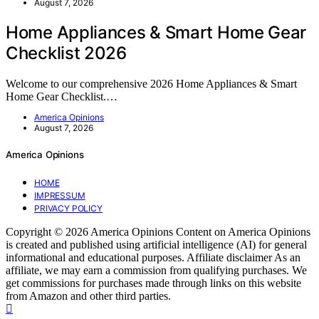
August 7, 2026
Home Appliances & Smart Home Gear
Checklist 2026
Welcome to our comprehensive 2026 Home Appliances & Smart
Home Gear Checklist.…
America Opinions
August 7, 2026
America Opinions
HOME
IMPRESSUM
PRIVACY POLICY
Copyright © 2026 America Opinions Content on America Opinions
is created and published using artificial intelligence (AI) for general
informational and educational purposes. Affiliate disclaimer As an
affiliate, we may earn a commission from qualifying purchases. We
get commissions for purchases made through links on this website
from Amazon and other third parties.