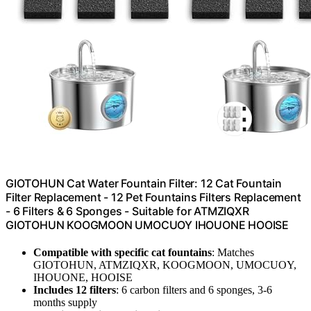
GIOTOHUN Cat Water Fountain Filter: 12 Cat Fountain
Filter Replacement - 12 Pet Fountains Filters Replacement
- 6 Filters & 6 Sponges - Suitable for ATMZIQXR
GIOTOHUN KOOGMOON UMOCUOY IHOUONE HOOISE
Compatible with specific cat fountains
: Matches
GIOTOHUN, ATMZIQXR, KOOGMOON, UMOCUOY,
IHOUONE, HOOISE
Includes 12 filters
: 6 carbon filters and 6 sponges, 3-6
months supply