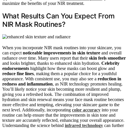
maximize the benefits of your NIR treatment.
What Results Can You Expect From
NIR Mask Routines?
When you incorporate NIR mask routines into your skincare, you
can expect
noticeable improvements in skin texture
and overall
radiance over time. Many users report that their
skin feels smoother
and looks brighter, thanks to enhanced skin hydration.
Celebrity
endorsements
highlight how these masks can boost glow and
reduce fine lines
, making them a popular choice for a youthful
appearance. With consistent use, you may also see a
reduction in
redness and inflammation
, as NIR technology promotes healing.
You’ll likely notice your skin becoming more resilient and plump,
giving you a refreshed look. The combination of improved
hydration and skin renewal means your face mask routine becomes
more effective and tempting, elevating your skincare game to the
next level. Additionally, incorporating
color accuracy
into your
routine can help ensure that the improvements in skin tone and
texture are accurately reflected, enhancing your overall appearance.
Understanding the science behind
infrared technology
can further