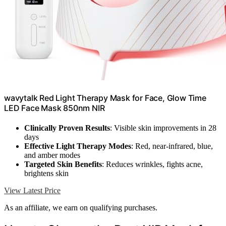
wavytalk Red Light Therapy Mask for Face, Glow Time
LED Face Mask 850nm NIR
Clinically Proven Results
: Visible skin improvements in 28
days
Effective Light Therapy Modes
: Red, near-infrared, blue,
and amber modes
Targeted Skin Benefits
: Reduces wrinkles, fights acne,
brightens skin
View Latest Price
As an affiliate, we earn on qualifying purchases.