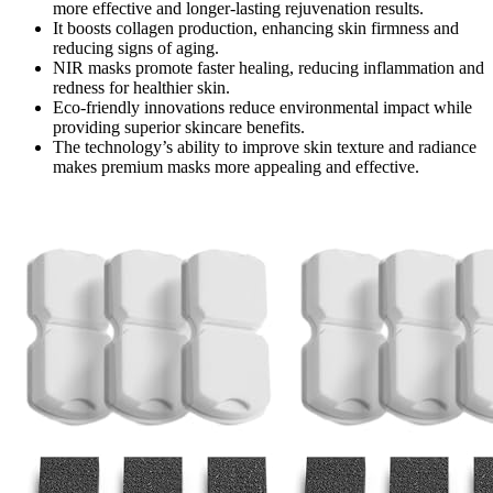
more effective and longer-lasting rejuvenation results.
It boosts collagen production, enhancing skin firmness and
reducing signs of aging.
NIR masks promote faster healing, reducing inflammation and
redness for healthier skin.
Eco-friendly innovations reduce environmental impact while
providing superior skincare benefits.
The technology’s ability to improve skin texture and radiance
makes premium masks more appealing and effective.