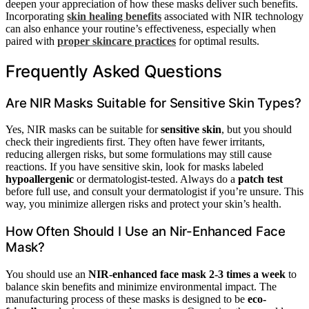
deepen your appreciation of how these masks deliver such benefits.
Incorporating
skin healing benefits
associated with NIR technology
can also enhance your routine’s effectiveness, especially when
paired with
proper skincare practices
for optimal results.
Frequently Asked Questions
Are NIR Masks Suitable for Sensitive Skin Types?
Yes, NIR masks can be suitable for
sensitive skin
, but you should
check their ingredients first. They often have fewer irritants,
reducing allergen risks, but some formulations may still cause
reactions. If you have sensitive skin, look for masks labeled
hypoallergenic
or dermatologist-tested. Always do a
patch test
before full use, and consult your dermatologist if you’re unsure. This
way, you minimize allergen risks and protect your skin’s health.
How Often Should I Use an Nir-Enhanced Face
Mask?
You should use an
NIR-enhanced face mask
2-3 times a week
to
balance skin benefits and minimize environmental impact. The
manufacturing process of these masks is designed to be
eco-