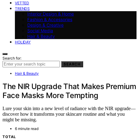
VETTED
TRENDS
Interior Design & Home
Fashion & Accessories
Design & Creative
Social Media
Hair & Beauty
HOLIDAY
Search for:
SEARCH
Hair & Beauty
The NIR Upgrade That Makes Premium
Face Masks More Tempting
Lure your skin into a new level of radiance with the NIR upgrade—
discover how it transforms your skincare routine and what you
might be missing.
6 minute read
TOTAL