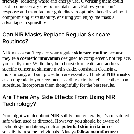
friendly
, reducing waste and energy use. Overusing them could
lead to unnecessary environmental strain. Follow your skin’s
response and manufacturer guidelines to optimize benefits without
compromising sustainability, ensuring you enjoy the mask’s
advantages responsibly.
Can NIR Masks Replace Regular Skincare
Routines?
NIR masks can’t replace your regular
skincare routine
because
they’re a
cosmetic innovation
designed to complement, not replace,
your daily care. While they help boost skin health and address
specific concerns, skincare myths aside, consistent cleansing,
moisturizing, and sun protection are essential. Think of
NIR masks
as an upgrade to your regimen—adding extra benefits—rather than a
substitute. Incorporate them thoughtfully for the best results.
Are There Any Side Effects From Using NIR
Technology?
You might wonder about
NIR safety
, and generally, it’s considered
safe when used as directed. However, you should be aware of
technology limitations, such as
potential skin irritation
or
sensitivity in some individuals. Always
follow manufacturer