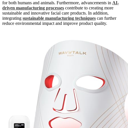
for both humans and animals. Furthermore, advancements in
AI-
driven manufacturing processes
contribute to creating more
sustainable and innovative facial care products. In addition,
integrating
sustainable manufacturing techniques
can further
reduce environmental impact and improve product quality.