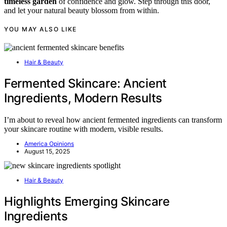
timeless garden
of confidence and glow. Step through this door,
and let your natural beauty blossom from within.
YOU MAY ALSO LIKE
Hair & Beauty
Fermented Skincare: Ancient
Ingredients, Modern Results
I’m about to reveal how ancient fermented ingredients can transform
your skincare routine with modern, visible results.
America Opinions
August 15, 2025
Hair & Beauty
Highlights Emerging Skincare
Ingredients