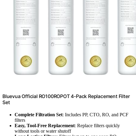
Bluevua Official RO100ROPOT 4-Pack Replacement Filter
Set
Complete Filtration Set
: Includes PP, CTO, RO, and PCF
filters
Easy, Tool-Free Replacement
: Replace filters quickly
without tools or water shutoff