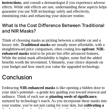
instructions
, and consult a dermatologist if you experience adverse
effects. While side effects are rare, understanding these aspects helps
guarantee you use NIR technology safely and effectively,
minimizing risks and enhancing your skincare routine.
What Is the Cost Difference Between Traditional
and NIR Masks?
Think of choosing masks as picking between a reliable car and a
luxury ride.
Traditional masks
are usually more affordable, with a
straightforward price comparison, often costing less
upfront
.
NIR-
enhanced masks
tend to be pricier but offer advanced features.
While the initial mask affordability is higher, some find the added
benefits worth the investment. Ultimately, your choice depends on
your budget and how much you value the upgraded technology.
Conclusion
Embracing
NIR-enhanced masks
is like opening a hidden door to
your skin’s potential—a gentle key guiding you toward renewal and
radiance. Think of each use as
planting seeds of significance
,
nurtured by technology’s touch. As you incorporate these masks into
your routine, you’re not just caring for your skin, but
cultivating a