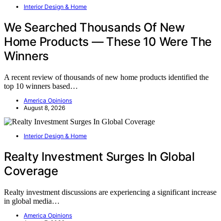
Interior Design & Home
We Searched Thousands Of New
Home Products — These 10 Were The
Winners
A recent review of thousands of new home products identified the
top 10 winners based…
America Opinions
August 8, 2026
Interior Design & Home
Realty Investment Surges In Global
Coverage
Realty investment discussions are experiencing a significant increase
in global media…
America Opinions