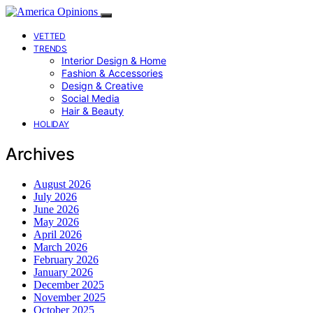
VETTED
TRENDS
Interior Design & Home
Fashion & Accessories
Design & Creative
Social Media
Hair & Beauty
HOLIDAY
Archives
August 2026
July 2026
June 2026
May 2026
April 2026
March 2026
February 2026
January 2026
December 2025
November 2025
October 2025