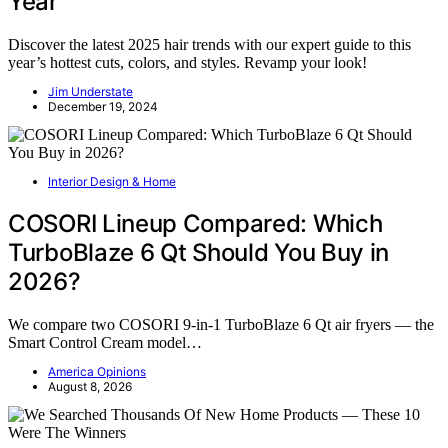
Year
Discover the latest 2025 hair trends with our expert guide to this
year’s hottest cuts, colors, and styles. Revamp your look!
Jim Understate
December 19, 2024
Interior Design & Home
COSORI Lineup Compared: Which
TurboBlaze 6 Qt Should You Buy in
2026?
We compare two COSORI 9-in-1 TurboBlaze 6 Qt air fryers — the
Smart Control Cream model…
America Opinions
August 8, 2026