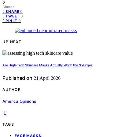
0
Shares
0
SHARE
0
TWEET
0
PIN IT
UP NEXT
Are High-Tech Skincare Masks Actually Worth the Splurge?
Published on
21 April 2026
AUTHOR
America Opinions
TAGS
,
FACE MASKS