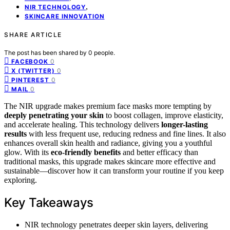
,
NIR TECHNOLOGY
SKINCARE INNOVATION
SHARE ARTICLE
The post has been shared by
0
people.
0
FACEBOOK
0
X (TWITTER)
0
PINTEREST
0
MAIL
The NIR upgrade makes premium face masks more tempting by
deeply penetrating your skin
to boost collagen, improve elasticity,
and accelerate healing. This technology delivers
longer-lasting
results
with less frequent use, reducing redness and fine lines. It also
enhances overall skin health and radiance, giving you a youthful
glow. With its
eco-friendly benefits
and better efficacy than
traditional masks, this upgrade makes skincare more effective and
sustainable—discover how it can transform your routine if you keep
exploring.
Key Takeaways
NIR technology penetrates deeper skin layers, delivering