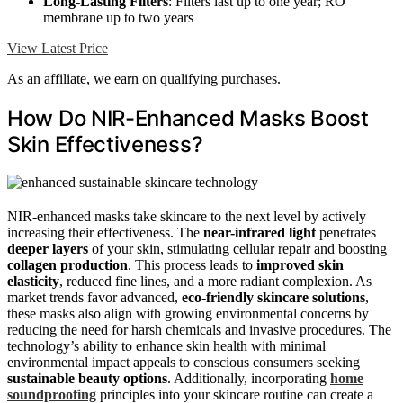
Long-Lasting Filters
: Filters last up to one year; RO
membrane up to two years
View Latest Price
As an affiliate, we earn on qualifying purchases.
How Do NIR-Enhanced Masks Boost
Skin Effectiveness?
NIR-enhanced masks take skincare to the next level by actively
increasing their effectiveness. The
near-infrared light
penetrates
deeper layers
of your skin, stimulating cellular repair and boosting
collagen production
. This process leads to
improved skin
elasticity
, reduced fine lines, and a more radiant complexion. As
market trends favor advanced,
eco-friendly skincare solutions
,
these masks also align with growing environmental concerns by
reducing the need for harsh chemicals and invasive procedures. The
technology’s ability to enhance skin health with minimal
environmental impact appeals to conscious consumers seeking
sustainable beauty options
. Additionally, incorporating
home
soundproofing
principles into your skincare routine can create a