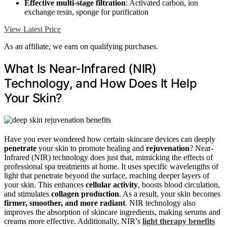
Effective multi-stage filtration
: Activated carbon, ion
exchange resin, sponge for purification
View Latest Price
As an affiliate, we earn on qualifying purchases.
What Is Near-Infrared (NIR)
Technology, and How Does It Help
Your Skin?
Have you ever wondered how certain skincare devices can deeply
penetrate
your skin to promote healing and
rejuvenation
? Near-
Infrared (NIR) technology does just that, mimicking the effects of
professional spa treatments at home. It uses specific wavelengths of
light that penetrate beyond the surface, reaching deeper layers of
your skin. This enhances
cellular activity
, boosts blood circulation,
and stimulates
collagen production
. As a result, your skin becomes
firmer, smoother, and more radiant
. NIR technology also
improves the absorption of skincare ingredients, making serums and
creams more effective. Additionally, NIR’s
light therapy benefits