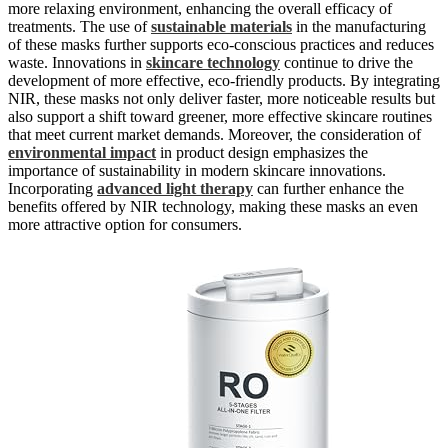
more relaxing environment, enhancing the overall efficacy of
treatments. The use of
sustainable materials
in the manufacturing
of these masks further supports eco-conscious practices and reduces
waste. Innovations in
skincare technology
continue to drive the
development of more effective, eco-friendly products. By integrating
NIR, these masks not only deliver faster, more noticeable results but
also support a shift toward greener, more effective skincare routines
that meet current market demands. Moreover, the consideration of
environmental impact
in product design emphasizes the
importance of sustainability in modern skincare innovations.
Incorporating
advanced light therapy
can further enhance the
benefits offered by NIR technology, making these masks an even
more attractive option for consumers.