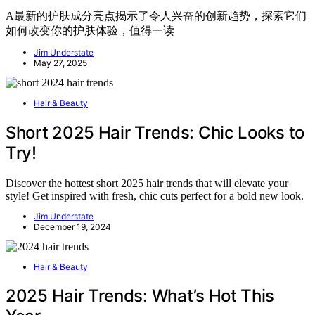
A最新的护肤成分亮点揭示了令人兴奋的创新趋势，探索它们
如何改变你的护肤体验，值得一读
Jim Understate
May 27, 2025
Hair & Beauty
Short 2025 Hair Trends: Chic Looks to
Try!
Discover the hottest short 2025 hair trends that will elevate your
style! Get inspired with fresh, chic cuts perfect for a bold new look.
Jim Understate
December 19, 2024
Hair & Beauty
2025 Hair Trends: What’s Hot This