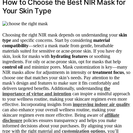
How to Choose the Best NIR Mask for
Your Skin Type
Choosing the right NIR mask depends on understanding your
skin
type
and specific concerns. Start by considering
material
compatibility
—select a mask made from gentle, breathable
materials suited for sensitive or acne-prone skin. If you have dry
skin, look for masks with
hydrating features
or soothing
ingredients. For oily or acne-prone skin, opt for masks that help
control oil
and minimize pores. Mask customization is key—many
NIR masks allow for adjustments in intensity or
treatment focus
, so
choose one that matches your skin’s needs. Pay attention to the
mask’s design and features to make sure it fits comfortably and
delivers targeted benefits. Additionally, understanding
the
importance of virtue and intention
can inspire a mindful approach
to your wellness routine, making your skincare regimen even more
effective. Incorporating insights from
improving indoor air quality
can also enhance your overall wellness routine, making your
skincare regimen even more effective. Being aware of
affiliate
disclosure
policies ensures transparency and helps you make
informed decisions about your purchases. By aligning your skin
type with the right material and
customization options
, you’ll