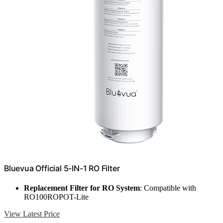
Bluevua Official 5-IN-1 RO Filter
Replacement Filter for RO System
: Compatible with
RO100ROPOT-Lite
View Latest Price