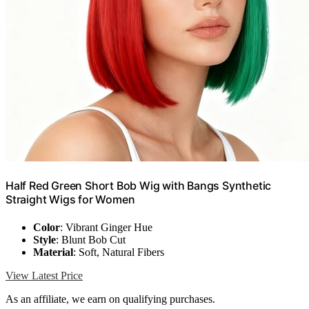
Half Red Green Short Bob Wig with Bangs Synthetic
Straight Wigs for Women
Color
: Vibrant Ginger Hue
Style
: Blunt Bob Cut
Material
: Soft, Natural Fibers
View Latest Price
As an affiliate, we earn on qualifying purchases.