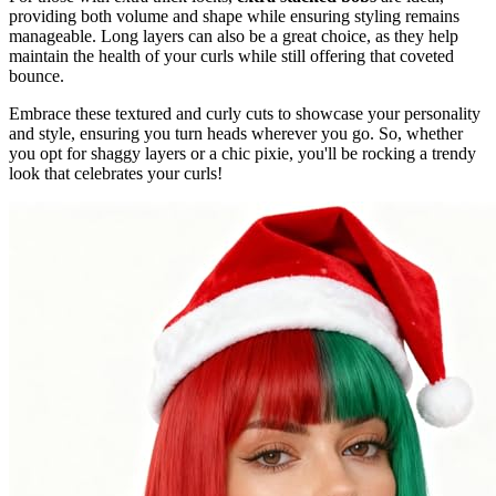
providing both volume and shape while ensuring styling remains
manageable. Long layers can also be a great choice, as they help
maintain the health of your curls while still offering that coveted
bounce.
Embrace these textured and curly cuts to showcase your personality
and style, ensuring you turn heads wherever you go. So, whether
you opt for shaggy layers or a chic pixie, you'll be rocking a trendy
look that celebrates your curls!