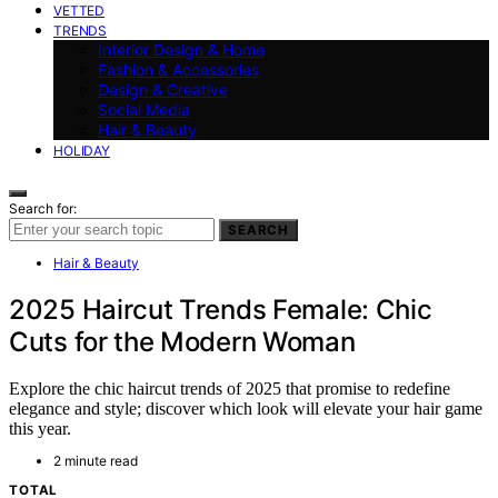
VETTED
TRENDS
Interior Design & Home
Fashion & Accessories
Design & Creative
Social Media
Hair & Beauty
HOLIDAY
Search for:
SEARCH
Hair & Beauty
2025 Haircut Trends Female: Chic
Cuts for the Modern Woman
Explore the chic haircut trends of 2025 that promise to redefine
elegance and style; discover which look will elevate your hair game
this year.
2 minute read
TOTAL