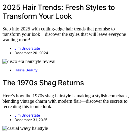
2025 Hair Trends: Fresh Styles to
Transform Your Look
Step into 2025 with cutting-edge hair trends that promise to
transform your look—discover the styles that will leave everyone
wanting more!
Jim Understate
December 20, 2024
Hair & Beauty
The 1970s Shag Returns
Here’s how the 1970s shag hairstyle is making a stylish comeback,
blending vintage charm with modern flair—discover the secrets to
recreating this iconic look.
Jim Understate
December 31, 2025