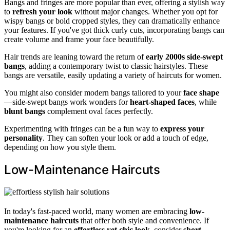
Bangs and fringes are more popular than ever, offering a stylish way
to
refresh your look
without major changes. Whether you opt for
wispy bangs or bold cropped styles, they can dramatically enhance
your features. If you've got thick curly cuts, incorporating bangs can
create volume and frame your face beautifully.
Hair trends are leaning toward the return of
early 2000s side-swept
bangs
, adding a contemporary twist to classic hairstyles. These
bangs are versatile, easily updating a variety of haircuts for women.
You might also consider modern bangs tailored to your
face shape
—side-swept bangs work wonders for
heart-shaped faces
, while
blunt bangs
complement oval faces perfectly.
Experimenting with fringes can be a fun way to
express your
personality
. They can soften your look or add a touch of edge,
depending on how you style them.
Low-Maintenance Haircuts
In today's fast-paced world, many women are embracing
low-
maintenance haircuts
that offer both style and convenience. If
you're looking for an
effortless yet chic look
, consider
short