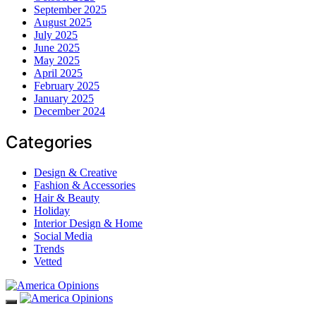
September 2025
August 2025
July 2025
June 2025
May 2025
April 2025
February 2025
January 2025
December 2024
Categories
Design & Creative
Fashion & Accessories
Hair & Beauty
Holiday
Interior Design & Home
Social Media
Trends
Vetted