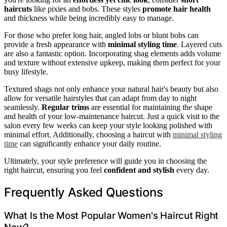
haircuts
like pixies and bobs. These styles
promote hair health
and thickness while being incredibly easy to manage.
For those who prefer long hair, angled lobs or blunt bobs can
provide a fresh appearance with
minimal styling time
. Layered cuts
are also a fantastic option. Incorporating shag elements adds volume
and texture without extensive upkeep, making them perfect for your
busy lifestyle.
Textured shags not only enhance your natural hair's beauty but also
allow for versatile hairstyles that can adapt from day to night
seamlessly.
Regular trims
are essential for maintaining the shape
and health of your low-maintenance haircut. Just a quick visit to the
salon every few weeks can keep your style looking polished with
minimal effort. Additionally, choosing a haircut with
minimal styling
time
can significantly enhance your daily routine.
Ultimately, your style preference will guide you in choosing the
right haircut, ensuring you feel
confident and stylish
every day.
Frequently Asked Questions
What Is the Most Popular Women's Haircut Right