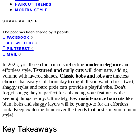
,
HAIRCUT TRENDS
MODERN STYLE
SHARE ARTICLE
The post has been shared by
0
people.
0
FACEBOOK
0
X (TWITTER)
0
PINTEREST
0
MAIL
In 2025, you'll see chic haircuts reflecting
modern elegance
and
effortless style.
Textured and curly cuts
will dominate, adding
volume with layered shapes.
Classic bobs and lobs
are timeless
choices that easily shift from day to night. If you want a fresh twist,
shaggy styles and retro pixie cuts provide a playful vibe. Don't
forget bangs; they're perfect for enhancing your features while
keeping things trendy. Ultimately,
low-maintenance haircuts
like
blunt bobs and shaggy layers will be your go-to for an effortless
look. Keep exploring to uncover the trends that best suit your unique
style!
Key Takeaways