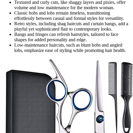
Textured and curly cuts, like shaggy layers and pixies, offer
volume and low maintenance for the modern woman.
Classic bobs and lobs remain timeless, transitioning
effortlessly between casual and formal styles for versatility.
Retro styles, including shag haircuts and curtain bangs, add a
playful yet sophisticated flair to contemporary looks.
Bangs and fringes can refresh hairstyles, tailored to face
shapes for added personality and edge.
Low-maintenance haircuts, such as blunt bobs and angled
lobs, emphasize ease of styling while promoting hair health.