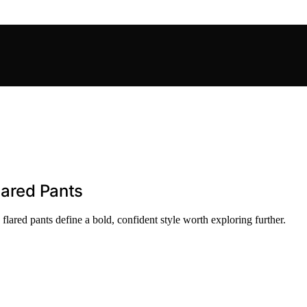
lared Pants
 flared pants define a bold, confident style worth exploring further.