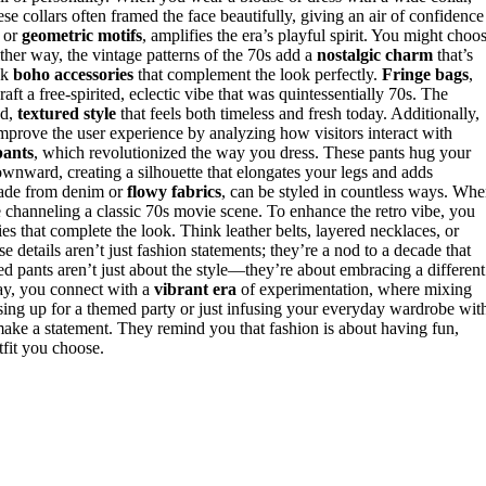
se collars often framed the face beautifully, giving an air of confidence
or
geometric motifs
, amplifies the era’s playful spirit. You might choo
ither way, the vintage patterns of the 70s add a
nostalgic charm
that’s
nk
boho accessories
that complement the look perfectly.
Fringe bags
,
aft a free-spirited, eclectic vibe that was quintessentially 70s. The
ed,
textured style
that feels both timeless and fresh today. Additionally,
mprove the user experience by analyzing how visitors interact with
pants
, which revolutionized the way you dress. These pants hug your
nward, creating a silhouette that elongates your legs and adds
 made from denim or
flowy fabrics
, can be styled in countless ways. Wh
ke channeling a classic 70s movie scene. To enhance the retro vibe, you
es that complete the look. Think leather belts, layered necklaces, or
 details aren’t just fashion statements; they’re a nod to a decade that
red pants aren’t just about the style—they’re about embracing a different
day, you connect with a
vibrant era
of experimentation, where mixing
sing up for a themed party or just infusing your everyday wardrobe wit
make a statement. They remind you that fashion is about having fun,
tfit you choose.