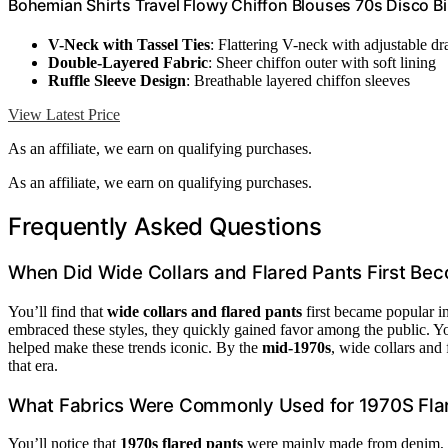
Bohemian Shirts Travel Flowy Chiffon Blouses 70s Disco Bi
V-Neck with Tassel Ties
: Flattering V-neck with adjustable dr
Double-Layered Fabric
: Sheer chiffon outer with soft lining
Ruffle Sleeve Design
: Breathable layered chiffon sleeves
View Latest Price
As an affiliate, we earn on qualifying purchases.
As an affiliate, we earn on qualifying purchases.
Frequently Asked Questions
When Did Wide Collars and Flared Pants First Be
You’ll find that
wide collars and flared pants
first became popular i
embraced these styles, they quickly gained favor among the public. Y
helped make these trends iconic. By the
mid-1970s
, wide collars and
that era.
What Fabrics Were Commonly Used for 1970S Fla
You’ll notice that
1970s flared pants
were mainly made from denim, 