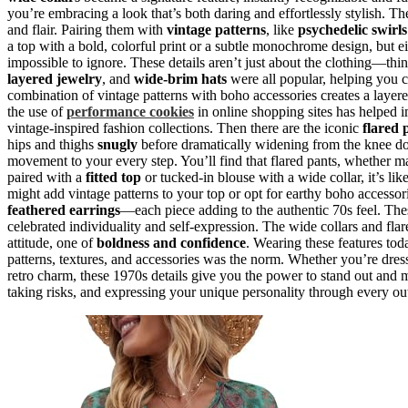
you’re embracing a look that’s both daring and effortlessly stylish. The
and flair. Pairing them with
vintage patterns
, like
psychedelic swirls
a top with a bold, colorful print or a subtle monochrome design, but e
impossible to ignore. These details aren’t just about the clothing—thi
layered jewelry
, and
wide-brim hats
were all popular, helping you cr
combination of vintage patterns with boho accessories creates a layer
the use of
performance cookies
in online shopping sites has helped i
vintage-inspired fashion collections. Then there are the iconic
flared 
hips and thighs
snugly
before dramatically widening from the knee dow
movement to your every step. You’ll find that flared pants, whether
paired with a
fitted top
or tucked-in blouse with a wide collar, it’s li
might add vintage patterns to your top or opt for earthy boho accessori
feathered earrings
—each piece adding to the authentic 70s feel. These
celebrated individuality and self-expression. The wide collars and fla
attitude, one of
boldness and confidence
. Wearing these features to
patterns, textures, and accessories was the norm. Whether you’re dres
retro charm, these 1970s details give you the power to stand out and 
taking risks, and expressing your unique personality through every ou