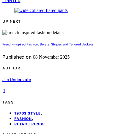
0
PIN IT
UP NEXT
French‑Inspired Fashion: Berets, Stripes and Tailored Jackets
Published on
08 November 2025
AUTHOR
Jim Understate
TAGS
,
1970S STYLE
,
FASHION
RETRO TRENDS