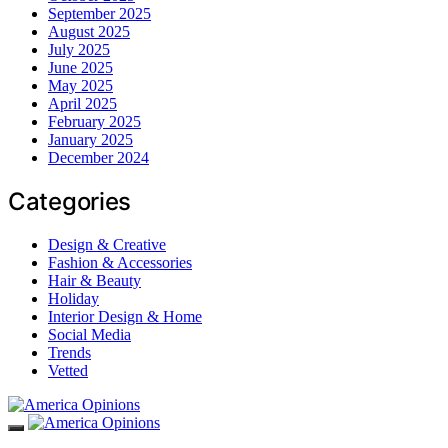
September 2025
August 2025
July 2025
June 2025
May 2025
April 2025
February 2025
January 2025
December 2024
Categories
Design & Creative
Fashion & Accessories
Hair & Beauty
Holiday
Interior Design & Home
Social Media
Trends
Vetted