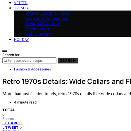
VETTED
TRENDS
Interior Design & Home
Fashion & Accessories
Design & Creative
Social Media
Hair & Beauty
HOLIDAY
Search for:
SEARCH
Fashion & Accessories
Retro 1970s Details: Wide Collars and F
More than just fashion trends, retro 1970s details like wide collars and
4 minute read
TOTAL
0
Shares
0
SHARE
0
TWEET