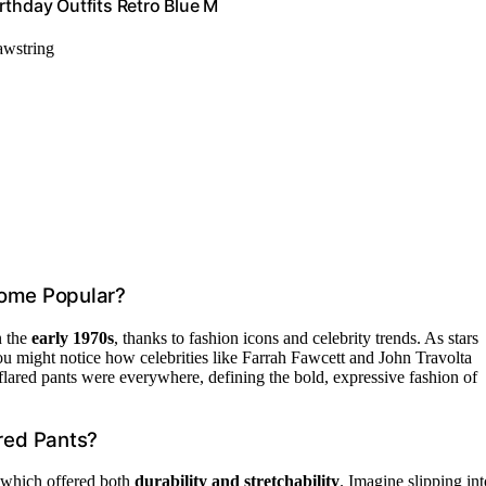
rthday Outfits Retro Blue M
awstring
come Popular?
n the
early 1970s
, thanks to fashion icons and celebrity trends. As stars
ou might notice how celebrities like Farrah Fawcett and John Travolta
 flared pants were everywhere, defining the bold, expressive fashion of
red Pants?
which offered both
durability and stretchability
. Imagine slipping int