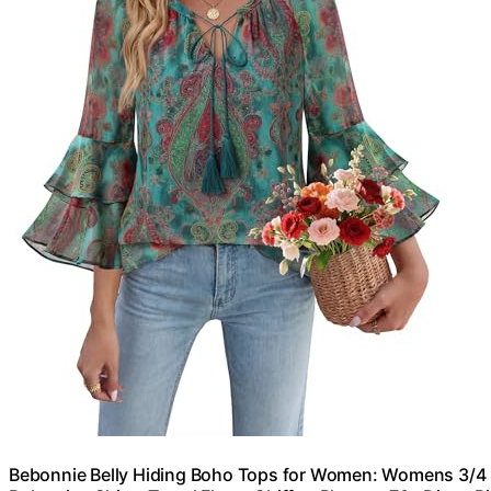
Bebonnie Belly Hiding Boho Tops for Women: Womens 3/4 S