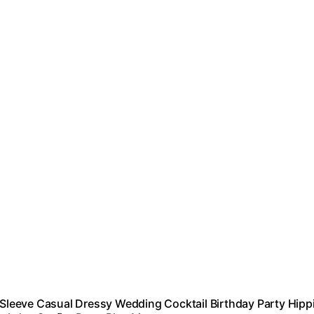
leeve Casual Dressy Wedding Cocktail Birthday Party Hipp