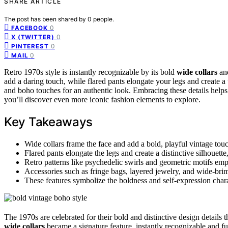
SHARE ARTICLE
The post has been shared by
0
people.
0
FACEBOOK
0
X (TWITTER)
0
PINTEREST
0
MAIL
Retro 1970s style is instantly recognizable by its bold
wide collars
an
add a daring touch, while flared pants elongate your legs and create a
and boho touches for an authentic look. Embracing these details helps 
you’ll discover even more iconic fashion elements to explore.
Key Takeaways
Wide collars frame the face and add a bold, playful vintage tou
Flared pants elongate the legs and create a distinctive silhouette,
Retro patterns like psychedelic swirls and geometric motifs emph
Accessories such as fringe bags, layered jewelry, and wide-brim
These features symbolize the boldness and self-expression charac
The 1970s are celebrated for their bold and distinctive design details t
wide collars
became a signature feature, instantly recognizable and fu