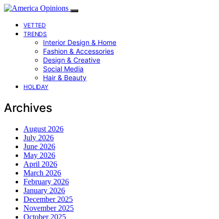
VETTED
TRENDS
Interior Design & Home
Fashion & Accessories
Design & Creative
Social Media
Hair & Beauty
HOLIDAY
Archives
August 2026
July 2026
June 2026
May 2026
April 2026
March 2026
February 2026
January 2026
December 2025
November 2025
October 2025