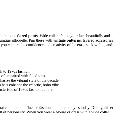
d dramatic
flared pants
. Wide collars frame your face beautifully and
 unique silhouette. Pair these with
vintage patterns
, layered accessories
you capture the confidence and creativity of the era—stick with it, and
ch to 1970s fashion.
 often paired with fitted tops.
asize the vibrant style of the decade.
 hats enhance the eclectic, boho vibe.
teristic of 1970s fashion culture.
hat continue to influence fashion and interior styles today. During this er
ll of personality. When you wear a blouse or dress with a wide collar,