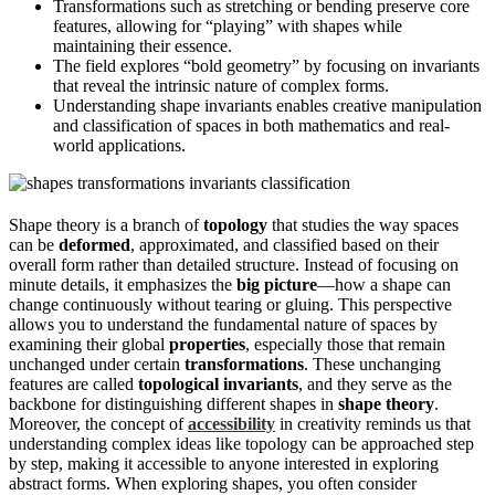
Transformations such as stretching or bending preserve core
features, allowing for “playing” with shapes while
maintaining their essence.
The field explores “bold geometry” by focusing on invariants
that reveal the intrinsic nature of complex forms.
Understanding shape invariants enables creative manipulation
and classification of spaces in both mathematics and real-
world applications.
Shape theory is a branch of
topology
that studies the way spaces
can be
deformed
, approximated, and classified based on their
overall form rather than detailed structure. Instead of focusing on
minute details, it emphasizes the
big picture
—how a shape can
change continuously without tearing or gluing. This perspective
allows you to understand the fundamental nature of spaces by
examining their global
properties
, especially those that remain
unchanged under certain
transformations
. These unchanging
features are called
topological invariants
, and they serve as the
backbone for distinguishing different shapes in
shape theory
.
Moreover, the concept of
accessibility
in creativity reminds us that
understanding complex ideas like topology can be approached step
by step, making it accessible to anyone interested in exploring
abstract forms. When exploring shapes, you often consider