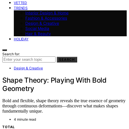
VETTED
TRENDS
Interior Design & Home
Fashion & Accessories
Design & Creative
Social Media
Hair & Beauty
HOLIDAY
Search for:
SEARCH
Design & Creative
Shape Theory: Playing With Bold
Geometry
Bold and flexible, shape theory reveals the true essence of geometry
through continuous deformations—discover what makes shapes
fundamentally unique.
4 minute read
TOTAL