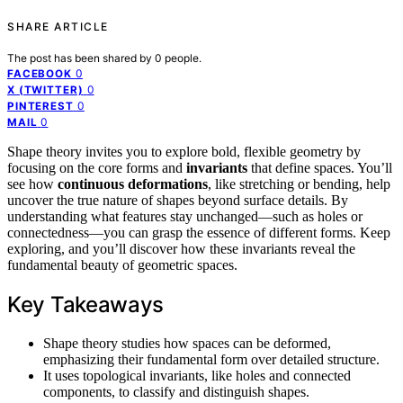
SHARE ARTICLE
The post has been shared by
0
people.
0
FACEBOOK
0
X (TWITTER)
0
PINTEREST
0
MAIL
Shape theory invites you to explore bold, flexible geometry by
focusing on the core forms and
invariants
that define spaces. You’ll
see how
continuous deformations
, like stretching or bending, help
uncover the true nature of shapes beyond surface details. By
understanding what features stay unchanged—such as holes or
connectedness—you can grasp the essence of different forms. Keep
exploring, and you’ll discover how these invariants reveal the
fundamental beauty of geometric spaces.
Key Takeaways
Shape theory studies how spaces can be deformed,
emphasizing their fundamental form over detailed structure.
It uses topological invariants, like holes and connected
components, to classify and distinguish shapes.