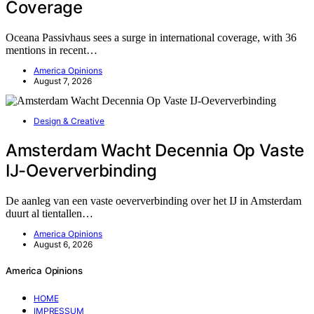
Coverage
Oceana Passivhaus sees a surge in international coverage, with 36
mentions in recent…
America Opinions
August 7, 2026
Design & Creative
Amsterdam Wacht Decennia Op Vaste
IJ-Oeververbinding
De aanleg van een vaste oeververbinding over het IJ in Amsterdam
duurt al tientallen…
America Opinions
August 6, 2026
America Opinions
HOME
IMPRESSUM