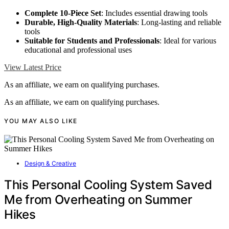
Complete 10-Piece Set
: Includes essential drawing tools
Durable, High-Quality Materials
: Long-lasting and reliable
tools
Suitable for Students and Professionals
: Ideal for various
educational and professional uses
View Latest Price
As an affiliate, we earn on qualifying purchases.
As an affiliate, we earn on qualifying purchases.
YOU MAY ALSO LIKE
Design & Creative
This Personal Cooling System Saved
Me from Overheating on Summer
Hikes