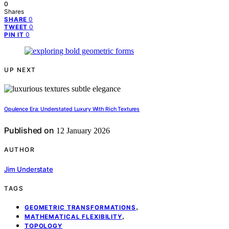
0
Shares
0
SHARE
0
TWEET
0
PIN IT
UP NEXT
Opulence Era: Understated Luxury With Rich Textures
Published on
12 January 2026
AUTHOR
Jim Understate
TAGS
,
GEOMETRIC TRANSFORMATIONS
,
MATHEMATICAL FLEXIBILITY
TOPOLOGY