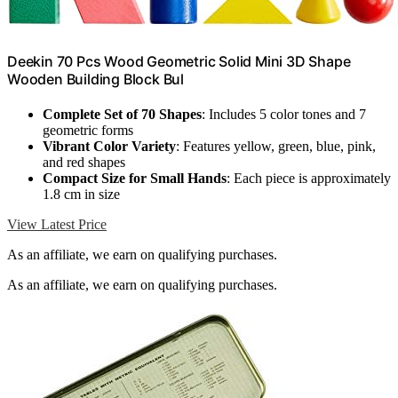
Deekin 70 Pcs Wood Geometric Solid Mini 3D Shape
Wooden Building Block Bul
Complete Set of 70 Shapes
: Includes 5 color tones and 7
geometric forms
Vibrant Color Variety
: Features yellow, green, blue, pink,
and red shapes
Compact Size for Small Hands
: Each piece is approximately
1.8 cm in size
View Latest Price
As an affiliate, we earn on qualifying purchases.
As an affiliate, we earn on qualifying purchases.