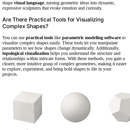
shape
visual language
, turning geometric ideas into dynamic,
expressive sculptures that evoke emotion and curiosity.
Are There Practical Tools for Visualizing
Complex Shapes?
You can use
practical tools
like
parametric modeling software
to
visualize complex shapes easily. These tools let you manipulate
parameters to see how shapes change dynamically. Additionally,
topological visualization
helps you understand the structure and
relationships within intricate forms. With these methods, you gain a
clearer, more intuitive grasp of complex geometries, making it easier
to explore, experiment, and bring bold shapes to life in your
projects.