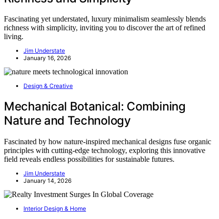
Fascinating yet understated, luxury minimalism seamlessly blends
richness with simplicity, inviting you to discover the art of refined
living.
Jim Understate
January 16, 2026
Design & Creative
Mechanical Botanical: Combining
Nature and Technology
Fascinated by how nature-inspired mechanical designs fuse organic
principles with cutting-edge technology, exploring this innovative
field reveals endless possibilities for sustainable futures.
Jim Understate
January 14, 2026
Interior Design & Home