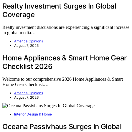
Realty Investment Surges In Global
Coverage
Realty investment discussions are experiencing a significant increase
in global media…
America Opinions
August 7, 2026
Home Appliances & Smart Home Gear
Checklist 2026
Welcome to our comprehensive 2026 Home Appliances & Smart
Home Gear Checklist.…
America Opinions
August 7, 2026
Interior Design & Home
Oceana Passivhaus Surges In Global