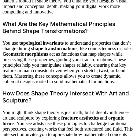
patterns rooted in shape theory, you enhance your designs’ visual
impact and conceptual depth, making your digital work more
compelling and innovative.
What Are the Key Mathematical Principles
Behind Shape Transformations?
You use
topological invariants
to understand properties that don’t
change during
shape transformations
, like connectedness or holes.
Geometric morphisms
act as functions that map shapes while
preserving these properties, guiding your transformations. These
principles help you manipulate shapes reliably, ensuring that key
features remain consistent even when you stretch, twist, or bend
them. Mastering these concepts allows you to create dynamic,
coherent designs rooted in solid mathematical foundations.
How Does Shape Theory Intersect With Art and
Sculpture?
You might think shape theory is just math, but it deeply influences
art and sculpture by exploring
fracture aesthetics
and
organic
forms
. You see artists use these principles to challenge traditional
perspectives, creating works that feel both structured and fluid. This
intersection invites you to appreciate how mathematical concepts