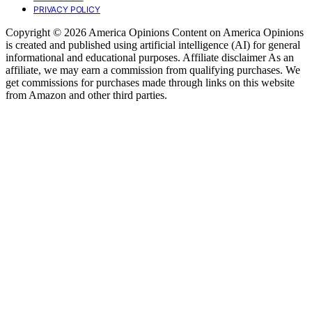
PRIVACY POLICY
Copyright © 2026 America Opinions Content on America Opinions
is created and published using artificial intelligence (AI) for general
informational and educational purposes. Affiliate disclaimer As an
affiliate, we may earn a commission from qualifying purchases. We
get commissions for purchases made through links on this website
from Amazon and other third parties.