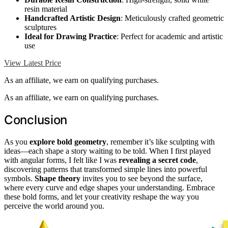
resin material
Handcrafted Artistic Design
: Meticulously crafted geometric
sculptures
Ideal for Drawing Practice
: Perfect for academic and artistic
use
View Latest Price
As an affiliate, we earn on qualifying purchases.
As an affiliate, we earn on qualifying purchases.
Conclusion
As you
explore bold geometry
, remember it’s like sculpting with
ideas—each shape a story waiting to be told. When I first played
with angular forms, I felt like I was
revealing a secret code
,
discovering patterns that transformed simple lines into powerful
symbols.
Shape theory
invites you to see beyond the surface,
where every curve and edge shapes your understanding. Embrace
these bold forms, and let your creativity reshape the way you
perceive the world around you.