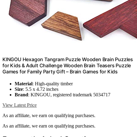
KINGOU Hexagon Tangram Puzzle Wooden Brain Puzzles
for Kids & Adult Challenge Wooden Brain Teasers Puzzle
Games for Family Party Gift – Brain Games for Kids
Material
: High-quality timber
Size
: 5.5 x 4.72 inches
Brand
: KINGOU, registered trademark 5034717
View Latest Price
As an affiliate, we earn on qualifying purchases.
As an affiliate, we earn on qualifying purchases.