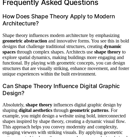
Frequently Asked Questions
How Does Shape Theory Apply to Modern
Architecture?
Shape theory influences modern architecture by emphasizing
geometric abstraction
and innovative forms. You see this in bold
designs that challenge traditional structures, creating
dynamic
spaces
through complex shapes. Architects use
shape theory
to
explore spatial dynamics, making buildings more engaging and
functional. By playing with geometric concepts, you can design
structures that are visually striking, enhance movement, and foster
unique experiences within the built environment.
Can Shape Theory Influence Digital Graphic
Design?
Absolutely,
shape theory
influences digital graphic design by
shaping
digital aesthetics
through
geometric patterns
. For
example, you might design a website using bold, interconnected
shapes inspired by shape theory, creating a dynamic visual flow.
This approach helps you convey modernity and complexity,
engaging viewers with striking visuals. By applying geometric