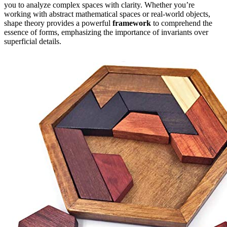
you to analyze complex spaces with clarity. Whether you’re
working with abstract mathematical spaces or real-world objects,
shape theory provides a powerful
framework
to comprehend the
essence of forms, emphasizing the importance of invariants over
superficial details.