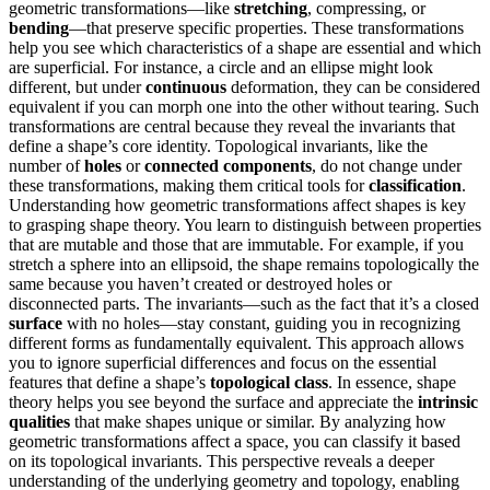
geometric transformations—like
stretching
, compressing, or
bending
—that preserve specific properties. These transformations
help you see which characteristics of a shape are essential and which
are superficial. For instance, a circle and an ellipse might look
different, but under
continuous
deformation, they can be considered
equivalent if you can morph one into the other without tearing. Such
transformations are central because they reveal the invariants that
define a shape’s core identity. Topological invariants, like the
number of
holes
or
connected components
, do not change under
these transformations, making them critical tools for
classification
.
Understanding how geometric transformations affect shapes is key
to grasping shape theory. You learn to distinguish between properties
that are mutable and those that are immutable. For example, if you
stretch a sphere into an ellipsoid, the shape remains topologically the
same because you haven’t created or destroyed holes or
disconnected parts. The invariants—such as the fact that it’s a closed
surface
with no holes—stay constant, guiding you in recognizing
different forms as fundamentally equivalent. This approach allows
you to ignore superficial differences and focus on the essential
features that define a shape’s
topological class
. In essence, shape
theory helps you see beyond the surface and appreciate the
intrinsic
qualities
that make shapes unique or similar. By analyzing how
geometric transformations affect a space, you can classify it based
on its topological invariants. This perspective reveals a deeper
understanding of the underlying geometry and topology, enabling