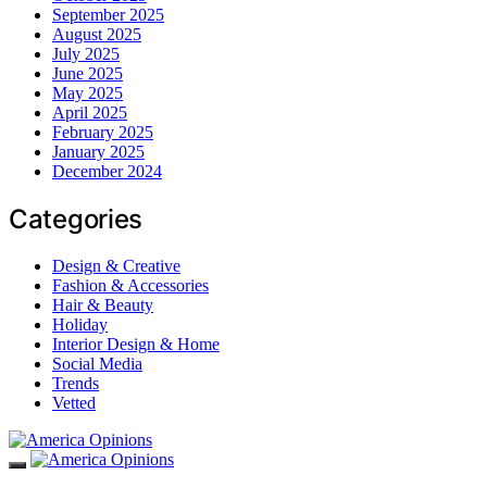
September 2025
August 2025
July 2025
June 2025
May 2025
April 2025
February 2025
January 2025
December 2024
Categories
Design & Creative
Fashion & Accessories
Hair & Beauty
Holiday
Interior Design & Home
Social Media
Trends
Vetted