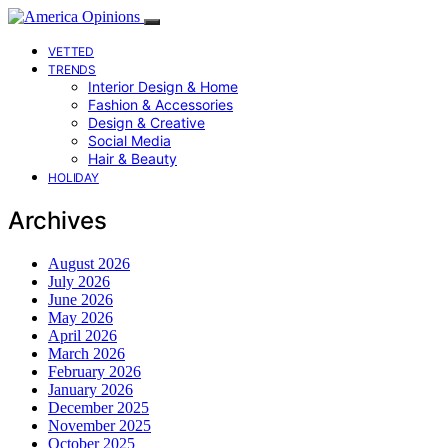
VETTED
TRENDS
Interior Design & Home
Fashion & Accessories
Design & Creative
Social Media
Hair & Beauty
HOLIDAY
Archives
August 2026
July 2026
June 2026
May 2026
April 2026
March 2026
February 2026
January 2026
December 2025
November 2025
October 2025