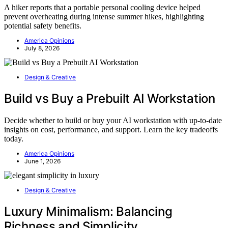
A hiker reports that a portable personal cooling device helped
prevent overheating during intense summer hikes, highlighting
potential safety benefits.
America Opinions
July 8, 2026
Design & Creative
Build vs Buy a Prebuilt AI Workstation
Decide whether to build or buy your AI workstation with up-to-date
insights on cost, performance, and support. Learn the key tradeoffs
today.
America Opinions
June 1, 2026
Design & Creative
Luxury Minimalism: Balancing
Richness and Simplicity