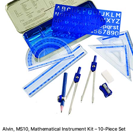
Alvin, MS10, Mathematical Instrument Kit – 10-Piece Set