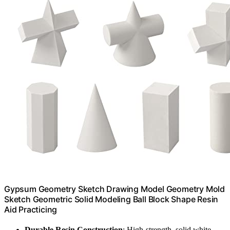
Gypsum Geometry Sketch Drawing Model Geometry Mold
Sketch Geometric Solid Modeling Ball Block Shape Resin
Aid Practicing
Durable Resin Construction
: High-strength, solid white