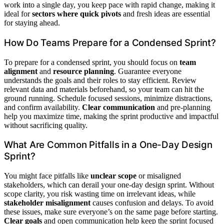
work into a single day, you keep pace with rapid change, making it
ideal for
sectors where quick pivots
and fresh ideas are essential
for staying ahead.
How Do Teams Prepare for a Condensed Sprint?
To prepare for a condensed sprint, you should focus on
team
alignment
and
resource planning
. Guarantee everyone
understands the goals and their roles to stay efficient. Review
relevant data and materials beforehand, so your team can hit the
ground running. Schedule focused sessions, minimize distractions,
and confirm availability.
Clear communication
and pre-planning
help you maximize time, making the sprint productive and impactful
without sacrificing quality.
What Are Common Pitfalls in a One-Day Design
Sprint?
You might face pitfalls like
unclear scope
or misaligned
stakeholders, which can derail your one-day design sprint. Without
scope clarity, you risk wasting time on irrelevant ideas, while
stakeholder misalignment
causes confusion and delays. To avoid
these issues, make sure everyone’s on the same page before starting.
Clear goals
and open communication help keep the sprint focused