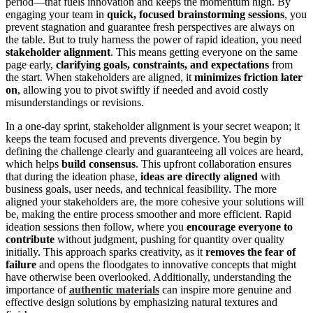
period—that fuels innovation and keeps the momentum high. By
engaging your team in
quick, focused brainstorming sessions
, you
prevent stagnation and guarantee fresh perspectives are always on
the table. But to truly harness the power of rapid ideation, you need
stakeholder alignment
. This means getting everyone on the same
page early,
clarifying goals, constraints, and expectations
from
the start. When stakeholders are aligned, it
minimizes friction later
on
, allowing you to pivot swiftly if needed and avoid costly
misunderstandings or revisions.
In a one-day sprint, stakeholder alignment is your secret weapon; it
keeps the team focused and prevents divergence. You begin by
defining the challenge clearly and guaranteeing all voices are heard,
which helps
build consensus
. This upfront collaboration ensures
that during the ideation phase,
ideas are directly aligned
with
business goals, user needs, and technical feasibility. The more
aligned your stakeholders are, the more cohesive your solutions will
be, making the entire process smoother and more efficient. Rapid
ideation sessions then follow, where you
encourage everyone to
contribute
without judgment, pushing for quantity over quality
initially. This approach sparks creativity, as it
removes the fear of
failure
and opens the floodgates to innovative concepts that might
have otherwise been overlooked. Additionally, understanding the
importance of
authentic materials
can inspire more genuine and
effective design solutions by emphasizing natural textures and