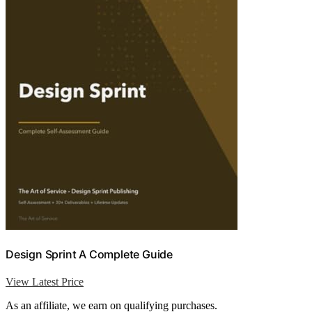
Design Sprint A Complete Guide
View Latest Price
As an affiliate, we earn on qualifying purchases.