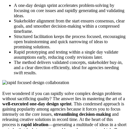
A one-day design sprint accelerates problem-solving by
focusing on core issues and rapidly generating and validating
ideas.
Stakeholder alignment from the start ensures consensus, clear
goals, and smoother decision-making within a compressed
timeframe.
Structured facilitation keeps the process focused, encouraging
open brainstorming and quick narrowing of ideas to
promising solutions.
Rapid prototyping and testing within a single day validate
assumptions early, reducing costly revisions later.
The method delivers validated concepts, stakeholder buy-in,
and a clear direction efficiently, ideal for agencies needing
swift results.
Ever wondered if you can rapidly solve complex design problems
without sacrificing quality? The answer lies in mastering the art of a
well-executed one-day design sprint
. This condensed approach is
gaining popularity among agencies because it forces you to focus
intensely on the core issues,
streamlining decision-making
and
releasing creative solutions in record time. At the heart of this
process is
rapid ideation
—generating a multitude of ideas in a short