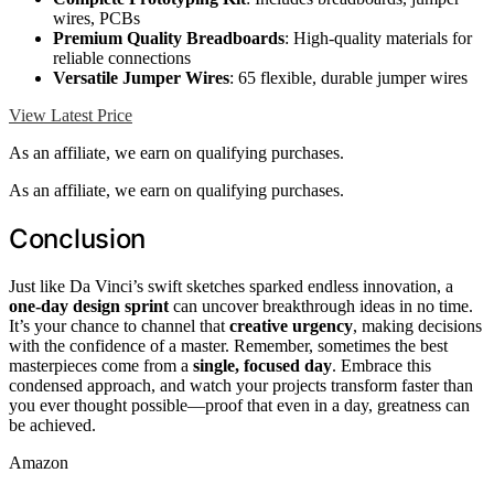
wires, PCBs
Premium Quality Breadboards
: High-quality materials for
reliable connections
Versatile Jumper Wires
: 65 flexible, durable jumper wires
View Latest Price
As an affiliate, we earn on qualifying purchases.
As an affiliate, we earn on qualifying purchases.
Conclusion
Just like Da Vinci’s swift sketches sparked endless innovation, a
one-day design sprint
can uncover breakthrough ideas in no time.
It’s your chance to channel that
creative urgency
, making decisions
with the confidence of a master. Remember, sometimes the best
masterpieces come from a
single, focused day
. Embrace this
condensed approach, and watch your projects transform faster than
you ever thought possible—proof that even in a day, greatness can
be achieved.
Amazon