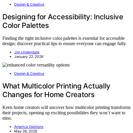
Design & Creative
Designing for Accessibility: Inclusive
Color Palettes
Finding the right inclusive color palettes is essential for accessible
design; discover practical tips to ensure everyone can engage fully.
Jim Understate
January 22, 2026
Design & Creative
What Multicolor Printing Actually
Changes for Home Creators
Keen home creators will uncover how multicolor printing transforms
their projects, opening up exciting possibilities they won’t want to
miss.
America Opinions
May 26, 2026