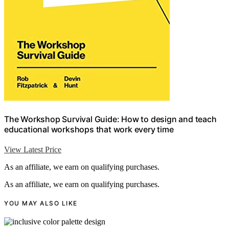
The Workshop Survival Guide: How to design and teach
educational workshops that work every time
View Latest Price
As an affiliate, we earn on qualifying purchases.
As an affiliate, we earn on qualifying purchases.
YOU MAY ALSO LIKE