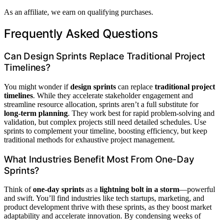
As an affiliate, we earn on qualifying purchases.
Frequently Asked Questions
Can Design Sprints Replace Traditional Project
Timelines?
You might wonder if
design sprints
can replace
traditional project
timelines
. While they accelerate stakeholder engagement and
streamline resource allocation, sprints aren’t a full substitute for
long-term planning
. They work best for rapid problem-solving and
validation, but complex projects still need detailed schedules. Use
sprints to complement your timeline, boosting efficiency, but keep
traditional methods for exhaustive project management.
What Industries Benefit Most From One-Day
Sprints?
Think of
one-day sprints
as a
lightning bolt in a storm
—powerful
and swift. You’ll find industries like tech startups, marketing, and
product development thrive with these sprints, as they boost market
adaptability and accelerate innovation. By condensing weeks of