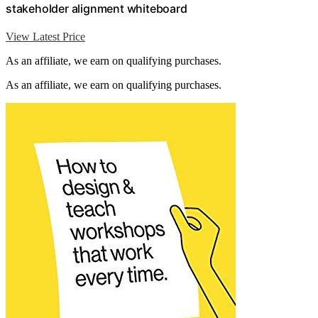
stakeholder alignment whiteboard
View Latest Price
As an affiliate, we earn on qualifying purchases.
As an affiliate, we earn on qualifying purchases.