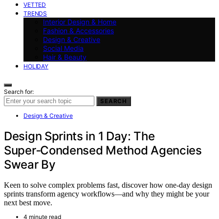
VETTED
TRENDS
Interior Design & Home
Fashion & Accessories
Design & Creative
Social Media
Hair & Beauty
HOLIDAY
Search for:
SEARCH
Design & Creative
Design Sprints in 1 Day: The
Super‑Condensed Method Agencies
Swear By
Keen to solve complex problems fast, discover how one-day design
sprints transform agency workflows—and why they might be your
next best move.
4 minute read