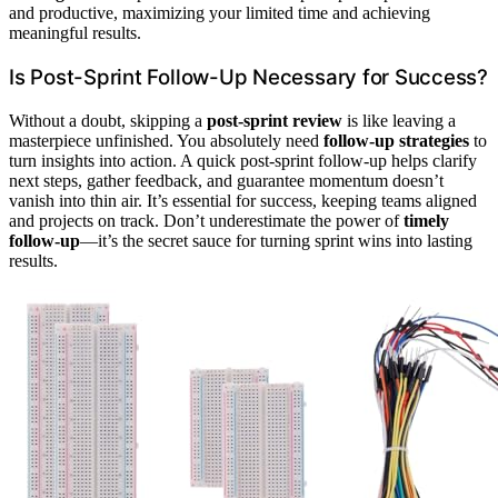
and productive, maximizing your limited time and achieving
meaningful results.
Is Post-Sprint Follow-Up Necessary for Success?
Without a doubt, skipping a
post-sprint review
is like leaving a
masterpiece unfinished. You absolutely need
follow-up strategies
to
turn insights into action. A quick post-sprint follow-up helps clarify
next steps, gather feedback, and guarantee momentum doesn’t
vanish into thin air. It’s essential for success, keeping teams aligned
and projects on track. Don’t underestimate the power of
timely
follow-up
—it’s the secret sauce for turning sprint wins into lasting
results.