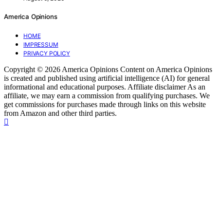
America Opinions
HOME
IMPRESSUM
PRIVACY POLICY
Copyright © 2026 America Opinions Content on America Opinions
is created and published using artificial intelligence (AI) for general
informational and educational purposes. Affiliate disclaimer As an
affiliate, we may earn a commission from qualifying purchases. We
get commissions for purchases made through links on this website
from Amazon and other third parties.