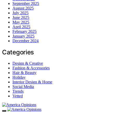
September 2025
August 2025
July 2025
June 2025
May 2025
April 2025
February 2025
January 2025
December 2024
Categories
Design & Creative
Fashion & Accessories
Hair & Beauty
Holiday
Interior Design & Home
Social Media
Trends
Vetted