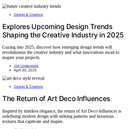
Design & Creative
Explores Upcoming Design Trends
Shaping the Creative Industry in 2025
Gazing into 2025, discover how emerging design trends will
revolutionize the creative industry and what innovations await to
inspire your projects.
Jim Understate
April 30, 2025
Design & Creative
The Return of Art Deco Influences
Inspired by timeless elegance, the return of Art Deco influences is
redefining modern design with striking patterns and luxurious
textures that captivate and inspire.