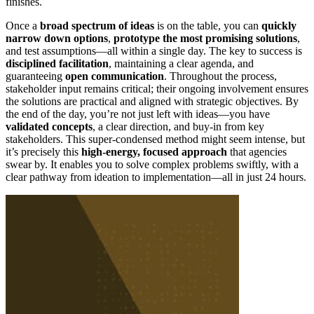
finishes.
Once a
broad spectrum of ideas
is on the table, you can
quickly
narrow down options
,
prototype the most promising solutions
,
and test assumptions—all within a single day. The key to success is
disciplined facilitation
, maintaining a clear agenda, and
guaranteeing
open communication
. Throughout the process,
stakeholder input remains critical; their ongoing involvement ensures
the solutions are practical and aligned with strategic objectives. By
the end of the day, you’re not just left with ideas—you have
validated concepts
, a clear direction, and buy-in from key
stakeholders. This super-condensed method might seem intense, but
it’s precisely this
high-energy, focused approach
that agencies
swear by. It enables you to solve complex problems swiftly, with a
clear pathway from ideation to implementation—all in just 24 hours.