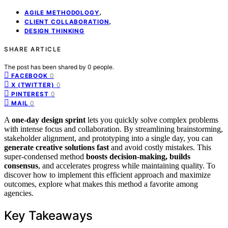
,
AGILE METHODOLOGY
,
CLIENT COLLABORATION
DESIGN THINKING
SHARE ARTICLE
The post has been shared by
0
people.
0
FACEBOOK
0
X (TWITTER)
0
PINTEREST
0
MAIL
A
one-day design sprint
lets you quickly solve complex problems
with intense focus and collaboration. By streamlining brainstorming,
stakeholder alignment, and prototyping into a single day, you can
generate creative solutions fast
and avoid costly mistakes. This
super-condensed method
boosts decision-making, builds
consensus
, and accelerates progress while maintaining quality. To
discover how to implement this efficient approach and maximize
outcomes, explore what makes this method a favorite among
agencies.
Key Takeaways