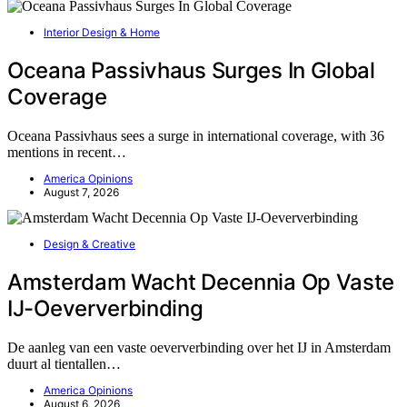
Interior Design & Home
Oceana Passivhaus Surges In Global
Coverage
Oceana Passivhaus sees a surge in international coverage, with 36
mentions in recent…
America Opinions
August 7, 2026
Design & Creative
Amsterdam Wacht Decennia Op Vaste
IJ-Oeververbinding
De aanleg van een vaste oeververbinding over het IJ in Amsterdam
duurt al tientallen…
America Opinions
August 6, 2026