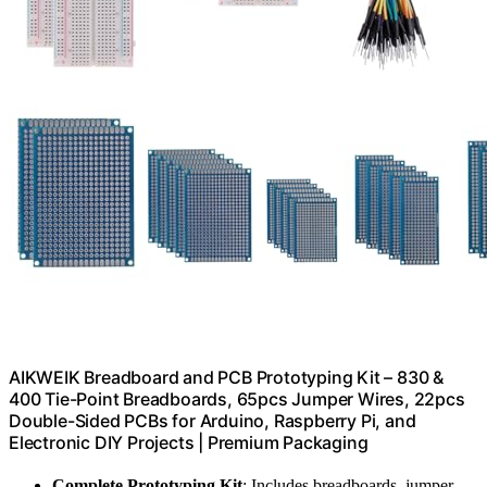
AIKWEIK Breadboard and PCB Prototyping Kit – 830 &
400 Tie-Point Breadboards, 65pcs Jumper Wires, 22pcs
Double-Sided PCBs for Arduino, Raspberry Pi, and
Electronic DIY Projects | Premium Packaging
Complete Prototyping Kit
: Includes breadboards, jumper