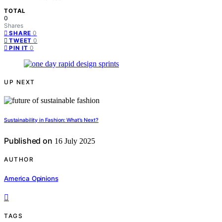
TOTAL
0
Shares
0
SHARE
0
TWEET
0
PIN IT
UP NEXT
Sustainability in Fashion: What’s Next?
Published on
16 July 2025
AUTHOR
America Opinions
TAGS