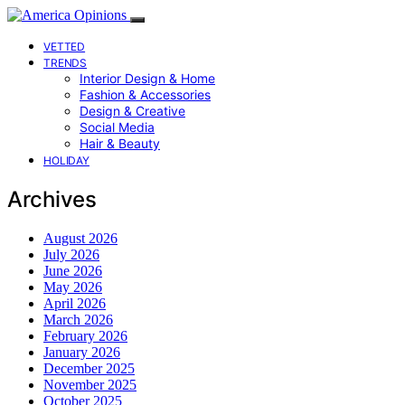
VETTED
TRENDS
Interior Design & Home
Fashion & Accessories
Design & Creative
Social Media
Hair & Beauty
HOLIDAY
Archives
August 2026
July 2026
June 2026
May 2026
April 2026
March 2026
February 2026
January 2026
December 2025
November 2025
October 2025