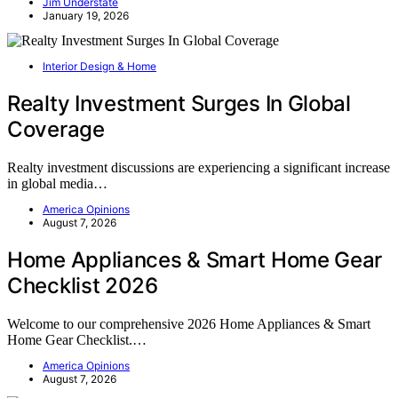
Jim Understate
January 19, 2026
Interior Design & Home
Realty Investment Surges In Global
Coverage
Realty investment discussions are experiencing a significant increase
in global media…
America Opinions
August 7, 2026
Home Appliances & Smart Home Gear
Checklist 2026
Welcome to our comprehensive 2026 Home Appliances & Smart
Home Gear Checklist.…
America Opinions
August 7, 2026