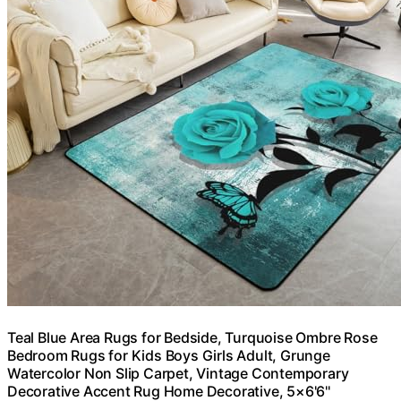
Teal Blue Area Rugs for Bedside, Turquoise Ombre Rose
Bedroom Rugs for Kids Boys Girls Adult, Grunge
Watercolor Non Slip Carpet, Vintage Contemporary
Decorative Accent Rug Home Decorative, 5×6'6''