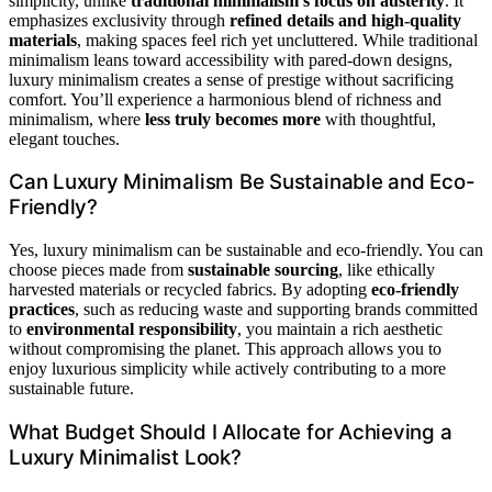
simplicity, unlike
traditional minimalism’s focus on austerity
. It
emphasizes exclusivity through
refined details and high-quality
materials
, making spaces feel rich yet uncluttered. While traditional
minimalism leans toward accessibility with pared-down designs,
luxury minimalism creates a sense of prestige without sacrificing
comfort. You’ll experience a harmonious blend of richness and
minimalism, where
less truly becomes more
with thoughtful,
elegant touches.
Can Luxury Minimalism Be Sustainable and Eco-
Friendly?
Yes, luxury minimalism can be sustainable and eco-friendly. You can
choose pieces made from
sustainable sourcing
, like ethically
harvested materials or recycled fabrics. By adopting
eco-friendly
practices
, such as reducing waste and supporting brands committed
to
environmental responsibility
, you maintain a rich aesthetic
without compromising the planet. This approach allows you to
enjoy luxurious simplicity while actively contributing to a more
sustainable future.
What Budget Should I Allocate for Achieving a
Luxury Minimalist Look?