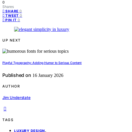
0
Shares
0
SHARE
0
TWEET
0
PIN IT
UP NEXT
Playful Typography: Adding Humor to Serious Content
Published on
16 January 2026
AUTHOR
Jim Understate
TAGS
,
LUXURY DESIGN