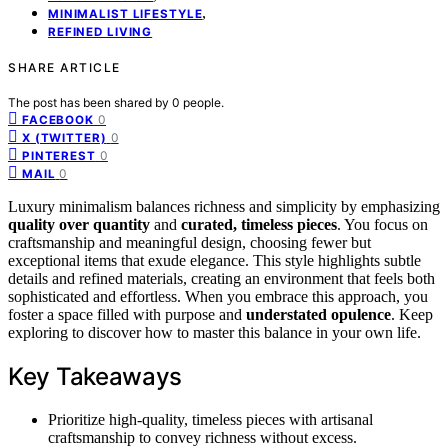
,
MINIMALIST LIFESTYLE
REFINED LIVING
SHARE ARTICLE
The post has been shared by
0
people.
0
FACEBOOK
0
X (TWITTER)
0
PINTEREST
0
MAIL
Luxury minimalism balances richness and simplicity by emphasizing
quality over quantity
and
curated, timeless pieces
. You focus on
craftsmanship and meaningful design, choosing fewer but
exceptional items that exude elegance. This style highlights subtle
details and refined materials, creating an environment that feels both
sophisticated and effortless. When you embrace this approach, you
foster a space filled with purpose and
understated opulence
. Keep
exploring to discover how to master this balance in your own life.
Key Takeaways
Prioritize high-quality, timeless pieces with artisanal
craftsmanship to convey richness without excess.