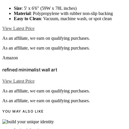
Size
: 5' x 6'6" (59W x 78L inches)
Material
: Polypropylene with rubber non-slip backing
Easy to Clean
: Vacuum, machine wash, or spot clean
View Latest Price
As an affiliate, we earn on qualifying purchases.
As an affiliate, we earn on qualifying purchases.
Amazon
refined minimalist wall art
View Latest Price
As an affiliate, we earn on qualifying purchases.
As an affiliate, we earn on qualifying purchases.
YOU MAY ALSO LIKE