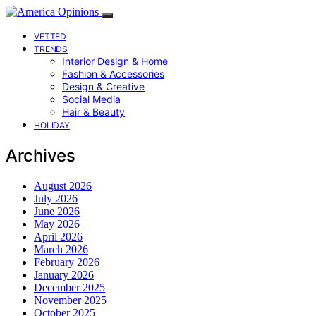
VETTED
TRENDS
Interior Design & Home
Fashion & Accessories
Design & Creative
Social Media
Hair & Beauty
HOLIDAY
Archives
August 2026
July 2026
June 2026
May 2026
April 2026
March 2026
February 2026
January 2026
December 2025
November 2025
October 2025