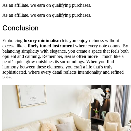
As an affiliate, we earn on qualifying purchases.
As an affiliate, we earn on qualifying purchases.
Conclusion
Embracing
luxury minimalism
lets you enjoy richness without
excess, like a
finely tuned instrument
where every note counts. By
balancing simplicity with elegance, you create a space that feels both
opulent and calming. Remember,
less is often more
—much like a
pearl’s quiet glow outshines its surroundings. When you find
harmony between these elements, you craft a life that’s truly
sophisticated, where every detail reflects intentionality and refined
taste.