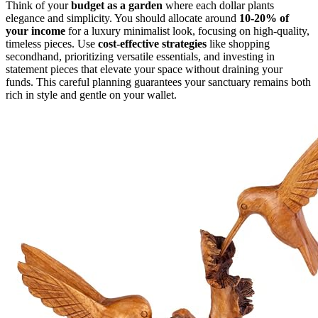
Think of your
budget as a garden
where each dollar plants
elegance and simplicity. You should allocate around
10-20% of
your income
for a luxury minimalist look, focusing on high-quality,
timeless pieces. Use
cost-effective strategies
like shopping
secondhand, prioritizing versatile essentials, and investing in
statement pieces that elevate your space without draining your
funds. This careful planning guarantees your sanctuary remains both
rich in style and gentle on your wallet.