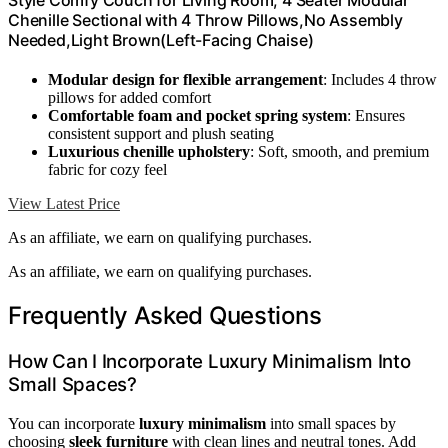
Style Comfy Couch for Living Room, 4 Seater Modular
Chenille Sectional with 4 Throw Pillows,No Assembly
Needed,Light Brown(Left-Facing Chaise)
Modular design for flexible arrangement
: Includes 4 throw
pillows for added comfort
Comfortable foam and pocket spring system
: Ensures
consistent support and plush seating
Luxurious chenille upholstery
: Soft, smooth, and premium
fabric for cozy feel
View Latest Price
As an affiliate, we earn on qualifying purchases.
As an affiliate, we earn on qualifying purchases.
Frequently Asked Questions
How Can I Incorporate Luxury Minimalism Into
Small Spaces?
You can incorporate
luxury minimalism
into small spaces by
choosing
sleek furniture
with clean lines and neutral tones. Add