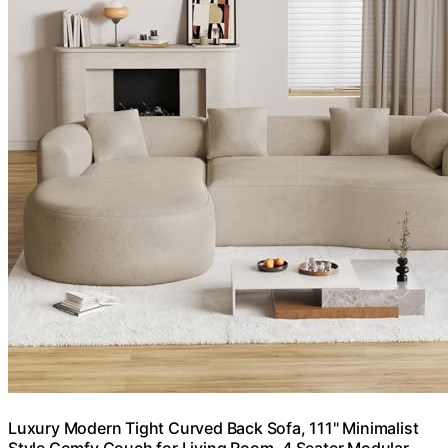
Luxury Modern Tight Curved Back Sofa, 111" Minimalist