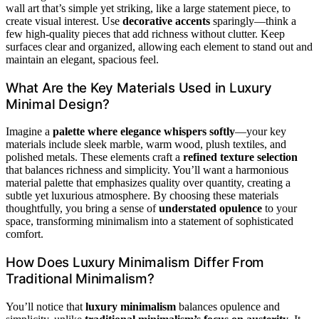
wall art that’s simple yet striking, like a large statement piece, to
create visual interest. Use
decorative accents
sparingly—think a
few high-quality pieces that add richness without clutter. Keep
surfaces clear and organized, allowing each element to stand out and
maintain an elegant, spacious feel.
What Are the Key Materials Used in Luxury
Minimal Design?
Imagine a
palette where elegance whispers softly
—your key
materials include sleek marble, warm wood, plush textiles, and
polished metals. These elements craft a
refined texture selection
that balances richness and simplicity. You’ll want a harmonious
material palette that emphasizes quality over quantity, creating a
subtle yet luxurious atmosphere. By choosing these materials
thoughtfully, you bring a sense of
understated opulence
to your
space, transforming minimalism into a statement of sophisticated
comfort.
How Does Luxury Minimalism Differ From
Traditional Minimalism?
You’ll notice that
luxury minimalism
balances opulence and