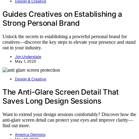
Design & Creative
Guides Creatives on Establishing a
Strong Personal Brand
Unlock the secrets to establishing a powerful personal brand for
creatives—discover the key steps to elevate your presence and stand
out in your industry.
Jim Understate
May 1, 2025
Design & Creative
The Anti-Glare Screen Detail That
Saves Long Design Sessions
Want to extend your design sessions comfortably? Discover how the
anti-glare screen detail can protect your eyes and improve clarity—
find out more.
America Opinions