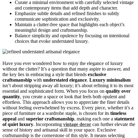
Curate a minimal environment with carefully selected vintage
and contemporary items that add depth and character.
Emphasize subtle details and refined finishes to subtly
communicate sophistication and exclusivity.
Maintain a clutter-free space that highlights each object’s
meaningful design and craftsmanship.
Balance simplicity and opulence by focusing on intentional
choices that evoke understated luxury.
Have you ever wondered how to enjoy the elegance of luxury
without the clutter? It’s a question that many aspire to answer, and
the key lies in embracing a style that blends
exclusive
craftsmanship
with
understated elegance
.
Luxury minimalism
isn’t about stripping away all luxury; it’s about refining it to its most
essential and sophisticated form. When you focus on
quality over
quantity
, you create a space or look that feels both opulent and
effortless. This approach allows you to appreciate the finer details
without feeling overwhelmed by excess. Every piece, whether it’s a
piece of furniture or a wardrobe staple, is chosen for its
timeless
appeal
and
superior craftsmanship
, making each one a
statement
of quiet luxury
. Incorporating
vintage decor
can further elevate the
sense of history and artisanal skill in your space. Exclusive
craftsmanship is the cornerstone of this style. It means selecting