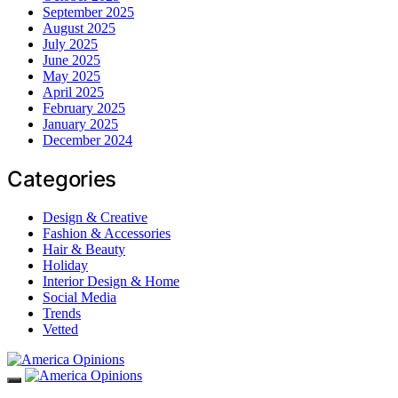
September 2025
August 2025
July 2025
June 2025
May 2025
April 2025
February 2025
January 2025
December 2024
Categories
Design & Creative
Fashion & Accessories
Hair & Beauty
Holiday
Interior Design & Home
Social Media
Trends
Vetted