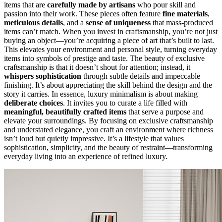
items that are
carefully made by artisans
who pour skill and
passion into their work. These pieces often feature
fine materials
,
meticulous details
, and a
sense of uniqueness
that mass-produced
items can’t match. When you invest in craftsmanship, you’re not just
buying an object—you’re acquiring a piece of art that’s built to last.
This elevates your environment and personal style, turning everyday
items into symbols of prestige and taste. The beauty of exclusive
craftsmanship is that it doesn’t shout for attention; instead, it
whispers sophistication
through subtle details and impeccable
finishing. It’s about appreciating the skill behind the design and the
story it carries. In essence, luxury minimalism is about making
deliberate choices
. It invites you to curate a life filled with
meaningful, beautifully crafted items
that serve a purpose and
elevate your surroundings. By focusing on exclusive craftsmanship
and understated elegance, you craft an environment where richness
isn’t loud but quietly impressive. It’s a lifestyle that values
sophistication, simplicity, and the beauty of restraint—transforming
everyday living into an experience of refined luxury.