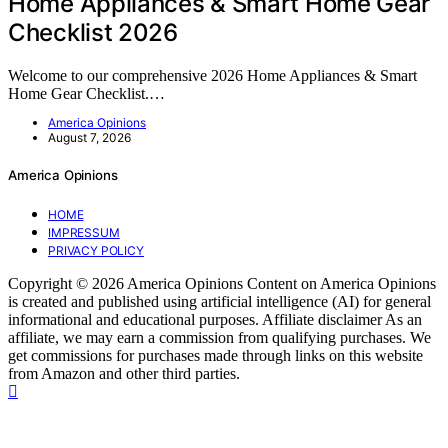
Home Appliances & Smart Home Gear
Checklist 2026
Welcome to our comprehensive 2026 Home Appliances & Smart
Home Gear Checklist.…
America Opinions
August 7, 2026
America Opinions
HOME
IMPRESSUM
PRIVACY POLICY
Copyright © 2026 America Opinions Content on America Opinions
is created and published using artificial intelligence (AI) for general
informational and educational purposes. Affiliate disclaimer As an
affiliate, we may earn a commission from qualifying purchases. We
get commissions for purchases made through links on this website
from Amazon and other third parties.