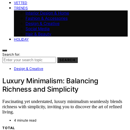
VETTED
TRENDS
Interior Design & Home
Fashion & Accessories
Design & Creative
Social Media
Hair & Beauty
HOLIDAY
Search for:
SEARCH
Design & Creative
Luxury Minimalism: Balancing
Richness and Simplicity
Fascinating yet understated, luxury minimalism seamlessly blends
richness with simplicity, inviting you to discover the art of refined
living.
4 minute read
TOTAL