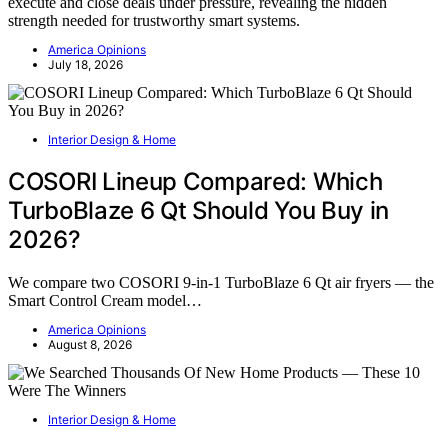
execute and close deals under pressure, revealing the hidden
strength needed for trustworthy smart systems.
America Opinions
July 18, 2026
Interior Design & Home
COSORI Lineup Compared: Which
TurboBlaze 6 Qt Should You Buy in
2026?
We compare two COSORI 9-in-1 TurboBlaze 6 Qt air fryers — the
Smart Control Cream model…
America Opinions
August 8, 2026
Interior Design & Home