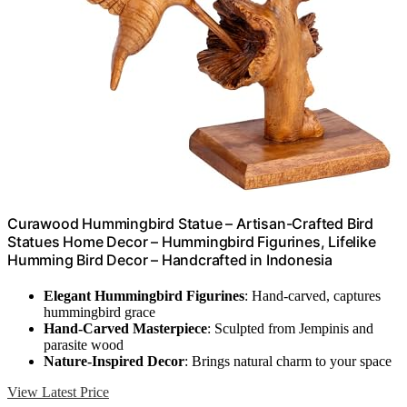
Curawood Hummingbird Statue – Artisan-Crafted Bird
Statues Home Decor – Hummingbird Figurines, Lifelike
Humming Bird Decor – Handcrafted in Indonesia
Elegant Hummingbird Figurines
: Hand-carved, captures
hummingbird grace
Hand-Carved Masterpiece
: Sculpted from Jempinis and
parasite wood
Nature-Inspired Decor
: Brings natural charm to your space
View Latest Price