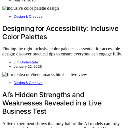
May 19, 2026
Design & Creative
Designing for Accessibility: Inclusive
Color Palettes
Finding the right inclusive color palettes is essential for accessible
design; discover practical tips to ensure everyone can engage fully.
Jim Understate
January 22, 2026
Design & Creative
AI’s Hidden Strengths and
Weaknesses Revealed in a Live
Business Test
A live experiment shows that only half of the AI models can truly