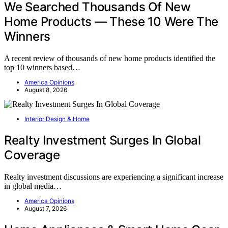
We Searched Thousands Of New
Home Products — These 10 Were The
Winners
A recent review of thousands of new home products identified the
top 10 winners based…
America Opinions
August 8, 2026
Interior Design & Home
Realty Investment Surges In Global
Coverage
Realty investment discussions are experiencing a significant increase
in global media…
America Opinions
August 7, 2026