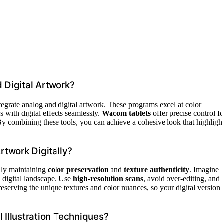
d Digital Artwork?
tegrate analog and digital artwork. These programs excel at color
s with digital effects seamlessly.
Wacom tablets
offer precise control f
. By combining these tools, you can achieve a cohesive look that highligh
rtwork Digitally?
ully maintaining
color preservation
and
texture authenticity
. Imagine
a digital landscape. Use
high-resolution scans
, avoid over-editing, and
 preserving the unique textures and color nuances, so your digital version
 Illustration Techniques?