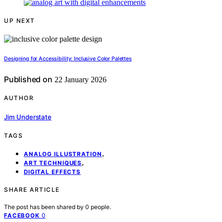
UP NEXT
Designing for Accessibility: Inclusive Color Palettes
Published on
22 January 2026
AUTHOR
Jim Understate
TAGS
,
ANALOG ILLUSTRATION
,
ART TECHNIQUES
DIGITAL EFFECTS
SHARE ARTICLE
The post has been shared by
0
people.
0
FACEBOOK