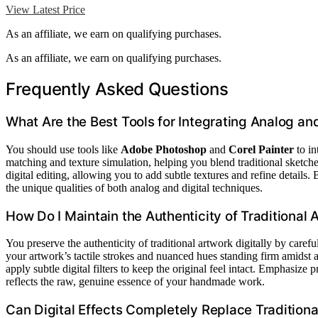
View Latest Price
As an affiliate, we earn on qualifying purchases.
As an affiliate, we earn on qualifying purchases.
Frequently Asked Questions
What Are the Best Tools for Integrating Analog an
You should use tools like
Adobe Photoshop
and
Corel Painter
to in
matching and texture simulation, helping you blend traditional sketche
digital editing, allowing you to add subtle textures and refine details
the unique qualities of both analog and digital techniques.
How Do I Maintain the Authenticity of Traditional A
You preserve the authenticity of traditional artwork digitally by caref
your artwork’s tactile strokes and nuanced hues standing firm amidst 
apply subtle digital filters to keep the original feel intact. Emphasize
reflects the raw, genuine essence of your handmade work.
Can Digital Effects Completely Replace Traditional