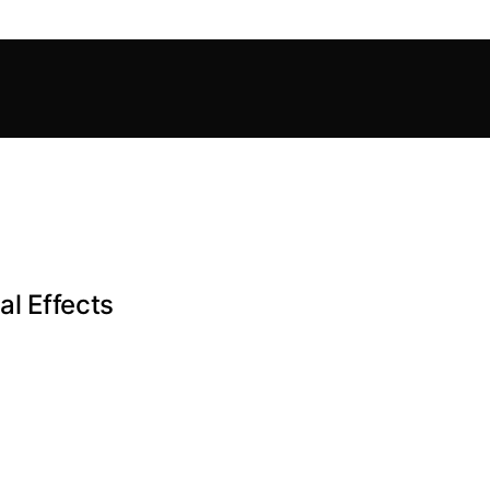
al Effects