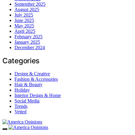
September 2025
August 2025
July 2025
June 2025
May 2025
April 2025
February 2025
January 2025
December 2024
Categories
Design & Creative
Fashion & Accessories
Hair & Beauty
Holiday
Interior Design & Home
Social Media
Trends
Vetted