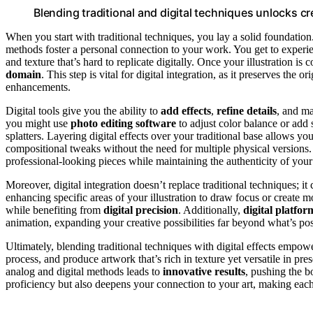
Blending traditional and digital techniques unlocks c
When you start with traditional techniques, you lay a solid foundation
methods foster a personal connection to your work. You get to experi
and texture that’s hard to replicate digitally. Once your illustration is
domain
. This step is vital for digital integration, as it preserves the 
enhancements.
Digital tools give you the ability to
add effects
,
refine details
, and ma
you might use
photo editing software
to adjust color balance or add 
splatters. Layering digital effects over your traditional base allows yo
compositional tweaks without the need for multiple physical versions
professional-looking pieces while maintaining the authenticity of your
Moreover, digital integration doesn’t replace traditional techniques; i
enhancing specific areas of your illustration to draw focus or create 
while benefiting from
digital precision
. Additionally,
digital platfor
animation, expanding your creative possibilities far beyond what’s pos
Ultimately, blending traditional techniques with digital effects empowe
process, and produce artwork that’s rich in texture yet versatile in pr
analog and digital methods leads to
innovative results
, pushing the b
proficiency but also deepens your connection to your art, making eac