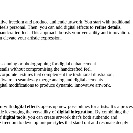
ative freedom and produce authentic artwork. You start with traditional
 feels personal. Then, you can add digital effects to
refine details,
handcrafted feel. This approach boosts your versatility and innovation.
elevate your artistic expression.
re scanning or photographing for digital enhancement.
details without compromising the handcrafted feel.
ncorporate textures that complement the traditional illustration.
oftware to seamlessly merge analog and digital elements.
igital modifications to produce dynamic, innovative artwork.
on
with
digital effects
opens up new possibilities for artists. It’s a proces
e leveraging the versatility of
digital integration
. By combining the
of
digital tools
, you can create artwork that’s both authentic and
 freedom to develop unique styles that stand out and resonate deeply