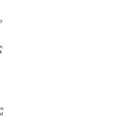
gy
e,
nk
n
en
al