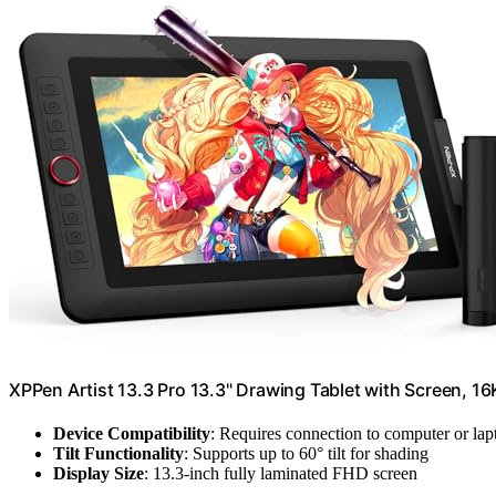
XPPen Artist 13.3 Pro 13.3" Drawing Tablet with Screen, 16
Device Compatibility
: Requires connection to computer or lap
Tilt Functionality
: Supports up to 60° tilt for shading
Display Size
: 13.3-inch fully laminated FHD screen