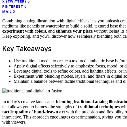
0
X (TWITTER)
0
PINTEREST
0
MAIL
Combining analog illustration with digital effects lets you unleash cre
mediums like pencils or watercolor to build a solid, textured base that
experiment with colors
, and
enhance your piece
without losing its 
Keep exploring, and you’ll discover how seamlessly blending both can 
Key Takeaways
Use traditional media to create a textured, authentic base befo
Apply digital effects selectively to emphasize focus, mood, or 
Leverage digital tools to refine colors, add lighting effects, or i
Experiment with blending modes, layers, and filters in digital s
Maintain a balance between tactile traditional techniques and d
In today’s creative landscape,
blending
traditional analog illustrati
that allows you to harness the strengths of
traditional techniques
whil
tactile quality
of
hand-drawn art
with the precision and flexibility 
innovative. This approach encourages experimentation, giving you the
with viewers.