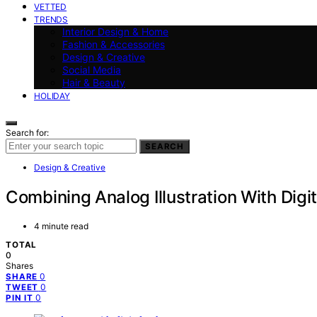
VETTED
TRENDS
Interior Design & Home
Fashion & Accessories
Design & Creative
Social Media
Hair & Beauty
HOLIDAY
Search for:
SEARCH
Design & Creative
Combining Analog Illustration With Digit
4 minute read
TOTAL
0
Shares
0
SHARE
0
TWEET
0
PIN IT