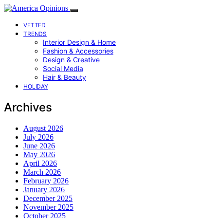
VETTED
TRENDS
Interior Design & Home
Fashion & Accessories
Design & Creative
Social Media
Hair & Beauty
HOLIDAY
Archives
August 2026
July 2026
June 2026
May 2026
April 2026
March 2026
February 2026
January 2026
December 2025
November 2025
October 2025