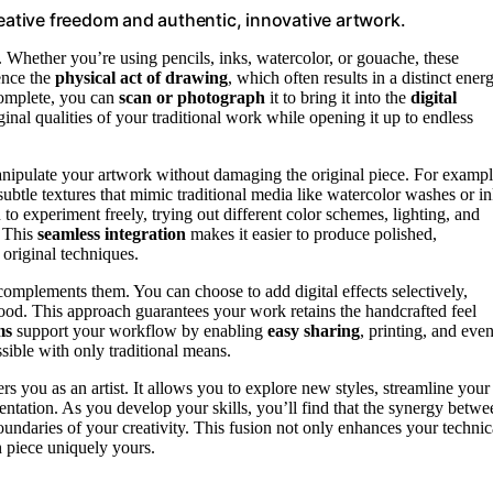
reative freedom and authentic, innovative artwork.
. Whether you’re using pencils, inks, watercolor, or gouache, these
ence the
physical act of drawing
, which often results in a distinct ener
 complete, you can
scan or photograph
it to bring it into the
digital
original qualities of your traditional work while opening it up to endless
nipulate your artwork without damaging the original piece. For exampl
subtle textures that mimic traditional media like watercolor washes or i
u to experiment freely, trying out different color schemes, lighting, and
. This
seamless integration
makes it easier to produce polished,
 original techniques.
t complements them. You can choose to add digital effects selectively,
mood. This approach guarantees your work retains the handcrafted feel
ms
support your workflow by enabling
easy sharing
, printing, and eve
sible with only traditional means.
rs you as an artist. It allows you to explore new styles, streamline your
esentation. As you develop your skills, you’ll find that the synergy betwe
oundaries of your creativity. This fusion not only enhances your technic
h piece uniquely yours.