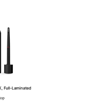
K, Full-Laminated
top