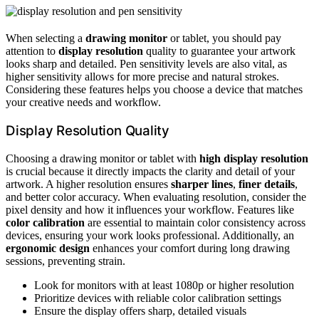
When selecting a
drawing monitor
or tablet, you should pay
attention to
display resolution
quality to guarantee your artwork
looks sharp and detailed. Pen sensitivity levels are also vital, as
higher sensitivity allows for more precise and natural strokes.
Considering these features helps you choose a device that matches
your creative needs and workflow.
Display Resolution Quality
Choosing a drawing monitor or tablet with
high display resolution
is crucial because it directly impacts the clarity and detail of your
artwork. A higher resolution ensures
sharper lines
,
finer details
,
and better color accuracy. When evaluating resolution, consider the
pixel density and how it influences your workflow. Features like
color calibration
are essential to maintain color consistency across
devices, ensuring your work looks professional. Additionally, an
ergonomic design
enhances your comfort during long drawing
sessions, preventing strain.
Look for monitors with at least 1080p or higher resolution
Prioritize devices with reliable color calibration settings
Ensure the display offers sharp, detailed visuals