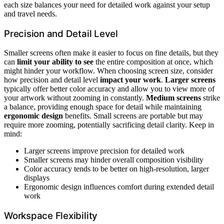
each size balances your need for detailed work against your setup
and travel needs.
Precision and Detail Level
Smaller screens often make it easier to focus on fine details, but they
can
limit your ability to see
the entire composition at once, which
might hinder your workflow. When choosing screen size, consider
how precision and detail level
impact your work
.
Larger screens
typically offer better color accuracy and allow you to view more of
your artwork without zooming in constantly.
Medium screens
strike
a balance, providing enough space for detail while maintaining
ergonomic design
benefits. Small screens are portable but may
require more zooming, potentially sacrificing detail clarity. Keep in
mind:
Larger screens improve precision for detailed work
Smaller screens may hinder overall composition visibility
Color accuracy tends to be better on high-resolution, larger
displays
Ergonomic design influences comfort during extended detail
work
Workspace Flexibility