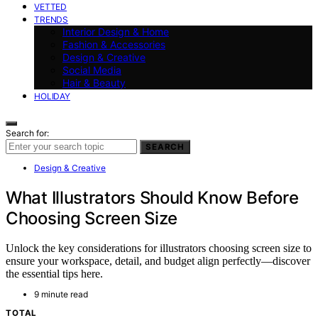
VETTED
TRENDS
Interior Design & Home
Fashion & Accessories
Design & Creative
Social Media
Hair & Beauty
HOLIDAY
Search for:
SEARCH
Design & Creative
What Illustrators Should Know Before
Choosing Screen Size
Unlock the key considerations for illustrators choosing screen size to
ensure your workspace, detail, and budget align perfectly—discover
the essential tips here.
9 minute read
TOTAL