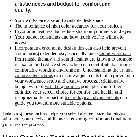
artistic needs and budget for comfort and
quality.
Your workspace size and available desk space
The importance of high color accuracy for your projects
Ergonomic features that reduce strain on your neck and eyes
Your budget constraints and how much you’re willing to
invest
Incorporating
ergonomic design tips
can also help prevent
strain during extended use, especially since
sound vibrations
from music therapy and sound healing are known to promote
relaxation and reduce stress, which can contribute to a more
comfortable working environment. Understanding the
art and
culture intersections
can inspire adjustments that improve both
your workspace setup and creative process. Additionally,
being aware of
visual ergonomics
principles can further
optimize your screen choice for comfort and health, and
recognizing the impact of
technological advancements
can
guide you toward more suitable options.
Balancing these factors helps you select a screen size that aligns
with both your needs and finances, ensuring comfort and quality in
your creative process.