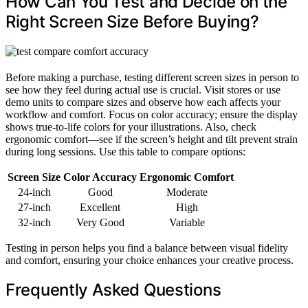
How Can You Test and Decide on the
Right Screen Size Before Buying?
Before making a purchase, testing different screen sizes in person to
see how they feel during actual use is crucial. Visit stores or use
demo units to compare sizes and observe how each affects your
workflow and comfort. Focus on color accuracy; ensure the display
shows true-to-life colors for your illustrations. Also, check
ergonomic comfort—see if the screen’s height and tilt prevent strain
during long sessions. Use this table to compare options:
Screen Size
Color Accuracy
Ergonomic Comfort
24-inch
Good
Moderate
27-inch
Excellent
High
32-inch
Very Good
Variable
Testing in person helps you find a balance between visual fidelity
and comfort, ensuring your choice enhances your creative process.
Frequently Asked Questions