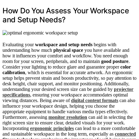
How Do You Assess Your Workspace
and Setup Needs?
Evaluating your
workspace and setup needs
begins with
understanding how much
physical space
you have available and
how it influences your comfort and workflow. You need enough
room for your screen, peripherals, and to maintain
good posture
.
Consider your lighting to reduce glare and guarantee proper
color
calibration
, which is essential for accurate artwork. An ergonomic
setup helps prevent strain and boosts productivity, so pay attention to
desk height, chair support, and monitor positioning. Additionally,
understanding your desired screen size can be guided by
projector
specifications
, ensuring your workspace accommodates optimal
viewing distances. Being aware of
digital content formats
can also
influence your workspace design, helping you choose the
appropriate equipment to handle various media types effectively.
Furthermore, assessing
monitor resolution
can aid in selecting the
right screen size to ensure clear, detailed visuals for your work.
Incorporating
ergonomic principles
can lead to a more comfortable
and sustainable workspace in the long term, especially as
connected