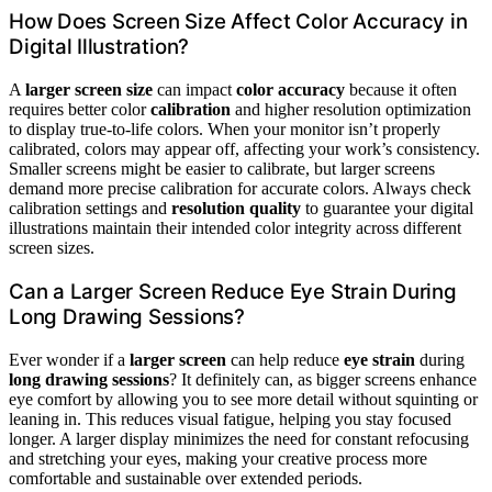
How Does Screen Size Affect Color Accuracy in
Digital Illustration?
A
larger screen size
can impact
color accuracy
because it often
requires better color
calibration
and higher resolution optimization
to display true-to-life colors. When your monitor isn’t properly
calibrated, colors may appear off, affecting your work’s consistency.
Smaller screens might be easier to calibrate, but larger screens
demand more precise calibration for accurate colors. Always check
calibration settings and
resolution quality
to guarantee your digital
illustrations maintain their intended color integrity across different
screen sizes.
Can a Larger Screen Reduce Eye Strain During
Long Drawing Sessions?
Ever wonder if a
larger screen
can help reduce
eye strain
during
long drawing sessions
? It definitely can, as bigger screens enhance
eye comfort by allowing you to see more detail without squinting or
leaning in. This reduces visual fatigue, helping you stay focused
longer. A larger display minimizes the need for constant refocusing
and stretching your eyes, making your creative process more
comfortable and sustainable over extended periods.