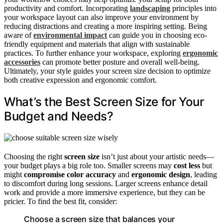
productivity and comfort. Incorporating
landscaping
principles into
your workspace layout can also improve your environment by
reducing distractions and creating a more inspiring setting. Being
aware of
environmental impact
can guide you in choosing eco-
friendly equipment and materials that align with sustainable
practices. To further enhance your workspace, exploring
ergonomic
accessories
can promote better posture and overall well-being.
Ultimately, your style guides your screen size decision to optimize
both creative expression and ergonomic comfort.
What’s the Best Screen Size for Your
Budget and Needs?
Choosing the right
screen size
isn’t just about your artistic needs—
your budget plays a big role too. Smaller screens may
cost less
but
might
compromise color accuracy
and
ergonomic design
, leading
to discomfort during long sessions. Larger screens enhance detail
work and provide a more immersive experience, but they can be
pricier. To find the best fit, consider:
Choose a screen size that balances your