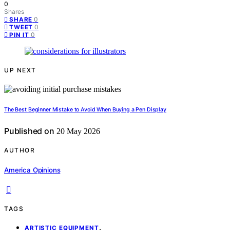
0
Shares
0
SHARE
0
TWEET
0
PIN IT
UP NEXT
The Best Beginner Mistake to Avoid When Buying a Pen Display
Published on
20 May 2026
AUTHOR
America Opinions
TAGS
,
ARTISTIC EQUIPMENT