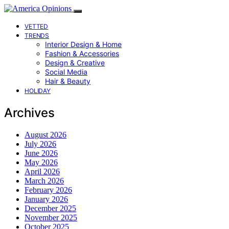
VETTED
TRENDS
Interior Design & Home
Fashion & Accessories
Design & Creative
Social Media
Hair & Beauty
HOLIDAY
Archives
August 2026
July 2026
June 2026
May 2026
April 2026
March 2026
February 2026
January 2026
December 2025
November 2025
October 2025