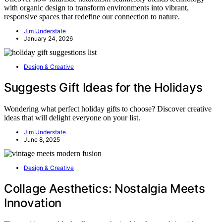
with organic design to transform environments into vibrant,
responsive spaces that redefine our connection to nature.
Jim Understate
January 24, 2026
Design & Creative
Suggests Gift Ideas for the Holidays
Wondering what perfect holiday gifts to choose? Discover creative
ideas that will delight everyone on your list.
Jim Understate
June 8, 2025
Design & Creative
Collage Aesthetics: Nostalgia Meets
Innovation