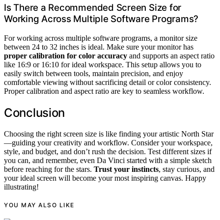
Is There a Recommended Screen Size for
Working Across Multiple Software Programs?
For working across multiple software programs, a monitor size
between 24 to 32 inches is ideal. Make sure your monitor has
proper calibration for color accuracy
and supports an aspect ratio
like 16:9 or 16:10 for ideal workspace. This setup allows you to
easily switch between tools, maintain precision, and enjoy
comfortable viewing without sacrificing detail or color consistency.
Proper calibration and aspect ratio are key to seamless workflow.
Conclusion
Choosing the right screen size is like finding your artistic North Star
—guiding your creativity and workflow. Consider your workspace,
style, and budget, and don’t rush the decision. Test different sizes if
you can, and remember, even Da Vinci started with a simple sketch
before reaching for the stars.
Trust your instincts
, stay curious, and
your ideal screen will become your most inspiring canvas. Happy
illustrating!
YOU MAY ALSO LIKE