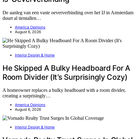
De aanleg van een vaste oeververbinding over het IJ in Amsterdam
duurt al tientallen…
America Opinions
August 6, 2026
Interior Design & Home
He Skipped A Bulky Headboard For A
Room Divider (It’s Surprisingly Cozy)
A homeowner replaces a bulky headboard with a room divider,
creating a surprisingly…
America Opinions
August 6, 2026
Interior Design & Home