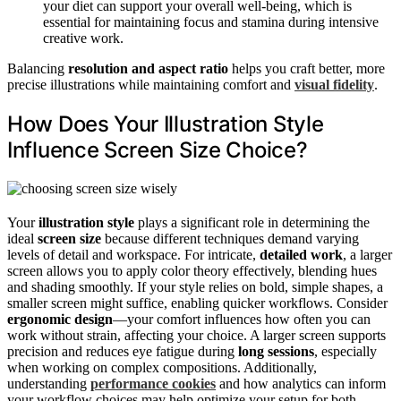
your diet can support your overall well-being, which is
essential for maintaining focus and stamina during intensive
creative work.
Balancing
resolution and aspect ratio
helps you craft better, more
precise illustrations while maintaining comfort and
visual fidelity
.
How Does Your Illustration Style
Influence Screen Size Choice?
Your
illustration style
plays a significant role in determining the
ideal
screen size
because different techniques demand varying
levels of detail and workspace. For intricate,
detailed work
, a larger
screen allows you to apply color theory effectively, blending hues
and shading smoothly. If your style relies on bold, simple shapes, a
smaller screen might suffice, enabling quicker workflows. Consider
ergonomic design
—your comfort influences how often you can
work without strain, affecting your choice. A larger screen supports
precision and reduces eye fatigue during
long sessions
, especially
when working on complex compositions. Additionally,
understanding
performance cookies
and how analytics can inform
your workflow choices may help optimize your setup for both