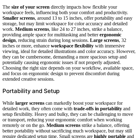
The
size of your screen
directly impacts how flexible your
workspace feels, influencing both your comfort and productivity.
Smaller screens
, around 13 to 15 inches, offer portability and easy
storage, but may limit workspace for color accuracy and detailed
work.
Medium screens
, like 24 to 27 inches, strike a balance,
providing ample space for multitasking and better
ergonomic
design
, reducing strain during long sessions.
Large screens
, 32
inches or more, enhance
workspace flexibility
with immersive
viewing, ideal for detailed illustrations and color accuracy. However,
they can be cumbersome, demanding a more spacious setup and
potentially causing ergonomic issues if not properly adjusted.
Choosing the right size depends on your workflow, available space,
and focus on ergonomic design to prevent discomfort during
extended creative sessions.
Portability and Setup
While
larger screens
can markedly boost your workspace for
detailed work, they often come with
trade-offs in portability
and
setup flexibility. Heavy and bulky, they can be challenging to move
or transport, reducing your ergonomic comfort when working
remotely or on the go.
Medium screens
strike a balance, offering
better portability without sacrificing much workspace, but may still
require dedicated setup time. Small screens are
highly portable
and