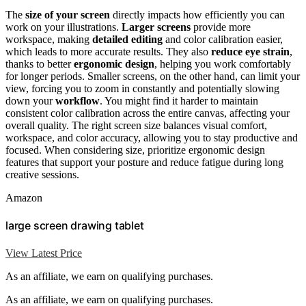
The
size of your screen
directly impacts how efficiently you can
work on your illustrations.
Larger screens
provide more
workspace, making
detailed editing
and color calibration easier,
which leads to more accurate results. They also
reduce eye strain
,
thanks to better
ergonomic design
, helping you work comfortably
for longer periods. Smaller screens, on the other hand, can limit your
view, forcing you to zoom in constantly and potentially slowing
down your
workflow
. You might find it harder to maintain
consistent color calibration across the entire canvas, affecting your
overall quality. The right screen size balances visual comfort,
workspace, and color accuracy, allowing you to stay productive and
focused. When considering size, prioritize ergonomic design
features that support your posture and reduce fatigue during long
creative sessions.
Amazon
large screen drawing tablet
View Latest Price
As an affiliate, we earn on qualifying purchases.
As an affiliate, we earn on qualifying purchases.