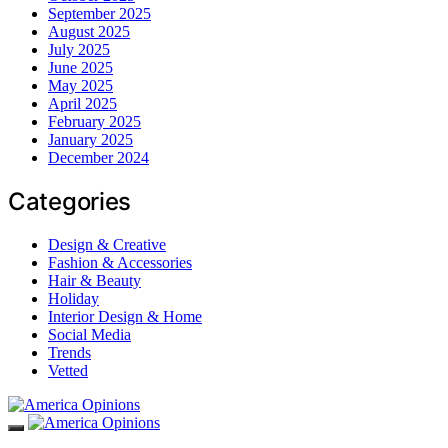
September 2025
August 2025
July 2025
June 2025
May 2025
April 2025
February 2025
January 2025
December 2024
Categories
Design & Creative
Fashion & Accessories
Hair & Beauty
Holiday
Interior Design & Home
Social Media
Trends
Vetted