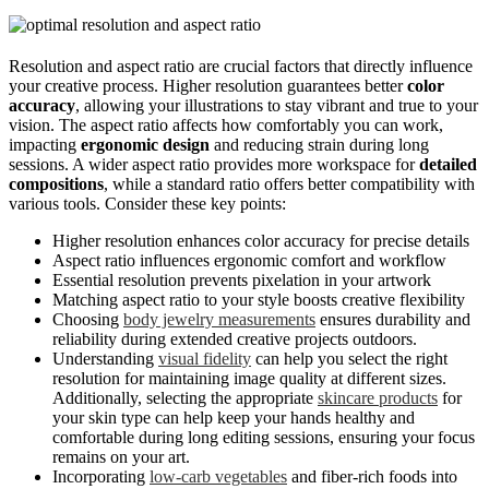
Resolution and aspect ratio are crucial factors that directly influence
your creative process. Higher resolution guarantees better
color
accuracy
, allowing your illustrations to stay vibrant and true to your
vision. The aspect ratio affects how comfortably you can work,
impacting
ergonomic design
and reducing strain during long
sessions. A wider aspect ratio provides more workspace for
detailed
compositions
, while a standard ratio offers better compatibility with
various tools. Consider these key points:
Higher resolution enhances color accuracy for precise details
Aspect ratio influences ergonomic comfort and workflow
Essential resolution prevents pixelation in your artwork
Matching aspect ratio to your style boosts creative flexibility
Choosing
body jewelry measurements
ensures durability and
reliability during extended creative projects outdoors.
Understanding
visual fidelity
can help you select the right
resolution for maintaining image quality at different sizes.
Additionally, selecting the appropriate
skincare products
for
your skin type can help keep your hands healthy and
comfortable during long editing sessions, ensuring your focus
remains on your art.
Incorporating
low-carb vegetables
and fiber-rich foods into