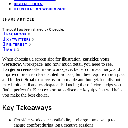
,
DIGITAL TOOLS
ILLUSTRATION WORKSPACE
SHARE ARTICLE
The post has been shared by
0
people.
0
FACEBOOK
0
X (TWITTER)
0
PINTEREST
0
MAIL
When choosing a screen size for illustration,
consider your
workflow
, workspace, and how much detail you need to see.
Larger screens
offer more workspace, better color accuracy, and
improved precision for detailed projects, but they require more space
and budget.
Smaller screens
are portable and budget-friendly but
may limit detail and workspace. Balancing these factors helps you
find a perfect fit. Keep exploring to discover key tips that will help
you make the best choice.
Key Takeaways
Consider workspace availability and ergonomic setup to
ensure comfort during long creative sessions.