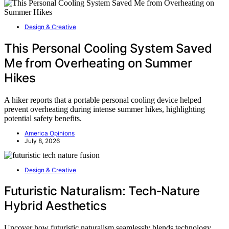
Design & Creative
This Personal Cooling System Saved
Me from Overheating on Summer
Hikes
A hiker reports that a portable personal cooling device helped
prevent overheating during intense summer hikes, highlighting
potential safety benefits.
America Opinions
July 8, 2026
Design & Creative
Futuristic Naturalism: Tech‑Nature
Hybrid Aesthetics
Uncover how futuristic naturalism seamlessly blends technology