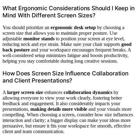
What Ergonomic Considerations Should I Keep in
Mind With Different Screen Sizes?
You should prioritize an
ergonomic desk setup
by choosing a
screen size that allows you to maintain proper posture. Use
adjustable
monitor stands
to position your screen at eye level,
reducing neck and eye strain. Make sure your chair supports
good
back posture
and your workspace encourages frequent breaks. A
well-considered setup minimizes fatigue and boosts productivity,
helping you stay comfortable during long creative sessions.
How Does Screen Size Influence Collaboration
and Client Presentations?
A
larger screen size
enhances
collaboration dynamics
by
allowing everyone to view your work clearly, fostering better
feedback and engagement. It also considerably impacts your
presentations,
making details more visible
and your visuals more
compelling. When choosing a screen, consider how size influences
interaction and clarity; a bigger display can make your ideas more
persuasive, but ensure it fits your workspace for smooth, effective
client and team communication.