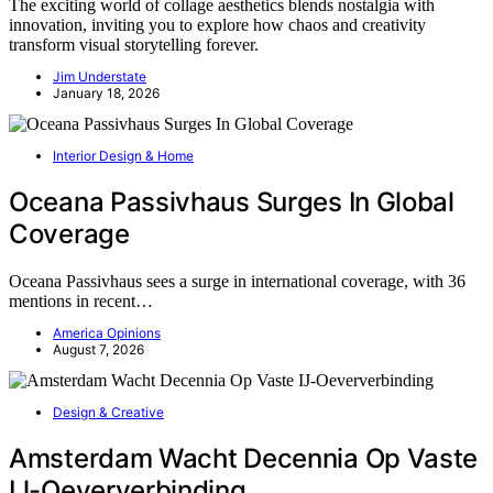
The exciting world of collage aesthetics blends nostalgia with
innovation, inviting you to explore how chaos and creativity
transform visual storytelling forever.
Jim Understate
January 18, 2026
Interior Design & Home
Oceana Passivhaus Surges In Global
Coverage
Oceana Passivhaus sees a surge in international coverage, with 36
mentions in recent…
America Opinions
August 7, 2026
Design & Creative
Amsterdam Wacht Decennia Op Vaste
IJ-Oeververbinding