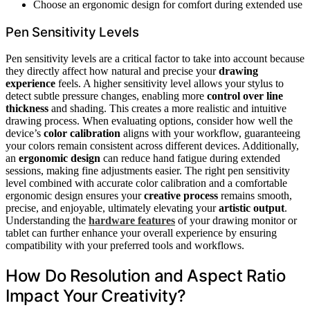
Choose an ergonomic design for comfort during extended use
Pen Sensitivity Levels
Pen sensitivity levels are a critical factor to take into account because
they directly affect how natural and precise your
drawing
experience
feels. A higher sensitivity level allows your stylus to
detect subtle pressure changes, enabling more
control over line
thickness
and shading. This creates a more realistic and intuitive
drawing process. When evaluating options, consider how well the
device’s
color calibration
aligns with your workflow, guaranteeing
your colors remain consistent across different devices. Additionally,
an
ergonomic design
can reduce hand fatigue during extended
sessions, making fine adjustments easier. The right pen sensitivity
level combined with accurate color calibration and a comfortable
ergonomic design ensures your
creative process
remains smooth,
precise, and enjoyable, ultimately elevating your
artistic output
.
Understanding the
hardware features
of your drawing monitor or
tablet can further enhance your overall experience by ensuring
compatibility with your preferred tools and workflows.
How Do Resolution and Aspect Ratio
Impact Your Creativity?