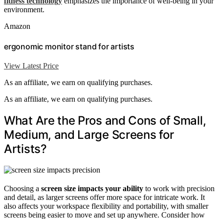
fitness technology
emphasizes the importance of well-being in your
environment.
Amazon
ergonomic monitor stand for artists
View Latest Price
As an affiliate, we earn on qualifying purchases.
As an affiliate, we earn on qualifying purchases.
What Are the Pros and Cons of Small,
Medium, and Large Screens for
Artists?
Choosing a
screen size
impacts your ability
to work with precision
and detail, as larger screens offer more space for intricate work. It
also affects your workspace flexibility and portability, with smaller
screens being easier to move and set up anywhere. Consider how