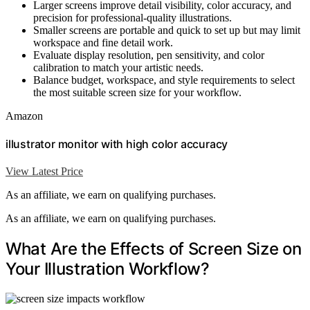
Larger screens improve detail visibility, color accuracy, and
precision for professional-quality illustrations.
Smaller screens are portable and quick to set up but may limit
workspace and fine detail work.
Evaluate display resolution, pen sensitivity, and color
calibration to match your artistic needs.
Balance budget, workspace, and style requirements to select
the most suitable screen size for your workflow.
Amazon
illustrator monitor with high color accuracy
View Latest Price
As an affiliate, we earn on qualifying purchases.
As an affiliate, we earn on qualifying purchases.
What Are the Effects of Screen Size on
Your Illustration Workflow?