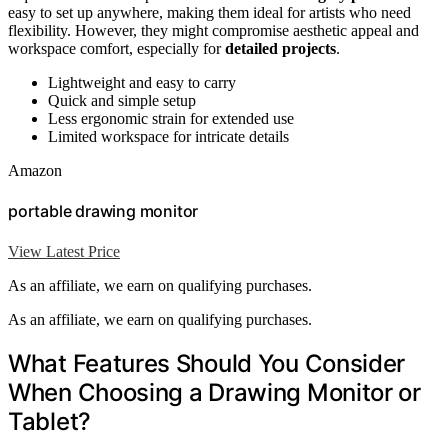
easy to set up anywhere, making them ideal for artists who need
flexibility. However, they might compromise aesthetic appeal and
workspace comfort, especially for
detailed projects
.
Lightweight and easy to carry
Quick and simple setup
Less ergonomic strain for extended use
Limited workspace for intricate details
Amazon
portable drawing monitor
View Latest Price
As an affiliate, we earn on qualifying purchases.
As an affiliate, we earn on qualifying purchases.
What Features Should You Consider
When Choosing a Drawing Monitor or
Tablet?