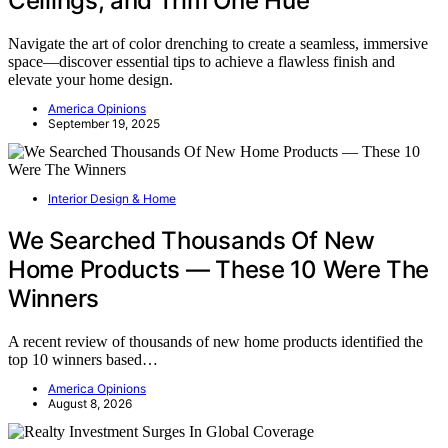
Ceilings, and Trim One Hue
Navigate the art of color drenching to create a seamless, immersive
space—discover essential tips to achieve a flawless finish and
elevate your home design.
America Opinions
September 19, 2025
Interior Design & Home
We Searched Thousands Of New
Home Products — These 10 Were The
Winners
A recent review of thousands of new home products identified the
top 10 winners based…
America Opinions
August 8, 2026