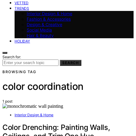
VETTED
TRENDS
Interior Design & Home
Fashion & Accessories
Design & Creative
Social Media
Hair & Beauty
HOLIDAY
Search for:
SEARCH
BROWSING TAG
color coordination
1 post
Interior Design & Home
Color Drenching: Painting Walls,