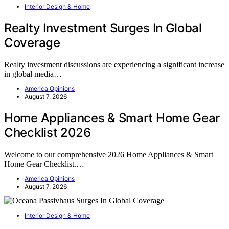
Interior Design & Home
Realty Investment Surges In Global
Coverage
Realty investment discussions are experiencing a significant increase
in global media…
America Opinions
August 7, 2026
Home Appliances & Smart Home Gear
Checklist 2026
Welcome to our comprehensive 2026 Home Appliances & Smart
Home Gear Checklist.…
America Opinions
August 7, 2026
Interior Design & Home