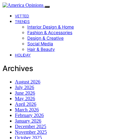
VETTED
TRENDS
Interior Design & Home
Fashion & Accessories
Design & Creative
Social Media
Hair & Beauty
HOLIDAY
Archives
August 2026
July 2026
June 2026
May 2026
April 2026
March 2026
February 2026
January 2026
December 2025
November 2025
October 2025