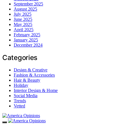
September 2025
August 2025
July 2025
June 2025
May 2025
April 2025
February 2025
January 2025
December 2024
Categories
Design & Creative
Fashion & Accessories
Hair & Beauty
Holiday
Interior Design & Home
Social Media
Trends
Vetted